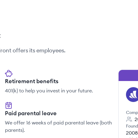
t
ront
offers its employees.
Retirement benefits
401(k) to help you invest in your future.
WE
Paid parental leave
Comp
2
We offer 16 weeks of paid parental leave (both
Found
parents).
2008