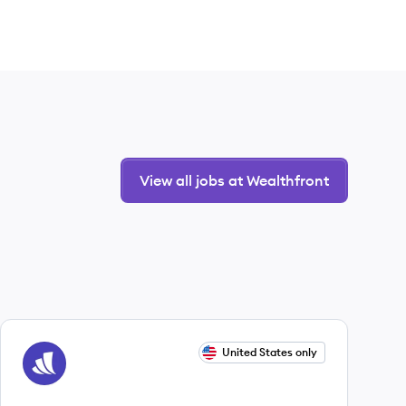
View all jobs at Wealthfront
View job
United States only
WE