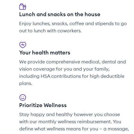
Lunch and snacks on the house
Enjoy lunches, snacks, coffee and stipends to go
out to lunch with coworkers.
Your health matters
We provide comprehensive medical, dental and
vision coverage for you and your family,
including HSA contributions for high deductible
plans.
Prioritize Wellness
Stay happy and healthy however you choose
with our monthly wellness reimbursement. You
define what wellness means for you — a massage,