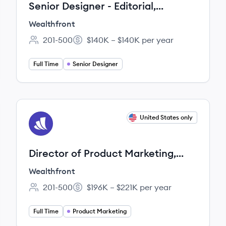
Senior Designer - Editorial,
Creative
Wealthfront
201-500
$140K – $140K per year
Employee count:
Salary:
Full Time
Senior Designer
View job
United States only
WE
Director of Product Marketing,
Investing
Wealthfront
201-500
$196K – $221K per year
Employee count:
Salary:
Full Time
Product Marketing