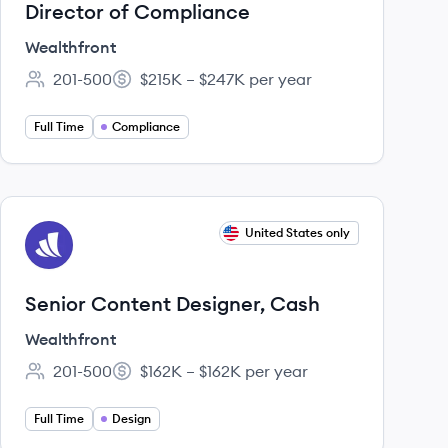
Director of Compliance
Wealthfront
201-500
$215K – $247K per year
Employee count:
Salary:
Full Time
Compliance
View job
United States only
WE
Senior Content Designer, Cash
Wealthfront
201-500
$162K – $162K per year
Employee count:
Salary:
Full Time
Design