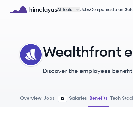
Skip to main content
AI Tools
Jobs
Companies
Talent
Sala
Himalayas logo
Wealthfront 
WE
Discover the employees benefit
Overview
Jobs
Salaries
Benefits
Tech Stac
12