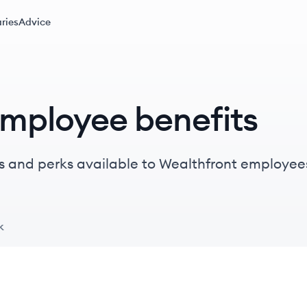
ries
Advice
employee benefits
s and perks available to Wealthfront employee
k