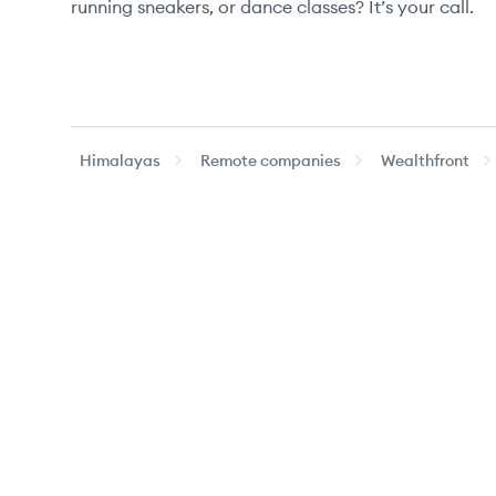
running sneakers, or dance classes? It’s your call.
Himalayas
Remote companies
Wealthfront