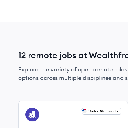
12 remote jobs at Wealthfr
Explore the variety of open remote roles 
options across multiple disciplines and ski
View job
United States only
WE