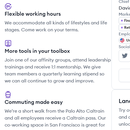
Chief
Davi
Flexible working hours
Mark
Fin
We accommodate all kinds of lifestyles and life
Ret
stages. Come work on your terms.
Emplo
Un
Socia
More tools in your toolbox
We
Join one of our affinity groups, attend leadership
trainings and receive 1:1 mentorship. We give
team members a quarterly learning stipend so
we can all continue to grow and improve.
Lan
Commuting made easy
Try o
We’re a short walk from the Palo Alto Caltrain
and c
and all employees receive a Caltrain pass. Our
unloc
co-working space in San Francisco is great for