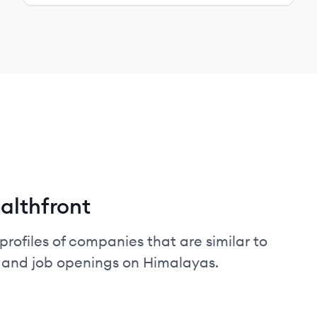
althfront
profiles of companies that are similar to
, and job openings on Himalayas.