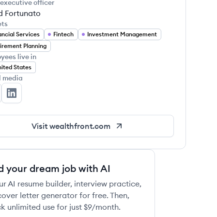
 executive officer
d Fortunato
ets
ancial Services
Fintech
Investment Management
irement Planning
yees live in
ited States
l media
althfront's Twitter
Wealthfront's LinkedIn
Visit
wealthfront.com
d your dream job with AI
ur AI resume builder, interview practice,
over letter generator for free. Then,
k unlimited use for just $9/month.