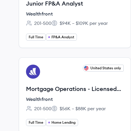
Junior FP&A Analyst
Wealthfront
201-500
$94K – $109K per year
Employee count:
Salary:
Full Time
FP&A Analyst
View job
United States only
WE
Mortgage Operations - Licensed
Loan Partner
Wealthfront
201-500
$56K – $88K per year
Employee count:
Salary:
Full Time
Home Lending