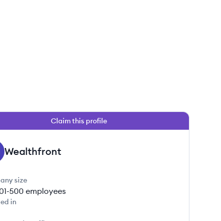
Claim this profile
Wealthfront
any size
01-500
employees
ed in