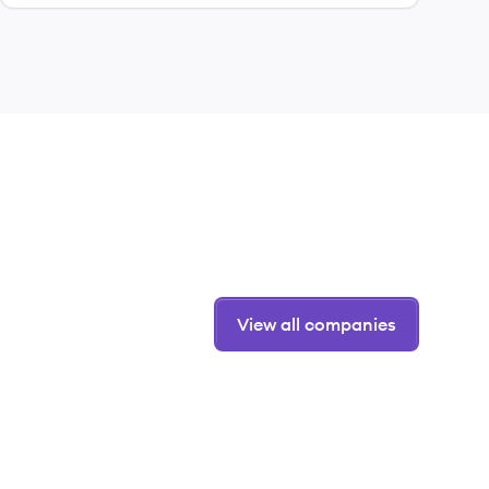
View all companies