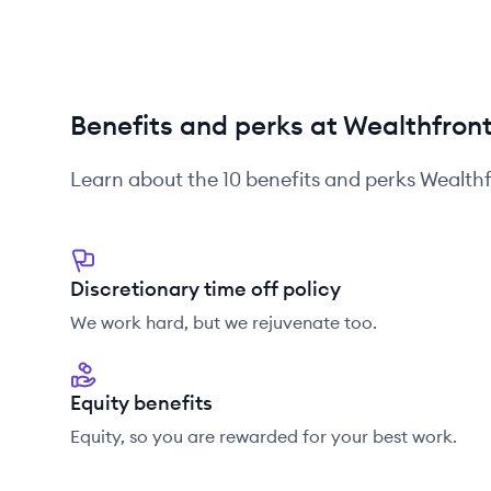
Benefits and perks at Wealthfron
Learn about the
10
benefits and perks
Wealthf
Discretionary time off policy
We work hard, but we rejuvenate too.
Equity benefits
Equity, so you are rewarded for your best work.