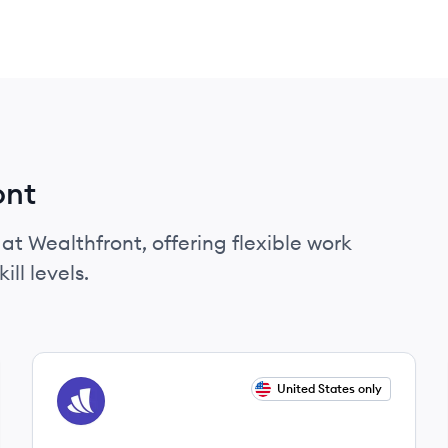
ont
at Wealthfront, offering flexible work
ll levels.
View job
United States only
WE