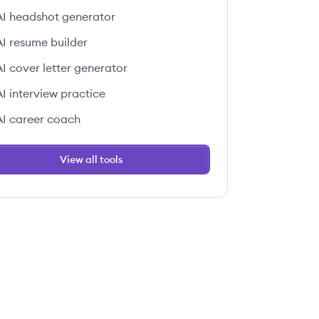
AI headshot generator
AI resume builder
AI cover letter generator
AI interview practice
AI career coach
View all tools