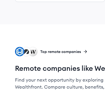
WE
BE
WE
Top remote companies
Remote companies like We
Find your next opportunity by exploring 
Wealthfront. Compare culture, benefits