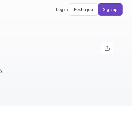
Log in
Post a job
Sign up
s.