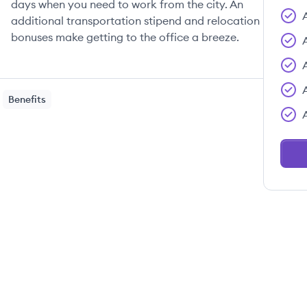
days when you need to work from the city. An
additional transportation stipend and relocation
bonuses make getting to the office a breeze.
Benefits