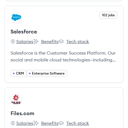
View company
102 jobs
SA
Salesforce
Salaries
Benefits
Tech stack
Salesforce's
Salesforce's
Salesforce's
Salesforce is the Customer Success Platform. Our
social and mobile cloud technologies—including
our flagship sales and CRM applications—help
companies connect with customers, partners, and
CRM
Enterprise Software
employees in entirely new ways.
View company
FI
Files.com
Salaries
Benefits
Tech stack
Files.com's
Files.com's
Files.com's