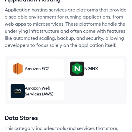
Application hosting services are platforms that provide
a scalable environment for running applications, from
web apps to microservices. These platforms handle the
underlying infrastructure and often come with features
like automated scaling, backup, and security, allowing
developers to focus solely on the application itself.
Amazon EC2
NGINX
Amazon Web
Services (AWS)
Data Stores
This category includes tools and services that store,