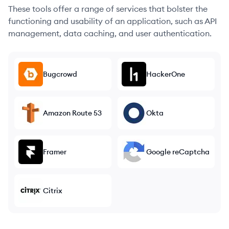
These tools offer a range of services that bolster the
functioning and usability of an application, such as API
management, data caching, and user authentication.
Bugcrowd
HackerOne
Amazon Route 53
Okta
Framer
Google reCaptcha
Citrix