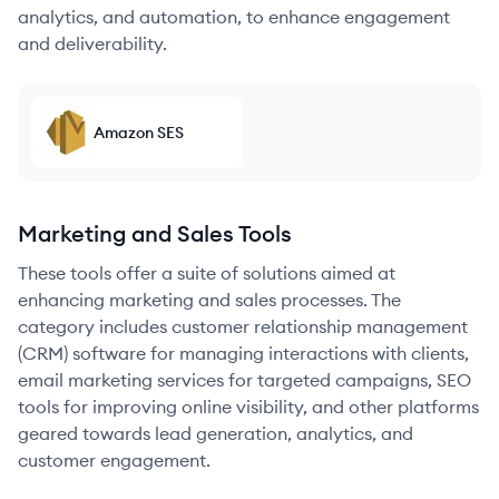
analytics, and automation, to enhance engagement
and deliverability.
Amazon SES
Marketing and Sales Tools
These tools offer a suite of solutions aimed at
enhancing marketing and sales processes. The
category includes customer relationship management
(CRM) software for managing interactions with clients,
email marketing services for targeted campaigns, SEO
tools for improving online visibility, and other platforms
geared towards lead generation, analytics, and
customer engagement.