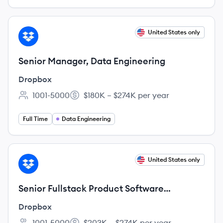
View job
United States only
DR
Senior Manager, Data Engineering
Dropbox
1001-5000
$180K – $274K per year
Employee count:
Salary:
Full Time
Data Engineering
View job
United States only
DR
Senior Fullstack Product Software
Engineer, Web Experience
Dropbox
1001-5000
$203K – $274K per year