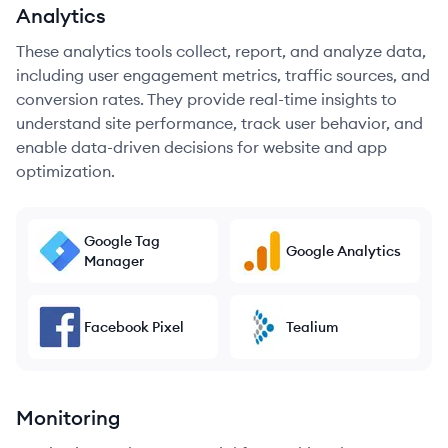
Analytics
These analytics tools collect, report, and analyze data,
including user engagement metrics, traffic sources, and
conversion rates. They provide real-time insights to
understand site performance, track user behavior, and
enable data-driven decisions for website and app
optimization.
Google Tag
Google Analytics
Manager
Facebook Pixel
Tealium
Monitoring