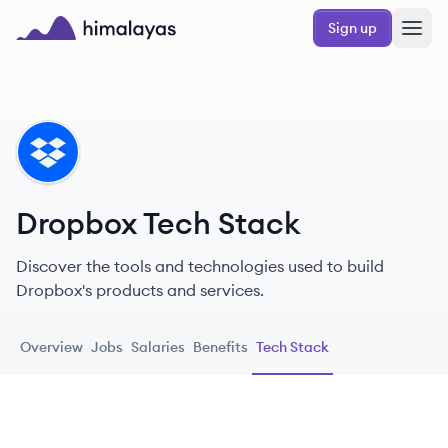
Skip to main content
Sign up
Himalayas logo
DR
Dropbox Tech Stack
Discover the tools and technologies used to build
Dropbox's products and services.
Overview
Jobs
Salaries
Benefits
Tech Stack