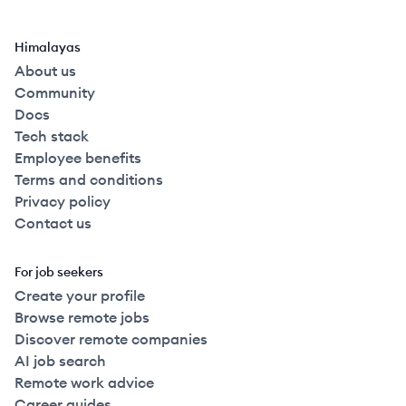
Himalayas
About us
Community
Docs
Tech stack
Employee benefits
Terms and conditions
Privacy policy
Contact us
For job seekers
Create your profile
Browse remote jobs
Discover remote companies
AI job search
Remote work advice
Career guides