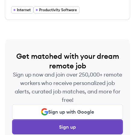
Internet
Productivity Software
Get matched with your dream
remote job
Sign up now and join over 250,000+ remote
workers who receive personalized job
alerts, curated job matches, and more for
free!
Sign up with Google
Sign up