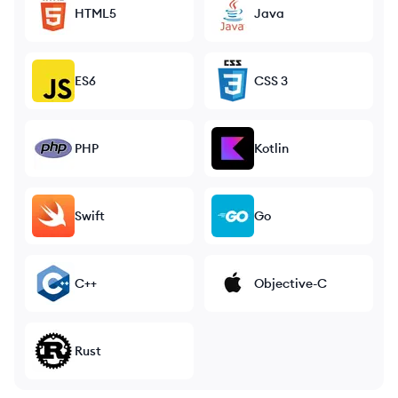
HTML5
Java
ES6
CSS 3
PHP
Kotlin
Swift
Go
C++
Objective-C
Rust