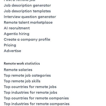
Job description generator
Job description templates
Interview question generator
Remote talent marketplace
AI recruitment
Agentic hiring
Create a company profile
Pricing
Advertise
Remote work statistics
Remote salaries
Top remote job categories
Top remote job skills
Top countries for remote jobs
Top industries for remote jobs
Top countries for remote companies
Top industries for remote companies