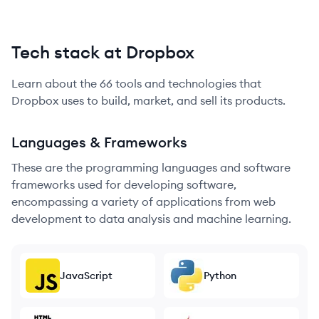
Tech stack at Dropbox
Learn about the
66
tools and technologies that
Dropbox
uses to build, market, and sell its products.
Languages & Frameworks
These are the programming languages and software
frameworks used for developing software,
encompassing a variety of applications from web
development to data analysis and machine learning.
JavaScript
Python