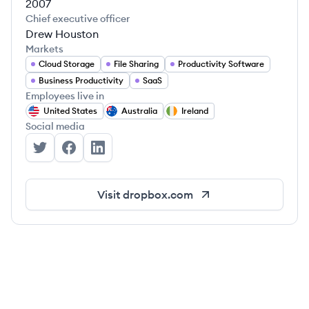
2007
Chief executive officer
Drew Houston
Markets
Cloud Storage
File Sharing
Productivity Software
Business Productivity
SaaS
Employees live in
United States
Australia
Ireland
Social media
Dropbox's Twitter
Dropbox's Facebook
Dropbox's LinkedIn
Visit
dropbox.com