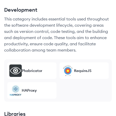
Development
This category includes essential tools used throughout
the software development lifecycle, covering areas
such as version control, code testing, and the building
and deployment of code. These tools aim to enhance
productivity, ensure code quality, and facilitate
collaboration among team members.
Phabricator
RequireJS
HAProxy
Libraries