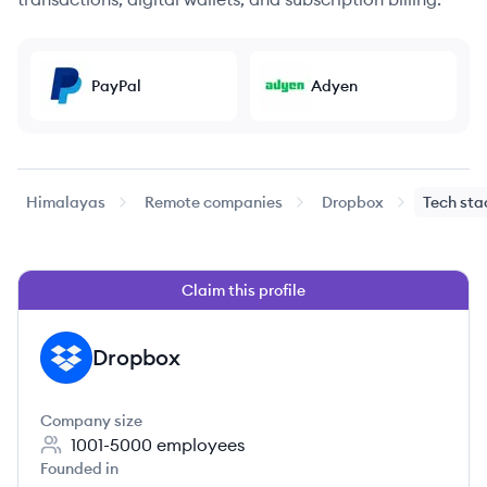
PayPal
Adyen
Himalayas
Remote companies
Dropbox
Tech sta
Claim this profile
Dropbox
DR
Company size
1001-5000
employees
Founded in