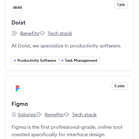
View company
1 job
DO
Doist
Benefits
Tech stack
Doist's
Doist's
At Doist, we specialize in productivity software.
Productivity Software
Task Management
View company
5 jobs
FI
Figma
Salaries
Benefits
Tech stack
Figma's
Figma's
Figma's
Figma is the first professional-grade, online tool
created specifically for interface design.