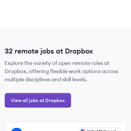
32 remote jobs at Dropbox
Explore the variety of open remote roles at
Dropbox, offering flexible work options across
multiple disciplines and skill levels.
View all jobs at Dropbox