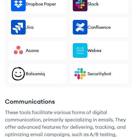
Dropbox Paper
Slack
Jira
Confluence
Asana
Webex
Balsamiq
Securitybot
Communications
These tools facilitate various forms of digital
communication, primarily specializing in emails. They
offer advanced features for delivering, tracking, and
optimizing email campaigns, such as A/B testing,