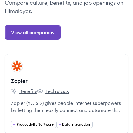
Compare culture, benefits, and job openings on
Himalayas.
View all companies
View company
ZA
Zapier
Benefits
Tech stack
Zapier's
Zapier's
Zapier (YC S12) gives people internet superpowers
by letting them easily connect and automate the
apps they use.
Productivity Software
Data Integration