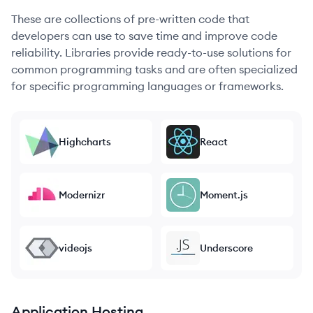
These are collections of pre-written code that
developers can use to save time and improve code
reliability. Libraries provide ready-to-use solutions for
common programming tasks and are often specialized
for specific programming languages or frameworks.
Highcharts
React
Modernizr
Moment.js
videojs
Underscore
Application Hosting