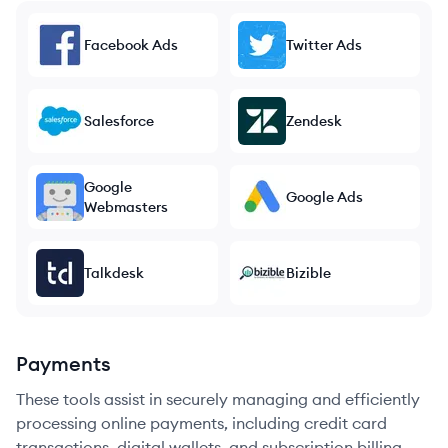
Facebook Ads
Twitter Ads
Salesforce
Zendesk
Google
Google Ads
Webmasters
Talkdesk
Bizible
Payments
These tools assist in securely managing and efficiently
processing online payments, including credit card
transactions, digital wallets, and subscription billing.