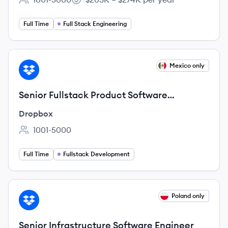
Employee count:
Salary:
Full Time
Full Stack Engineering
View job
Mexico only
DR
Senior Fullstack Product Software
Engineer, Web Experience
Dropbox
1001-5000
Employee count:
Full Time
Fullstack Development
View job
Poland only
DR
Senior Infrastructure Software Engineer