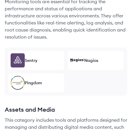
Monitoring tools are essential for tracking the
performance and status of applications and
infrastructure across various environments. They offer
functionalities like real-time alerting, log analysis, and
root cause diagnosis, enabling quick identification and
resolution of issues.
Sentry
Nagios
Pingdom
Assets and Media
This category includes tools and platforms designed for
managing and distributing digital media content, such