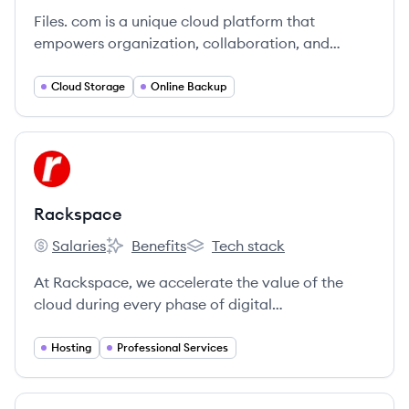
Files. com is a unique cloud platform that
empowers organization, collaboration, and
insightful file logistics.
Cloud Storage
Online Backup
View company
RA
Rackspace
Salaries
Benefits
Tech stack
Rackspace's
Rackspace's
Rackspace's
At Rackspace, we accelerate the value of the
cloud during every phase of digital
transformation.
Hosting
Professional Services