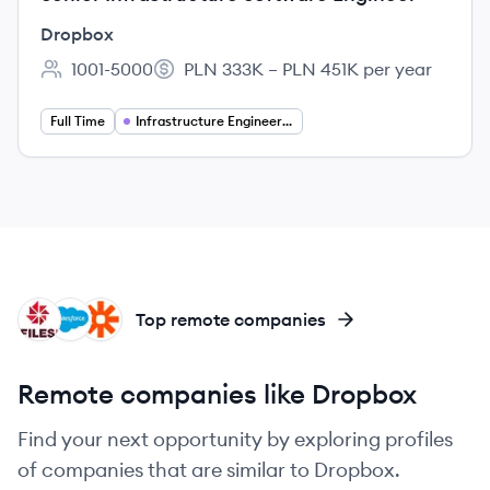
Dropbox
1001-5000
PLN 333K – PLN 451K per year
Employee count:
Salary:
Full Time
Infrastructure Engineering
FI
SA
ZA
Top remote companies
Remote companies like Dropbox
Find your next opportunity by exploring profiles
of companies that are similar to Dropbox.