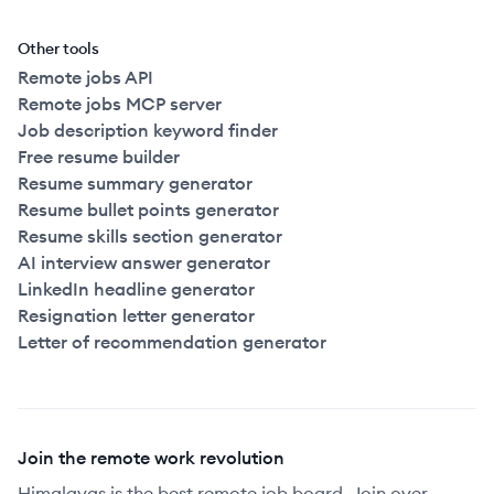
Other tools
Remote jobs API
Remote jobs MCP server
Job description keyword finder
Free resume builder
Resume summary generator
Resume bullet points generator
Resume skills section generator
AI interview answer generator
LinkedIn headline generator
Resignation letter generator
Letter of recommendation generator
Join the remote work revolution
Himalayas is the best remote job board. Join over