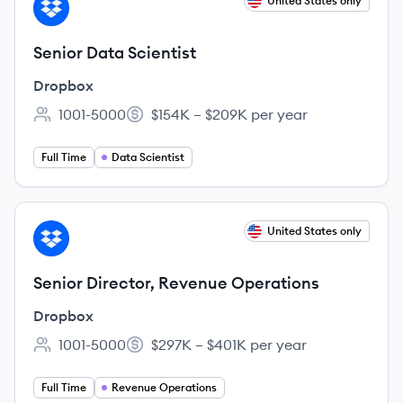
View job
United States only
DR
Senior Data Scientist
Dropbox
1001-5000
$154K – $209K per year
Employee count:
Salary:
Full Time
Data Scientist
View job
United States only
DR
Senior Director, Revenue Operations
Dropbox
1001-5000
$297K – $401K per year
Employee count:
Salary:
Full Time
Revenue Operations