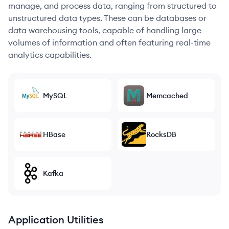
manage, and process data, ranging from structured to
unstructured data types. These can be databases or
data warehousing tools, capable of handling large
volumes of information and often featuring real-time
analytics capabilities.
MySQL
Memcached
HBase
RocksDB
Kafka
Application Utilities