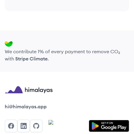
We contribute 1% of every payment to remove CO₂
with
Stripe Climate
.
Himalayas logo
hi@himalayas.app
Facebook
LinkedIn
GitHub