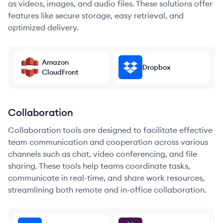
as videos, images, and audio files. These solutions offer
features like secure storage, easy retrieval, and
optimized delivery.
Amazon
Dropbox
CloudFront
Collaboration
Collaboration tools are designed to facilitate effective
team communication and cooperation across various
channels such as chat, video conferencing, and file
sharing. These tools help teams coordinate tasks,
communicate in real-time, and share work resources,
streamlining both remote and in-office collaboration.