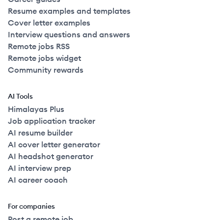
Resume examples and templates
Cover letter examples
Interview questions and answers
Remote jobs RSS
Remote jobs widget
Community rewards
AI Tools
Himalayas Plus
Job application tracker
AI resume builder
AI cover letter generator
AI headshot generator
AI interview prep
AI career coach
For companies
Post a remote job