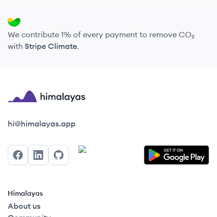
We contribute 1% of every payment to remove CO₂
with
Stripe Climate
.
Himalayas logo
hi@himalayas.app
Facebook
LinkedIn
GitHub
Himalayas
About us