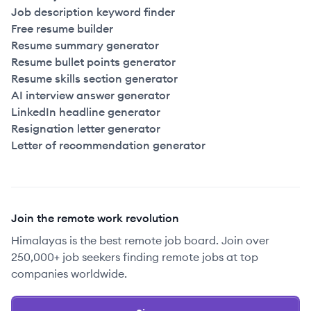
Job description keyword finder
Free resume builder
Resume summary generator
Resume bullet points generator
Resume skills section generator
AI interview answer generator
LinkedIn headline generator
Resignation letter generator
Letter of recommendation generator
Join the remote work revolution
Himalayas is the best remote job board. Join over
250,000+ job seekers finding remote jobs at top
companies worldwide.