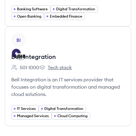
Banking Software
Digital Transformation
Open Banking
Embedded Finance
View company
BI
Bell Integration
501-1000
Tech stack
Employee count:
Bell Integration's
Bell Integration is an IT services provider that
focuses on digital transformation and managed
cloud solutions.
IT Services
Digital Transformation
Managed Services
Cloud Computing