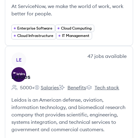
At ServiceNow, we make the world of work, work
better for people.
Enterprise Software
Cloud Computing
Cloud Infrastructure
IT Management
View company
47
jobs
available
LE
Leidos
5000+
Salaries
Benefits
Tech stack
Employee count:
Leidos's
Leidos's
Leidos's
Leidos is an American defense, aviation,
information technology, and biomedical research
company that provides scientific, engineering,
systems integration, and technical services to
government and commercial customers.