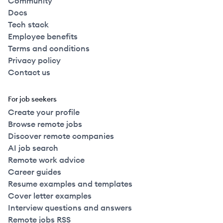
Community
Docs
Tech stack
Employee benefits
Terms and conditions
Privacy policy
Contact us
For job seekers
Create your profile
Browse remote jobs
Discover remote companies
AI job search
Remote work advice
Career guides
Resume examples and templates
Cover letter examples
Interview questions and answers
Remote jobs RSS