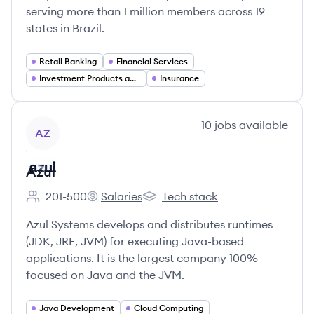
serving more than 1 million members across 19
states in Brazil.
Retail Banking
Financial Services
Investment Products and Wealth Management
Insurance
View company
10
jobs
available
AZ
Azul
201-500
Salaries
Tech stack
Employee count:
Azul's
Azul's
Azul Systems develops and distributes runtimes
(JDK, JRE, JVM) for executing Java-based
applications. It is the largest company 100%
focused on Java and the JVM.
Java Development
Cloud Computing