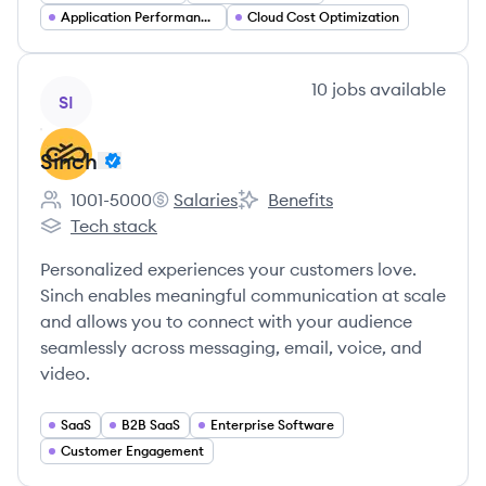
Application Performance Management
Cloud Cost Optimization
View company
10
jobs
available
SI
Sinch
1001-5000
Salaries
Benefits
Employee count:
Sinch's
Sinch's
Tech stack
Sinch's
Personalized experiences your customers love.
Sinch enables meaningful communication at scale
and allows you to connect with your audience
seamlessly across messaging, email, voice, and
video.
SaaS
B2B SaaS
Enterprise Software
Customer Engagement