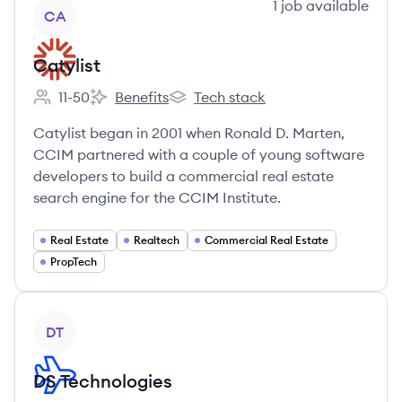
View company
1
job
available
CA
Catylist
11-50
Benefits
Tech stack
Employee count:
Catylist's
Catylist's
Catylist began in 2001 when Ronald D. Marten,
CCIM partnered with a couple of young software
developers to build a commercial real estate
search engine for the CCIM Institute.
Real Estate
Realtech
Commercial Real Estate
PropTech
View company
DT
DS Technologies