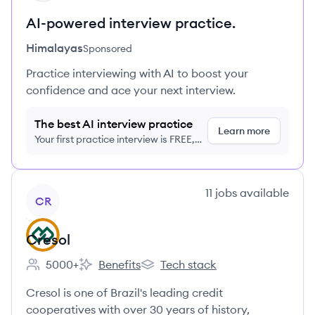
AI-powered interview practice.
Himalayas
Sponsored
Practice interviewing with AI to boost your
confidence and ace your next interview.
The best AI interview practice
Learn more
Your first practice interview is FREE,
no credit card required
View company
11
jobs
available
CR
Cresol
5000+
Benefits
Tech stack
Employee count:
Cresol's
Cresol's
Cresol is one of Brazil's leading credit
cooperatives with over 30 years of history,