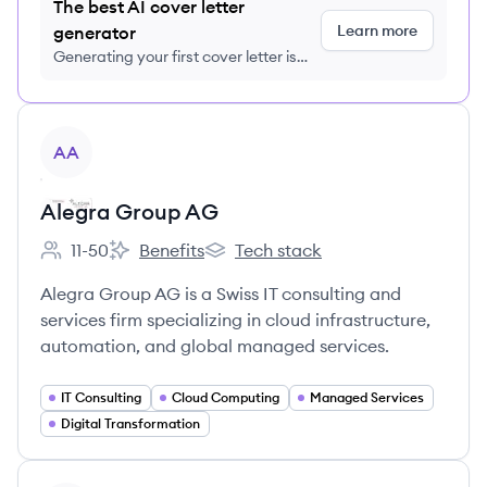
The best AI cover letter
Learn more
generator
Generating your first cover letter is
FREE, no credit card required
View company
AA
Alegra Group AG
11-50
Benefits
Tech stack
Employee count:
Alegra Group AG's
Alegra Group AG's
Alegra Group AG is a Swiss IT consulting and
services firm specializing in cloud infrastructure,
automation, and global managed services.
IT Consulting
Cloud Computing
Managed Services
Digital Transformation