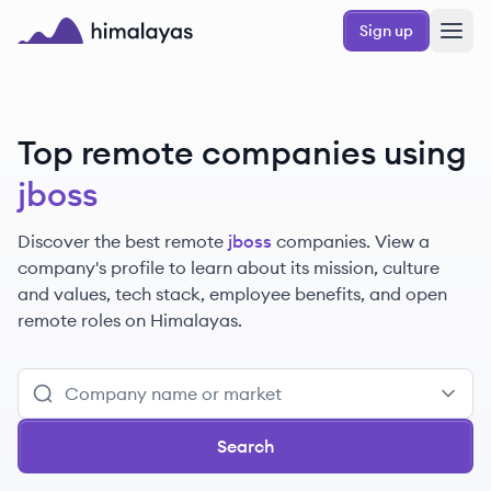
Skip to main content
Sign up
Himalayas logo
Top remote companies using
jboss
Discover the best remote
jboss
companies. View a
company's profile to learn about its mission, culture
and values, tech stack, employee benefits, and open
remote roles on Himalayas.
Search