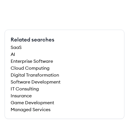
Related searches
SaaS
AI
Enterprise Software
Cloud Computing
Digital Transformation
Software Development
IT Consulting
Insurance
Game Development
Managed Services