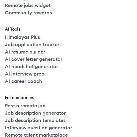
Remote jobs widget
Community rewards
AI Tools
Himalayas Plus
Job application tracker
AI resume builder
AI cover letter generator
AI headshot generator
AI interview prep
AI career coach
For companies
Post a remote job
Job description generator
Job description templates
Interview question generator
Remote talent marketplace