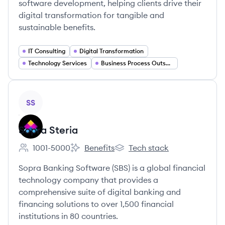
software development, helping clients drive their
digital transformation for tangible and
sustainable benefits.
IT Consulting
Digital Transformation
Technology Services
Business Process Outsourcing
View company
SS
Sopra Steria
1001-5000
Benefits
Tech stack
Employee count:
Sopra Steria's
Sopra Steria's
Sopra Banking Software (SBS) is a global financial
technology company that provides a
comprehensive suite of digital banking and
financing solutions to over 1,500 financial
institutions in 80 countries.