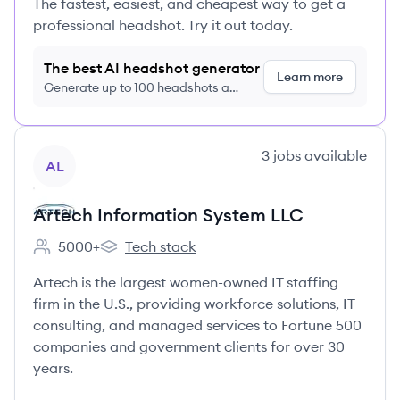
The fastest, easiest, and cheapest way to get a
professional headshot. Try it out today.
The best AI headshot generator
Learn more
Generate up to 100 headshots a
month just $9/month, cancel anytime
View company
3
jobs
available
AL
Artech Information System LLC
5000+
Tech stack
Employee count:
Artech Information System LLC's
Artech is the largest women-owned IT staffing
firm in the U.S., providing workforce solutions, IT
consulting, and managed services to Fortune 500
companies and government clients for over 30
years.