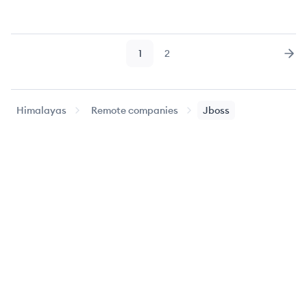
1
2
Page
Page
Nex
Himalayas
Remote companies
Jboss