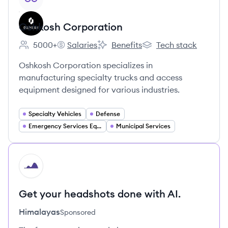
Oshkosh Corporation
5000+
Salaries
Benefits
Tech stack
Employee count:
Oshkosh Corporation's
Oshkosh Corporation's
Oshkosh Corporation'
Oshkosh Corporation specializes in
manufacturing specialty trucks and access
equipment designed for various industries.
Specialty Vehicles
Defense
Emergency Services Equipment
Municipal Services
HI
Get your headshots done with AI.
Himalayas
Sponsored