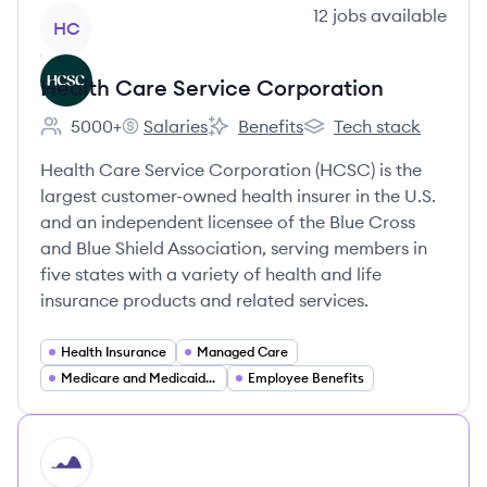
View company
12
jobs
available
HC
Health Care Service Corporation
5000+
Salaries
Benefits
Tech stack
Employee count:
Health Care Service Corporation's
Health Care Service Corporation'
Health Care Service C
Health Care Service Corporation (HCSC) is the
largest customer-owned health insurer in the U.S.
and an independent licensee of the Blue Cross
and Blue Shield Association, serving members in
five states with a variety of health and life
insurance products and related services.
Health Insurance
Managed Care
Medicare and Medicaid Services
Employee Benefits
HI