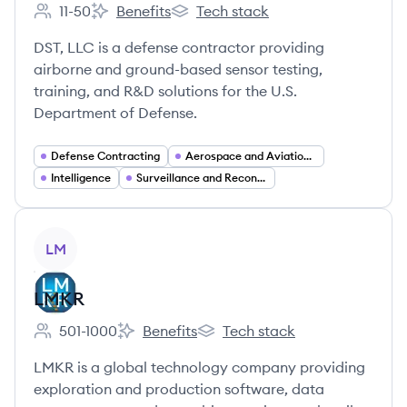
11-50
Benefits
Tech stack
Employee count:
DS Technologies's
DS Technologies's
DST, LLC is a defense contractor providing
airborne and ground-based sensor testing,
training, and R&D solutions for the U.S.
Department of Defense.
Defense Contracting
Aerospace and Aviation Services
Intelligence
Surveillance and Reconnaissance (ISR)
View company
LM
LMKR
501-1000
Benefits
Tech stack
Employee count:
LMKR's
LMKR's
LMKR is a global technology company providing
exploration and production software, data