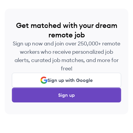
Get matched with your dream
remote job
Sign up now and join over 250,000+ remote
workers who receive personalized job
alerts, curated job matches, and more for
free!
Sign up with Google
Sign up