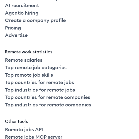
AI recruitment
Agentic hiring
Create a company profile
Pricing
Advertise
Remote work statistics
Remote salaries
Top remote job categories
Top remote job skills
Top countries for remote jobs
Top industries for remote jobs
Top countries for remote companies
Top industries for remote companies
Other tools
Remote jobs API
Remote jobs MCP server