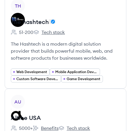
View company
TH
The hashtech
51-200
Tech stack
Employee count:
The hashtech's
The Hashtech is a modern digital solution
provider that builds powerful mobile, web, and
software products for businesses worldwide.
Web Development
Mobile Application Developer
Custom Software Development
Game Development
View company
AU
Altice USA
5000+
Benefits
Tech stack