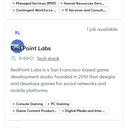
Managed Services (MSP)
Human Resources Services
Contingent Workforce Management
IT Services and Consulting
View company
1
job
available
RL
Red Point Labs
11-50
Tech stack
Employee count:
Red Point Labs's
RedPoint Labs is a San Francisco-based game
development studio founded in 2010 that designs
and develops games for social networks and
mobile platforms.
Console Gaming
PC Gaming
Game Content Production
Digital Media and Interactive Experience Design