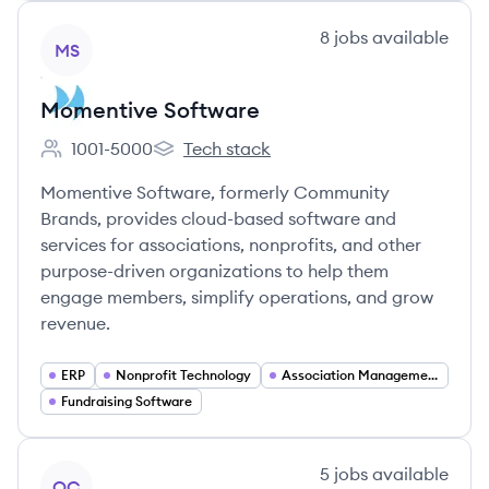
View company
8
jobs
available
MS
Momentive Software
1001-5000
Tech stack
Employee count:
Momentive Software's
Momentive Software, formerly Community
Brands, provides cloud-based software and
services for associations, nonprofits, and other
purpose-driven organizations to help them
engage members, simplify operations, and grow
revenue.
ERP
Nonprofit Technology
Association Management Software
Fundraising Software
View company
5
jobs
available
OC