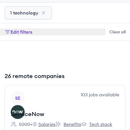
1 technology
Edit filters
Clear all
26 remote companies
View company
103
jobs
available
SE
ServiceNow
5000+
Salaries
Benefits
Tech stack
Employee count:
ServiceNow's
ServiceNow's
ServiceNow's