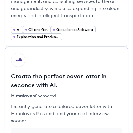
management, and consulting services to the oil
and gas industry, while also expanding into clean
energy and intelligent transportation.
AI
Oil and Gas
Geoscience Software
Exploration and Production (E&P)
HI
Create the perfect cover letter in
seconds with AI.
Himalayas
Sponsored
Instantly generate a tailored cover letter with
Himalayas Plus and land your next interview
sooner.