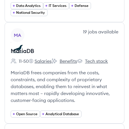
Data Analytics
IT Services
Defense
National Security
View company
19
jobs
available
MA
MariaDB
11-50
Salaries
Benefits
Tech stack
Employee count:
MariaDB's
MariaDB's
MariaDB's
MariaDB frees companies from the costs,
constraints, and complexity of proprietary
databases, enabling them to reinvest in what
matters most – rapidly developing innovative,
customer-facing applications.
Open Source
Analytical Database