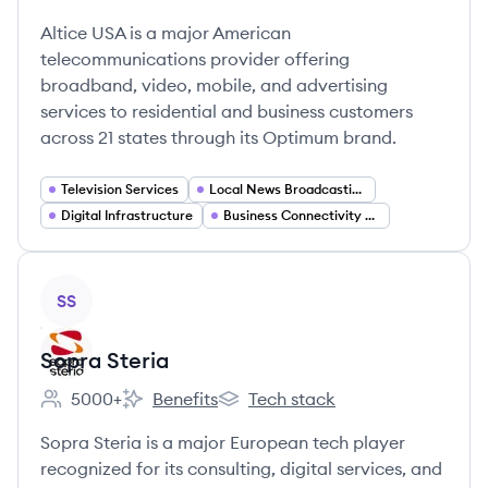
Employee count:
Altice USA's
Altice USA's
Altice USA is a major American
telecommunications provider offering
broadband, video, mobile, and advertising
services to residential and business customers
across 21 states through its Optimum brand.
Television Services
Local News Broadcasting
Digital Infrastructure
Business Connectivity Solutions
View company
SS
Sopra Steria
5000+
Benefits
Tech stack
Employee count:
Sopra Steria's
Sopra Steria's
Sopra Steria is a major European tech player
recognized for its consulting, digital services, and