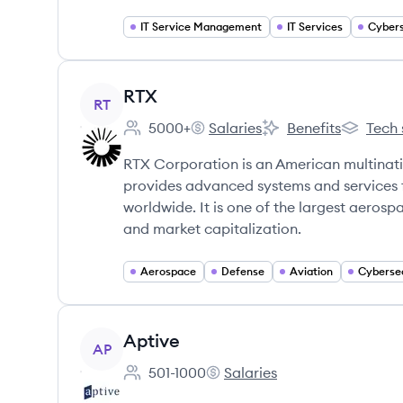
IT Service Management
IT Services
Cybers
View company
RTX
RT
5000+
Salaries
Benefits
Tech 
Employee count:
RTX's
RTX's
RTX's
RTX Corporation is an American multinat
provides advanced systems and services 
worldwide. It is one of the largest aero
and market capitalization.
Aerospace
Defense
Aviation
Cyberse
View company
Aptive
AP
501-1000
Salaries
Employee count:
Aptive's