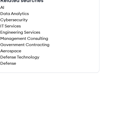
Related searches
AI
Data Analytics
Cybersecurity
IT Services
Engineering Services
Management Consulting
Government Contracting
Aerospace
Defense Technology
Defense