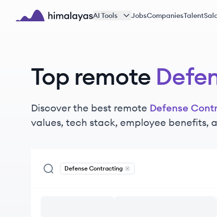
Skip to main content
AI Tools
Jobs
Companies
Talent
Sala
Himalayas logo
Top remote
Defen
Discover the best remote
Defense Contr
values, tech stack, employee benefits,
Defense Contracting
Remove
Defense Contracting