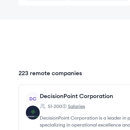
223 remote companies
View company
DecisionPoint Corporation
DC
51-200
Salaries
Employee count:
DecisionPoint Corporation's
DecisionPoint Corporation is a leader in 
specializing in operational excellence and