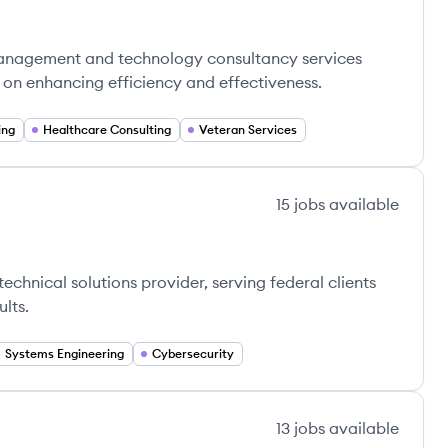
management and technology consultancy services
g on enhancing efficiency and effectiveness.
ing
Healthcare Consulting
Veteran Services
15
jobs
available
chnical solutions provider, serving federal clients
lts.
Systems Engineering
Cybersecurity
13
jobs
available