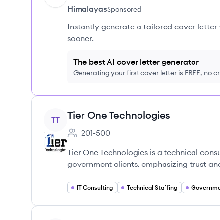
Himalayas
Sponsored
Instantly generate a tailored cover letter
sooner.
The best AI cover letter generator
Generating your first cover letter is FREE, no c
View company
Tier One Technologies
TT
201-500
Employee count:
Tier One Technologies is a technical consu
government clients, emphasizing trust a
IT Consulting
Technical Staffing