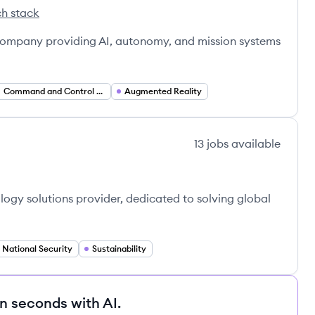
h stack
t's
 company providing AI, autonomy, and mission systems
Command and Control Systems
Augmented Reality
13
jobs
available
ogy solutions provider, dedicated to solving global
National Security
Sustainability
in seconds with AI.