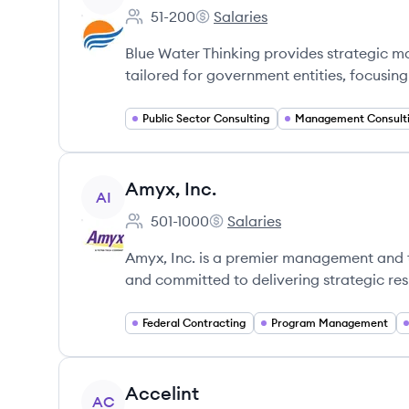
51-200
Salaries
Employee count:
Blue Water Thinking's
Blue Water Thinking provides strategic 
tailored for government entities, focusin
Public Sector Consulting
Management Consult
View company
Amyx, Inc.
AI
501-1000
Salaries
Employee count:
Amyx, Inc.'s
Amyx, Inc. is a premier management and te
and committed to delivering strategic resu
Federal Contracting
Program Management
View company
Accelint
AC