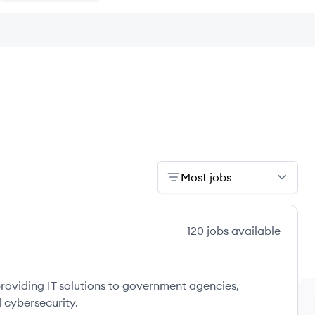
Most jobs
120
jobs
available
providing IT solutions to government agencies,
 cybersecurity.