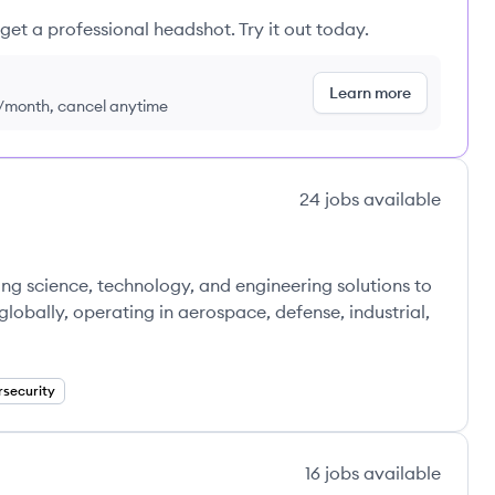
get a professional headshot. Try it out today.
Learn more
9/month, cancel anytime
24
jobs
available
ng science, technology, and engineering solutions to
bally, operating in aerospace, defense, industrial,
security
16
jobs
available