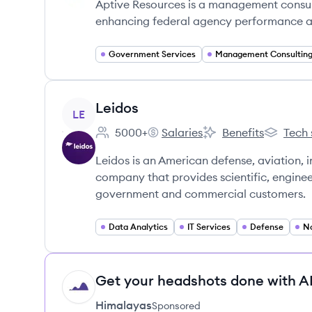
Aptive Resources is a management consulti
enhancing federal agency performance an
Government Services
Management Consultin
View company
Leidos
LE
5000+
Salaries
Benefits
Tech 
Employee count:
Leidos's
Leidos's
Leidos's
Leidos is an American defense, aviation,
company that provides scientific, enginee
government and commercial customers.
Data Analytics
IT Services
Defense
Na
Get your headshots done with AI
HI
Himalayas
Sponsored