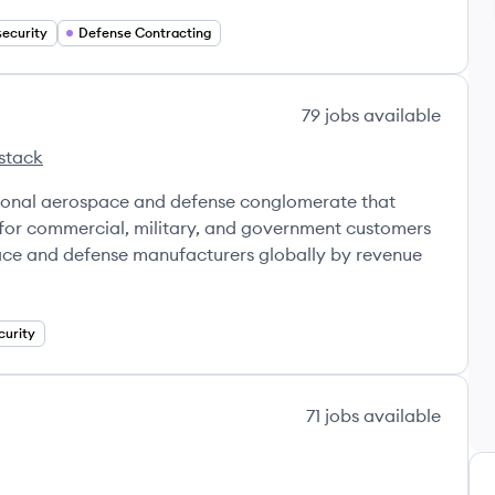
ecurity
Defense Contracting
79
jobs
available
stack
ional aerospace and defense conglomerate that
for commercial, military, and government customers
space and defense manufacturers globally by revenue
curity
71
jobs
available