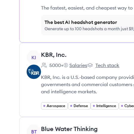
The fastest, easiest, and cheapest way to 
The best AI headshot generator
Generate up to 100 headshots a month just $
View company
KBR, Inc.
KI
5000+
Salaries
Tech stack
Employee count:
KBR, Inc.'s
KBR, Inc.'s
KBR, Inc. is a U.S.-based company providi
governments and commercial customers glo
and intelligence markets.
Aerospace
Defense
Intelligence
Cyber
View company
Blue Water Thinking
BT