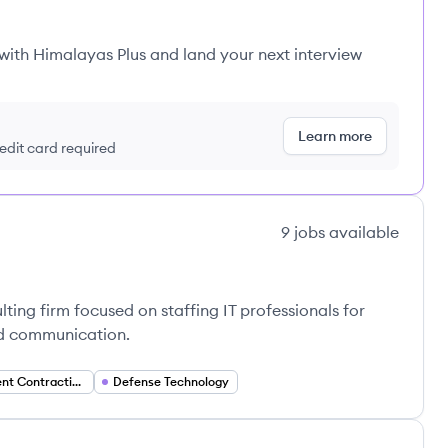
 with Himalayas Plus and land your next interview
Learn more
redit card required
9
jobs
available
lting firm focused on staffing IT professionals for
nd communication.
Government Contracting
Defense Technology