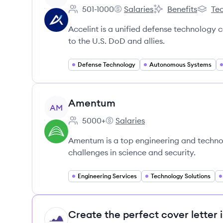
501-1000
Salaries
Benefits
Tec
Employee count:
Accelint's
Accelint's
Accelin
Accelint is a unified defense technology
to the U.S. DoD and allies.
Defense Technology
Autonomous Systems
View company
Amentum
AM
5000+
Salaries
Employee count:
Amentum's
Amentum is a top engineering and technol
challenges in science and security.
Engineering Services
Technology Solutions
Create the perfect cover letter 
HI