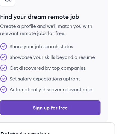
Find your dream remote job
Create a profile and we'll match you with
relevant remote jobs for free.
Share your job search status
Showcase your skills beyond a resume
Get discovered by top companies
Set salary expectations upfront
Automatically discover relevant roles
Sign up for free