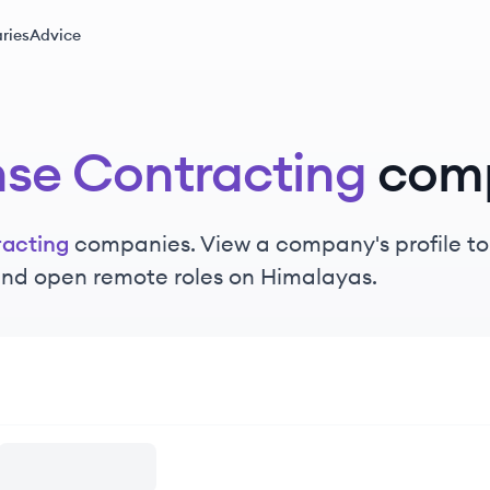
ries
Advice
se Contracting
com
acting
companies. View a company's profile to 
 and open remote roles on Himalayas.