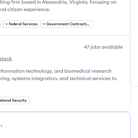
ng firm based in Alexandria, Virginia, focusing on
d citizen experience.
g
Federal Services
Government Contracting
47
jobs
available
stack
 information technology, and biomedical research
ring, systems integration, and technical services to
tional Security
.