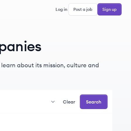
Log in
Post a job
Sign up
panies
learn about its mission, culture and
Clear
Search