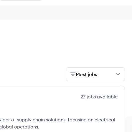
Most jobs
27
jobs
available
vider of supply chain solutions, focusing on electrical
 global operations.