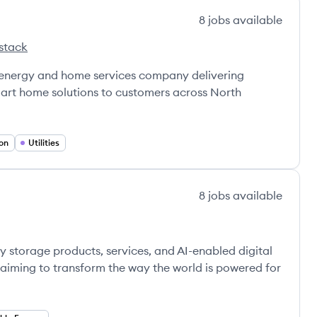
8
jobs
available
stack
 energy and home services company delivering
smart home solutions to customers across North
on
Utilities
8
jobs
available
y storage products, services, and AI-enabled digital
 aiming to transform the way the world is powered for