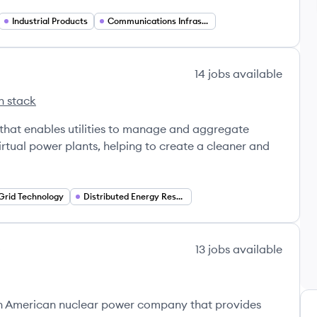
Industrial Products
Communications Infrastructure
14
jobs
available
h stack
Hub's
that enables utilities to manage and aggregate
irtual power plants, helping to create a cleaner and
Grid Technology
Distributed Energy Resources (DER)
13
jobs
available
's
n American nuclear power company that provides