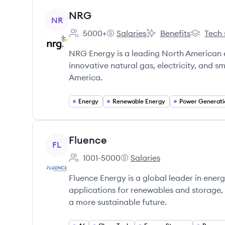
View company
NRG
NR
5000+
Salaries
Benefits
Tech 
Employee count:
NRG's
NRG's
NRG's
NRG Energy is a leading North American
innovative natural gas, electricity, and 
America.
Energy
Renewable Energy
Power Generati
View company
Fluence
FL
1001-5000
Salaries
Employee count:
Fluence's
Fluence Energy is a global leader in energ
applications for renewables and storage,
a more sustainable future.