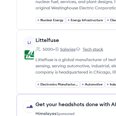
nuclear fuel, services, and plant designs. 
original Westinghouse Electric Corporatio
Nuclear Energy
Energy Infrastructure
Cle
View company
Littelfuse
LI
5000+
Salaries
Tech stack
Employee count:
Littelfuse's
Littelfuse's
Littelfuse is a global manufacturer of tec
sensing, serving automotive, industrial, e
company is headquartered in Chicago, Illi
Electronics Manufacturing
Automotive
Indu
Get your headshots done with AI
HI
Himalayas
Sponsored