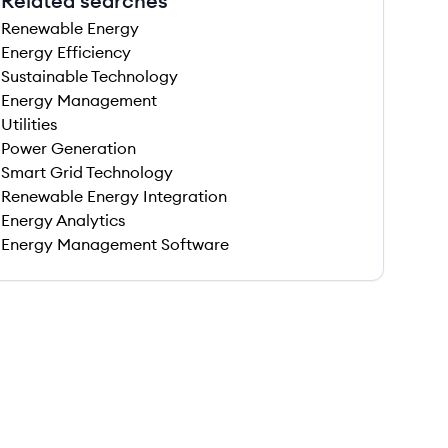
Related searches
Renewable Energy
Energy Efficiency
Sustainable Technology
Energy Management
Utilities
Power Generation
Smart Grid Technology
Renewable Energy Integration
Energy Analytics
Energy Management Software