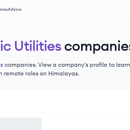
ries
Advice
ic Utilities
companie
es
companies. View a company's profile to learn 
n remote roles on Himalayas.