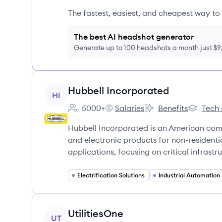
The fastest, easiest, and cheapest way to 
The best AI headshot generator
Generate up to 100 headshots a month just $
View company
Hubbell Incorporated
HI
5000+
Salaries
Benefits
Tech 
Employee count:
Hubbell Incorporated's
Hubbell Incorporated
Hubbell 
Hubbell Incorporated is an American comp
and electronic products for non-residential
applications, focusing on critical infrastr
Electrification Solutions
Industrial Automation
View company
UtilitiesOne
UT