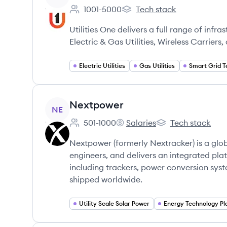
1001-5000
Tech stack
Employee count:
UtilitiesOne's
Utilities One delivers a full range of infr
Electric & Gas Utilities, Wireless Carrier
Electric Utilities
Gas Utilities
Smart Grid T
View company
Nextpower
NE
501-1000
Salaries
Tech stack
Employee count:
Nextpower's
Nextpower's
Nextpower (formerly Nextracker) is a gl
engineers, and delivers an integrated platf
including trackers, power conversion syst
shipped worldwide.
Utility Scale Solar Power