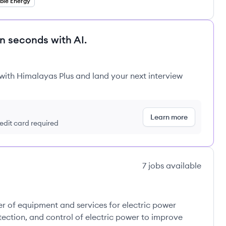
ble Energy
in seconds with AI.
 with Himalayas Plus and land your next interview
Learn more
redit card required
7
jobs
available
mpany's
r of equipment and services for electric power
otection, and control of electric power to improve