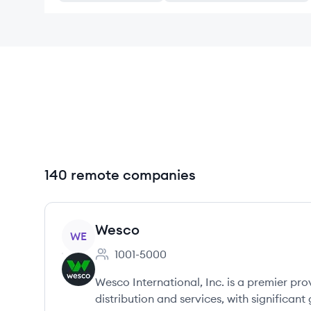
140 remote companies
View company
Wesco
WE
1001-5000
Employee count:
Wesco International, Inc. is a premier pro
distribution and services, with significant