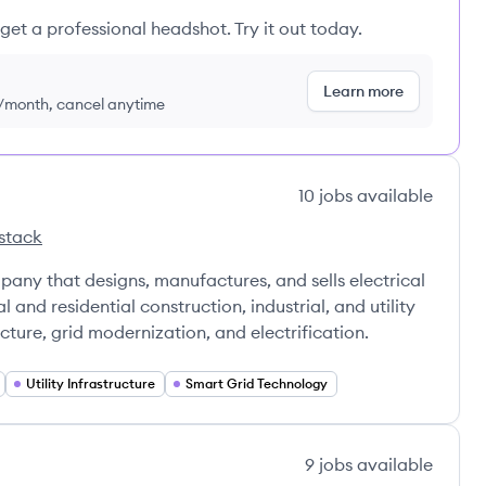
get a professional headshot. Try it out today.
Learn more
9/month, cancel anytime
10
jobs
available
stack
's
Incorporated's
any that designs, manufactures, and sells electrical
 and residential construction, industrial, and utility
ucture, grid modernization, and electrification.
Utility Infrastructure
Smart Grid Technology
9
jobs
available