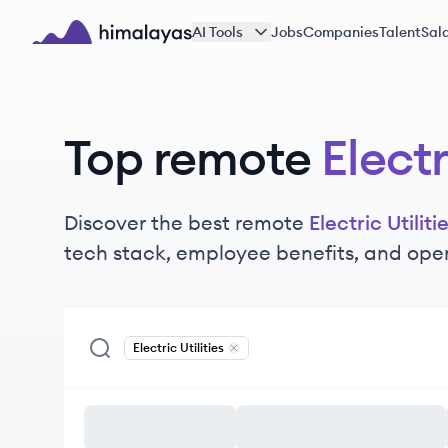
Skip to main content
AI Tools
Jobs
Companies
Talent
Sala
Himalayas logo
Top remote
Electr
Discover the best remote
Electric Utiliti
tech stack, employee benefits, and ope
Electric Utilities
Remove
Electric Utilities