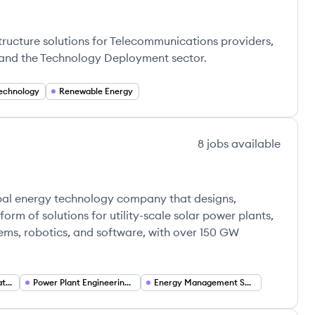
astructure solutions for Telecommunications providers,
s, and the Technology Deployment sector.
echnology
Renewable Energy
8
jobs
available
obal energy technology company that designs,
orm of solutions for utility-scale solar power plants,
ems, robotics, and software, with over 150 GW
Energy Technology Platforms
Power Plant Engineering (Structural and Electrical)
Energy Management Software