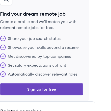
Find your dream remote job
Create a profile and we'll match you with
relevant remote jobs for free.
Share your job search status
Showcase your skills beyond a resume
Get discovered by top companies
Set salary expectations upfront
Automatically discover relevant roles
Sign up for free