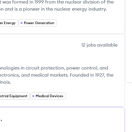
It was formed in 1999 from the nuclear division of the
n and is a pioneer in the nuclear energy industry.
an Energy
Power Generation
12
jobs
available
hnologies in circuit protection, power control, and
lectronics, and medical markets. Founded in 1927, the
nois.
strial Equipment
Medical Devices
.