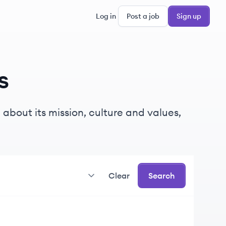
Log in
Post a job
Sign up
s
about its mission, culture and values,
Clear
Search