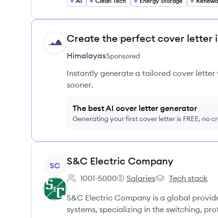
AI
Clean Tech
Energy Storage
Renewa
Create the perfect cover letter 
HI
Himalayas
Sponsored
Instantly generate a tailored cover letter
sooner.
The best AI cover letter generator
Generating your first cover letter is FREE, no c
View company
S&C Electric Company
SC
1001-5000
Salaries
Tech stack
Employee count:
S&C Electric Company's
S&C Electric Co
S&C Electric Company is a global provide
systems, specializing in the switching, pr