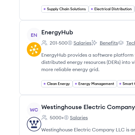
Supply Chain Solutions
Electrical Distribution
View company
EnergyHub
EN
201-500
Salaries
Benefits
Tec
Employee count:
EnergyHub's
EnergyHub's
Energy
EnergyHub provides a software platform 
distributed energy resources (DERs) into v
more reliable energy grid.
Clean Energy
Energy Management
Smart 
View company
Westinghouse Electric Company
WC
5000+
Salaries
Employee count:
Westinghouse Electric Company
Westinghouse Electric Company LLC is a