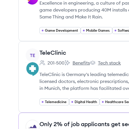
Excellence in engineering, a culture of p
game developers producing 40M installs of
Same Thing and Make It Rain.
Game Development
Mobile Games
Softw
View company
TeleClinic
TE
201-500
Benefits
Tech stack
Employee count:
TeleClinic's
TeleClinic's
TeleClinic is Germany's leading telemedic
licensed doctors, electronic prescription
in Munich, the platform has facilitated ov
Telemedicine
Digital Health
Healthcare Se
Only 2% of job applicants get se
HI