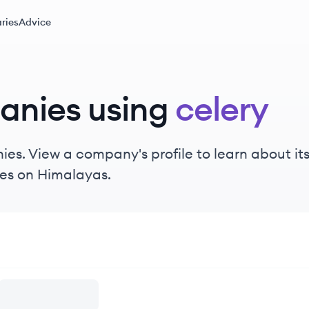
ries
Advice
anies using
celery
es. View a company's profile to learn about its
es on Himalayas.