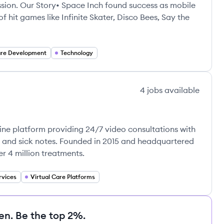
assion. Our Story• Space Inch found success as mobile
 hit games like Infinite Skater, Disco Bees, Say the
are Development
Technology
4
jobs
available
ine platform providing 24/7 video consultations with
s, and sick notes. Founded in 2015 and headquartered
er 4 million treatments.
rvices
Virtual Care Platforms
en. Be the top 2%.