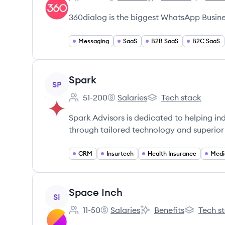
Employee count:
360dialog's
360dialog's
360dialo
360dialog is the biggest WhatsApp Busines
Messaging
SaaS
B2B SaaS
B2C SaaS
View company
Spark
SP
51-200
Salaries
Tech stack
Employee count:
Spark's
Spark's
Spark Advisors is dedicated to helping i
through tailored technology and superior 
CRM
Insurtech
Health Insurance
Medi
View company
Space Inch
SI
11-50
Salaries
Benefits
Tech s
Employee count:
Space Inch's
Space Inch's
Space Inch