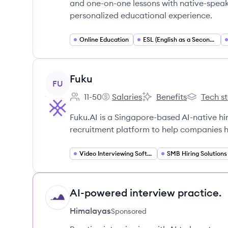
and one-on-one lessons with native-spea
personalized educational experience.
Online Education
ESL (English as a Second Language)
View company
Fuku
FU
11-50
Salaries
Benefits
Tech s
Employee count:
Fuku's
Fuku's
Fuku's
Fuku.AI is a Singapore-based AI-native h
recruitment platform to help companies hi
Video Interviewing Software
SMB Hiring Solutions
AI-powered interview practice.
HI
Himalayas
Sponsored