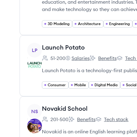
education, and entertainment industries. 
and make technology so they can achieve
3D Modeling
Architecture
Engineering
View company
Launch Potato
LP
51-200
Salaries
Benefits
Tech
Employee count:
Launch Potato's
Launch Potato's
Launch P
Launch Potato is a technology-first publi
Consumer
Mobile
Digital Media
Socia
View company
Novakid School
NS
201-500
Benefits
Tech stack
Employee count:
Novakid School's
Novakid School's
Novakid is an online English learning platf