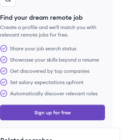
Find your dream remote job
Create a profile and we'll match you with
relevant remote jobs for free.
Share your job search status
Showcase your skills beyond a resume
Get discovered by top companies
Set salary expectations upfront
Automatically discover relevant roles
Sign up for free