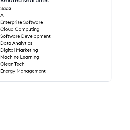
Related searches
SaaS
AI
Enterprise Software
Cloud Computing
Software Development
Data Analytics
Digital Marketing
Machine Learning
Clean Tech
Energy Management