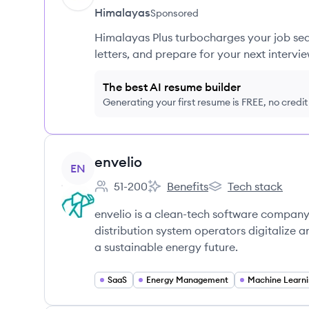
Himalayas
Sponsored
Himalayas Plus turbocharges your job sea
letters, and prepare for your next intervie
The best AI resume builder
Generating your first resume is FREE, no credi
View company
envelio
EN
51-200
Benefits
Tech stack
Employee count:
envelio's
envelio's
envelio is a clean-tech software company p
distribution system operators digitalize
a sustainable energy future.
SaaS
Energy Management
Machine Learn