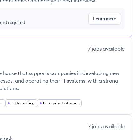
ur confidence and ace your next interview.
Learn more
 card required
7
jobs
available
re house that supports companies in developing new
esses, and operating their IT systems, with a strong
olutions.
Process Management
IT Consulting
Enterprise Software
7
jobs
available
 stack