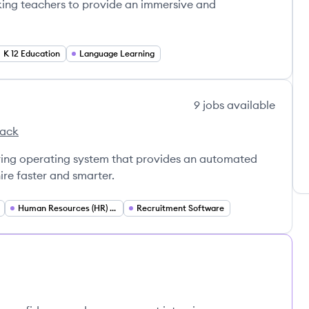
king teachers to provide an immersive and
K 12 Education
Language Learning
9
jobs
available
tack
iring operating system that provides an automated
re faster and smarter.
Human Resources (HR) Technology
Recruitment Software