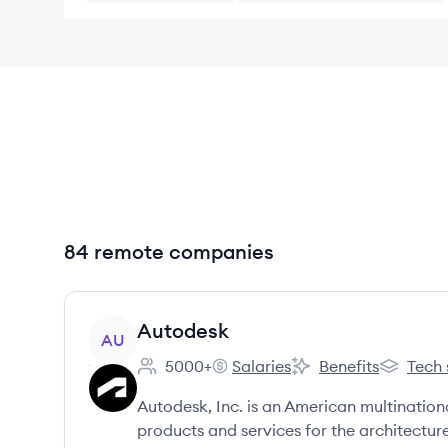
84 remote companies
View company
Autodesk
AU
5000+
Salaries
Benefits
Tech 
Employee count:
Autodesk's
Autodesk's
Autodesk
Autodesk, Inc. is an American multinatio
products and services for the architectur