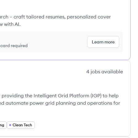
rch – craft tailored resumes, personalized cover
w with AI.
Learn more
t card required
4
jobs
available
roviding the Intelligent Grid Platform (IGP) to help
 and automate power grid planning and operations for
ing
Clean Tech