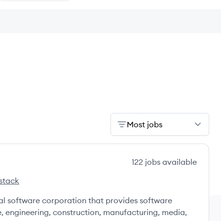
Most jobs
122
jobs
available
stack
's
nal software corporation that provides software
e, engineering, construction, manufacturing, media,