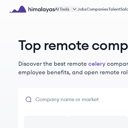
Skip to main content
AI Tools
Jobs
Companies
Talent
Sala
Himalayas logo
Top remote comp
Discover the best remote
celery
compani
employee benefits, and open remote rol