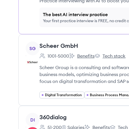
Practice interviewing with AI to boost yo
The best AI interview practice
Your first practice interview is FREE, no credit
View company
Scheer GmbH
SG
1001-5000
Benefits
Tech stack
Employee count:
Scheer GmbH's
Scheer GmbH's
Scheer Group is a consulting and softwa
business models, optimizing business proc
focus on digital transformation and SAP s
Digital Transformation
Business 
View company
360dialog
DI
51-200
Salaries
Benefits
Tech