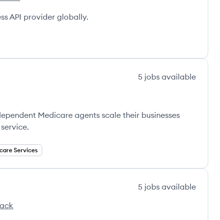
g's
s API provider globally.
5
jobs
available
ndependent Medicare agents scale their businesses
service.
care Services
5
jobs
available
tack
's