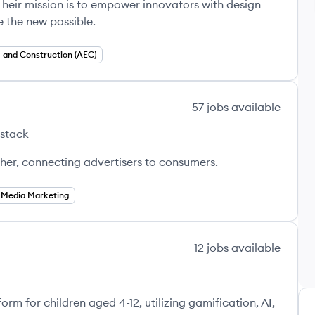
Their mission is to empower innovators with design
 the new possible.
and Construction (AEC)
57
jobs
available
 stack
otato's
sher, connecting advertisers to consumers.
l Media Marketing
12
jobs
available
orm for children aged 4-12, utilizing gamification, AI,