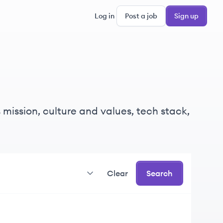
Log in
Post a job
Sign up
 mission, culture and values, tech stack,
Clear
Search