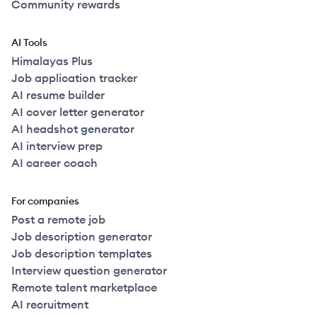
Community rewards
AI Tools
Himalayas Plus
Job application tracker
AI resume builder
AI cover letter generator
AI headshot generator
AI interview prep
AI career coach
For companies
Post a remote job
Job description generator
Job description templates
Interview question generator
Remote talent marketplace
AI recruitment