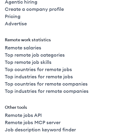
Agentic hiring
Create a company profile
Pricing
Advertise
Remote work statistics
Remote salaries
Top remote job categories
Top remote job skills
Top countries for remote jobs
Top industries for remote jobs
Top countries for remote companies
Top industries for remote companies
Other tools
Remote jobs API
Remote jobs MCP server
Job description keyword finder