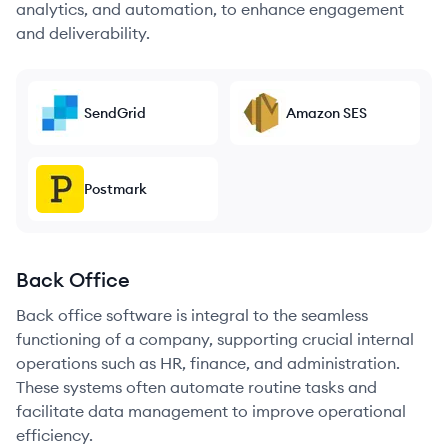
analytics, and automation, to enhance engagement
and deliverability.
SendGrid
Amazon SES
Postmark
Back Office
Back office software is integral to the seamless
functioning of a company, supporting crucial internal
operations such as HR, finance, and administration.
These systems often automate routine tasks and
facilitate data management to improve operational
efficiency.