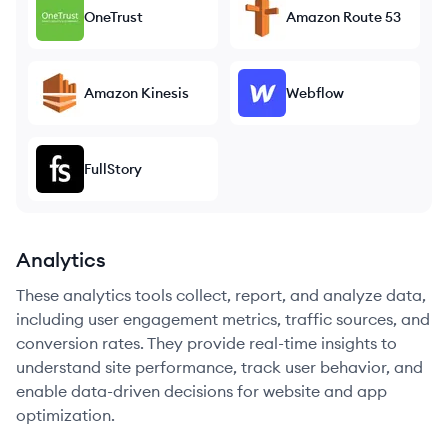
OneTrust
Amazon Route 53
Amazon Kinesis
Webflow
FullStory
Analytics
These analytics tools collect, report, and analyze data,
including user engagement metrics, traffic sources, and
conversion rates. They provide real-time insights to
understand site performance, track user behavior, and
enable data-driven decisions for website and app
optimization.