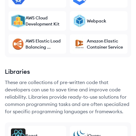
AWS Cloud
Webpack
Development Kit
AWS Elastic Load
Amazon Elastic
Balancing ...
Container Service
Libraries
These are collections of pre-written code that
developers can use to save time and improve code
reliability. Libraries provide ready-to-use solutions for
common programming tasks and are often specialized
for specific programming languages or frameworks.
React
jQuery