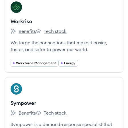
View company
WO
Workrise
Benefits
Tech stack
Workrise's
Workrise's
We forge the connections that make it easier,
faster, and safer to power our world.
Workforce Management
Energy
View company
SY
Sympower
Benefits
Tech stack
Sympower's
Sympower's
Sympower is a demand-response specialist that