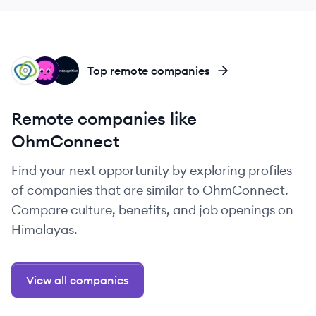
VO
OE
GR
Top remote companies
Remote companies like
OhmConnect
Find your next opportunity by exploring profiles
of companies that are similar to OhmConnect.
Compare culture, benefits, and job openings on
Himalayas.
View all companies