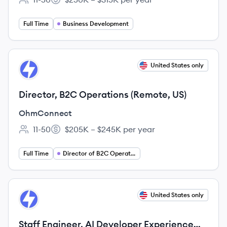
Employee count:
Salary:
Full Time
Business Development
View job
United States only
OH
Director, B2C Operations (Remote, US)
OhmConnect
11-50
$205K – $245K per year
Employee count:
Salary:
Full Time
Director of B2C Operations
View job
United States only
OH
Staff Engineer, AI Developer Experience