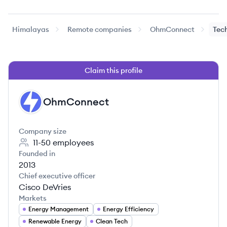
Himalayas
Remote companies
OhmConnect
Tec
Claim this profile
OhmConnect
OH
Company size
11-50
employees
Founded in
2013
Chief executive officer
Cisco DeVries
Markets
Energy Management
Energy Efficiency
Renewable Energy
Clean Tech