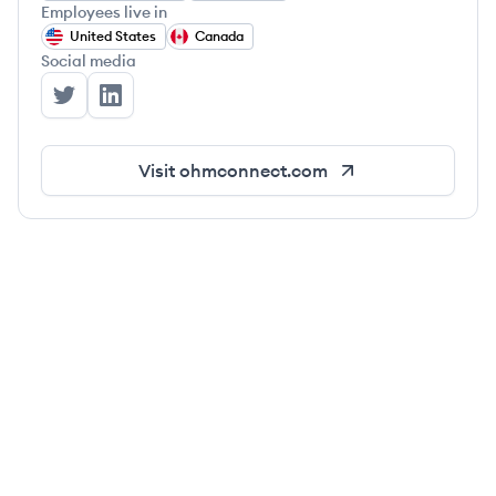
Employees live in
United States
Canada
Social media
OhmConnect's Twitter
OhmConnect's LinkedIn
Visit
ohmconnect.com