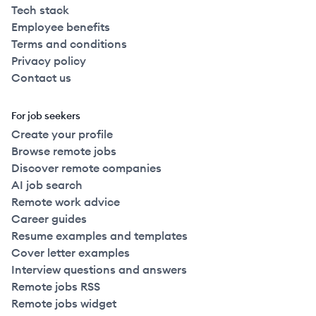
Tech stack
Employee benefits
Terms and conditions
Privacy policy
Contact us
For job seekers
Create your profile
Browse remote jobs
Discover remote companies
AI job search
Remote work advice
Career guides
Resume examples and templates
Cover letter examples
Interview questions and answers
Remote jobs RSS
Remote jobs widget