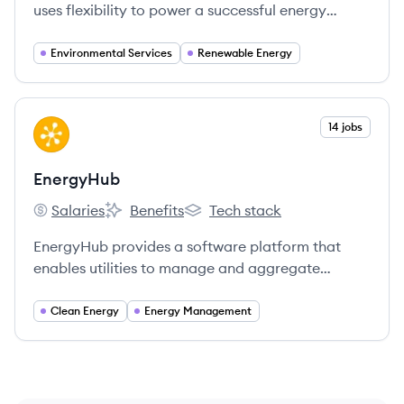
uses flexibility to power a successful energy
transition, combining software and hardware to
stabilize energy grids and balance electricity
Environmental Services
Renewable Energy
supply and demand.
View company
14 jobs
EN
EnergyHub
Salaries
Benefits
Tech stack
EnergyHub's
EnergyHub's
EnergyHub's
EnergyHub provides a software platform that
enables utilities to manage and aggregate
distributed energy resources (DERs) into virtual
power plants, helping to create a cleaner and
Clean Energy
Energy Management
more reliable energy grid.