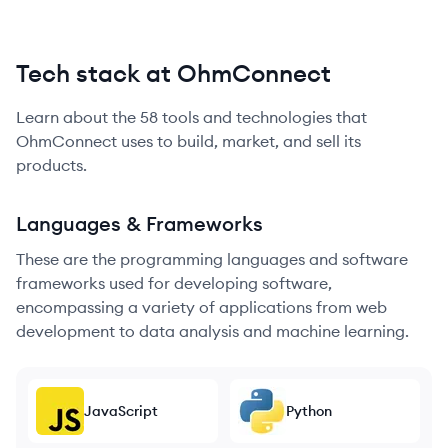
Tech stack at OhmConnect
Learn about the
58
tools and technologies that
OhmConnect
uses to build, market, and sell its
products.
Languages & Frameworks
These are the programming languages and software
frameworks used for developing software,
encompassing a variety of applications from web
development to data analysis and machine learning.
JavaScript
Python