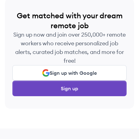
Get matched with your dream
remote job
Sign up now and join over 250,000+ remote
workers who receive personalized job
alerts, curated job matches, and more for
free!
Sign up with Google
Sign up