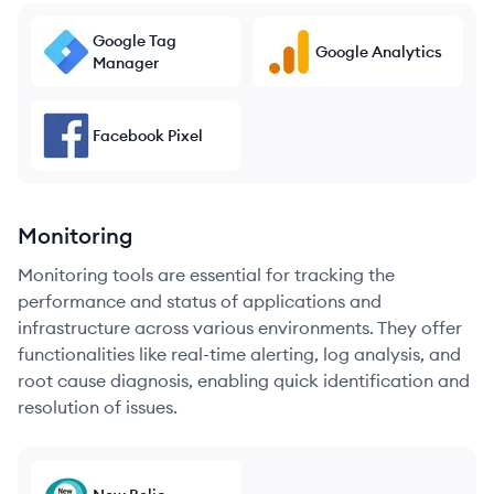
Google Tag
Google Analytics
Manager
Facebook Pixel
Monitoring
Monitoring tools are essential for tracking the
performance and status of applications and
infrastructure across various environments. They offer
functionalities like real-time alerting, log analysis, and
root cause diagnosis, enabling quick identification and
resolution of issues.