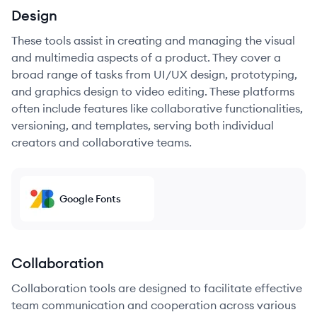
Design
These tools assist in creating and managing the visual
and multimedia aspects of a product. They cover a
broad range of tasks from UI/UX design, prototyping,
and graphics design to video editing. These platforms
often include features like collaborative functionalities,
versioning, and templates, serving both individual
creators and collaborative teams.
Google Fonts
Collaboration
Collaboration tools are designed to facilitate effective
team communication and cooperation across various