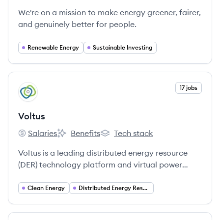
We're on a mission to make energy greener, fairer,
and genuinely better for people.
Renewable Energy
Sustainable Investing
View company
17 jobs
VO
Voltus
Salaries
Benefits
Tech stack
Voltus's
Voltus's
Voltus's
Voltus is a leading distributed energy resource
(DER) technology platform and virtual power
plant operator that connects DERs to electricity
markets, aiming to deliver less expensive, more
Clean Energy
Distributed Energy Resources (DER)
reliable, and sustainable electricity.