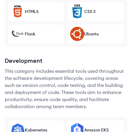
HTML5
CSS 3
Flask
Ubuntu
Development
This category includes essential tools used throughout
the software development lifecycle, covering areas
such as version control, code testing, and the building
and deployment of code. These tools aim to enhance
productivity, ensure code quality, and facilitate
collaboration among team members.
Kubernetes
Amazon EKS