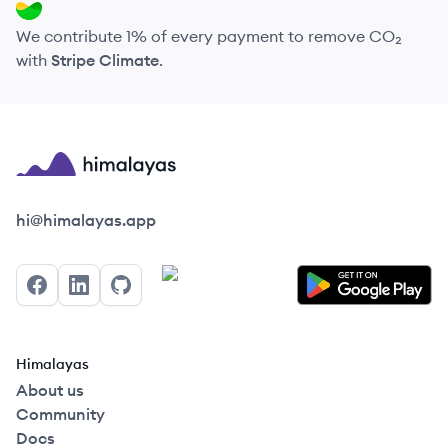
We contribute 1% of every payment to remove CO₂
with
Stripe Climate
.
Himalayas logo
hi@himalayas.app
Facebook
LinkedIn
GitHub
Himalayas
About us
Community
Docs