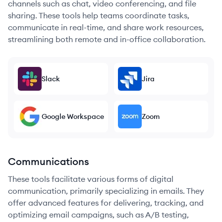
channels such as chat, video conferencing, and file
sharing. These tools help teams coordinate tasks,
communicate in real-time, and share work resources,
streamlining both remote and in-office collaboration.
Slack
Jira
Google Workspace
Zoom
Communications
These tools facilitate various forms of digital
communication, primarily specializing in emails. They
offer advanced features for delivering, tracking, and
optimizing email campaigns, such as A/B testing,