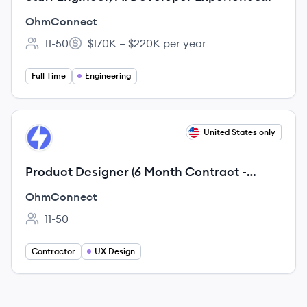
(Remote, US)
OhmConnect
11-50
$170K – $220K per year
Employee count:
Salary:
Full Time
Engineering
View job
United States only
OH
Product Designer (6 Month Contract -
Remote, US)
OhmConnect
11-50
Employee count:
Contractor
UX Design