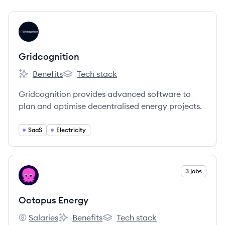
View company
GR
Gridcognition
Benefits
Tech stack
Gridcognition's
Gridcognition's
Gridcognition provides advanced software to
plan and optimise decentralised energy projects.
SaaS
Electricity
View company
3 jobs
OE
Octopus Energy
Salaries
Benefits
Tech stack
Octopus Energy's
Octopus Energy's
Octopus Energy's