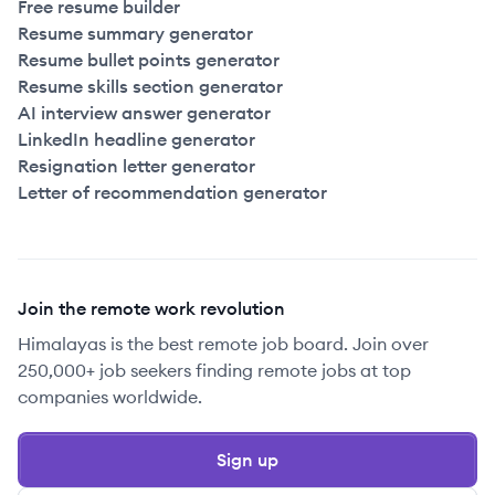
Free resume builder
Resume summary generator
Resume bullet points generator
Resume skills section generator
AI interview answer generator
LinkedIn headline generator
Resignation letter generator
Letter of recommendation generator
Join the remote work revolution
Himalayas is the best remote job board. Join over
250,000+ job seekers finding remote jobs at top
companies worldwide.
Sign up