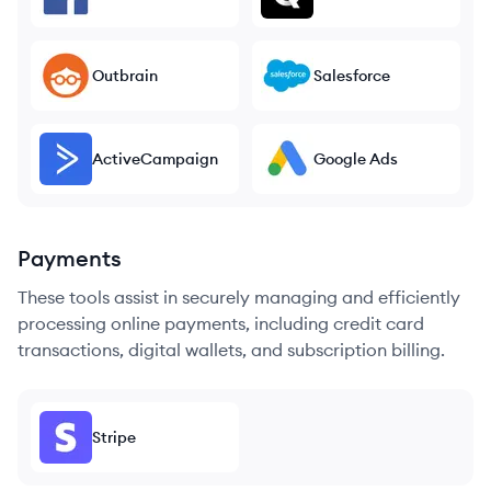
Outbrain
Salesforce
ActiveCampaign
Google Ads
Payments
These tools assist in securely managing and efficiently
processing online payments, including credit card
transactions, digital wallets, and subscription billing.
Stripe