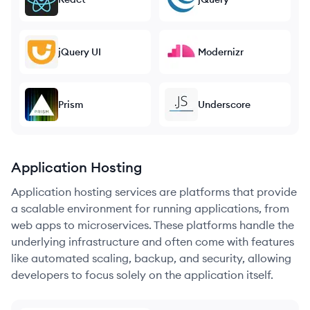
jQuery UI
Modernizr
Prism
Underscore
Application Hosting
Application hosting services are platforms that provide
a scalable environment for running applications, from
web apps to microservices. These platforms handle the
underlying infrastructure and often come with features
like automated scaling, backup, and security, allowing
developers to focus solely on the application itself.