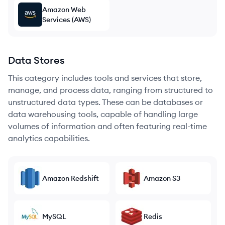
Amazon Web
Services (AWS)
Data Stores
This category includes tools and services that store,
manage, and process data, ranging from structured to
unstructured data types. These can be databases or
data warehousing tools, capable of handling large
volumes of information and often featuring real-time
analytics capabilities.
Amazon Redshift
Amazon S3
MySQL
Redis