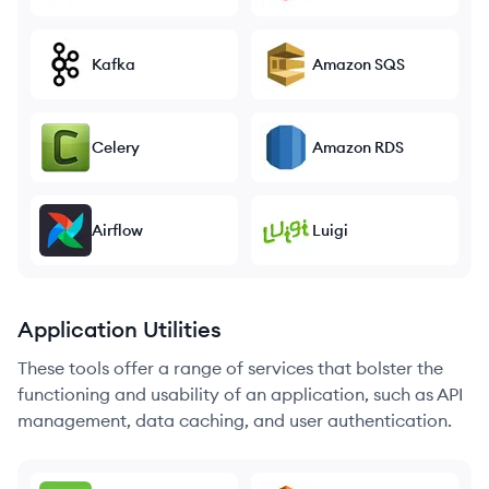
Kafka
Amazon SQS
Celery
Amazon RDS
Airflow
Luigi
Application Utilities
These tools offer a range of services that bolster the
functioning and usability of an application, such as API
management, data caching, and user authentication.