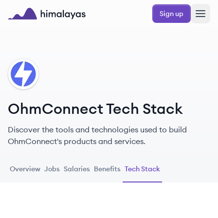
Skip to main content
Sign up
Himalayas logo
OH
OhmConnect Tech Stack
Discover the tools and technologies used to build
OhmConnect's products and services.
Overview
Jobs
Salaries
Benefits
Tech Stack