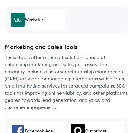
Workable
Marketing and Sales Tools
These tools offer a suite of solutions aimed at
enhancing marketing and sales processes. The
category includes customer relationship management
(CRM) software for managing interactions with clients,
email marketing services for targeted campaigns, SEO
tools for improving online visibility, and other platforms
geared towards lead generation, analytics, and
customer engagement.
Facebook Ads
Quantcast