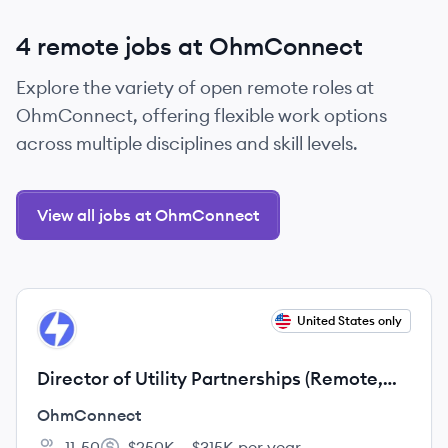
4 remote jobs at OhmConnect
Explore the variety of open remote roles at
OhmConnect, offering flexible work options
across multiple disciplines and skill levels.
View all jobs at OhmConnect
View job
United States only
OH
Director of Utility Partnerships (Remote,
US)
OhmConnect
11-50
$250K – $315K per year