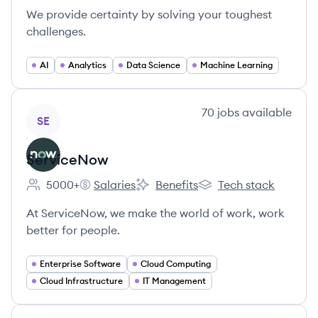
We provide certainty by solving your toughest
challenges.
AI
Analytics
Data Science
Machine Learning
View company
70
jobs
available
SE
ServiceNow
5000+
Salaries
Benefits
Tech stack
Employee count:
ServiceNow's
ServiceNow's
ServiceNow's
At ServiceNow, we make the world of work, work
better for people.
Enterprise Software
Cloud Computing
Cloud Infrastructure
IT Management