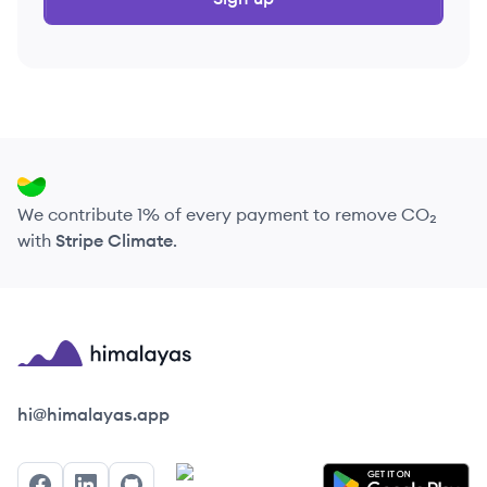
We contribute 1% of every payment to remove CO₂
with
Stripe Climate
.
Himalayas logo
hi@himalayas.app