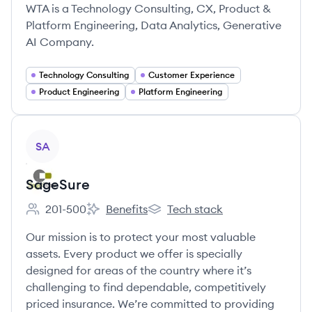
WTA is a Technology Consulting, CX, Product &
Platform Engineering, Data Analytics, Generative
AI Company.
Technology Consulting
Customer Experience
Product Engineering
Platform Engineering
View company
SA
SageSure
201-500
Benefits
Tech stack
Employee count:
SageSure's
SageSure's
Our mission is to protect your most valuable
assets. Every product we offer is specially
designed for areas of the country where it’s
challenging to find dependable, competitively
priced insurance. We’re committed to providing