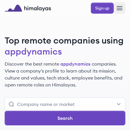
Skip to main content
Sign up
Himalayas logo
Top remote companies using
appdynamics
Discover the best remote
appdynamics
companies.
View a company's profile to learn about its mission,
culture and values, tech stack, employee benefits, and
open remote roles on Himalayas.
Search