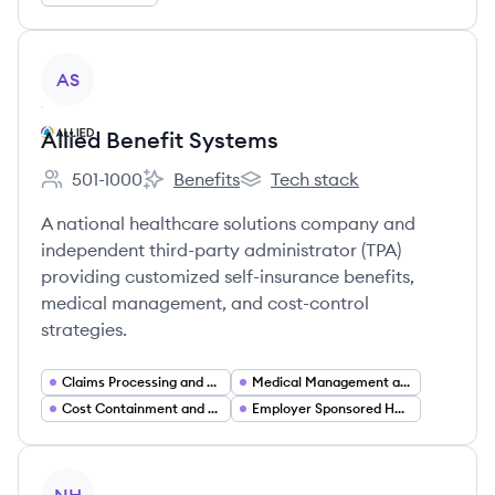
View company
AS
Allied Benefit Systems
501-1000
Benefits
Tech stack
Employee count:
Allied Benefit Systems's
Allied Benefit Systems's
A national healthcare solutions company and
independent third-party administrator (TPA)
providing customized self-insurance benefits,
medical management, and cost-control
strategies.
Claims Processing and Management
Medical Management and Utilization Review
Cost Containment and Healthcare Analytics
Employer Sponsored Healthcare Solutions
View company