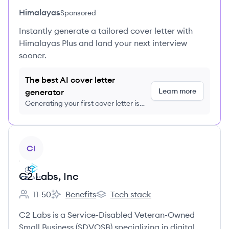
Himalayas
Sponsored
Instantly generate a tailored cover letter with
Himalayas Plus and land your next interview
sooner.
The best AI cover letter
Learn more
generator
Generating your first cover letter is
FREE, no credit card required
View company
CI
C2 Labs, Inc
11-50
Benefits
Tech stack
Employee count:
C2 Labs, Inc's
C2 Labs, Inc's
C2 Labs is a Service-Disabled Veteran-Owned
Small Business (SDVOSB) specializing in digital