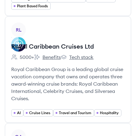
Plant Based Foods
View company
RL
Royal Caribbean Cruises Ltd
5000+
Benefits
Tech stack
Employee count:
Royal Caribbean Cruises Ltd's
Royal Caribbean Cruises Ltd's
Royal Caribbean Group is a leading global cruise
vacation company that owns and operates three
award-winning cruise brands: Royal Caribbean
International, Celebrity Cruises, and Silversea
Cruises.
AI
Cruise Lines
Travel and Tourism
Hospitality
View company