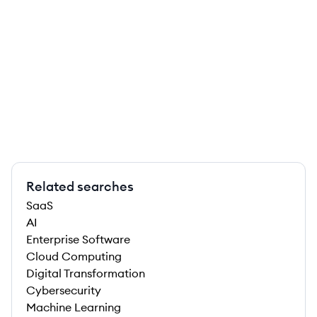
Related searches
SaaS
AI
Enterprise Software
Cloud Computing
Digital Transformation
Cybersecurity
Machine Learning