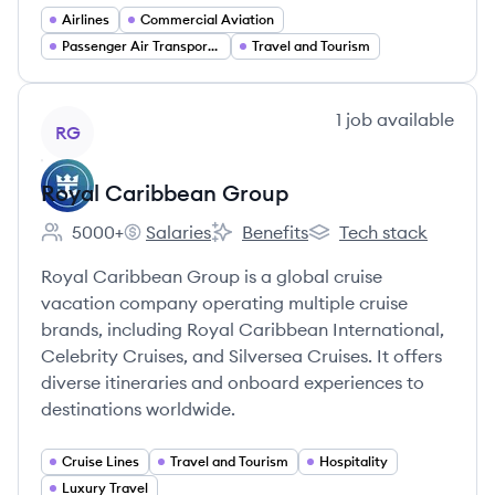
Airlines
Commercial Aviation
Passenger Air Transportation
Travel and Tourism
View company
1
job
available
RG
Royal Caribbean Group
5000+
Salaries
Benefits
Tech stack
Employee count:
Royal Caribbean Group's
Royal Caribbean Group's
Royal Caribbean Grou
Royal Caribbean Group is a global cruise
vacation company operating multiple cruise
brands, including Royal Caribbean International,
Celebrity Cruises, and Silversea Cruises. It offers
diverse itineraries and onboard experiences to
destinations worldwide.
Cruise Lines
Travel and Tourism
Hospitality
Luxury Travel