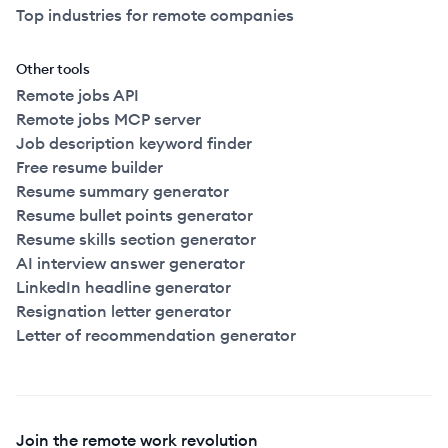
Top industries for remote companies
Other tools
Remote jobs API
Remote jobs MCP server
Job description keyword finder
Free resume builder
Resume summary generator
Resume bullet points generator
Resume skills section generator
AI interview answer generator
LinkedIn headline generator
Resignation letter generator
Letter of recommendation generator
Join the remote work revolution