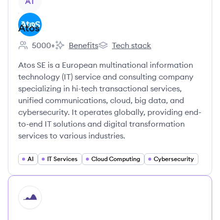
AT
Atos
5000+
Benefits
Tech stack
Employee count:
Atos's
Atos's
Atos SE is a European multinational information
technology (IT) service and consulting company
specializing in hi-tech transactional services,
unified communications, cloud, big data, and
cybersecurity. It operates globally, providing end-
to-end IT solutions and digital transformation
services to various industries.
AI
IT Services
Cloud Computing
Cybersecurity
HI