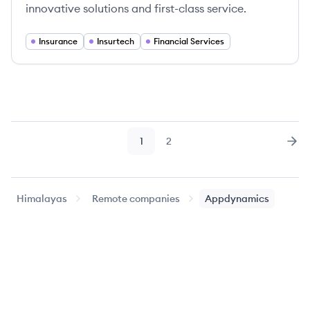
innovative solutions and first-class service.
Insurance
Insurtech
Financial Services
1
2
Page
Page
Nex
Himalayas
Remote companies
Appdynamics