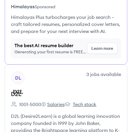
Himalayas
Sponsored
Himalayas Plus turbocharges your job search –
craft tailored resumes, personalized cover letters,
and prepare for your next interview with AI.
The best AI resume builder
Learn more
Generating your first resume is FREE,
no credit card required
View company
3
jobs
available
DL
D2L
1001-5000
Salaries
Tech stack
Employee count:
D2L's
D2L's
D2L (Desire2Learn) is a global learning innovation
company founded in 1999 by John Baker,
providing the Brightspace learning platform to K-