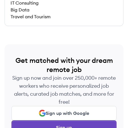
IT Consulting
Big Data
Travel and Tourism
Get matched with your dream
remote job
Sign up now and join over 250,000+ remote
workers who receive personalized job
alerts, curated job matches, and more for
free!
Sign up with Google
Sign up