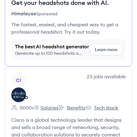
Get your headshots done with AI.
Himalayas
Sponsored
The fastest, easiest, and cheapest way to get a
professional headshot. Try it out today.
The best AI headshot generator
Learn more
Generate up to 100 headshots a
month just $9/month, cancel anytime
View company
23
jobs
available
CI
Cisco
5000+
Salaries
Benefits
Tech stack
Employee count:
Cisco's
Cisco's
Cisco's
Cisco is a global technology leader that designs
and sells a broad range of networking, security,
and collaboration solutions to securely connect