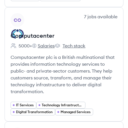
View company
7
jobs
available
CO
Computacenter
5000+
Salaries
Tech stack
Employee count:
Computacenter's
Computacenter's
Computacenter plc is a British multinational that
provides information technology services to
public- and private-sector customers. They help
customers source, transform, and manage their
technology infrastructure to deliver digital
transformation.
IT Services
Technology Infrastructure
Digital Transformation
Managed Services