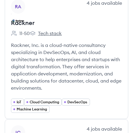
View company
4
jobs
available
RA
Rackner
11-50
Tech stack
Employee count:
Rackner's
Rackner, Inc. is a cloud-native consultancy
specializing in DevSecOps, AI, and cloud
architecture to help enterprises and startups with
digital transformation. They offer services in
application development, modernization, and
building solutions for datacenter, cloud, and edge
environments.
IoT
Cloud Computing
DevSecOps
Machine Learning
View company
4
jobs
available
IC