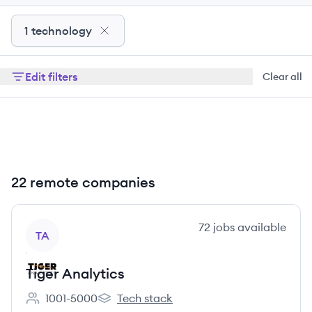
1 technology
Edit filters
Clear all
22 remote companies
View company
72
jobs
available
TA
Tiger Analytics
1001-5000
Tech stack
Employee count:
Tiger Analytics's