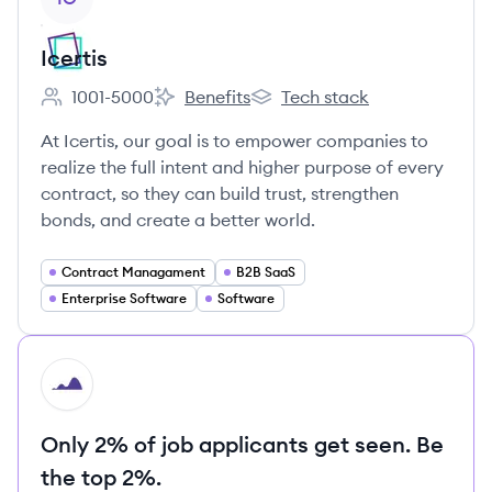
Icertis
1001-5000
Benefits
Tech stack
Employee count:
Icertis's
Icertis's
At Icertis, our goal is to empower companies to
realize the full intent and higher purpose of every
contract, so they can build trust, strengthen
bonds, and create a better world.
Contract Managament
B2B SaaS
Enterprise Software
Software
HI
Only 2% of job applicants get seen. Be
the top 2%.