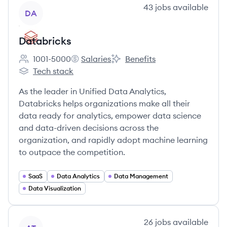
View company
43
jobs
available
DA
Databricks
1001-5000
Salaries
Benefits
Employee count:
Databricks's
Databricks's
Tech stack
Databricks's
As the leader in Unified Data Analytics,
Databricks helps organizations make all their
data ready for analytics, empower data science
and data-driven decisions across the
organization, and rapidly adopt machine learning
to outpace the competition.
SaaS
Data Analytics
Data Management
Data Visualization
View company
26
jobs
available