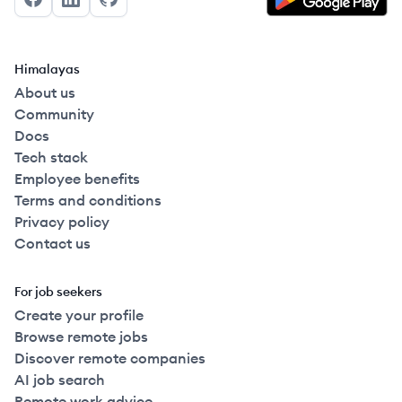
Facebook
LinkedIn
GitHub
Himalayas
About us
Community
Docs
Tech stack
Employee benefits
Terms and conditions
Privacy policy
Contact us
For job seekers
Create your profile
Browse remote jobs
Discover remote companies
AI job search
Remote work advice