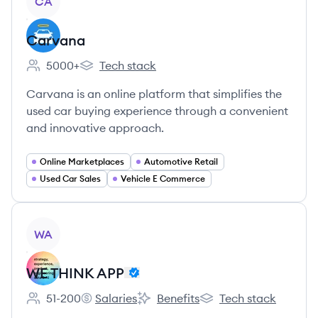
CA
Carvana
5000+
Tech stack
Employee count:
Carvana's
Carvana is an online platform that simplifies the
used car buying experience through a convenient
and innovative approach.
Online Marketplaces
Automotive Retail
Used Car Sales
Vehicle E Commerce
View company
WA
WE THINK APP
51-200
Salaries
Benefits
Tech stack
Employee count:
WE THINK APP's
WE THINK APP's
WE THINK APP's