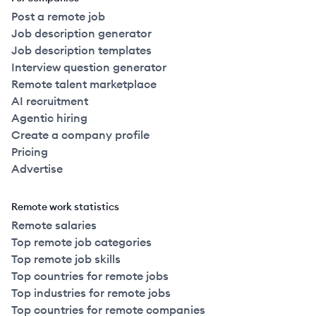
Post a remote job
Job description generator
Job description templates
Interview question generator
Remote talent marketplace
AI recruitment
Agentic hiring
Create a company profile
Pricing
Advertise
Remote work statistics
Remote salaries
Top remote job categories
Top remote job skills
Top countries for remote jobs
Top industries for remote jobs
Top countries for remote companies