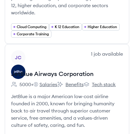
12, higher education, and corporate sectors
worldwide.
Cloud Computing
K 12 Education
Higher Education
Corporate Training
View company
1
job
available
JC
JetBlue Airways Corporation
5000+
Salaries
Benefits
Tech stack
Employee count:
JetBlue Airways Corporation's
JetBlue Airways Corporation's
JetBlue Airways Corpo
JetBlue is a major American low-cost airline
founded in 2000, known for bringing humanity
back to air travel through superior customer
service, free amenities, and a values-driven
culture of safety, caring, and fun.