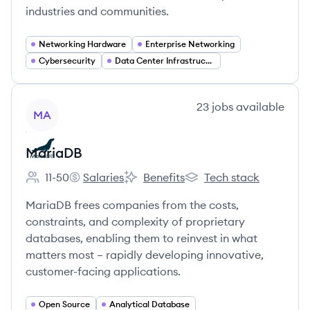
industries and communities.
Networking Hardware
Enterprise Networking
Cybersecurity
Data Center Infrastructure
View company
23
jobs
available
MA
MariaDB
11-50
Salaries
Benefits
Tech stack
Employee count:
MariaDB's
MariaDB's
MariaDB's
MariaDB frees companies from the costs,
constraints, and complexity of proprietary
databases, enabling them to reinvest in what
matters most – rapidly developing innovative,
customer-facing applications.
Open Source
Analytical Database