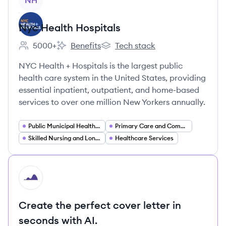
NH
Nyc Health Hospitals
5000+
Benefits
Tech stack
Employee count:
Nyc Health Hospitals's
Nyc Health Hospitals's
NYC Health + Hospitals is the largest public
health care system in the United States, providing
essential inpatient, outpatient, and home-based
services to over one million New Yorkers annually.
Public Municipal Healthcare
Primary Care and Community Health Centers
Skilled Nursing and Long Term Care
Healthcare Services
HI
Create the perfect cover letter in
seconds with AI.