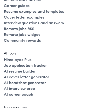
Career guides
Resume examples and templates
Cover letter examples
Interview questions and answers
Remote jobs RSS
Remote jobs widget
Community rewards
AI Tools
Himalayas Plus
Job application tracker
AI resume builder
AI cover letter generator
AI headshot generator
AI interview prep
AI career coach
For companies