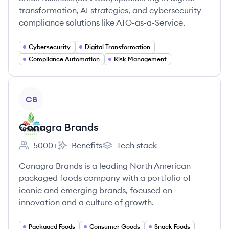
transformation, AI strategies, and cybersecurity
compliance solutions like ATO-as-a-Service.
Cybersecurity
Digital Transformation
Compliance Automation
Risk Management
View company
CB
Conagra Brands
5000+
Benefits
Tech stack
Employee count:
Conagra Brands's
Conagra Brands's
Conagra Brands is a leading North American
packaged foods company with a portfolio of
iconic and emerging brands, focused on
innovation and a culture of growth.
Packaged Foods
Consumer Goods
Snack Foods