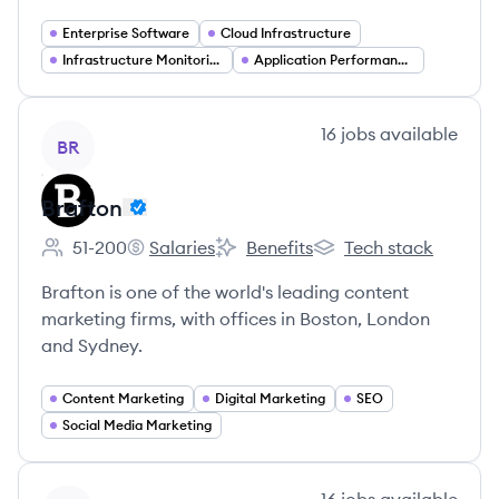
Enterprise Software
Cloud Infrastructure
Infrastructure Monitoring
Application Performance Monitoring
View company
16
jobs
available
BR
Brafton
51-200
Salaries
Benefits
Tech stack
Employee count:
Brafton's
Brafton's
Brafton's
Brafton is one of the world's leading content
marketing firms, with offices in Boston, London
and Sydney.
Content Marketing
Digital Marketing
SEO
Social Media Marketing
View company