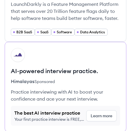
LaunchDarkly is a Feature Management Platform
that serves over 20 Trillion feature flags daily to
help software teams build better software, faster.
B2B SaaS
SaaS
Software
Data Analytics
HI
AI-powered interview practice.
Himalayas
Sponsored
Practice interviewing with AI to boost your
confidence and ace your next interview.
The best AI interview practice
Learn more
Your first practice interview is FREE,
no credit card required