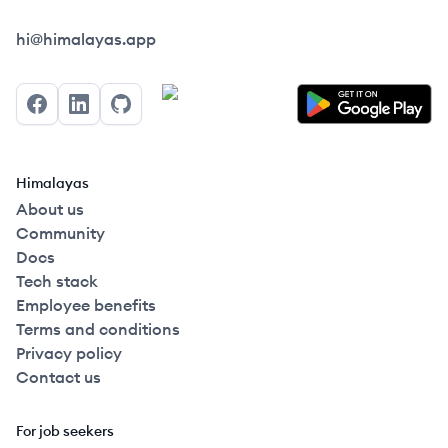
Himalayas logo
hi@himalayas.app
Facebook
LinkedIn
GitHub
Himalayas
About us
Community
Docs
Tech stack
Employee benefits
Terms and conditions
Privacy policy
Contact us
For job seekers