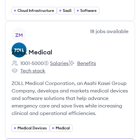
Cloud Infrastructure
SaaS
Software
View company
18
jobs
available
ZM
ZOLL Medical
1001-5000
Salaries
Benefits
Employee count:
ZOLL Medical's
ZOLL Medical's
Tech stack
ZOLL Medical's
ZOLL Medical Corporation, an Asahi Kasei Group
Company, develops and markets medical devices
and software solutions that help advance
emergency care and save lives while increasing
clinical and operational efficiencies.
Medical Devices
Medical