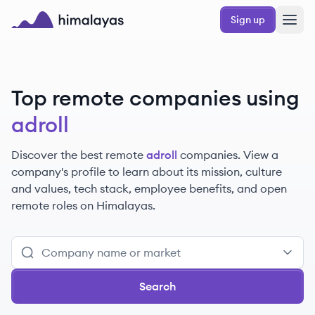
Skip to main content
Sign up
Himalayas logo
Top remote companies using
adroll
Discover the best remote
adroll
companies. View a
company's profile to learn about its mission, culture
and values, tech stack, employee benefits, and open
remote roles on Himalayas.
Search