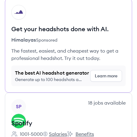
HI
Get your headshots done with AI.
Himalayas
Sponsored
The fastest, easiest, and cheapest way to get a
professional headshot. Try it out today.
The best AI headshot generator
Learn more
Generate up to 100 headshots a
month just $9/month, cancel anytime
View company
18
jobs
available
SP
Spotify
1001-5000
Salaries
Benefits