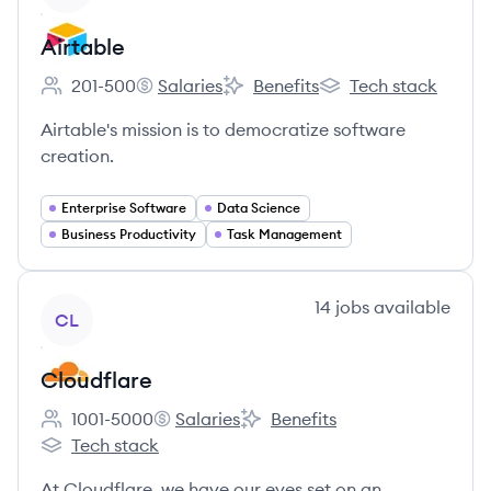
Airtable
201-500
Salaries
Benefits
Tech stack
Employee count:
Airtable's
Airtable's
Airtable's
Airtable's mission is to democratize software
creation.
Enterprise Software
Data Science
Business Productivity
Task Management
View company
14
jobs
available
CL
Cloudflare
1001-5000
Salaries
Benefits
Employee count:
Cloudflare's
Cloudflare's
Tech stack
Cloudflare's
At Cloudflare, we have our eyes set on an