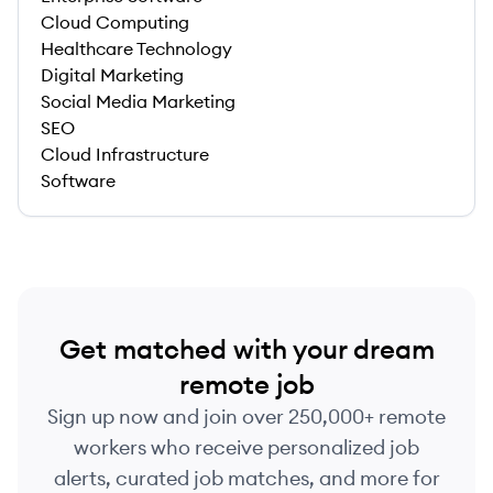
Cloud Computing
Healthcare Technology
Digital Marketing
Social Media Marketing
SEO
Cloud Infrastructure
Software
Get matched with your dream
remote job
Sign up now and join over 250,000+ remote
workers who receive personalized job
alerts, curated job matches, and more for