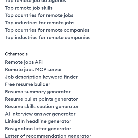
Top remote job categories
Top remote job skills
Top countries for remote jobs
Top industries for remote jobs
Top countries for remote companies
Top industries for remote companies
Other tools
Remote jobs API
Remote jobs MCP server
Job description keyword finder
Free resume builder
Resume summary generator
Resume bullet points generator
Resume skills section generator
AI interview answer generator
LinkedIn headline generator
Resignation letter generator
Letter of recommendation generator