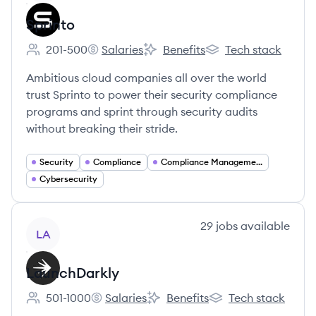
Sprinto
201-500
Salaries
Benefits
Tech stack
Employee count:
Sprinto's
Sprinto's
Sprinto's
Ambitious cloud companies all over the world
trust Sprinto to power their security compliance
programs and sprint through security audits
without breaking their stride.
Security
Compliance
Compliance Management
Cybersecurity
View company
29
jobs
available
LA
LaunchDarkly
501-1000
Salaries
Benefits
Tech stack
Employee count:
LaunchDarkly's
LaunchDarkly's
LaunchDarkly's