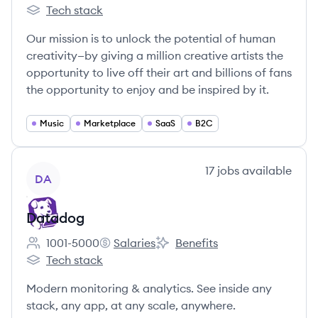
Employee count:
Spotify's
Spotify's
Tech stack
Spotify's
Our mission is to unlock the potential of human
creativity—by giving a million creative artists the
opportunity to live off their art and billions of fans
the opportunity to enjoy and be inspired by it.
Music
Marketplace
SaaS
B2C
View company
17
jobs
available
DA
Datadog
1001-5000
Salaries
Benefits
Employee count:
Datadog's
Datadog's
Tech stack
Datadog's
Modern monitoring & analytics. See inside any
stack, any app, at any scale, anywhere.