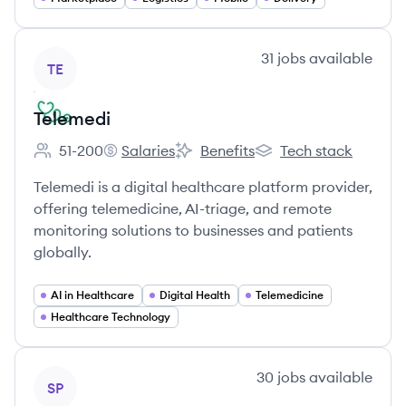
View company
31
jobs
available
TE
Telemedi
51-200
Salaries
Benefits
Tech stack
Employee count:
Telemedi's
Telemedi's
Telemedi's
Telemedi is a digital healthcare platform provider,
offering telemedicine, AI-triage, and remote
monitoring solutions to businesses and patients
globally.
AI in Healthcare
Digital Health
Telemedicine
Healthcare Technology
View company
30
jobs
available
SP