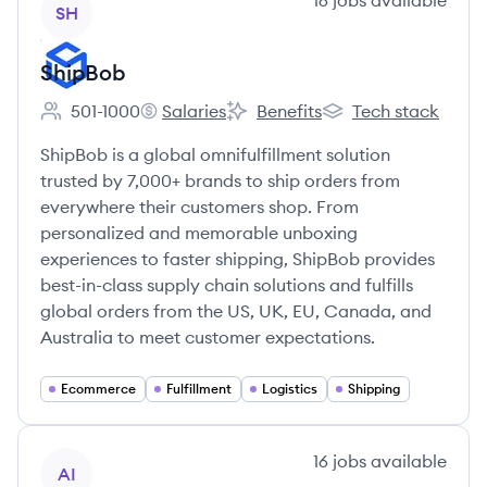
16
jobs
available
SH
ShipBob
501-1000
Salaries
Benefits
Tech stack
Employee count:
ShipBob's
ShipBob's
ShipBob's
ShipBob is a global omnifulfillment solution
trusted by 7,000+ brands to ship orders from
everywhere their customers shop. From
personalized and memorable unboxing
experiences to faster shipping, ShipBob provides
best-in-class supply chain solutions and fulfills
global orders from the US, UK, EU, Canada, and
Australia to meet customer expectations.
Ecommerce
Fulfillment
Logistics
Shipping
View company
16
jobs
available
AI