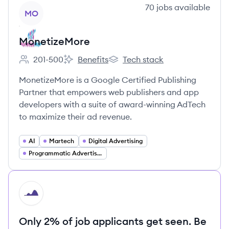
View company
70
jobs
available
MO
MonetizeMore
201-500
Benefits
Tech stack
Employee count:
MonetizeMore's
MonetizeMore's
MonetizeMore is a Google Certified Publishing
Partner that empowers web publishers and app
developers with a suite of award-winning AdTech
to maximize their ad revenue.
AI
Martech
Digital Advertising
Programmatic Advertising
HI
Only 2% of job applicants get seen. Be