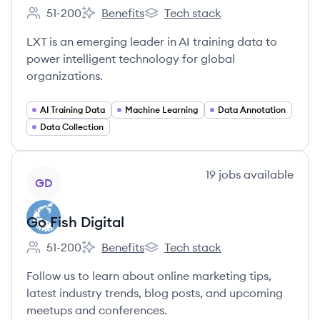
51-200
Benefits
Tech stack
Employee count:
LXT's
LXT's
LXT is an emerging leader in AI training data to
power intelligent technology for global
organizations.
AI Training Data
Machine Learning
Data Annotation
Data Collection
View company
19
jobs
available
GD
Go Fish Digital
51-200
Benefits
Tech stack
Employee count:
Go Fish Digital's
Go Fish Digital's
Follow us to learn about online marketing tips,
latest industry trends, blog posts, and upcoming
meetups and conferences.