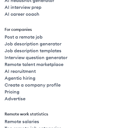
AI headshot generator
AI interview prep
AI career coach
For companies
Post a remote job
Job description generator
Job description templates
Interview question generator
Remote talent marketplace
AI recruitment
Agentic hiring
Create a company profile
Pricing
Advertise
Remote work statistics
Remote salaries