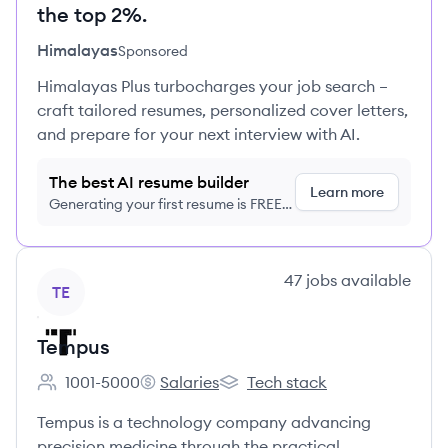
the top 2%.
Himalayas
Sponsored
Himalayas Plus turbocharges your job search –
craft tailored resumes, personalized cover letters,
and prepare for your next interview with AI.
The best AI resume builder
Learn more
Generating your first resume is FREE,
no credit card required
View company
47
jobs
available
TE
Tempus
1001-5000
Salaries
Tech stack
Employee count:
Tempus's
Tempus's
Tempus is a technology company advancing
precision medicine through the practical