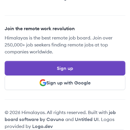
Join the remote work revolution
Himalayas is the best remote job board. Join over
250,000+ job seekers finding remote jobs at top
companies worldwide.
Sign up
Sign up with Google
© 2026 Himalayas. All rights reserved. Built with
job
board software by Cavuno
and
Untitled UI
. Logos
provided by
Logo.dev