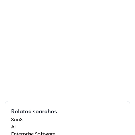
Related searches
SaaS
AI
Enterprise Software