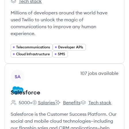
Tech stack
Twilio's
Millions of developers around the world have
used Twilio to unlock the magic of
communications to improve any human
experience.
Telecommunications
Developer APIs
Cloud Infrastructure
SMS
View company
107
jobs
available
SA
Salesforce
5000+
Salaries
Benefits
Tech stack
Employee count:
Salesforce's
Salesforce's
Salesforce's
Salesforce is the Customer Success Platform. Our
social and mobile cloud technologies—including
our flagship sales and CRM applications—help