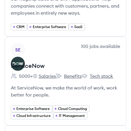
companies connect with customers, partners, and
employees in entirely new ways.
CRM
Enterprise Software
SaaS
View company
100
jobs
available
SE
ServiceNow
5000+
Salaries
Benefits
Tech stack
Employee count:
ServiceNow's
ServiceNow's
ServiceNow's
At ServiceNow, we make the world of work, work
better for people.
Enterprise Software
Cloud Computing
Cloud Infrastructure
IT Management