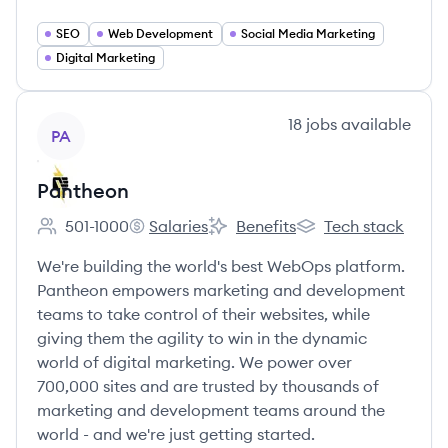
SEO
Web Development
Social Media Marketing
Digital Marketing
View company
18
jobs
available
PA
Pantheon
501-1000
Salaries
Benefits
Tech stack
Employee count:
Pantheon's
Pantheon's
Pantheon's
We're building the world's best WebOps platform.
Pantheon empowers marketing and development
teams to take control of their websites, while
giving them the agility to win in the dynamic
world of digital marketing. We power over
700,000 sites and are trusted by thousands of
marketing and development teams around the
world - and we're just getting started.