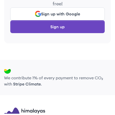
free!
Sign up with Google
Sign up
We contribute 1% of every payment to remove CO₂
with
Stripe Climate
.