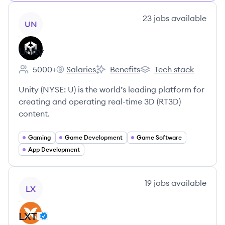
View company
23
jobs
available
UN
Unity
5000+
Salaries
Benefits
Tech stack
Employee count:
Unity's
Unity's
Unity's
Unity (NYSE: U) is the world’s leading platform for
creating and operating real-time 3D (RT3D)
content.
Gaming
Game Development
Game Software
App Development
View company
19
jobs
available
LX
LXT