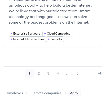
ambitious goal — to help build a better Internet.
We believe that with our talented team, smart
technology and engaged users we can solve
some of the biggest problems on the Internet.
Enterprise Software
Cloud Computing
Internet Infrastructure
Security
1
2
3
4
…
13
Page
Page
Page
Page
Page
Nex
Himalayas
Remote companies
Adroll