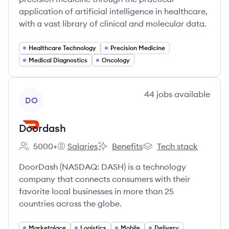
application of artificial intelligence in healthcare,
with a vast library of clinical and molecular data.
Healthcare Technology
Precision Medicine
Medical Diagnostics
Oncology
View company
44
jobs
available
DO
Doordash
5000+
Salaries
Benefits
Tech stack
Employee count:
Doordash's
Doordash's
Doordash's
DoorDash (NASDAQ: DASH) is a technology
company that connects consumers with their
favorite local businesses in more than 25
countries across the globe.
Marketplace
Logistics
Mobile
Delivery