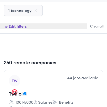
1 technology
Edit filters
Clear all
250 remote companies
View company
144
jobs
available
TW
Twilio
1001-5000
Salaries
Benefits
Employee count:
Twilio's
Twilio's