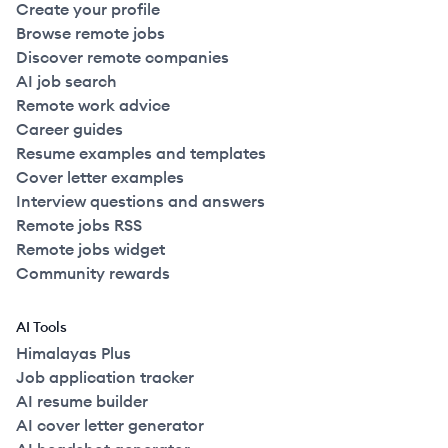
Create your profile
Browse remote jobs
Discover remote companies
AI job search
Remote work advice
Career guides
Resume examples and templates
Cover letter examples
Interview questions and answers
Remote jobs RSS
Remote jobs widget
Community rewards
AI Tools
Himalayas Plus
Job application tracker
AI resume builder
AI cover letter generator