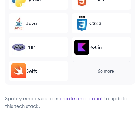
Java
CSS 3
PHP
Kotlin
Swift
66
more
Spotify
employees can
create an account
to update
this tech stack.