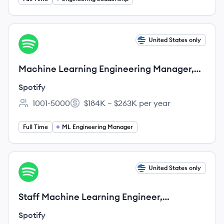
View job
United States only
SP
Machine Learning Engineering Manager,
Personalization
Spotify
1001-5000
$184K – $263K per year
Employee count:
Salary:
Full Time
ML Engineering Manager
View job
United States only
SP
Staff Machine Learning Engineer,
Personalization
Spotify