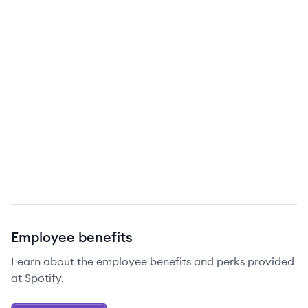
Employee benefits
Learn about the employee benefits and perks provided
at Spotify.