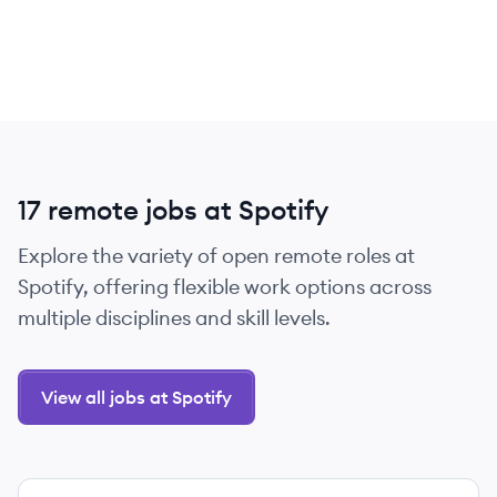
17 remote jobs at Spotify
Explore the variety of open remote roles at
Spotify, offering flexible work options across
multiple disciplines and skill levels.
View all jobs at Spotify