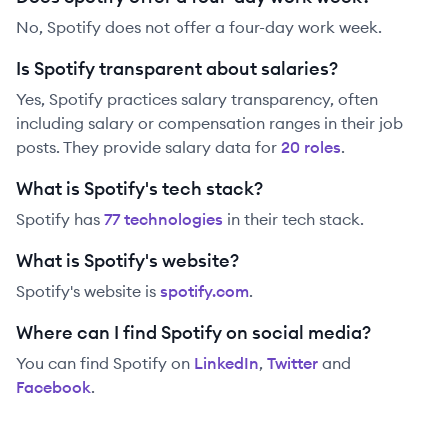
No, Spotify does not offer a four-day work week.
Is Spotify transparent about salaries?
Yes,
Spotify
practices salary transparency, often
including salary or compensation ranges in their job
posts. They provide salary data for
20
role
s
.
What is Spotify's tech stack?
Spotify
has
77
technolog
ies
in their tech stack.
What is Spotify's website?
Spotify
's website is
spotify.com
.
Where can I find Spotify on social media?
You can find
Spotify
on
LinkedIn
,
Twitter
and
Facebook
.