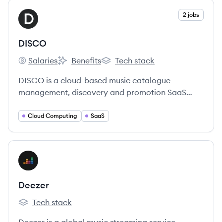
View company
2 jobs
DI
DISCO
Salaries
Benefits
Tech stack
DISCO's
DISCO's
DISCO's
DISCO is a cloud-based music catalogue
management, discovery and promotion SaaS
platform used by professionals to interact within
and between the music and media industries.
Cloud Computing
SaaS
View company
DE
Deezer
Tech stack
Deezer's