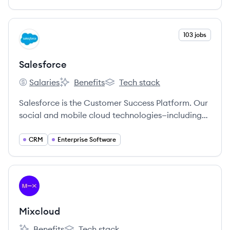
View company
103 jobs
SA
Salesforce
Salaries
Benefits
Tech stack
Salesforce's
Salesforce's
Salesforce's
Salesforce is the Customer Success Platform. Our
social and mobile cloud technologies—including
our flagship sales and CRM applications—help
companies connect with customers, partners, and
CRM
Enterprise Software
employees in entirely new ways.
View company
MI
Mixcloud
Benefits
Tech stack