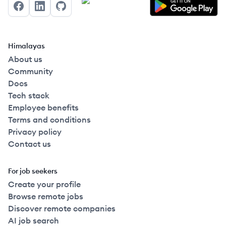
Facebook
LinkedIn
GitHub
Himalayas
About us
Community
Docs
Tech stack
Employee benefits
Terms and conditions
Privacy policy
Contact us
For job seekers
Create your profile
Browse remote jobs
Discover remote companies
AI job search