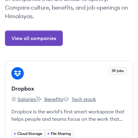
Compare culture, benefits, and job openings on
Himalayas.
View all companies
View company
39 jobs
DR
Dropbox
Salaries
Benefits
Tech stack
Dropbox's
Dropbox's
Dropbox's
Dropbox is the world’s first smart workspace that
helps people and teams focus on the work that
matters.
Cloud Storage
File Sharing