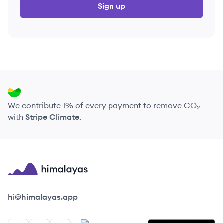
Sign up
We contribute 1% of every payment to remove CO₂
with
Stripe Climate
.
Himalayas logo
hi@himalayas.app