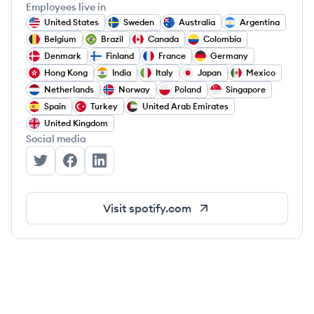
Employees live in
United States
Sweden
Australia
Argentina
Belgium
Brazil
Canada
Colombia
Denmark
Finland
France
Germany
Hong Kong
India
Italy
Japan
Mexico
Netherlands
Norway
Poland
Singapore
Spain
Turkey
United Arab Emirates
United Kingdom
Social media
Spotify's Twitter
Spotify's Facebook
Spotify's LinkedIn
Visit
spotify.com