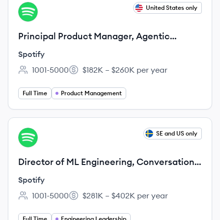
View job
United States only
SP
Principal Product Manager, Agentic
Surfaces
Spotify
1001-5000
$182K – $260K per year
Employee count:
Salary:
Full Time
Product Management
View job
SE and US only
SP
Director of ML Engineering, Conversation
Product Area
Spotify
1001-5000
$281K – $402K per year
Employee count:
Salary:
Full Time
Engineering Leadership