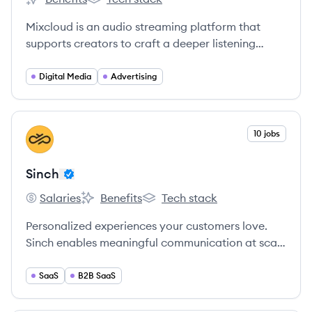
Mixcloud's
Mixcloud's
Mixcloud is an audio streaming platform that
supports creators to craft a deeper listening
experience and build their own fan communities.
Digital Media
Advertising
View company
10 jobs
SI
Sinch
Salaries
Benefits
Tech stack
Sinch's
Sinch's
Sinch's
Personalized experiences your customers love.
Sinch enables meaningful communication at scale
and allows you to connect with your audience
seamlessly across messaging, email, voice, and
SaaS
B2B SaaS
video.