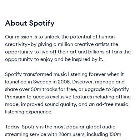
About Spotify
Our mission is to unlock the potential of human
creativity—by giving a million creative artists the
opportunity to live off their art and billions of fans the
opportunity to enjoy and be inspired by it.
Spotify transformed music listening forever when it
launched in Sweden in 2008. Discover, manage and
share over 50m tracks for free, or upgrade to Spotify
Premium to access exclusive features including offline
mode, improved sound quality, and an ad-free music
listening experience.
Today, Spotify is the most popular global audio
streaming service with 286m users, including 130m