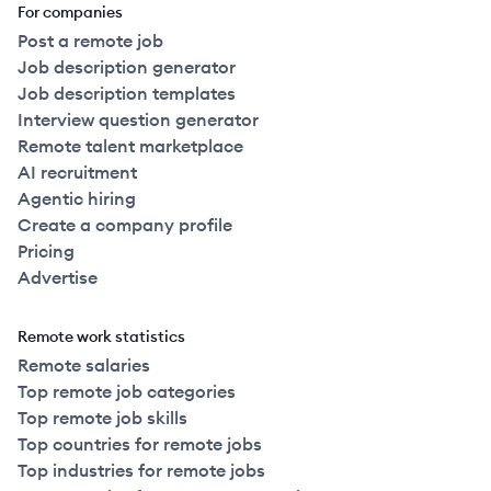
For companies
Post a remote job
Job description generator
Job description templates
Interview question generator
Remote talent marketplace
AI recruitment
Agentic hiring
Create a company profile
Pricing
Advertise
Remote work statistics
Remote salaries
Top remote job categories
Top remote job skills
Top countries for remote jobs
Top industries for remote jobs