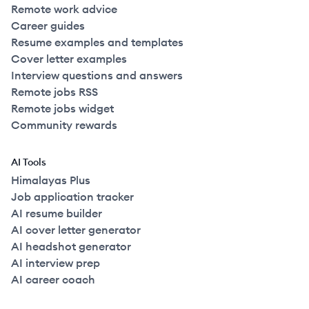
Remote work advice
Career guides
Resume examples and templates
Cover letter examples
Interview questions and answers
Remote jobs RSS
Remote jobs widget
Community rewards
AI Tools
Himalayas Plus
Job application tracker
AI resume builder
AI cover letter generator
AI headshot generator
AI interview prep
AI career coach