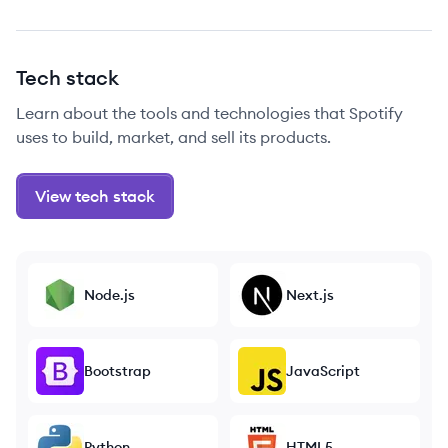
Tech stack
Learn about the tools and technologies that Spotify
uses to build, market, and sell its products.
View tech stack
Node.js
Next.js
Bootstrap
JavaScript
Python
HTML5