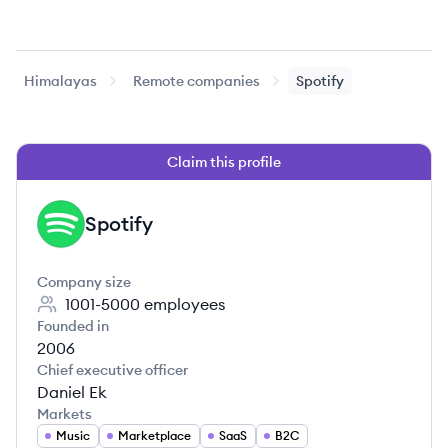
Himalayas
Remote companies
Spotify
Claim this profile
Spotify
SP
Company size
1001-5000
employees
Founded in
2006
Chief executive officer
Daniel Ek
Markets
Music
Marketplace
SaaS
B2C