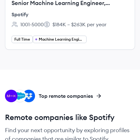
Senior Machine Learning Engineer,
Surfaces Moments
Spotify
1001-5000
$184K – $263K per year
Employee count:
Salary:
Full Time
Machine Learning Engineering
MI
SA
DR
Top remote companies
Remote companies like Spotify
Find your next opportunity by exploring profiles
of companies that are similar to Spotify.