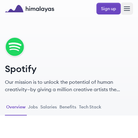
Skip to main content
Sign up
Himalayas logo
SP
Spotify
Our mission is to unlock the potential of human
creativity—by giving a million creative artists the
opportunity to live off their art and billions of fans the
opportunity to enjoy and be inspired by it.
Overview
Jobs
Salaries
Benefits
Tech Stack