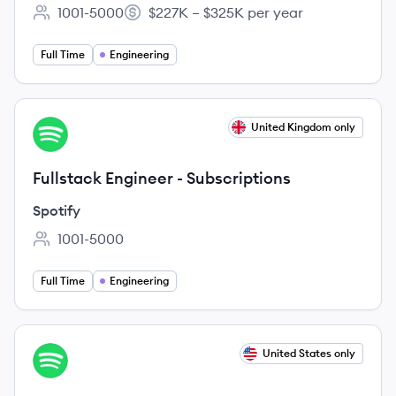
1001-5000
$227K – $325K per year
Employee count:
Salary:
Full Time
Engineering
View job
United Kingdom only
SP
Fullstack Engineer - Subscriptions
Spotify
1001-5000
Employee count:
Full Time
Engineering
View job
United States only
SP