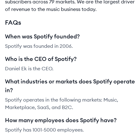
subscribers across 79 markets. We are the largest driver
of revenue to the music business today.
FAQs
When was Spotify founded?
Spotify was founded in 2006.
Who is the CEO of Spotify?
Daniel Ek is the CEO.
What industries or markets does Spotify operate
in?
Spotify operates in the following markets: Music,
Marketplace, SaaS, and B2C.
How many employees does Spotify have?
Spotify has 1001-5000 employees.