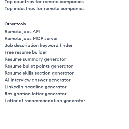
Top countries for remote companies
Top industries for remote companies
Other tools
Remote jobs API
Remote jobs MCP server
Job description keyword finder
Free resume builder
Resume summary generator
Resume bullet points generator
Resume skills section generator
AI interview answer generator
LinkedIn headline generator
Resignation letter generator
Letter of recommendation generator