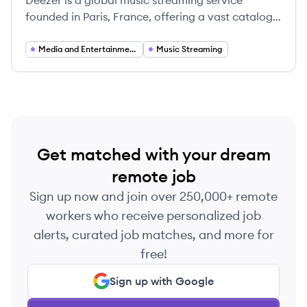
Deezer is a global music streaming service
founded in Paris, France, offering a vast catalog
of music, podcasts, and radio stations to over 180
countries. It aims to connect fans with artists
Media and Entertainment Technology
Music Streaming
through a personalized and innovative platform.
Get matched with your dream
remote job
Sign up now and join over 250,000+ remote
workers who receive personalized job
alerts, curated job matches, and more for
free!
Sign up with Google