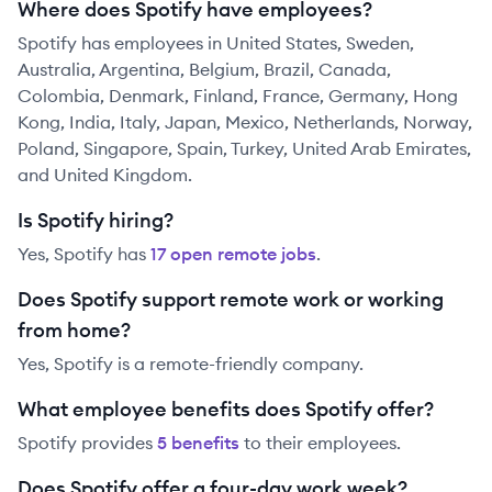
Where does Spotify have employees?
Spotify has employees in United States, Sweden,
Australia, Argentina, Belgium, Brazil, Canada,
Colombia, Denmark, Finland, France, Germany, Hong
Kong, India, Italy, Japan, Mexico, Netherlands, Norway,
Poland, Singapore, Spain, Turkey, United Arab Emirates,
and United Kingdom.
Is Spotify hiring?
Yes,
Spotify
has
17
open remote job
s
.
Does Spotify support remote work or working
from home?
Yes, Spotify is a remote-friendly company.
What employee benefits does Spotify offer?
Spotify
provides
5
benefit
s
to their employees.
Does Spotify offer a four-day work week?