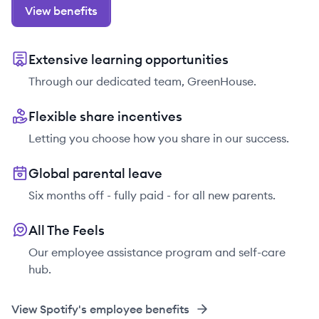
View benefits
Extensive learning opportunities
Through our dedicated team, GreenHouse.
Flexible share incentives
Letting you choose how you share in our success.
Global parental leave
Six months off - fully paid - for all new parents.
All The Feels
Our employee assistance program and self-care
hub.
View
Spotify
's employee benefits