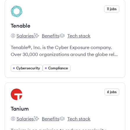
View company
11 jobs
TE
Tenable
Salaries
Benefits
Tech stack
Tenable's
Tenable's
Tenable's
Tenable®, Inc. is the Cyber Exposure company.
Over 30,000 organizations around the globe rely
on Tenable to understand and reduce cyber risk.
Cybersecurity
Compliance
View company
6 jobs
TA
Tanium
Salaries
Benefits
Tech stack
Tanium's
Tanium's
Tanium's