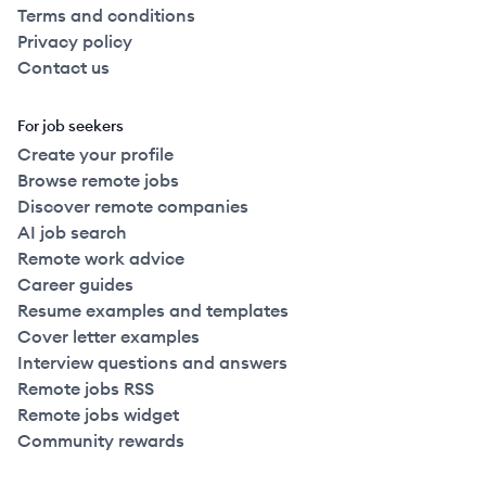
Terms and conditions
Privacy policy
Contact us
For job seekers
Create your profile
Browse remote jobs
Discover remote companies
AI job search
Remote work advice
Career guides
Resume examples and templates
Cover letter examples
Interview questions and answers
Remote jobs RSS
Remote jobs widget
Community rewards