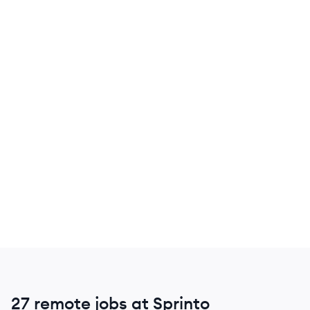
27 remote jobs at Sprinto