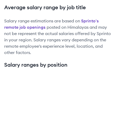
Average salary range by job title
Salary range estimations are based on
Sprinto
's
remote job openings
posted on Himalayas and may
not be represent the actual salaries offered by
Sprinto
in your region. Salary ranges vary depending on the
remote employee's experience level, location, and
other factors.
Salary ranges by position