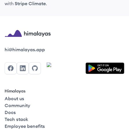
with
Stripe Climate
.
Himalayas logo
hi@himalayas.app
Facebook
LinkedIn
GitHub
Himalayas
About us
Community
Docs
Tech stack
Employee benefits