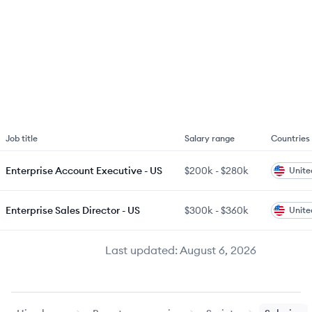
Job title
Salary range
Countries
Enterprise Account Executive - US
$200k
-
$280k
Unite
Enterprise Sales Director - US
$300k
-
$360k
Unite
Last updated:
August 6, 2026