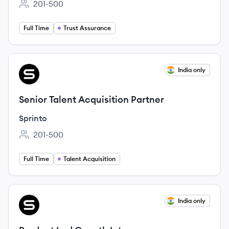
201-500
Employee count:
Full Time
Trust Assurance
View job
India only
SP
Senior Talent Acquisition Partner
Sprinto
201-500
Employee count:
Full Time
Talent Acquisition
View job
India only
SP