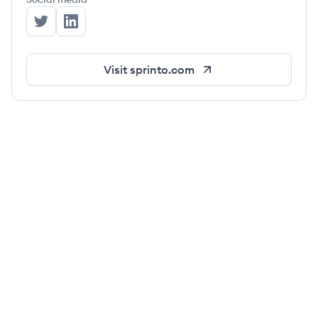
Sprinto's Twitter
Sprinto's LinkedIn
Visit
sprinto.com