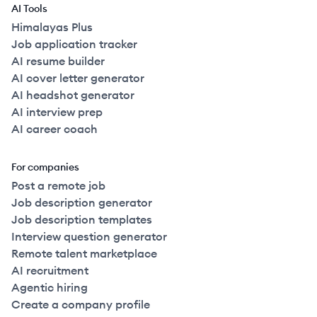
AI Tools
Himalayas Plus
Job application tracker
AI resume builder
AI cover letter generator
AI headshot generator
AI interview prep
AI career coach
For companies
Post a remote job
Job description generator
Job description templates
Interview question generator
Remote talent marketplace
AI recruitment
Agentic hiring
Create a company profile