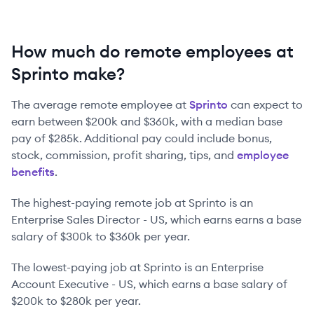
How much do remote employees at
Sprinto make?
The average remote employee at
Sprinto
can expect to
earn between
$200k
and
$360k
, with a median base
pay of
$285k
. Additional pay could include bonus,
stock, commission, profit sharing, tips, and
employee
benefits
.
The highest-paying remote job at
Sprinto
is
an
Enterprise Sales Director - US
, which earns earns a base
salary of
$300k
to
$360k
per year.
The lowest-paying job at
Sprinto
is
an
Enterprise
Account Executive - US
, which earns a base salary of
$200k
to
$280k
per year.