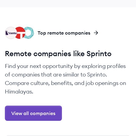
VA
TA
TE
Top remote companies
Remote companies like Sprinto
Find your next opportunity by exploring profiles
of companies that are similar to Sprinto.
Compare culture, benefits, and job openings on
Himalayas.
View all companies