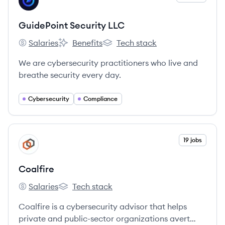
GL
GuidePoint Security LLC
Salaries
Benefits
Tech stack
GuidePoint Security LLC's
GuidePoint Security LLC's
GuidePoint Security LLC's
We are cybersecurity practitioners who live and
breathe security every day.
Cybersecurity
Compliance
View company
19 jobs
CO
Coalfire
Salaries
Tech stack
Coalfire's
Coalfire's
Coalfire is a cybersecurity advisor that helps
private and public-sector organizations avert