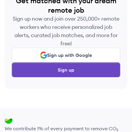
Get matched with your dream
remote job
Sign up now and join over 250,000+ remote
workers who receive personalized job
alerts, curated job matches, and more for
free!
Sign up with Google
Sign up
We contribute 1% of every payment to remove CO₂