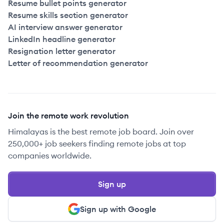
Resume bullet points generator
Resume skills section generator
AI interview answer generator
LinkedIn headline generator
Resignation letter generator
Letter of recommendation generator
Join the remote work revolution
Himalayas is the best remote job board. Join over
250,000+ job seekers finding remote jobs at top
companies worldwide.
Sign up
Sign up with Google