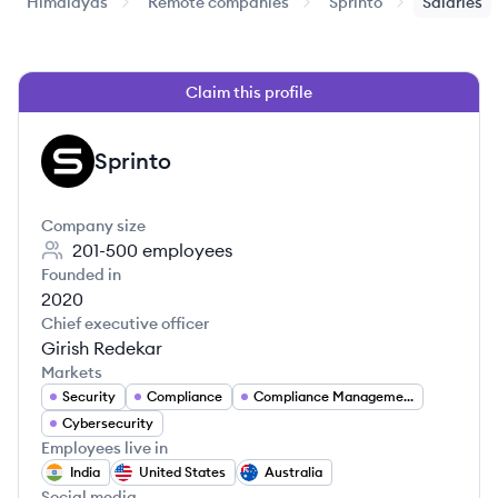
Himalayas
Remote companies
Sprinto
Salaries
Claim this profile
Sprinto
SP
Company size
201-500
employees
Founded in
2020
Chief executive officer
Girish Redekar
Markets
Security
Compliance
Compliance Management
Cybersecurity
Employees live in
India
United States
Australia
Social media