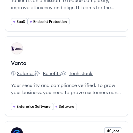
Tanium is on a mission to reduce complexity,
improve efficiency and align IT teams for the
world's largest companies and government
organizations.
SaaS
Endpoint Protection
View company
VA
Vanta
Salaries
Benefits
Tech stack
Vanta's
Vanta's
Vanta's
Your security and compliance verified. To grow
your business, you need to prove customers can
trust you with their data. We’re here to help you
get compliant, manage risk, and show off your
Enterprise Software
Software
security - so you can focus on building and selling.
View company
40 jobs