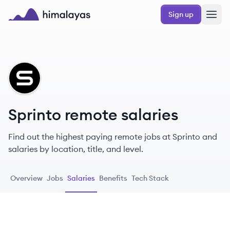
Skip to main content
Sign up
Himalayas logo
SP
Sprinto remote salaries
Find out the highest paying remote jobs at Sprinto and
salaries by location, title, and level.
Overview
Jobs
Salaries
Benefits
Tech Stack