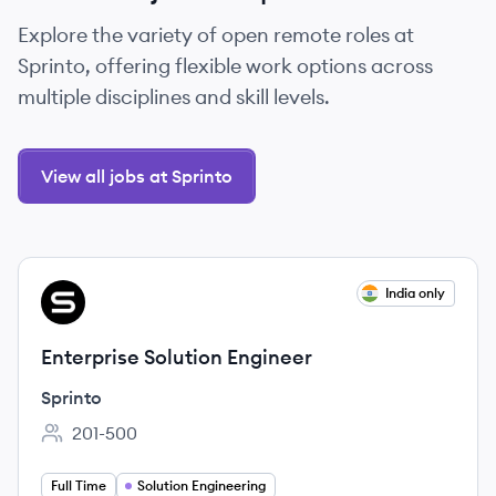
Explore the variety of open remote roles at
Sprinto, offering flexible work options across
multiple disciplines and skill levels.
View all jobs at Sprinto
View job
India only
SP
Enterprise Solution Engineer
Sprinto
201-500
Employee count:
Full Time
Solution Engineering