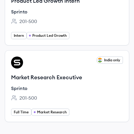
Product Led Growth Intern
Sprinto
201-500
Employee count:
Intern
Product Led Growth
View job
India only
SP
Market Research Executive
Sprinto
201-500
Employee count:
Full Time
Market Research