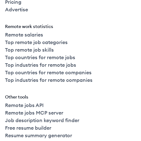
Pricing
Advertise
Remote work statistics
Remote salaries
Top remote job categories
Top remote job skills
Top countries for remote jobs
Top industries for remote jobs
Top countries for remote companies
Top industries for remote companies
Other tools
Remote jobs API
Remote jobs MCP server
Job description keyword finder
Free resume builder
Resume summary generator