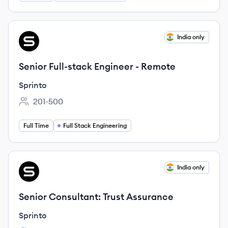
View job
India only
SP
Senior Full-stack Engineer - Remote
Sprinto
201-500
Employee count:
Full Time
Full Stack Engineering
View job
India only
SP
Senior Consultant: Trust Assurance
Sprinto