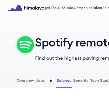
Skip to main content
AI Tools
Jobs
Companies
Talent
Sala
Himalayas logo
Spotify remot
SP
Find out the highest paying remot
Overview
Jobs
Salaries
Benefits
Tech Stac
16