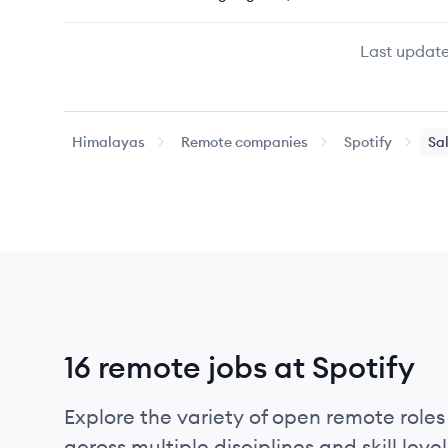
Last update
Himalayas
Remote companies
Spotify
Sa
16 remote jobs at Spotify
Explore the variety of open remote roles 
across multiple disciplines and skill level