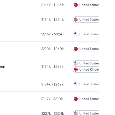
$164k
-
$234k
United States
$164k
-
$234k
United States
$259k
-
$324k
United States
$210k
-
$260k
United States
United States
zon
$184k
-
$262k
United Kingdom
$184k
-
$262k
United States
$147k
-
$210k
United States
$227k
-
$324k
United States