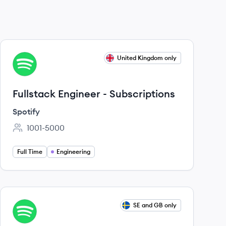
View job
United Kingdom only
SP
Fullstack Engineer - Subscriptions
Spotify
1001-5000
Employee count:
Full Time
Engineering
View job
SE and GB only
SP