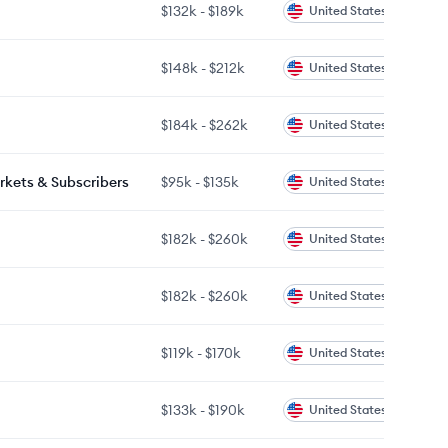
$132k
-
$189k
United States
$148k
-
$212k
United States
$184k
-
$262k
United States
rkets & Subscribers
$95k
-
$135k
United States
$182k
-
$260k
United States
$182k
-
$260k
United States
$119k
-
$170k
United States
$133k
-
$190k
United States