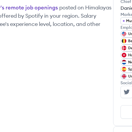
Chief
y
's remote job openings
posted on Himalayas
Danie
Mark
 offered by
Spotify
in your region. Salary
Mu
's experience level, location, and other
Emplo
Un
B
D
H
Ne
Sp
Un
Socia
Sp