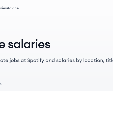
ries
Advice
e salaries
e jobs at Spotify and salaries by location, titl
k