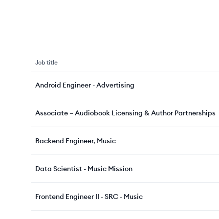
Job title
Android Engineer - Advertising
Associate – Audiobook Licensing & Author Partnerships
Backend Engineer, Music
Data Scientist - Music Mission
Frontend Engineer II - SRC - Music