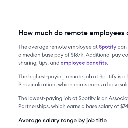
How much do remote employees a
The average remote employee at
Spotify
can 
a median base pay of
$187k
. Additional pay c
sharing, tips, and
employee benefits
.
The highest-paying remote job at
Spotify
is
a
Personalization
, which earns earns a base sal
The lowest-paying job at
Spotify
is
an
Associa
Partnerships
, which earns a base salary of
$7
Average salary range by job title