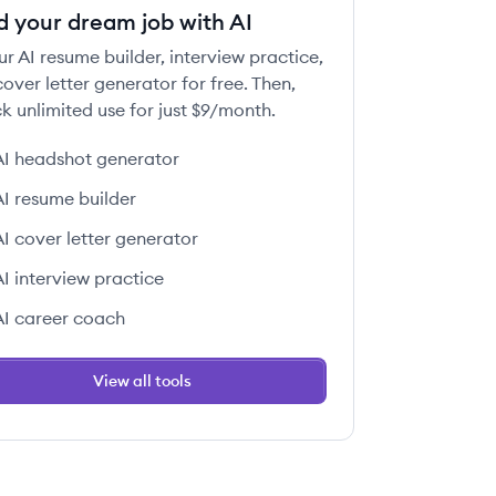
d your dream job with AI
ur AI resume builder, interview practice,
over letter generator for free. Then,
k unlimited use for just $9/month.
AI headshot generator
AI resume builder
AI cover letter generator
AI interview practice
AI career coach
View all tools