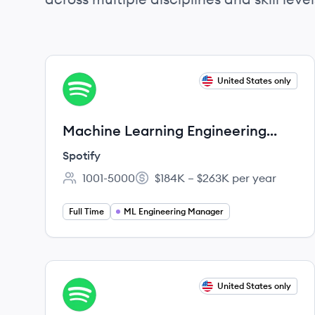
View job
United States only
SP
Machine Learning Engineering
Manager, Personalization
Spotify
1001-5000
$184K – $263K per year
Employee count:
Salary:
Full Time
ML Engineering Manager
View job
United States only
SP