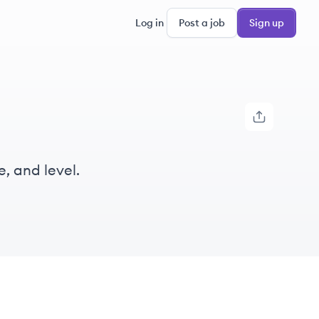
Log in
Post a job
Sign up
e, and level.