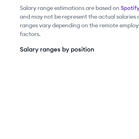
Salary range estimations are based on
Spotif
and may not be represent the actual salaries
ranges vary depending on the remote employee
factors.
Salary ranges by position