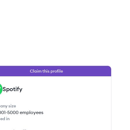
Claim this profile
Spotify
any size
001-5000
employees
ed in