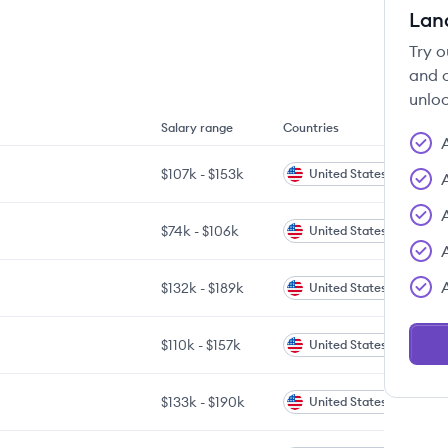
Lan
Try o
and c
unloc
Salary range
Countries
$107k
-
$153k
United States
$74k
-
$106k
United States
$132k
-
$189k
United States
$110k
-
$157k
United States
$133k
-
$190k
United States