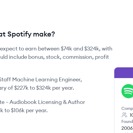
t Spotify make?
expect to earn between
$74k
and
$324k
, with
ould include bonus, stock, commission, profit
Staff Machine Learning Engineer,
ary of
$227k
to
$324k
per year.
SP
te – Audiobook Licensing & Author
Comp
4k
to
$106k
per year.
1
Found
2006