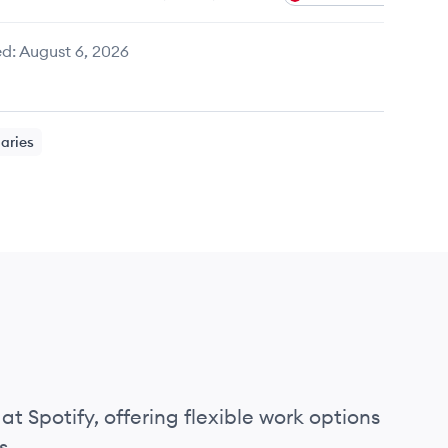
d:
August 6, 2026
laries
at Spotify, offering flexible work options
s.