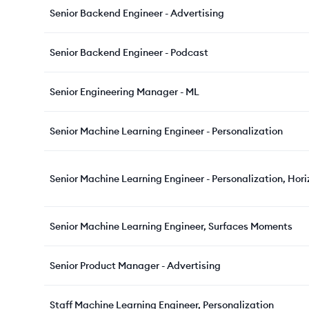
Senior Backend Engineer - Advertising
Senior Backend Engineer - Podcast
Senior Engineering Manager - ML
Senior Machine Learning Engineer - Personalization
Senior Machine Learning Engineer - Personalization, Hori
Senior Machine Learning Engineer, Surfaces Moments
Senior Product Manager - Advertising
Staff Machine Learning Engineer, Personalization