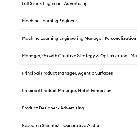
Full Stack Engineer - Advertising
Machine Learning Engineer
Machine Learning Engineering Manager, Personalization
Manager, Growth Creative Strategy & Optimization - Ma
Principal Product Manager, Agentic Surfaces
Principal Product Manager, Habit Formation
Product Designer - Advertising
Research Scientist - Generative Audio