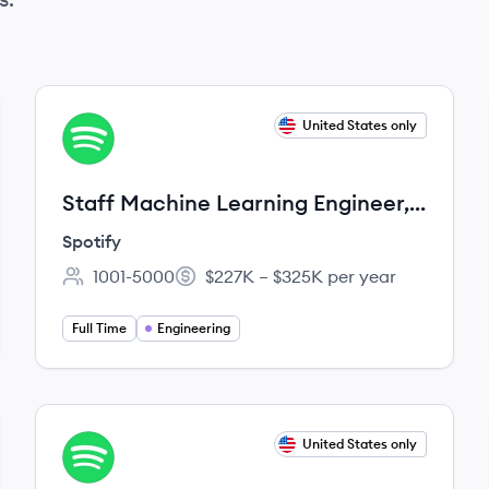
View job
United States only
SP
Staff Machine Learning Engineer,
Personalization
Spotify
1001-5000
$227K – $325K per year
Employee count:
Salary:
Full Time
Engineering
View job
United States only
SP