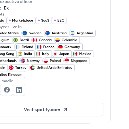
 executive officer
l Ek
ets
sic
Marketplace
SaaS
B2C
yees live in
ited States
Sweden
Australia
Argentina
elgium
Brazil
Canada
Colombia
enmark
Finland
France
Germany
ong Kong
India
Italy
Japan
Mexico
therlands
Norway
Poland
Singapore
ain
Turkey
United Arab Emirates
ited Kingdom
l media
otify's Twitter
Spotify's Facebook
Spotify's LinkedIn
Visit
spotify.com