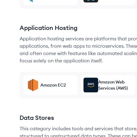
Application Hosting
Application hosting services are platforms that pr
applications, from web apps to microservices. Thes
and often come with features like automated scalin
focus solely on the application itself.
Amazon Web
Amazon EC2
Services (AWS)
Data Stores
This category includes tools and services that sto
structured to unstructured data types. These can b