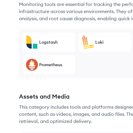
Monitoring tools are essential for tracking the per
infrastructure across various environments. They offe
analysis, and root cause diagnosis, enabling quick i
Logstash
Loki
Prometheus
Assets and Media
This category includes tools and platforms designe
content, such as videos, images, and audio files. The
retrieval, and optimized delivery.