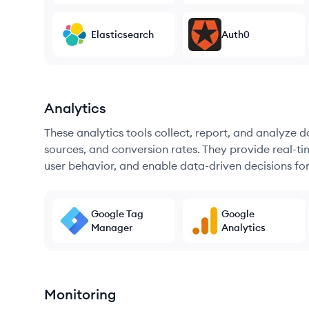
Elasticsearch
Auth0
Analytics
These analytics tools collect, report, and analyze d
sources, and conversion rates. They provide real-ti
user behavior, and enable data-driven decisions fo
Google Tag
Google
Manager
Analytics
Monitoring