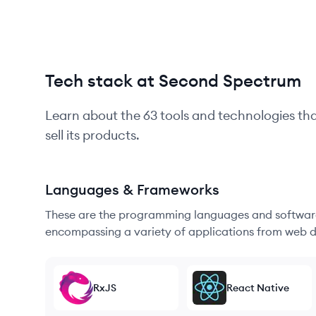
Tech stack at Second Spectrum
Learn about the
63
tools and technologies th
sell its products.
Languages & Frameworks
These are the programming languages and software
encompassing a variety of applications from web d
RxJS
React Native