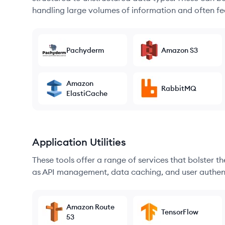
handling large volumes of information and often fea
Pachyderm
Amazon S3
Amazon
RabbitMQ
ElastiCache
Application Utilities
These tools offer a range of services that bolster t
as API management, data caching, and user authen
Amazon Route
TensorFlow
53