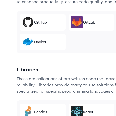
to enhance productivity, ensure code quality, and
GitHub
GitLab
Docker
Libraries
These are collections of pre-written code that dev
reliability. Libraries provide ready-to-use soluti
specialized for specific programming languages or
Pandas
React