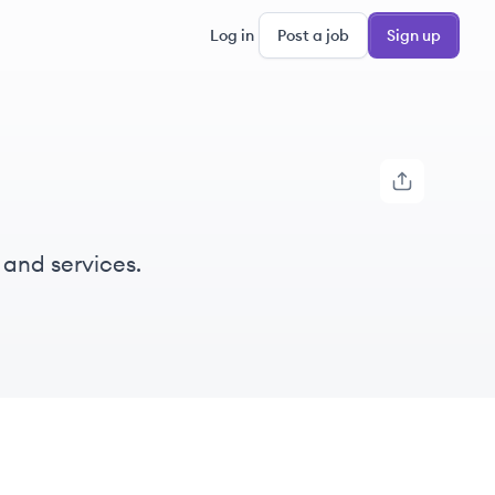
Log in
Post a job
Sign up
 and services.