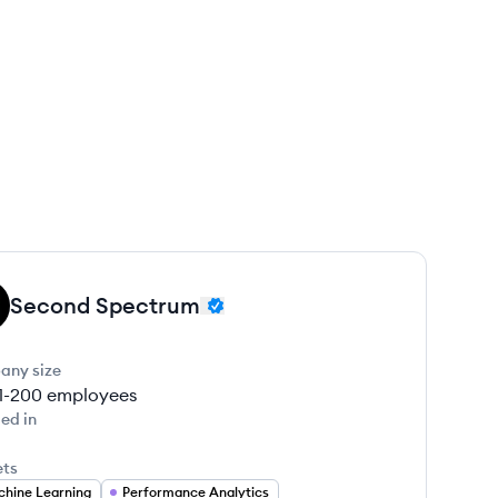
Second Spectrum
any size
1-200
employees
ed in
ets
hine Learning
Performance Analytics