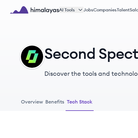
Skip to main content
AI Tools
Jobs
Companies
Talent
Sala
Himalayas logo
Second Spect
SS
Discover the tools and technolo
Overview
Benefits
Tech Stack