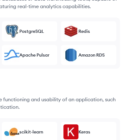
turing real-time analytics capabilities.
PostgreSQL
Redis
Apache Pulsar
Amazon RDS
he functioning and usability of an application, such
tication.
scikit-learn
Keras