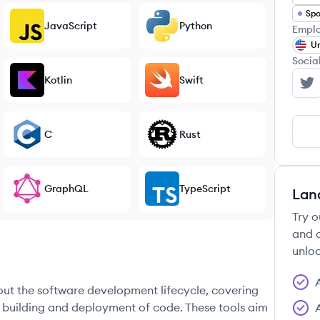
Spo
JavaScript
Python
Emplo
Un
Socia
Kotlin
Swift
Se
C
Rust
GraphQL
TypeScript
Lan
Try o
and c
unloc
hout the software development lifecycle, covering
e building and deployment of code. These tools aim