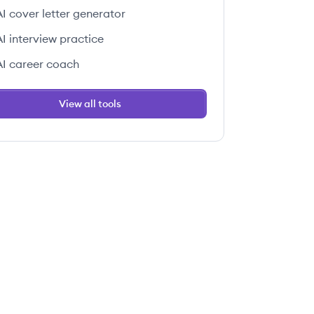
AI cover letter generator
AI interview practice
AI career coach
View all tools