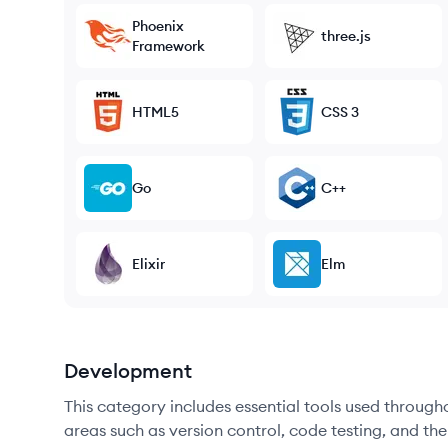
Phoenix
three.js
Framework
HTML5
CSS 3
Go
C++
Elixir
Elm
Development
This category includes essential tools used throug
areas such as version control, code testing, and th