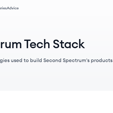
ries
Advice
rum Tech Stack
gies used to build Second Spectrum's products