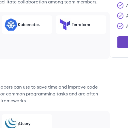
 facilitate collaboration among team members.
Kubernetes
Terraform
elopers can use to save time and improve code
ons for common programming tasks and are often
 frameworks.
jQuery