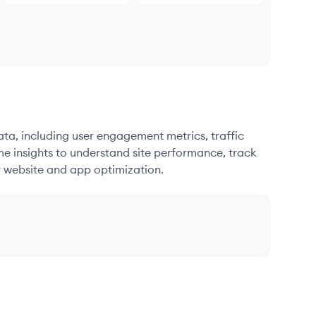
ata, including user engagement metrics, traffic
me insights to understand site performance, track
r website and app optimization.