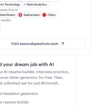
rts Technology
Data Analytics
yees live in
ited States
Switzerland
China
l media
cond Spectrum's Twitter
Visit
secondspectrum.com
d your dream job with AI
ur AI resume builder, interview practice,
over letter generator for free. Then,
k unlimited use for just $9/month.
AI headshot generator
AI resume builder