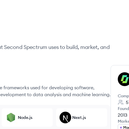
at
Second Spectrum
uses to build, market, and
SS
 frameworks used for developing software,
evelopment to data analysis and machine learning.
Comp
5
Found
2013
Node.js
Next.js
Mark
Mac