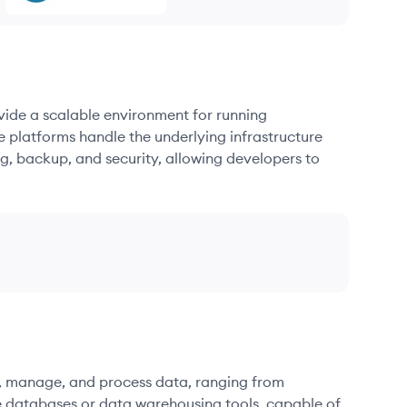
ovide a scalable environment for running
e platforms handle the underlying infrastructure
g, backup, and security, allowing developers to
re, manage, and process data, ranging from
e databases or data warehousing tools, capable of