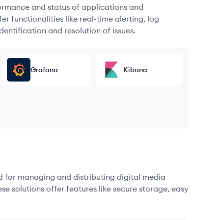
formance and status of applications and
r functionalities like real-time alerting, log
dentification and resolution of issues.
Grafana
Kibana
d for managing and distributing digital media
se solutions offer features like secure storage, easy