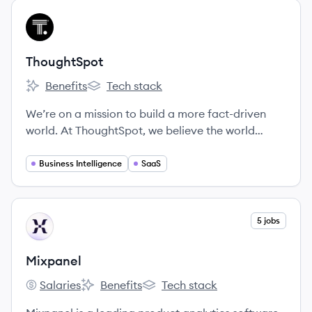
View company
TH
ThoughtSpot
Benefits
Tech stack
ThoughtSpot's
ThoughtSpot's
We’re on a mission to build a more fact-driven
world. At ThoughtSpot, we believe the world
would be a better place if everyone had quicker,
easier access to facts. Our search and AI-driven
Business Intelligence
SaaS
analytics platform makes it simple for anyone at
your organization to ask and answer questions
with data.
View company
5 jobs
MI
Mixpanel
Salaries
Benefits
Tech stack
Mixpanel's
Mixpanel's
Mixpanel's