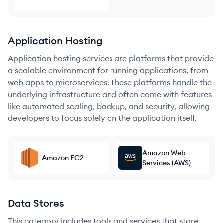
Application Hosting
Application hosting services are platforms that provide
a scalable environment for running applications, from
web apps to microservices. These platforms handle the
underlying infrastructure and often come with features
like automated scaling, backup, and security, allowing
developers to focus solely on the application itself.
Amazon Web
Amazon EC2
Services (AWS)
Data Stores
This category includes tools and services that store,