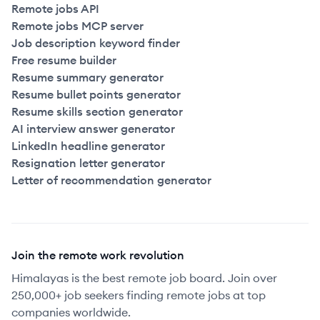
Remote jobs API
Remote jobs MCP server
Job description keyword finder
Free resume builder
Resume summary generator
Resume bullet points generator
Resume skills section generator
AI interview answer generator
LinkedIn headline generator
Resignation letter generator
Letter of recommendation generator
Join the remote work revolution
Himalayas is the best remote job board. Join over
250,000+ job seekers finding remote jobs at top
companies worldwide.