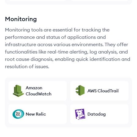
Monitoring
Monitoring tools are essential for tracking the
performance and status of applications and
infrastructure across various environments. They offer
functionalities like real-time alerting, log analysis, and
root cause diagnosis, enabling quick identification and
resolution of issues.
Amazon
AWS CloudTrail
CloudWatch
New Relic
Datadog