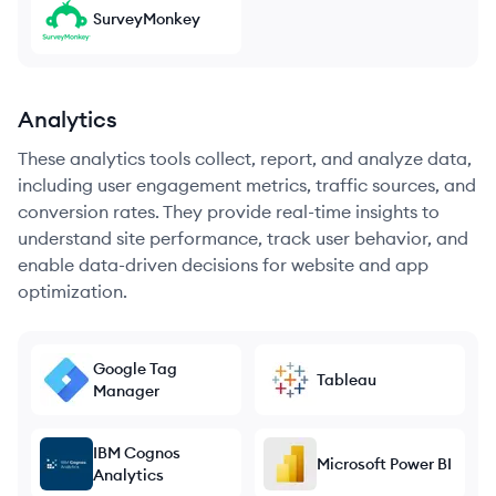
SurveyMonkey
Analytics
These analytics tools collect, report, and analyze data,
including user engagement metrics, traffic sources, and
conversion rates. They provide real-time insights to
understand site performance, track user behavior, and
enable data-driven decisions for website and app
optimization.
Google Tag
Tableau
Manager
IBM Cognos
Microsoft Power BI
Analytics