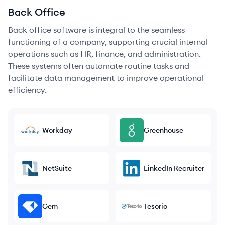
Back Office
Back office software is integral to the seamless
functioning of a company, supporting crucial internal
operations such as HR, finance, and administration.
These systems often automate routine tasks and
facilitate data management to improve operational
efficiency.
Workday
Greenhouse
NetSuite
LinkedIn Recruiter
Gem
Tesorio