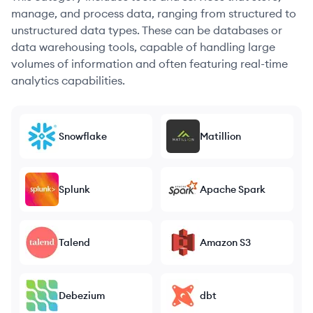
manage, and process data, ranging from structured to
unstructured data types. These can be databases or
data warehousing tools, capable of handling large
volumes of information and often featuring real-time
analytics capabilities.
Snowflake
Matillion
Splunk
Apache Spark
Talend
Amazon S3
Debezium
dbt