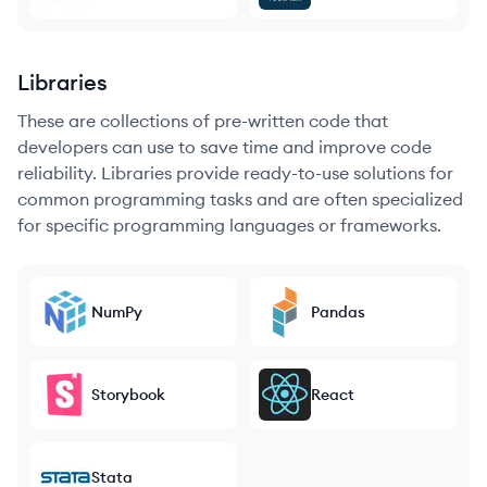
Libraries
These are collections of pre-written code that
developers can use to save time and improve code
reliability. Libraries provide ready-to-use solutions for
common programming tasks and are often specialized
for specific programming languages or frameworks.
NumPy
Pandas
Storybook
React
Stata