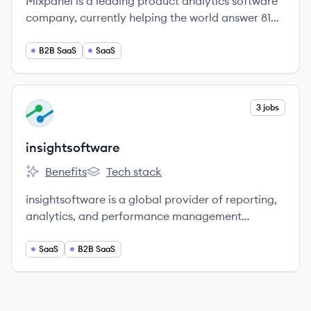
Mixpanel is a leading product analytics software
company, currently helping the world answer 81
million product questions every year.
B2B SaaS
SaaS
View company
3 jobs
IN
insightsoftware
Benefits
Tech stack
insightsoftware's
insightsoftware's
insightsoftware is a global provider of reporting,
analytics, and performance management
solutions.
SaaS
B2B SaaS