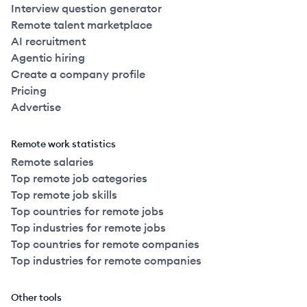
Interview question generator
Remote talent marketplace
AI recruitment
Agentic hiring
Create a company profile
Pricing
Advertise
Remote work statistics
Remote salaries
Top remote job categories
Top remote job skills
Top countries for remote jobs
Top industries for remote jobs
Top countries for remote companies
Top industries for remote companies
Other tools