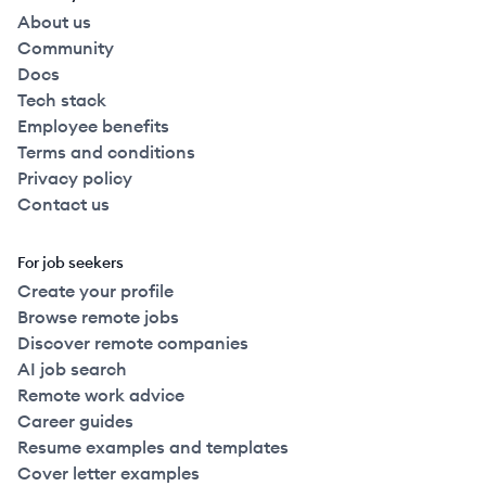
About us
Community
Docs
Tech stack
Employee benefits
Terms and conditions
Privacy policy
Contact us
For job seekers
Create your profile
Browse remote jobs
Discover remote companies
AI job search
Remote work advice
Career guides
Resume examples and templates
Cover letter examples