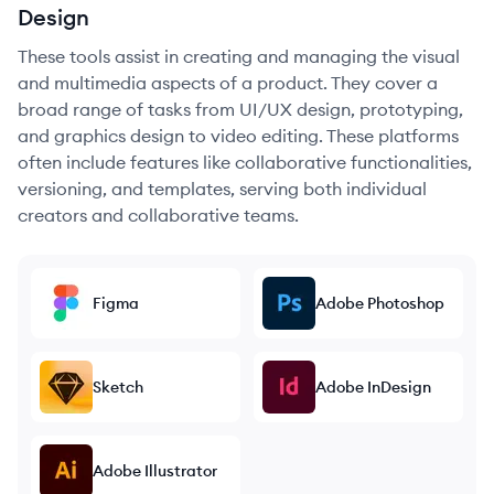
Design
These tools assist in creating and managing the visual
and multimedia aspects of a product. They cover a
broad range of tasks from UI/UX design, prototyping,
and graphics design to video editing. These platforms
often include features like collaborative functionalities,
versioning, and templates, serving both individual
creators and collaborative teams.
Figma
Adobe Photoshop
Sketch
Adobe InDesign
Adobe Illustrator