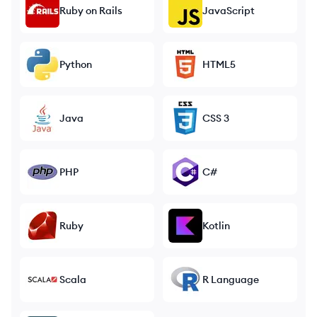
Ruby on Rails
JavaScript
Python
HTML5
Java
CSS 3
PHP
C#
Ruby
Kotlin
Scala
R Language