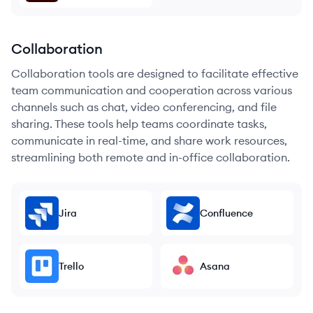
Collaboration
Collaboration tools are designed to facilitate effective
team communication and cooperation across various
channels such as chat, video conferencing, and file
sharing. These tools help teams coordinate tasks,
communicate in real-time, and share work resources,
streamlining both remote and in-office collaboration.
Jira
Confluence
Trello
Asana