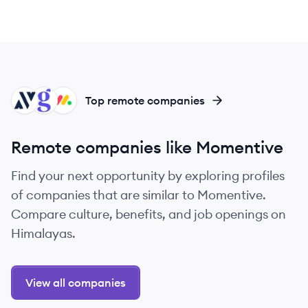
AL
GQ
MO
Top remote companies
Remote companies like Momentive
Find your next opportunity by exploring profiles
of companies that are similar to Momentive.
Compare culture, benefits, and job openings on
Himalayas.
View all companies