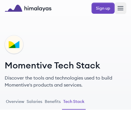
Skip to main content
Sign up
Himalayas logo
MO
Momentive Tech Stack
Discover the tools and technologies used to build
Momentive's products and services.
Overview
Salaries
Benefits
Tech Stack