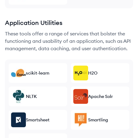
Application Utilities
These tools offer a range of services that bolster the
functioning and usability of an application, such as API
management, data caching, and user authentication.
scikit-learn
H2O
NLTK
Apache Solr
Smartsheet
Smartling