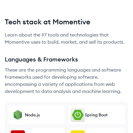
Tech stack at Momentive
Learn about the
97
tools and technologies that
Momentive
uses to build, market, and sell its products.
Languages & Frameworks
These are the programming languages and software
frameworks used for developing software,
encompassing a variety of applications from web
development to data analysis and machine learning.
Node.js
Spring Boot