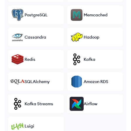
PostgreSQL
Memcached
Cassandra
Hadoop
Redis
Kafka
SQLAlchemy
Amazon RDS
Kafka Streams
Airflow
Luigi