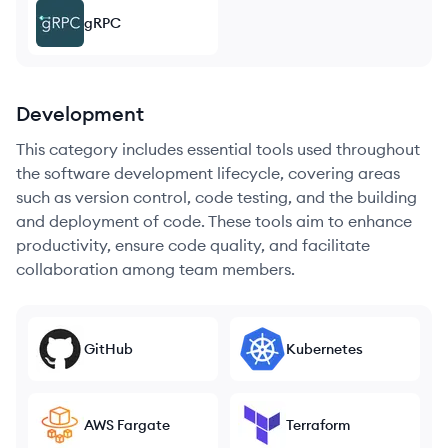
gRPC
Development
This category includes essential tools used throughout
the software development lifecycle, covering areas
such as version control, code testing, and the building
and deployment of code. These tools aim to enhance
productivity, ensure code quality, and facilitate
collaboration among team members.
GitHub
Kubernetes
AWS Fargate
Terraform