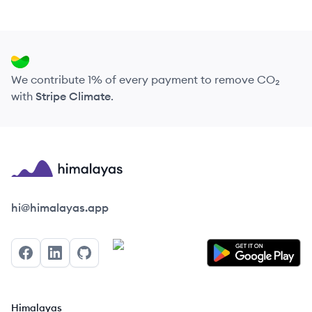
We contribute 1% of every payment to remove CO₂
with
Stripe Climate
.
Himalayas logo
hi@himalayas.app
Facebook
LinkedIn
GitHub
Himalayas