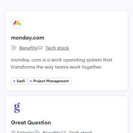
View company
MO
monday.com
Benefits
Tech stack
monday.com's
monday.com's
monday. com is a work operating system that
transforms the way teams work together.
SaaS
Project Management
View company
GQ
Great Question
Salaries
Benefits
Tech stack