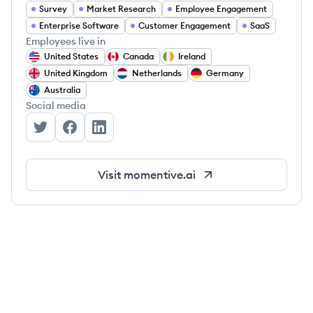
Survey
Market Research
Employee Engagement
Enterprise Software
Customer Engagement
SaaS
Employees live in
United States
Canada
Ireland
United Kingdom
Netherlands
Germany
Australia
Social media
Momentive's Twitter
Momentive's Facebook
Momentive's LinkedIn
Visit
momentive.ai