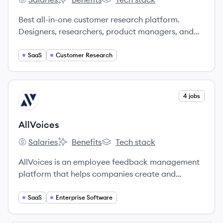
Great Question's
Great Question's
Great Question's
Best all-in-one customer research platform.
Designers, researchers, product managers, and
marketers use Great Question to build panels,
schedule interviews, send incentives and share
SaaS
Customer Research
insights.
View company
4 jobs
AL
AllVoices
Salaries
Benefits
Tech stack
AllVoices's
AllVoices's
AllVoices's
AllVoices is an employee feedback management
platform that helps companies create and
maintain healthy cultures by making it easy to
collect, manage, and resolve employee feedback.
SaaS
Enterprise Software
You’ll identify ideas and catch culture issues in
real time, reducing turnover and recruiting costs.