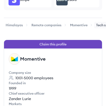
Himalayas
Remote companies
Momentive
Tech 
Claim this profile
Momentive
MO
Company size
1001-5000
employees
Founded in
1999
Chief executive officer
Zander Lurie
Markets