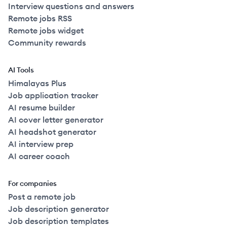
Interview questions and answers
Remote jobs RSS
Remote jobs widget
Community rewards
AI Tools
Himalayas Plus
Job application tracker
AI resume builder
AI cover letter generator
AI headshot generator
AI interview prep
AI career coach
For companies
Post a remote job
Job description generator
Job description templates