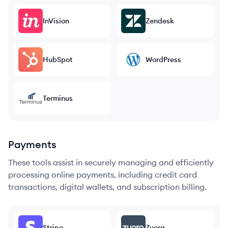
InVision
Zendesk
HubSpot
WordPress
Terminus
Payments
These tools assist in securely managing and efficiently
processing online payments, including credit card
transactions, digital wallets, and subscription billing.
Stripe
Zuora