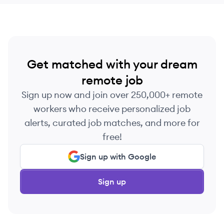
Get matched with your dream
remote job
Sign up now and join over 250,000+ remote
workers who receive personalized job
alerts, curated job matches, and more for
free!
Sign up with Google
Sign up