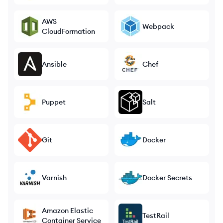
AWS
Webpack
CloudFormation
Ansible
Chef
Puppet
Salt
Git
Docker
Varnish
Docker Secrets
Amazon Elastic
TestRail
Container Service