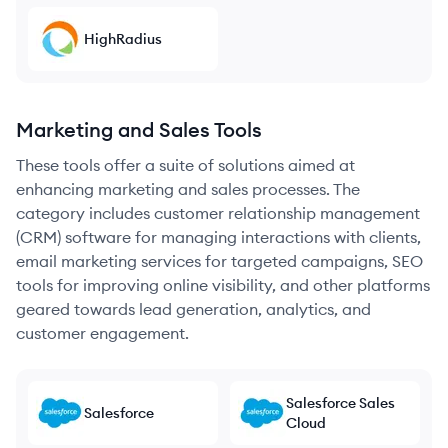
HighRadius
Marketing and Sales Tools
These tools offer a suite of solutions aimed at
enhancing marketing and sales processes. The
category includes customer relationship management
(CRM) software for managing interactions with clients,
email marketing services for targeted campaigns, SEO
tools for improving online visibility, and other platforms
geared towards lead generation, analytics, and
customer engagement.
Salesforce Sales
Salesforce
Cloud