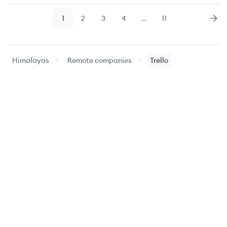
1
2
3
4
…
11
Page
Page
Page
Page
Page
Nex
Himalayas
Remote companies
Trello