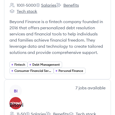
1001-5000
Salaries
Benefits
Employee count:
Beyond Finance's
Beyond Finance's
Tech stack
Beyond Finance's
Beyond Finance is a fintech company founded in
2016 that offers personalized debt resolution
services and financial tools to help individuals
and families achieve financial freedom. They
leverage data and technology to create tailored
solutions and provide comprehensive support.
Fintech
Debt Management
Consumer Financial Services
Personal Finance
View company
7
jobs
available
BI
Bitovi
11-50
Salaries
Benefits
Tech stack