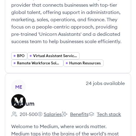
provider that connects businesses with top-tier
global talent, offering support in administration,
marketing, sales, operations, and finance. They
focus on a people-centric approach, providing
pre-trained 'Unicorn Assistants' and a dedicated
success team to help businesses scale efficiently.
BPO
Virtual Assistant Services
Remote Workforce Solutions
Human Resources
View company
24
jobs
available
ME
Medium
201-500
Salaries
Benefits
Tech stack
Employee count:
Medium's
Medium's
Medium's
Welcome to Medium, where words matter.
Medium taps into the brains of the world’s most