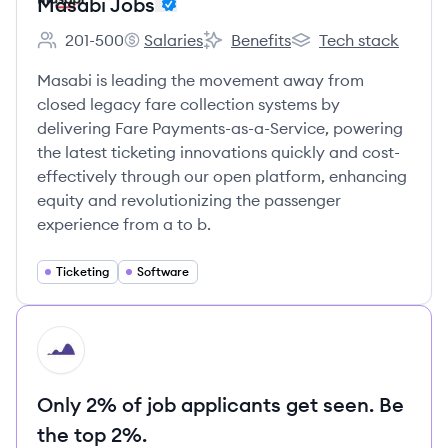
Masabi Jobs
201-500
Salaries
Benefits
Tech stack
Employee count:
Masabi Jobs's
Masabi Jobs's
Masabi Jobs's
Masabi is leading the movement away from
closed legacy fare collection systems by
delivering Fare Payments-as-a-Service, powering
the latest ticketing innovations quickly and cost-
effectively through our open platform, enhancing
equity and revolutionizing the passenger
experience from a to b.
Ticketing
Software
HI
Only 2% of job applicants get seen. Be
the top 2%.