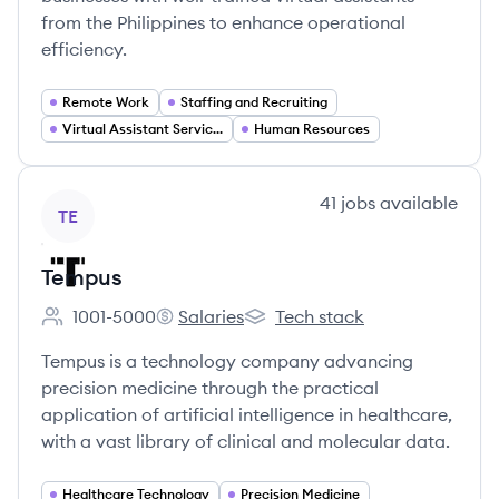
from the Philippines to enhance operational
efficiency.
Remote Work
Staffing and Recruiting
Virtual Assistant Services
Human Resources
View company
41
jobs
available
TE
Tempus
1001-5000
Salaries
Tech stack
Employee count:
Tempus's
Tempus's
Tempus is a technology company advancing
precision medicine through the practical
application of artificial intelligence in healthcare,
with a vast library of clinical and molecular data.
Healthcare Technology
Precision Medicine