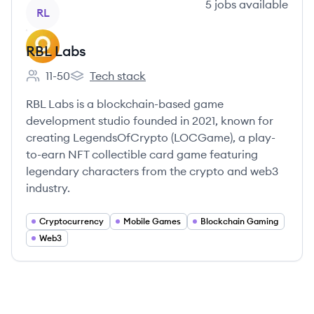
View company
5
jobs
available
RL
RBL Labs
11-50
Tech stack
Employee count:
RBL Labs's
RBL Labs is a blockchain-based game
development studio founded in 2021, known for
creating LegendsOfCrypto (LOCGame), a play-
to-earn NFT collectible card game featuring
legendary characters from the crypto and web3
industry.
Cryptocurrency
Mobile Games
Blockchain Gaming
Web3