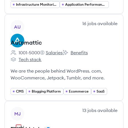
Infrastructure Monitoring
Application Performance Monitoring
View company
16
jobs
available
AU
Automattic
1001-5000
Salaries
Benefits
Employee count:
Automattic's
Automattic's
Tech stack
Automattic's
We are the people behind WordPress. com,
WooCommerce, Jetpack, Tumblr, and more.
CMS
Blogging Platform
Ecommerce
SaaS
View company
13
jobs
available
MJ