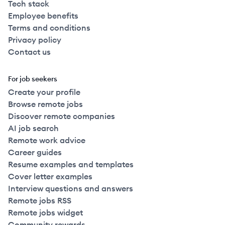
Tech stack
Employee benefits
Terms and conditions
Privacy policy
Contact us
For job seekers
Create your profile
Browse remote jobs
Discover remote companies
AI job search
Remote work advice
Career guides
Resume examples and templates
Cover letter examples
Interview questions and answers
Remote jobs RSS
Remote jobs widget
Community rewards