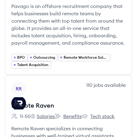
Pavago is an offshore recruitment company that
helps businesses build remote teams by
connecting them with top talent from around the
globe. It provides an all-in-one service that
includes talent acquisition, hiring, onboarding,
payroll management, and compliance assurance.
BPO
Outsourcing
Remote Workforce Solutions
Talent Acquisition
View company
110
jobs
available
RR
Remote Raven
11-50
Salaries
Benefits
Tech stack
Employee count:
Remote Raven's
Remote Raven's
Remote Raven's
Remote Raven specializes in connecting
businesses with well-trained virtual assistants