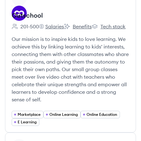
Outschool
201-500
Salaries
Benefits
Tech stack
Employee count:
Outschool's
Outschool's
Outschool's
Our mission is to inspire kids to love learning. We
achieve this by linking learning to kids’ interests,
connecting them with other classmates who share
their passions, and giving them the autonomy to
pick their own paths. Our small group classes
meet over live video chat with teachers who
celebrate their unique strengths and empower all
learners to develop confidence and a strong
sense of self.
Marketplace
Online Learning
Online Education
E Learning