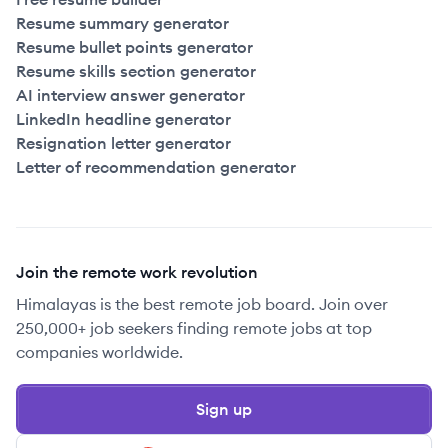
Resume summary generator
Resume bullet points generator
Resume skills section generator
AI interview answer generator
LinkedIn headline generator
Resignation letter generator
Letter of recommendation generator
Join the remote work revolution
Himalayas is the best remote job board. Join over
250,000+ job seekers finding remote jobs at top
companies worldwide.
Sign up