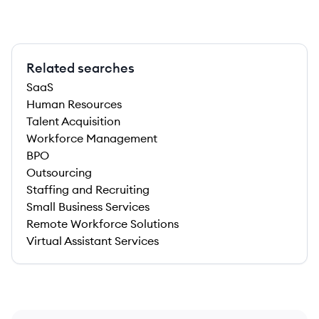
Related searches
SaaS
Human Resources
Talent Acquisition
Workforce Management
BPO
Outsourcing
Staffing and Recruiting
Small Business Services
Remote Workforce Solutions
Virtual Assistant Services