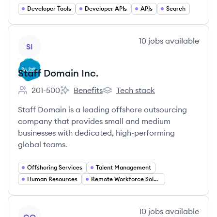
Developer Tools
Developer APIs
APIs
Search
View company
10
jobs
available
SI
Staff Domain Inc.
201-500
Benefits
Tech stack
Employee count:
Staff Domain Inc.'s
Staff Domain Inc.'s
Staff Domain is a leading offshore outsourcing
company that provides small and medium
businesses with dedicated, high-performing
global teams.
Offshoring Services
Talent Management
Human Resources
Remote Workforce Solutions
View company
10
jobs
available