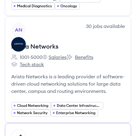
Medical Diagnostics
Oncology
View company
30
jobs
available
AN
Arista Networks
1001-5000
Salaries
Benefits
Employee count:
Arista Networks's
Arista Networks's
Tech stack
Arista Networks's
Arista Networks is a leading provider of software-
driven cloud networking solutions for large data
center, campus and routing environments.
Cloud Networking
Data Center Infrastructure
Network Security
Enterprise Networking