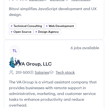
Employee count:
Bitovi's
Bitovi's
Bitovi's
Bitovi simplifies JavaScript development and UX
design.
Technical Consulting
Web Development
Open Source
Design Agency
View company
6
jobs
available
TL
The VA Group, LLC
201-500
Salaries
Tech stack
Employee count:
The VA Group, LLC's
The VA Group, LLC's
The VA Group is a virtual assistant company that
provides businesses with remote support in
administrative, marketing, and customer service
tasks to enhance productivity and reduce
overhead.