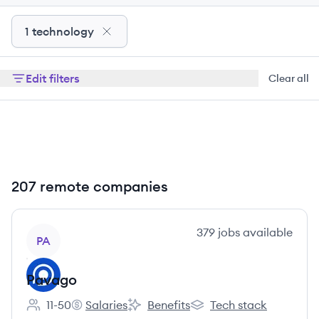
1 technology
Edit filters
Clear all
207 remote companies
View company
379
jobs
available
PA
Pavago
11-50
Salaries
Benefits
Tech stack
Employee count:
Pavago's
Pavago's
Pavago's