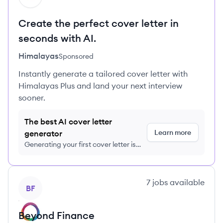
Create the perfect cover letter in
seconds with AI.
Himalayas
Sponsored
Instantly generate a tailored cover letter with
Himalayas Plus and land your next interview
sooner.
The best AI cover letter
Learn more
generator
Generating your first cover letter is
FREE, no credit card required
View company
7
jobs
available
BF
Beyond Finance