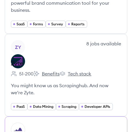
powerful brand communication tool for your
business.
SaaS
Forms
Survey
Reports
View company
8
jobs
available
ZY
Zyte
51-200
Benefits
Tech stack
Employee count:
Zyte's
Zyte's
You might know us as Scrapinghub. And now
we’re Zyte.
PaaS
Data Mining
Scraping
Developer APIs
HI