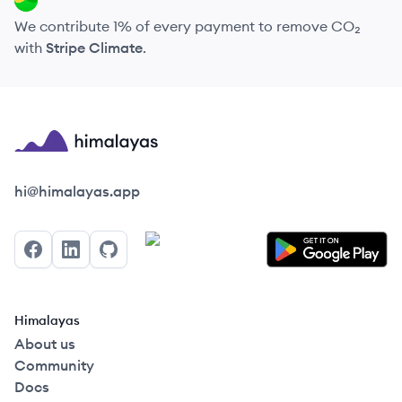
We contribute 1% of every payment to remove CO₂
with
Stripe Climate
.
Himalayas logo
hi@himalayas.app
Facebook
LinkedIn
GitHub
Himalayas
About us
Community
Docs