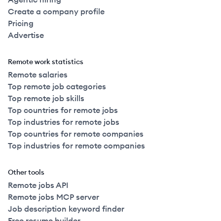
Create a company profile
Pricing
Advertise
Remote work statistics
Remote salaries
Top remote job categories
Top remote job skills
Top countries for remote jobs
Top industries for remote jobs
Top countries for remote companies
Top industries for remote companies
Other tools
Remote jobs API
Remote jobs MCP server
Job description keyword finder
Free resume builder