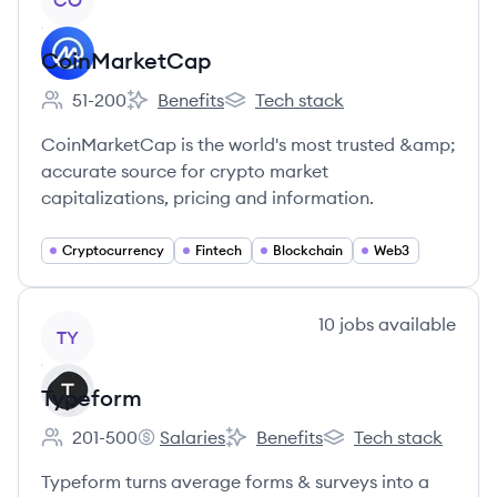
CO
CoinMarketCap
51-200
Benefits
Tech stack
Employee count:
CoinMarketCap's
CoinMarketCap's
CoinMarketCap is the world's most trusted &amp;
accurate source for crypto market
capitalizations, pricing and information.
Cryptocurrency
Fintech
Blockchain
Web3
View company
10
jobs
available
TY
Typeform
201-500
Salaries
Benefits
Tech stack
Employee count:
Typeform's
Typeform's
Typeform's
Typeform turns average forms & surveys into a