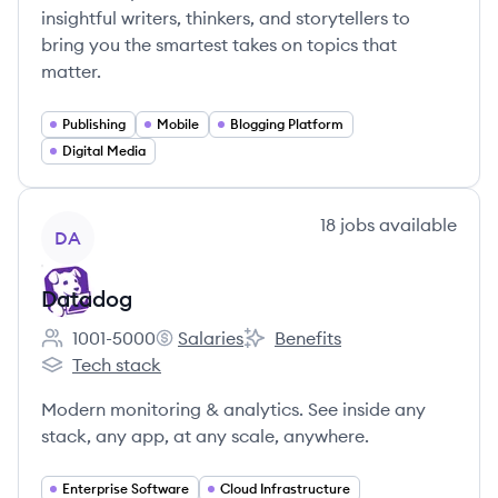
insightful writers, thinkers, and storytellers to
bring you the smartest takes on topics that
matter.
Publishing
Mobile
Blogging Platform
Digital Media
View company
18
jobs
available
DA
Datadog
1001-5000
Salaries
Benefits
Employee count:
Datadog's
Datadog's
Tech stack
Datadog's
Modern monitoring & analytics. See inside any
stack, any app, at any scale, anywhere.
Enterprise Software
Cloud Infrastructure