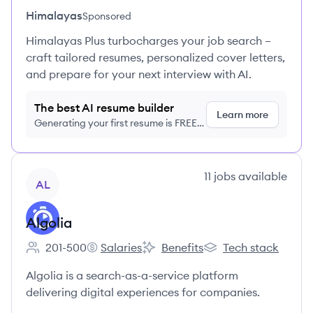
Himalayas
Sponsored
Himalayas Plus turbocharges your job search –
craft tailored resumes, personalized cover letters,
and prepare for your next interview with AI.
The best AI resume builder
Learn more
Generating your first resume is FREE,
no credit card required
View company
11
jobs
available
AL
Algolia
201-500
Salaries
Benefits
Tech stack
Employee count:
Algolia's
Algolia's
Algolia's
Algolia is a search-as-a-service platform
delivering digital experiences for companies.