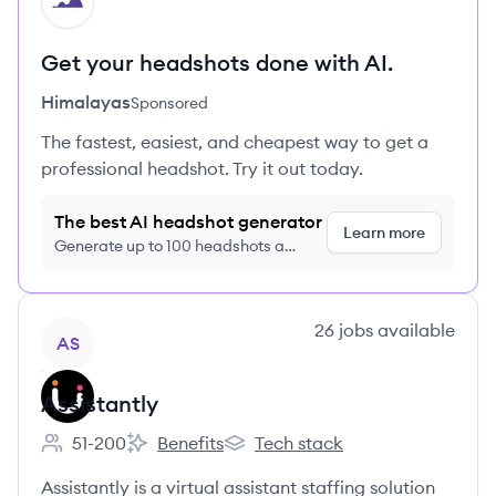
HI
Get your headshots done with AI.
Himalayas
Sponsored
The fastest, easiest, and cheapest way to get a
professional headshot. Try it out today.
The best AI headshot generator
Learn more
Generate up to 100 headshots a
month just $9/month, cancel anytime
View company
26
jobs
available
AS
Assistantly
51-200
Benefits
Tech stack
Employee count:
Assistantly's
Assistantly's
Assistantly is a virtual assistant staffing solution