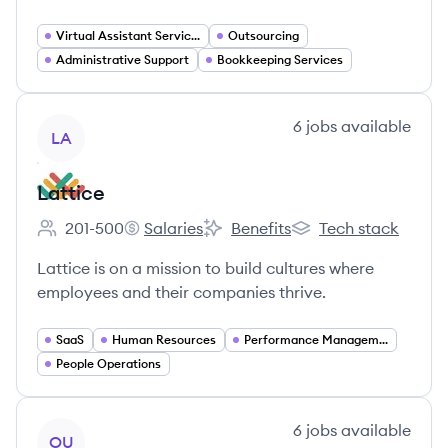
Virtual Assistant Services
Outsourcing
Administrative Support
Bookkeeping Services
View company
6
jobs
available
LA
Lattice
201-500
Salaries
Benefits
Tech stack
Employee count:
Lattice's
Lattice's
Lattice's
Lattice is on a mission to build cultures where
employees and their companies thrive.
SaaS
Human Resources
Performance Management
People Operations
View company
6
jobs
available
OU