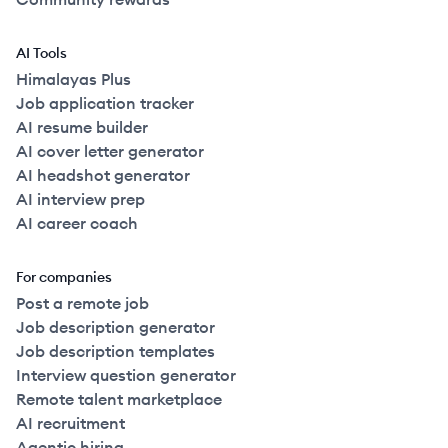
AI Tools
Himalayas Plus
Job application tracker
AI resume builder
AI cover letter generator
AI headshot generator
AI interview prep
AI career coach
For companies
Post a remote job
Job description generator
Job description templates
Interview question generator
Remote talent marketplace
AI recruitment
Agentic hiring