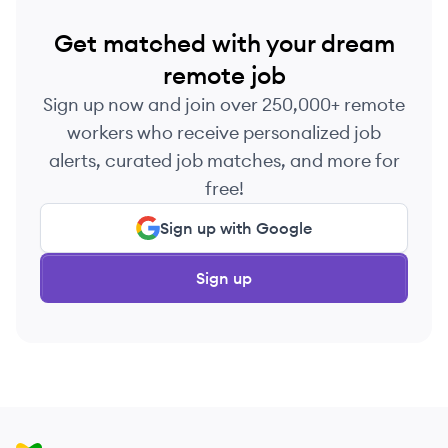
Get matched with your dream
remote job
Sign up now and join over 250,000+ remote
workers who receive personalized job
alerts, curated job matches, and more for
free!
Sign up with Google
Sign up