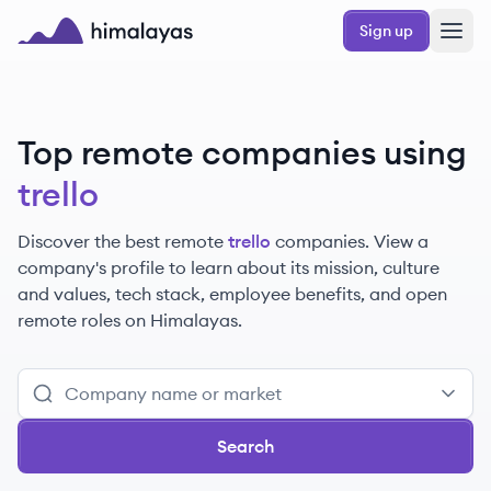
Skip to main content
Sign up
Himalayas logo
Top remote companies using
trello
Discover the best remote
trello
companies. View a
company's profile to learn about its mission, culture
and values, tech stack, employee benefits, and open
remote roles on Himalayas.
Search