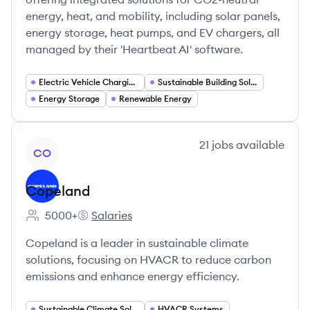
energy, heat, and mobility, including solar panels,
energy storage, heat pumps, and EV chargers, all
managed by their 'Heartbeat AI' software.
Electric Vehicle Charging Infrastructure
Sustainable Building Solutions
Energy Storage
Renewable Energy
View company
21
jobs
available
CO
Copeland
5000+
Salaries
Employee count:
Copeland's
Copeland is a leader in sustainable climate
solutions, focusing on HVACR to reduce carbon
emissions and enhance energy efficiency.
Sustainable Climate Solutions
HVACR Systems