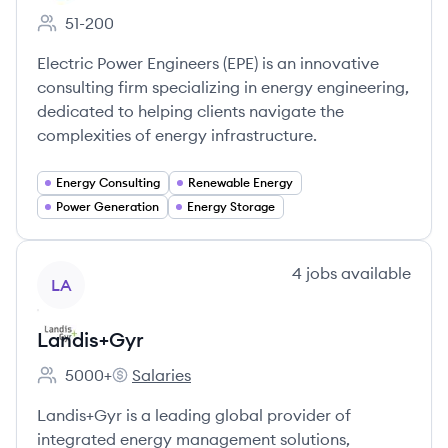
51-200
Employee count:
Electric Power Engineers (EPE) is an innovative
consulting firm specializing in energy engineering,
dedicated to helping clients navigate the
complexities of energy infrastructure.
Energy Consulting
Renewable Energy
Power Generation
Energy Storage
View company
4
jobs
available
LA
Landis+Gyr
5000+
Salaries
Employee count:
Landis+Gyr's
Landis+Gyr is a leading global provider of
integrated energy management solutions,