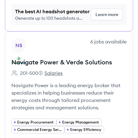
The best AI headshot generator
Learn more
Generate up to 100 headshots a
month just $9/month, cancel anytime
View company
6
jobs
available
NS
Navigate Power & Verde Solutions
201-500
Salaries
Employee count:
Navigate Power & Verde Solutions's
Navigate Power is a leading energy broker that
specializes in helping businesses reduce their
energy costs through tailored procurement
strategies and management solutions.
Energy Procurement
Energy Management
Commercial Energy Services
Energy Efficiency