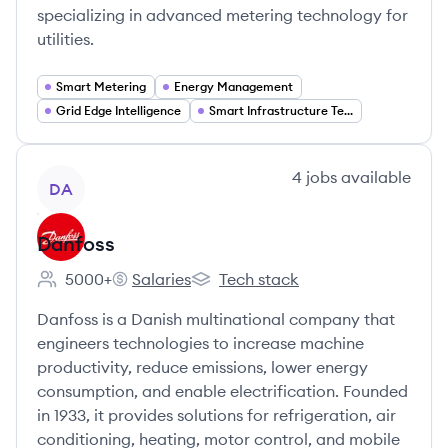
specializing in advanced metering technology for
utilities.
Smart Metering
Energy Management
Grid Edge Intelligence
Smart Infrastructure Technology
View company
4
jobs
available
DA
Danfoss
5000+
Salaries
Tech stack
Employee count:
Danfoss's
Danfoss's
Danfoss is a Danish multinational company that
engineers technologies to increase machine
productivity, reduce emissions, lower energy
consumption, and enable electrification. Founded
in 1933, it provides solutions for refrigeration, air
conditioning, heating, motor control, and mobile