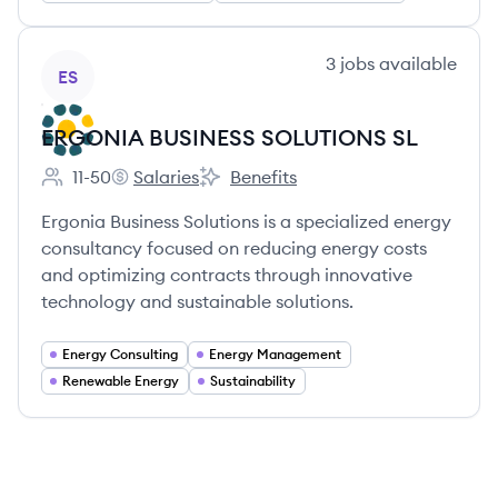
View company
3
jobs
available
ES
ERGONIA BUSINESS SOLUTIONS SL
11-50
Salaries
Benefits
Employee count:
ERGONIA BUSINESS SOLUTIONS SL's
ERGONIA BUSINESS SOLUTIONS SL'
Ergonia Business Solutions is a specialized energy
consultancy focused on reducing energy costs
and optimizing contracts through innovative
technology and sustainable solutions.
Energy Consulting
Energy Management
Renewable Energy
Sustainability