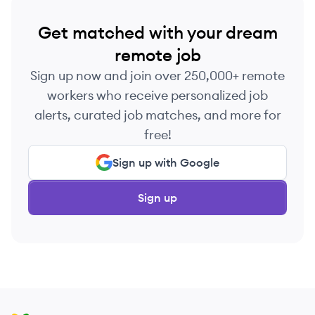
Get matched with your dream
remote job
Sign up now and join over 250,000+ remote
workers who receive personalized job
alerts, curated job matches, and more for
free!
Sign up with Google
Sign up