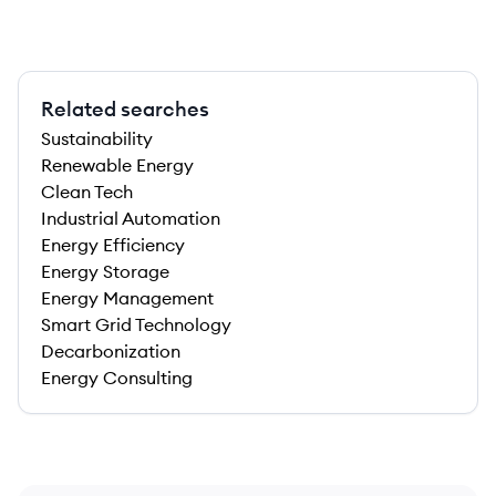
Related searches
Sustainability
Renewable Energy
Clean Tech
Industrial Automation
Energy Efficiency
Energy Storage
Energy Management
Smart Grid Technology
Decarbonization
Energy Consulting