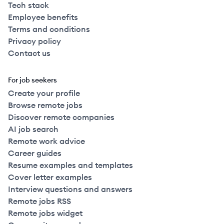
Tech stack
Employee benefits
Terms and conditions
Privacy policy
Contact us
For job seekers
Create your profile
Browse remote jobs
Discover remote companies
AI job search
Remote work advice
Career guides
Resume examples and templates
Cover letter examples
Interview questions and answers
Remote jobs RSS
Remote jobs widget