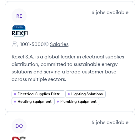
View company
6
jobs
available
RE
REXEL
1001-5000
Salaries
Employee count:
REXEL's
Rexel S.A. is a global leader in electrical supplies
distribution, committed to sustainable energy
solutions and serving a broad customer base
across multiple sectors.
Electrical Supplies Distribution
Lighting Solutions
Heating Equipment
Plumbing Equipment
View company
5
jobs
available
DC