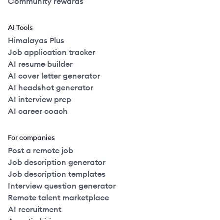
Community rewards
AI Tools
Himalayas Plus
Job application tracker
AI resume builder
AI cover letter generator
AI headshot generator
AI interview prep
AI career coach
For companies
Post a remote job
Job description generator
Job description templates
Interview question generator
Remote talent marketplace
AI recruitment