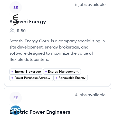
View company
5
jobs
available
SE
Satoshi Energy
11-50
Employee count:
Satoshi Energy Corp. is a company specializing in
site development, energy brokerage, and
software designed to maximize the value of
flexible datacenters.
Energy Brokerage
Energy Management
Power Purchase Agreements (PPAs)
Renewable Energy
View company
4
jobs
available
EE
Electric Power Engineers