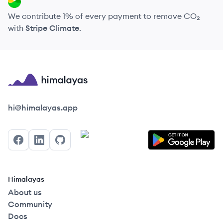
We contribute 1% of every payment to remove CO₂
with
Stripe Climate
.
Himalayas logo
hi@himalayas.app
Facebook
LinkedIn
GitHub
Himalayas
About us
Community
Docs