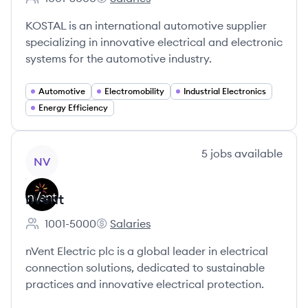
Employee count:
KOSTAL Group's
KOSTAL is an international automotive supplier
specializing in innovative electrical and electronic
systems for the automotive industry.
Automotive
Electromobility
Industrial Electronics
Energy Efficiency
View company
5
jobs
available
NV
nVent
1001-5000
Salaries
Employee count:
nVent's
nVent Electric plc is a global leader in electrical
connection solutions, dedicated to sustainable
practices and innovative electrical protection.