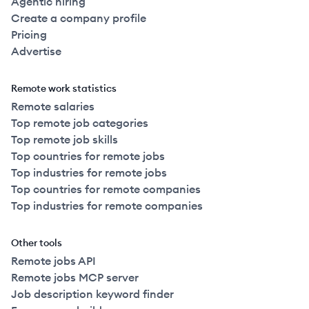
Agentic hiring
Create a company profile
Pricing
Advertise
Remote work statistics
Remote salaries
Top remote job categories
Top remote job skills
Top countries for remote jobs
Top industries for remote jobs
Top countries for remote companies
Top industries for remote companies
Other tools
Remote jobs API
Remote jobs MCP server
Job description keyword finder