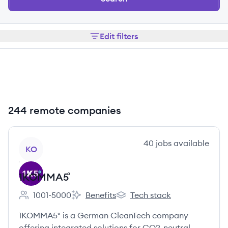
Edit filters
244 remote companies
View company
40
jobs
available
KO
1KOMMA5˚
1001-5000
Benefits
Tech stack
Employee count:
1KOMMA5˚'s
1KOMMA5˚'s
1KOMMA5° is a German CleanTech company
offering integrated solutions for CO2-neutral