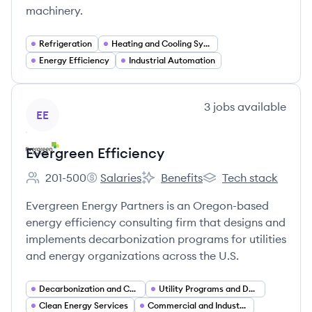
machinery.
Refrigeration
Heating and Cooling Systems
Energy Efficiency
Industrial Automation
View company
3
jobs
available
EE
Evergreen Efficiency
201-500
Salaries
Benefits
Tech stack
Employee count:
Evergreen Efficiency's
Evergreen Efficiency's
Evergreen Efficiency'
Evergreen Energy Partners is an Oregon-based
energy efficiency consulting firm that designs and
implements decarbonization programs for utilities
and energy organizations across the U.S.
Decarbonization and Carbon Management
Utility Programs and Demand Side Management (DSM)
Clean Energy Services
Commercial and Industrial (C&I) Energy Services