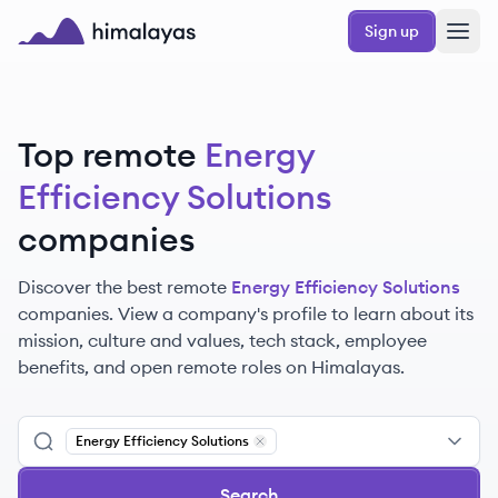
Skip to main content
Sign up
Himalayas logo
Top remote
Energy
Efficiency Solutions
companies
Discover the best remote
Energy Efficiency Solutions
companies. View a company's profile to learn about its
mission, culture and values, tech stack, employee
benefits, and open remote roles on Himalayas.
Energy Efficiency Solutions
Remove
Energy Efficiency Solutions
Search