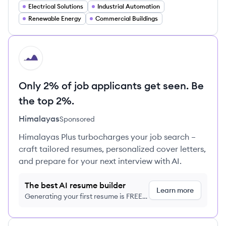
Electrical Solutions
Industrial Automation
Renewable Energy
Commercial Buildings
HI
Only 2% of job applicants get seen. Be
the top 2%.
Himalayas
Sponsored
Himalayas Plus turbocharges your job search –
craft tailored resumes, personalized cover letters,
and prepare for your next interview with AI.
The best AI resume builder
Learn more
Generating your first resume is FREE,
no credit card required