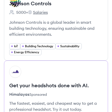
Johnson Controls
5000+
Salaries
Employee count:
Johnson Controls's
Johnson Controls is a global leader in smart
building technology, ensuring sustainable and
efficient environments.
IoT
Building Technology
Sustainability
Energy Efficiency
HI
Get your headshots done with AI.
Himalayas
Sponsored
The fastest, easiest, and cheapest way to get a
professional headshot. Try it out today.