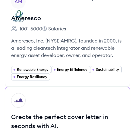
AM
Ameresco
1001-5000
Salaries
Employee count:
Ameresco's
Ameresco, Inc. (NYSE:AMRC), founded in 2000, is
a leading cleantech integrator and renewable
energy asset developer, owner, and operator.
Renewable Energy
Energy Efficiency
Sustainability
Energy Resiliency
HI
Create the perfect cover letter in
seconds with AI.