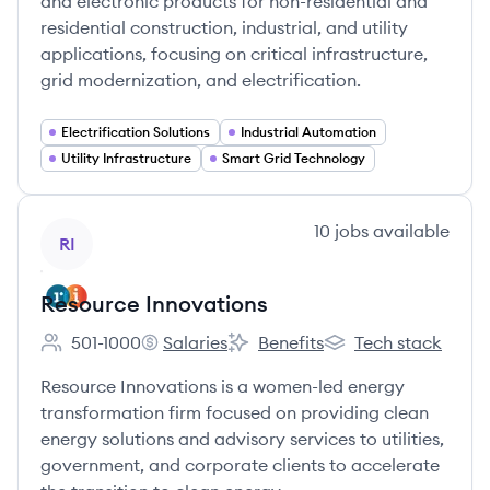
and electronic products for non-residential and
residential construction, industrial, and utility
applications, focusing on critical infrastructure,
grid modernization, and electrification.
Electrification Solutions
Industrial Automation
Utility Infrastructure
Smart Grid Technology
View company
10
jobs
available
RI
Resource Innovations
501-1000
Salaries
Benefits
Tech stack
Employee count:
Resource Innovations's
Resource Innovations's
Resource Innovation
Resource Innovations is a women-led energy
transformation firm focused on providing clean
energy solutions and advisory services to utilities,
government, and corporate clients to accelerate