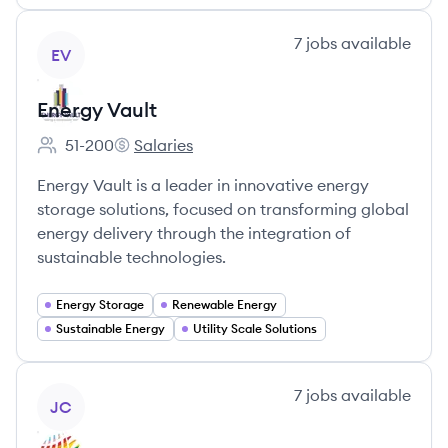
View company
7
jobs
available
EV
Energy Vault
51-200
Salaries
Employee count:
Energy Vault's
Energy Vault is a leader in innovative energy
storage solutions, focused on transforming global
energy delivery through the integration of
sustainable technologies.
Energy Storage
Renewable Energy
Sustainable Energy
Utility Scale Solutions
View company
7
jobs
available
JC