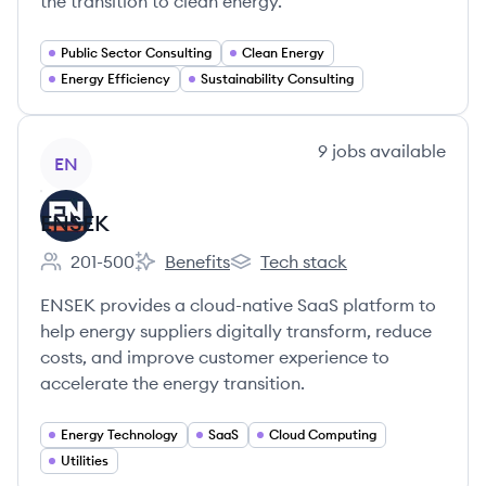
the transition to clean energy.
Public Sector Consulting
Clean Energy
Energy Efficiency
Sustainability Consulting
View company
9
jobs
available
EN
ENSEK
201-500
Benefits
Tech stack
Employee count:
ENSEK's
ENSEK's
ENSEK provides a cloud-native SaaS platform to
help energy suppliers digitally transform, reduce
costs, and improve customer experience to
accelerate the energy transition.
Energy Technology
SaaS
Cloud Computing
Utilities