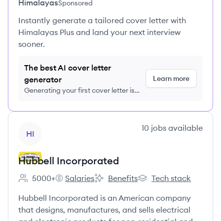
Himalayas
Sponsored
Instantly generate a tailored cover letter with
Himalayas Plus and land your next interview
sooner.
The best AI cover letter
Learn more
generator
Generating your first cover letter is
FREE, no credit card required
View company
10
jobs
available
HI
Hubbell Incorporated
5000+
Salaries
Benefits
Tech stack
Employee count:
Hubbell Incorporated's
Hubbell Incorporated's
Hubbell Incorporated'
Hubbell Incorporated is an American company
that designs, manufactures, and sells electrical