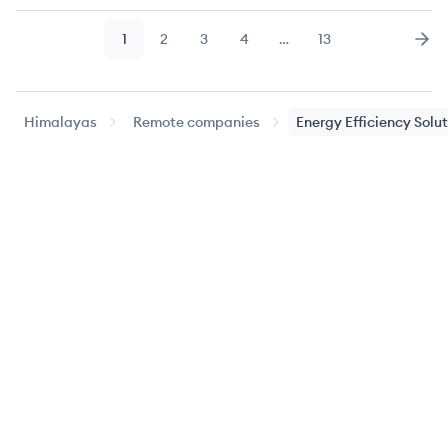
1
2
3
4
…
13
Page
Page
Page
Page
Page
Nex
Himalayas
Remote companies
Energy Efficiency Solu