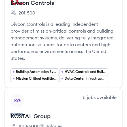
Divcon Controls
201-500
Employee count:
Divcon Controls is a leading independent
provider of mission-critical controls and building
management systems, delivering fully integrated
automation solutions for data centers and high-
performance environments across the United
States.
Building Automation Systems (BAS)
HVAC Controls and Building Management Systems (BMS)
Mission Critical Facilities Services
Data Center Infrastructure Management
View company
5
jobs
available
KG
KOSTAL Group
1001-5000
Salaries