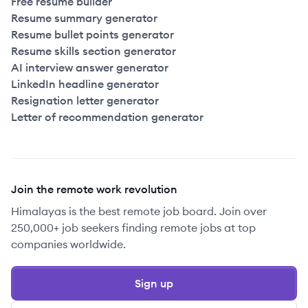
Free resume builder
Resume summary generator
Resume bullet points generator
Resume skills section generator
AI interview answer generator
LinkedIn headline generator
Resignation letter generator
Letter of recommendation generator
Join the remote work revolution
Himalayas is the best remote job board. Join over
250,000+ job seekers finding remote jobs at top
companies worldwide.
Sign up