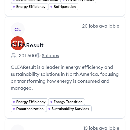
Energy Efficiency
Refrigeration
View company
20
jobs
available
CL
CLEAResult
201-500
Salaries
Employee count:
CLEAResult's
CLEAResult is a leader in energy efficiency and
sustainability solutions in North America, focusing
on transforming how energy is consumed and
managed.
Energy Efficiency
Energy Transition
Decarbonization
Sustainability Services
View company
13
jobs
available