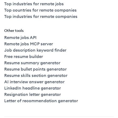
Top industries for remote jobs
Top countries for remote companies
Top industries for remote companies
Other tools
Remote jobs API
Remote jobs MCP server
Job description keyword finder
Free resume builder
Resume summary generator
Resume bullet points generator
Resume skills section generator
AI interview answer generator
LinkedIn headline generator
Resignation letter generator
Letter of recommendation generator