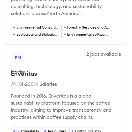
consulting, technology, and sustainability
solutions across North America.
Environmental Consulting and Compliance
Forestry Services and Arboriculture
Ecological and Biological Services
Environmental Software and Technology Solutions
View company
2
jobs
available
EN
Enveritas
51-200
Salaries
Employee count:
Enveritas's
Founded in 2016, Enveritas is a global
sustainability platform focused on the coffee
industry, aiming to improve transparency and
practices within coffee supply chains.
Sustainability
Agriculture
Coffee Industry