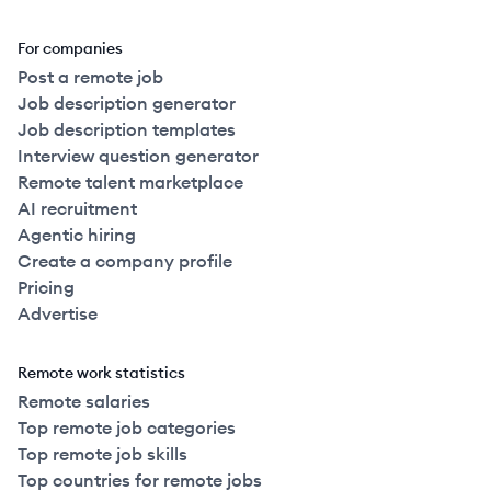
For companies
Post a remote job
Job description generator
Job description templates
Interview question generator
Remote talent marketplace
AI recruitment
Agentic hiring
Create a company profile
Pricing
Advertise
Remote work statistics
Remote salaries
Top remote job categories
Top remote job skills
Top countries for remote jobs