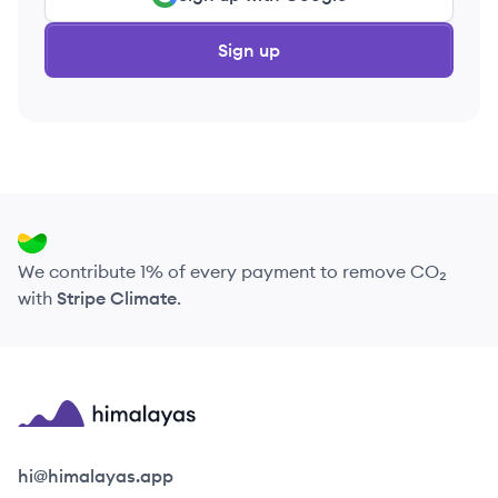
Sign up
We contribute 1% of every payment to remove CO₂
with
Stripe Climate
.
Himalayas logo
hi@himalayas.app