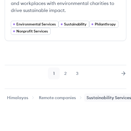
and workplaces with environmental charities to
drive sustainable impact.
Environmental Services
Sustainability
Philanthropy
Nonprofit Services
1
2
3
Page
Page
Page
Nex
Himalayas
Remote companies
Sustainability Service