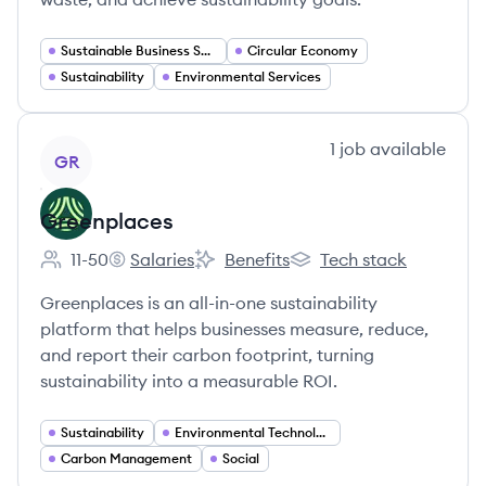
Sustainable Business Solutions
Circular Economy
Sustainability
Environmental Services
View company
1
job
available
GR
Greenplaces
11-50
Salaries
Benefits
Tech stack
Employee count:
Greenplaces's
Greenplaces's
Greenplaces's
Greenplaces is an all-in-one sustainability
platform that helps businesses measure, reduce,
and report their carbon footprint, turning
sustainability into a measurable ROI.
Sustainability
Environmental Technology
Carbon Management
Social