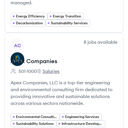
managed.
Energy Efficiency
Energy Transition
Decarbonization
Sustainability Services
View company
8
jobs
available
AC
Apex Companies
501-1000
Salaries
Employee count:
Apex Companies's
Apex Companies, LLC is a top-tier engineering
and environmental consulting firm dedicated to
providing innovative and sustainable solutions
across various sectors nationwide.
Environmental Consulting
Engineering Services
Sustainability Solutions
Infrastructure Development