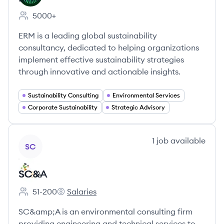
5000+
Employee count:
ERM is a leading global sustainability
consultancy, dedicated to helping organizations
implement effective sustainability strategies
through innovative and actionable insights.
Sustainability Consulting
Environmental Services
Corporate Sustainability
Strategic Advisory
View company
1
job
available
SC
SC&A
51-200
Salaries
Employee count:
SC&A's
SC&amp;A is an environmental consulting firm
providing engineering and technical services to