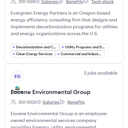
201-500
Salaries
Benefits
Tech stack
Employee count:
Evergreen Efficiency's
Evergreen Efficiency's
Evergreen Efficiency'
Evergreen Energy Partners is an Oregon-based
energy efficiency consulting firm that designs and
implements decarbonization programs for utilities
and energy organizations across the U.S.
Decarbonization and Carbon Management
Utility Programs and Demand Side Management (DSM)
Clean Energy Services
Commercial and Industrial (C&I) Energy Services
View company
3
jobs
available
EG
Eocene Environmental Group
501-1000
Salaries
Benefits
Employee count:
Eocene Environmental Group's
Eocene Environmental Group's
Eocene Environmental Group is an employee-
owned environmental services company
providing forestry, utility, environmental