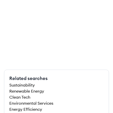
Related searches
Sustainability
Renewable Energy
Clean Tech
Environmental Services
Energy Efficiency