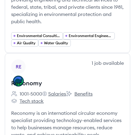
federal, state, tribal, and private clients since 1981,
specializing in environmental protection and
public health.
Environmental Consulting
Environmental Engineering
Air Quality
Water Quality
View company
1
job
available
RE
Reconomy
1001-5000
Salaries
Benefits
Employee count:
Reconomy's
Reconomy's
Tech stack
Reconomy's
Reconomy is an international circular economy
specialist providing technology-enabled services
to help businesses manage resources, reduce
waste, and achieve sustainability goals.