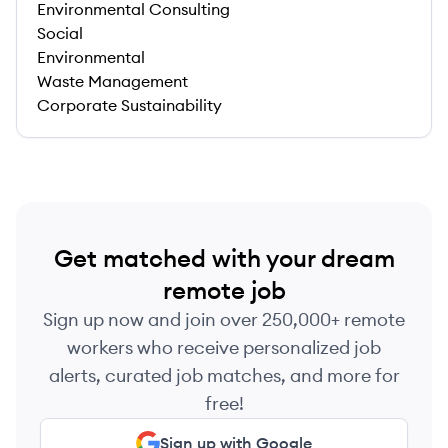
Environmental Consulting
Social
Environmental
Waste Management
Corporate Sustainability
Get matched with your dream
remote job
Sign up now and join over 250,000+ remote
workers who receive personalized job
alerts, curated job matches, and more for
free!
Sign up with Google