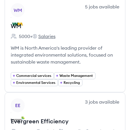
View company
5
jobs
available
WM
WM
5000+
Salaries
Employee count:
WM's
WM is North America's leading provider of
integrated environmental solutions, focused on
sustainable waste management.
Commercial services
Waste Management
Environmental Services
Recycling
View company
3
jobs
available
EE
Evergreen Efficiency