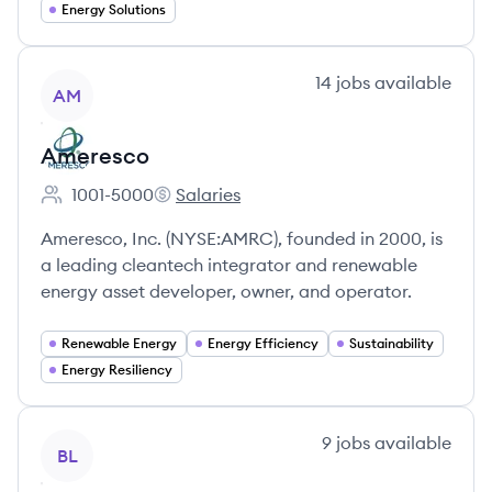
Energy Solutions
View company
14
jobs
available
AM
Ameresco
1001-5000
Salaries
Employee count:
Ameresco's
Ameresco, Inc. (NYSE:AMRC), founded in 2000, is
a leading cleantech integrator and renewable
energy asset developer, owner, and operator.
Renewable Energy
Energy Efficiency
Sustainability
Energy Resiliency
View company
9
jobs
available
BL