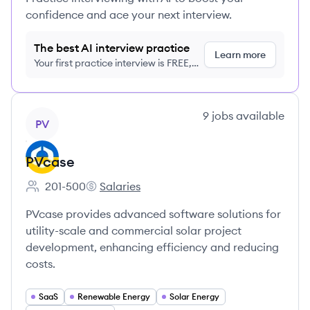
confidence and ace your next interview.
The best AI interview practice
Learn more
Your first practice interview is FREE,
no credit card required
View company
9
jobs
available
PV
PVcase
201-500
Salaries
Employee count:
PVcase's
PVcase provides advanced software solutions for
utility-scale and commercial solar project
development, enhancing efficiency and reducing
costs.
SaaS
Renewable Energy
Solar Energy