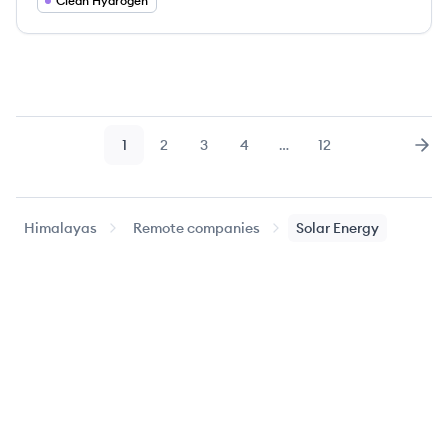
Clean Hydrogen
1
2
3
4
…
12
Page
Page
Page
Page
Page
Nex
Himalayas
Remote companies
Solar Energy