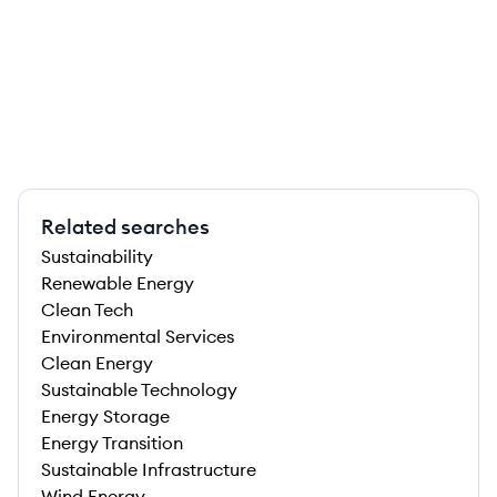
Related searches
Sustainability
Renewable Energy
Clean Tech
Environmental Services
Clean Energy
Sustainable Technology
Energy Storage
Energy Transition
Sustainable Infrastructure
Wind Energy