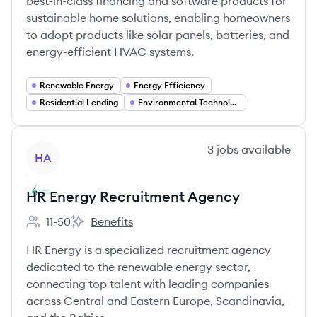
best-in-class financing and software products for
sustainable home solutions, enabling homeowners
to adopt products like solar panels, batteries, and
energy-efficient HVAC systems.
Renewable Energy
Energy Efficiency
Residential Lending
Environmental Technology
View company
3
jobs
available
HA
HR Energy Recruitment Agency
11-50
Benefits
Employee count:
HR Energy Recruitment Agency's
HR Energy is a specialized recruitment agency
dedicated to the renewable energy sector,
connecting top talent with leading companies
across Central and Eastern Europe, Scandinavia,