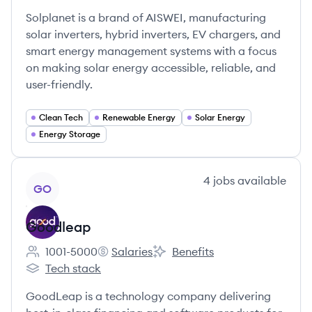
Solplanet is a brand of AISWEI, manufacturing
solar inverters, hybrid inverters, EV chargers, and
smart energy management systems with a focus
on making solar energy accessible, reliable, and
user-friendly.
Clean Tech
Renewable Energy
Solar Energy
Energy Storage
View company
4
jobs
available
GO
Goodleap
1001-5000
Salaries
Benefits
Employee count:
Goodleap's
Goodleap's
Tech stack
Goodleap's
GoodLeap is a technology company delivering