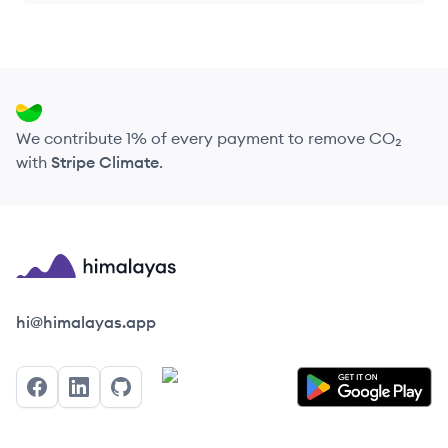
We contribute 1% of every payment to remove CO₂
with
Stripe Climate
.
Himalayas logo
hi@himalayas.app
Facebook
LinkedIn
GitHub