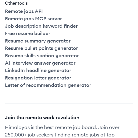
Other tools
Remote jobs API
Remote jobs MCP server
Job description keyword finder
Free resume builder
Resume summary generator
Resume bullet points generator
Resume skills section generator
AI interview answer generator
LinkedIn headline generator
Resignation letter generator
Letter of recommendation generator
Join the remote work revolution
Himalayas is the best remote job board. Join over
250,000+ job seekers finding remote jobs at top