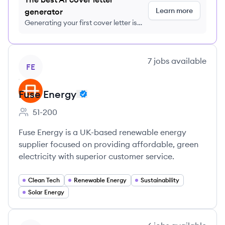
Learn more
generator
Generating your first cover letter is
FREE, no credit card required
View company
7
jobs
available
FE
Fuse Energy
51-200
Employee count:
Fuse Energy is a UK-based renewable energy
supplier focused on providing affordable, green
electricity with superior customer service.
Clean Tech
Renewable Energy
Sustainability
Solar Energy