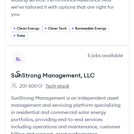
we’ve tailored it with options that are right for
you
Clean Energy
Clean Tech
Renewable Energy
Solar
View company
5
jobs
available
SL
SunStrong Management, LLC
201-500
Tech stack
Employee count:
SunStrong Management, LLC's
SunStrong Management is an independent asset
management and servicing platform specializing
in residential and commercial solar energy
portfolios, providing end-to-end services
including operations and maintenance, customer
billing and support, asset performance