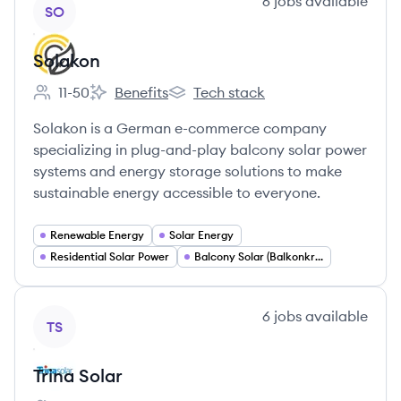
View company
6
jobs
available
SO
Solakon
11-50
Benefits
Tech stack
Employee count:
Solakon's
Solakon's
Solakon is a German e-commerce company
specializing in plug-and-play balcony solar power
systems and energy storage solutions to make
sustainable energy accessible to everyone.
Renewable Energy
Solar Energy
Residential Solar Power
Balcony Solar (Balkonkraftwerke)
View company
6
jobs
available
TS
Trina Solar