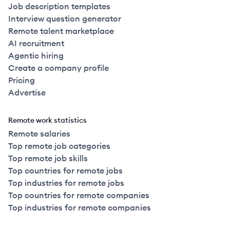
Job description templates
Interview question generator
Remote talent marketplace
AI recruitment
Agentic hiring
Create a company profile
Pricing
Advertise
Remote work statistics
Remote salaries
Top remote job categories
Top remote job skills
Top countries for remote jobs
Top industries for remote jobs
Top countries for remote companies
Top industries for remote companies