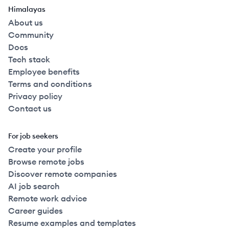
Himalayas
About us
Community
Docs
Tech stack
Employee benefits
Terms and conditions
Privacy policy
Contact us
For job seekers
Create your profile
Browse remote jobs
Discover remote companies
AI job search
Remote work advice
Career guides
Resume examples and templates