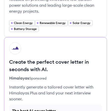
power solutions and leading large-scale clean
energy projects.
Clean Energy
Renewable Energy
Solar Energy
Battery Storage
HI
Create the perfect cover letter in
seconds with AI.
Himalayas
Sponsored
Instantly generate a tailored cover letter with
Himalayas Plus and land your next interview
sooner.
The best AI cover letter