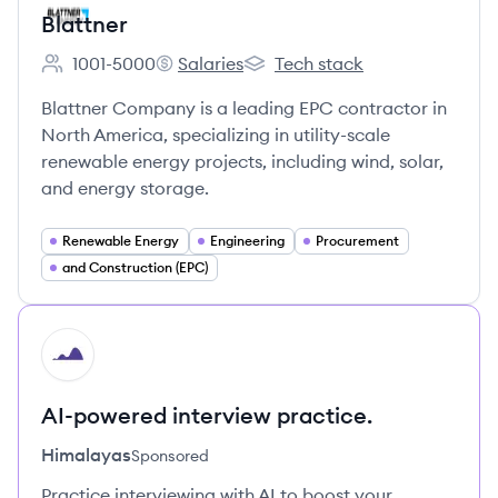
Blattner
1001-5000
Salaries
Tech stack
Employee count:
Blattner's
Blattner's
Blattner Company is a leading EPC contractor in
North America, specializing in utility-scale
renewable energy projects, including wind, solar,
and energy storage.
Renewable Energy
Engineering
Procurement
and Construction (EPC)
HI
AI-powered interview practice.
Himalayas
Sponsored
Practice interviewing with AI to boost your