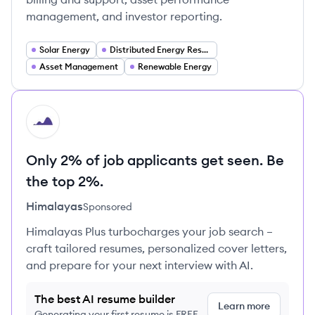
management, and investor reporting.
Solar Energy
Distributed Energy Resources (DER)
Asset Management
Renewable Energy
HI
Only 2% of job applicants get seen. Be
the top 2%.
Himalayas
Sponsored
Himalayas Plus turbocharges your job search –
craft tailored resumes, personalized cover letters,
and prepare for your next interview with AI.
The best AI resume builder
Learn more
Generating your first resume is FREE,