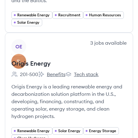
and the Baltics.
Renewable Energy
Recruitment
Human Resources
Solar Energy
View company
3
jobs
available
OE
Origis Energy
201-500
Benefits
Tech stack
Employee count:
Origis Energy's
Origis Energy's
Origis Energy is a leading renewable energy and
decarbonization solution platform in the U.S.,
developing, financing, constructing, and
operating solar, energy storage, and clean
hydrogen projects.
Renewable Energy
Solar Energy
Energy Storage