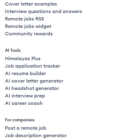
Cover letter examples
Interview questions and answers
Remote jobs RSS
Remote jobs widget
Community rewards
AI Tools
Himalayas Plus
Job application tracker
AI resume builder
AI cover letter generator
AI headshot generator
AI interview prep
AI career coach
For companies
Post a remote job
Job description generator