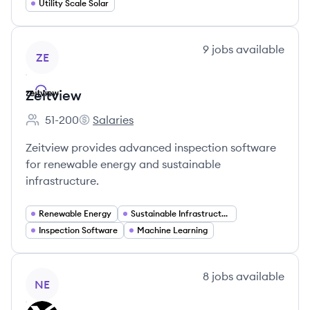
Utility Scale Solar
View company
9
jobs
available
ZE
Zeitview
51-200
Salaries
Employee count:
Zeitview's
Zeitview provides advanced inspection software
for renewable energy and sustainable
infrastructure.
Renewable Energy
Sustainable Infrastructure
Inspection Software
Machine Learning
View company
8
jobs
available
NE