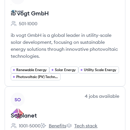
ib vogt GmbH
501-1000
Employee count:
ib vogt GmbH is a global leader in utility-scale
solar development, focusing on sustainable
energy solutions through innovative photovoltaic
technologies.
Renewable Energy
Solar Energy
Utility Scale Energy
Photovoltaic (PV) Technology
View company
4
jobs
available
SO
Solplanet
1001-5000
Benefits
Tech stack
Employee count:
Solplanet's
Solplanet's