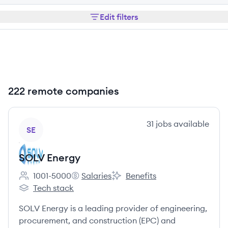
Edit filters
222 remote companies
View company
31
jobs
available
SE
SOLV Energy
1001-5000
Salaries
Benefits
Employee count:
SOLV Energy's
SOLV Energy's
Tech stack
SOLV Energy's
SOLV Energy is a leading provider of engineering,
procurement, and construction (EPC) and