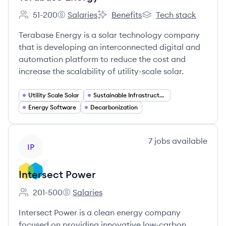
51-200
Salaries
Benefits
Tech stack
Employee count:
Terabase Energy's
Terabase Energy's
Terabase Energy's
Terabase Energy is a solar technology company
that is developing an interconnected digital and
automation platform to reduce the cost and
increase the scalability of utility-scale solar.
Utility Scale Solar
Sustainable Infrastructure
Energy Software
Decarbonization
View company
7
jobs
available
IP
Intersect Power
201-500
Salaries
Employee count:
Intersect Power's
Intersect Power is a clean energy company
focused on providing innovative low-carbon