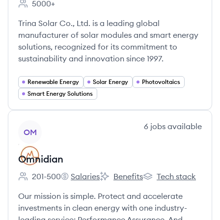
5000+
Employee count:
Trina Solar Co., Ltd. is a leading global
manufacturer of solar modules and smart energy
solutions, recognized for its commitment to
sustainability and innovation since 1997.
Renewable Energy
Solar Energy
Photovoltaics
Smart Energy Solutions
View company
6
jobs
available
OM
Omnidian
201-500
Salaries
Benefits
Tech stack
Employee count:
Omnidian's
Omnidian's
Omnidian's
Our mission is simple. Protect and accelerate
investments in clean energy with one industry-
leading service: Performance Assurance. And