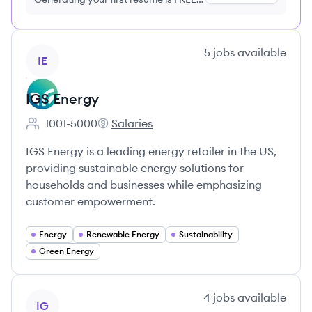
no credit card required
View company
5
jobs
available
IE
IGS Energy
1001-5000
Salaries
Employee count:
IGS Energy's
IGS Energy is a leading energy retailer in the US,
providing sustainable energy solutions for
households and businesses while emphasizing
customer empowerment.
Energy
Renewable Energy
Sustainability
Green Energy
View company
4
jobs
available
IG