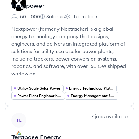
Nextpower
501-1000
Salaries
Tech stack
Employee count:
Nextpower's
Nextpower's
Nextpower (formerly Nextracker) is a global
energy technology company that designs,
engineers, and delivers an integrated platform of
solutions for utility-scale solar power plants,
including trackers, power conversion systems,
robotics, and software, with over 150 GW shipped
worldwide.
Utility Scale Solar Power
Energy Technology Platforms
Power Plant Engineering (Structural and Electrical)
Energy Management Software
View company
7
jobs
available
TE
Terabase Energy