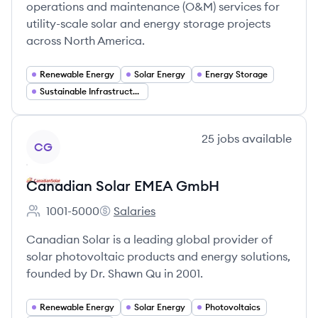
operations and maintenance (O&M) services for
utility-scale solar and energy storage projects
across North America.
Renewable Energy
Solar Energy
Energy Storage
Sustainable Infrastructure
View company
25
jobs
available
CG
Canadian Solar EMEA GmbH
1001-5000
Salaries
Employee count:
Canadian Solar EMEA GmbH's
Canadian Solar is a leading global provider of
solar photovoltaic products and energy solutions,
founded by Dr. Shawn Qu in 2001.
Renewable Energy
Solar Energy
Photovoltaics