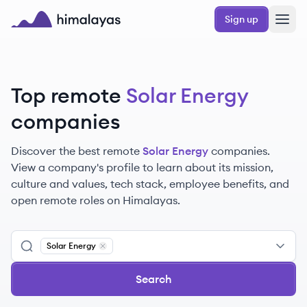
Skip to main content
Sign up
Himalayas logo
Top remote
Solar Energy
companies
Discover the best remote
Solar Energy
companies.
View a company's profile to learn about its mission,
culture and values, tech stack, employee benefits, and
open remote roles on Himalayas.
Solar Energy
Remove
Solar Energy
Search