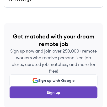
Get matched with your dream
remote job
Sign up now and join over 250,000+ remote
workers who receive personalized job
alerts, curated job matches, and more for
free!
Sign up with Google
Sign up