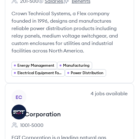
201-500
Salaries
Benefits
Employee count:
Crown Technical Systems's
Crown Technical Systems's
Crown Technical Systems, a Flex company
founded in 1996, designs and manufactures
reliable power distribution products including
relay panels, medium voltage switchgear, and
custom enclosures for utilities and industrial
facilities across North America.
Energy Management
Manufacturing
Electrical Equipment Fabrication
Power Distribution
View company
4
jobs
available
EC
EQT Corporation
1001-5000
Employee count:
EQT Corporation is a leading natural gas