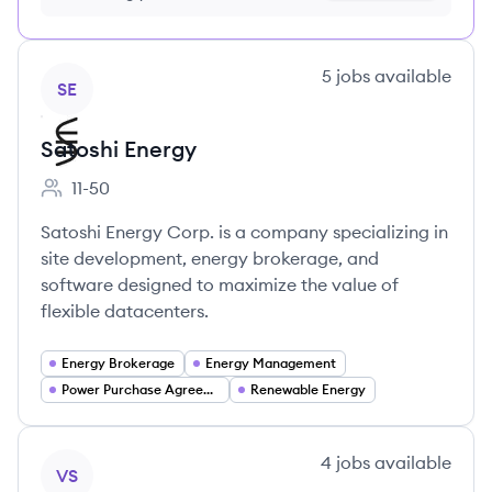
no credit card required
View company
5
jobs
available
SE
Satoshi Energy
11-50
Employee count:
Satoshi Energy Corp. is a company specializing in
site development, energy brokerage, and
software designed to maximize the value of
flexible datacenters.
Energy Brokerage
Energy Management
Power Purchase Agreements (PPAs)
Renewable Energy
View company
4
jobs
available
VS