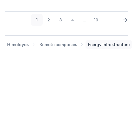
1
2
3
4
…
10
Page
Page
Page
Page
Page
Nex
Himalayas
Remote companies
Energy Infrastructure