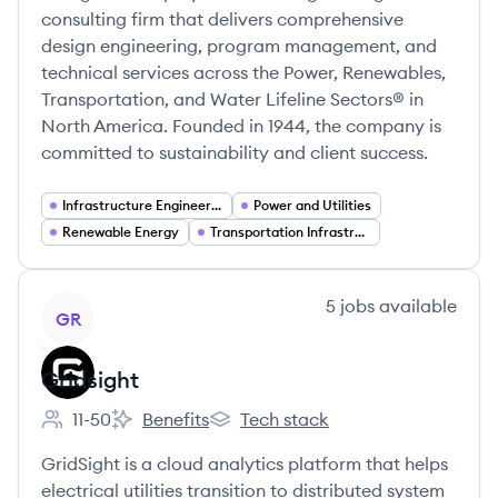
consulting firm that delivers comprehensive
design engineering, program management, and
technical services across the Power, Renewables,
Transportation, and Water Lifeline Sectors® in
North America. Founded in 1944, the company is
committed to sustainability and client success.
Infrastructure Engineering
Power and Utilities
Renewable Energy
Transportation Infrastructure
View company
5
jobs
available
GR
Gridsight
11-50
Benefits
Tech stack
Employee count:
Gridsight's
Gridsight's
GridSight is a cloud analytics platform that helps
electrical utilities transition to distributed system