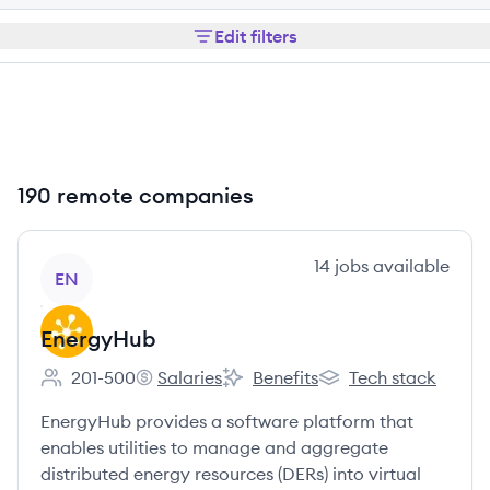
Edit filters
190 remote companies
View company
14
jobs
available
EN
EnergyHub
201-500
Salaries
Benefits
Tech stack
Employee count:
EnergyHub's
EnergyHub's
EnergyHub's
EnergyHub provides a software platform that
enables utilities to manage and aggregate
distributed energy resources (DERs) into virtual