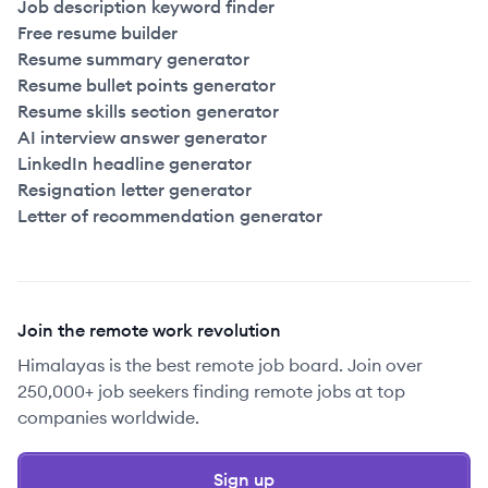
Job description keyword finder
Free resume builder
Resume summary generator
Resume bullet points generator
Resume skills section generator
AI interview answer generator
LinkedIn headline generator
Resignation letter generator
Letter of recommendation generator
Join the remote work revolution
Himalayas is the best remote job board. Join over
250,000+ job seekers finding remote jobs at top
companies worldwide.
Sign up