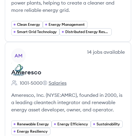
power plants, helping to create a cleaner and
more reliable energy grid.
Clean Energy
Energy Management
Smart Grid Technology
Distributed Energy Resources (DER)
View company
14
jobs
available
AM
Ameresco
1001-5000
Salaries
Employee count:
Ameresco's
Ameresco, Inc. (NYSE:AMRC), founded in 2000, is
a leading cleantech integrator and renewable
energy asset developer, owner, and operator.
Renewable Energy
Energy Efficiency
Sustainability
Energy Resiliency