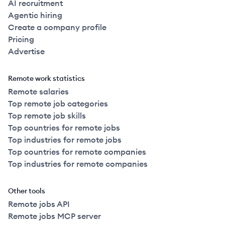
AI recruitment
Agentic hiring
Create a company profile
Pricing
Advertise
Remote work statistics
Remote salaries
Top remote job categories
Top remote job skills
Top countries for remote jobs
Top industries for remote jobs
Top countries for remote companies
Top industries for remote companies
Other tools
Remote jobs API
Remote jobs MCP server