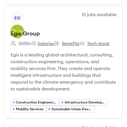
View company
13
jobs
available
EG
Egis Group
5000+
Salaries
Benefits
Tech stack
Employee count:
Egis Group's
Egis Group's
Egis Group's
Egis is a leading global architectural, consulting,
construction engineering, operations, and
mobility services firm. They create and operate
intelligent infrastructure and buildings that
respond to the climate emergency and contribute
to sustainable development.
Construction Engineering
Infrastructure Development
Mobility Services
Sustainable Urban Development