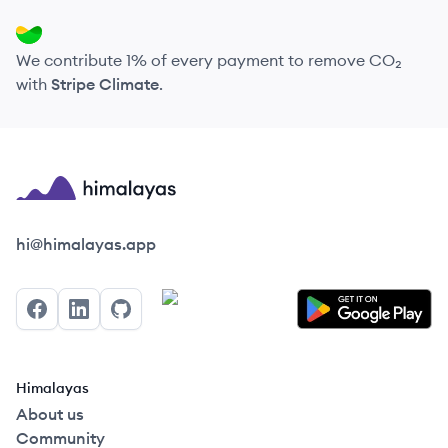
We contribute 1% of every payment to remove CO₂
with
Stripe Climate
.
Himalayas logo
hi@himalayas.app
Facebook
LinkedIn
GitHub
Himalayas
About us
Community