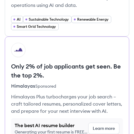
operations using AI and data.
AI
Sustainable Technology
Renewable Energy
Smart Grid Technology
HI
Only 2% of job applicants get seen. Be
the top 2%.
Himalayas
Sponsored
Himalayas Plus turbocharges your job search –
craft tailored resumes, personalized cover letters,
and prepare for your next interview with AI.
The best AI resume builder
Learn more
Generating your first resume is FREE,