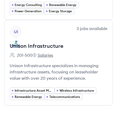
Energy Consulting
Renewable Energy
Power Generation
Energy Storage
View company
3
jobs
available
UI
Unison Infrastructure
201-500
Salaries
Employee count:
Unison Infrastructure's
Unison Infrastructure specializes in managing
infrastructure assets, focusing on leaseholder
value with over 20 years of experience.
Infrastructure Asset Management
Wireless Infrastructure
Renewable Energy
Telecommunications