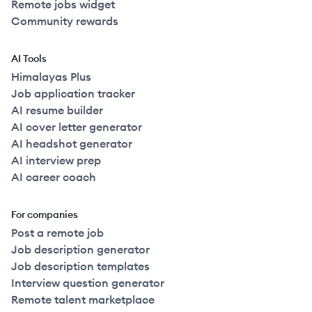
Remote jobs widget
Community rewards
AI Tools
Himalayas Plus
Job application tracker
AI resume builder
AI cover letter generator
AI headshot generator
AI interview prep
AI career coach
For companies
Post a remote job
Job description generator
Job description templates
Interview question generator
Remote talent marketplace