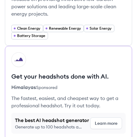
power solutions and leading large-scale clean
energy projects.
Clean Energy
Renewable Energy
Solar Energy
Battery Storage
HI
Get your headshots done with AI.
Himalayas
Sponsored
The fastest, easiest, and cheapest way to get a
professional headshot. Try it out today.
The best AI headshot generator
Learn more
Generate up to 100 headshots a
month just $9/month, cancel anytime