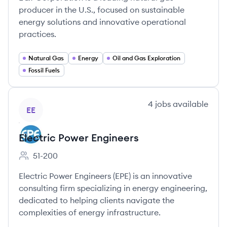
producer in the U.S., focused on sustainable
energy solutions and innovative operational
practices.
Natural Gas
Energy
Oil and Gas Exploration
Fossil Fuels
View company
4
jobs
available
EE
Electric Power Engineers
51-200
Employee count:
Electric Power Engineers (EPE) is an innovative
consulting firm specializing in energy engineering,
dedicated to helping clients navigate the
complexities of energy infrastructure.