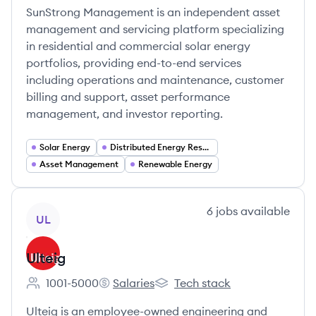
SunStrong Management is an independent asset
management and servicing platform specializing
in residential and commercial solar energy
portfolios, providing end-to-end services
including operations and maintenance, customer
billing and support, asset performance
management, and investor reporting.
Solar Energy
Distributed Energy Resources (DER)
Asset Management
Renewable Energy
View company
6
jobs
available
UL
Ulteig
1001-5000
Salaries
Tech stack
Employee count:
Ulteig's
Ulteig's
Ulteig is an employee-owned engineering and