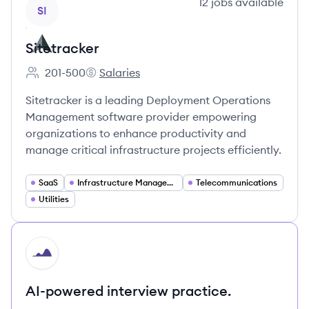
View company
12
jobs
available
SI
Sitetracker
201-500
Salaries
Employee count:
Sitetracker's
Sitetracker is a leading Deployment Operations
Management software provider empowering
organizations to enhance productivity and
manage critical infrastructure projects efficiently.
SaaS
Infrastructure Management
Telecommunications
Utilities
HI
AI-powered interview practice.