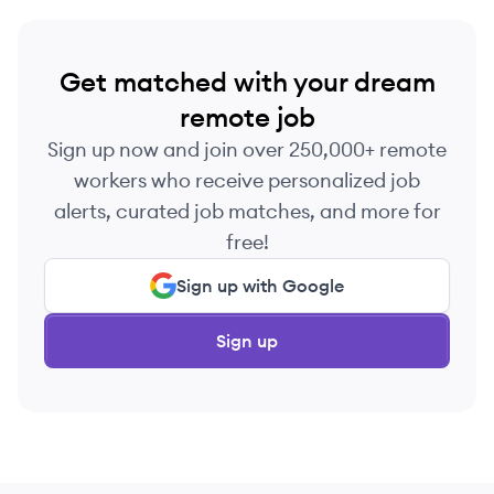
Get matched with your dream
remote job
Sign up now and join over 250,000+ remote
workers who receive personalized job
alerts, curated job matches, and more for
free!
Sign up with Google
Sign up