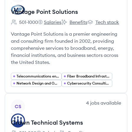
Vantage Point Solutions
501-1000
Salaries
Benefits
Tech stack
Employee count:
Vantage Point Solutions's
Vantage Point Solutions's
Vantage Point Soluti
Vantage Point Solutions is a premier engineering
and consulting firm founded in 2002, providing
comprehensive services to broadband, energy,
financial institutions, and business sectors across
the United States.
Telecommunications engineering
Fiber Broadband Infrastructure
Network Design and Optimization
Cybersecurity Consulting
View company
4
jobs
available
CS
Crown Technical Systems