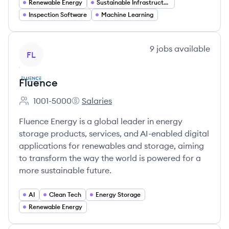
Renewable Energy
Sustainable Infrastructure
Inspection Software
Machine Learning
View company
9
jobs
available
FL
Fluence
1001-5000
Salaries
Employee count:
Fluence's
Fluence Energy is a global leader in energy
storage products, services, and AI-enabled digital
applications for renewables and storage, aiming
to transform the way the world is powered for a
more sustainable future.
AI
Clean Tech
Energy Storage
Renewable Energy