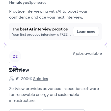
Himalayas
Sponsored
Practice interviewing with AI to boost your
confidence and ace your next interview.
The best AI interview practice
Learn more
Your first practice interview is FREE,
no credit card required
View company
9
jobs
available
ZE
Zeitview
51-200
Salaries
Employee count:
Zeitview's
Zeitview provides advanced inspection software
for renewable energy and sustainable
infrastructure.