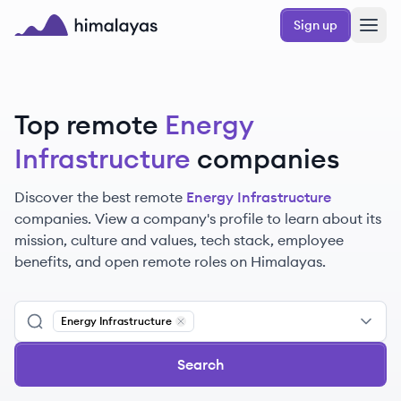
Skip to main content
Sign up
Himalayas logo
Top remote
Energy
Infrastructure
companies
Discover the best remote
Energy Infrastructure
companies. View a company's profile to learn about its
mission, culture and values, tech stack, employee
benefits, and open remote roles on Himalayas.
Energy Infrastructure
Remove
Energy Infrastructure
Search