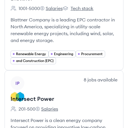
1001-5000
Salaries
Tech stack
Employee count:
Blattner's
Blattner's
Blattner Company is a leading EPC contractor in
North America, specializing in utility-scale
renewable energy projects, including wind, solar,
and energy storage.
Renewable Energy
Engineering
Procurement
and Construction (EPC)
View company
8
jobs
available
IP
Intersect Power
201-500
Salaries
Employee count:
Intersect Power's
Intersect Power is a clean energy company
focused on providing innovative low-carbon