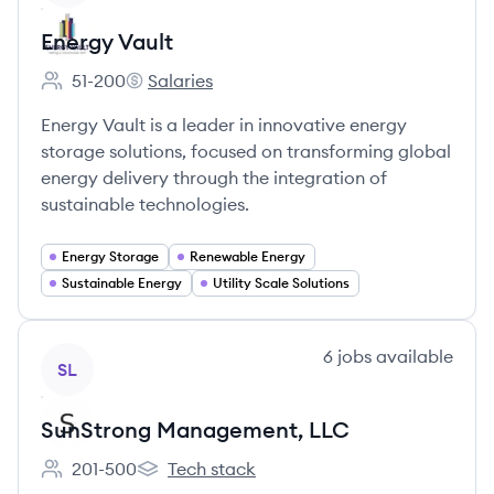
Energy Vault
51-200
Salaries
Employee count:
Energy Vault's
Energy Vault is a leader in innovative energy
storage solutions, focused on transforming global
energy delivery through the integration of
sustainable technologies.
Energy Storage
Renewable Energy
Sustainable Energy
Utility Scale Solutions
View company
6
jobs
available
SL
SunStrong Management, LLC
201-500
Tech stack
Employee count:
SunStrong Management, LLC's