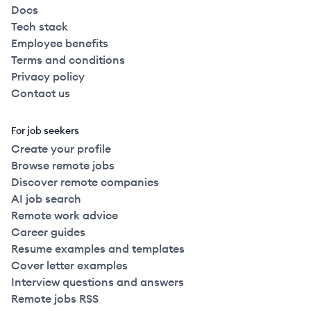
Docs
Tech stack
Employee benefits
Terms and conditions
Privacy policy
Contact us
For job seekers
Create your profile
Browse remote jobs
Discover remote companies
AI job search
Remote work advice
Career guides
Resume examples and templates
Cover letter examples
Interview questions and answers
Remote jobs RSS