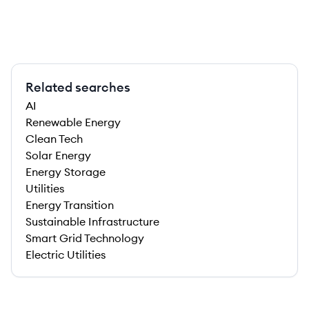
Related searches
AI
Renewable Energy
Clean Tech
Solar Energy
Energy Storage
Utilities
Energy Transition
Sustainable Infrastructure
Smart Grid Technology
Electric Utilities