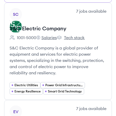
View company
7
jobs
available
SC
S&C Electric Company
1001-5000
Salaries
Tech stack
Employee count:
S&C Electric Company's
S&C Electric Company's
S&C Electric Company is a global provider of
equipment and services for electric power
systems, specializing in the switching, protection,
and control of electric power to improve
reliability and resiliency.
Electric Utilities
Power Grid Infrastructure
Energy Resilience
Smart Grid Technology
View company
7
jobs
available
EV