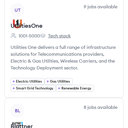
View company
9
jobs
available
UT
UtilitiesOne
1001-5000
Tech stack
Employee count:
UtilitiesOne's
Utilities One delivers a full range of infrastructure
solutions for Telecommunications providers,
Electric & Gas Utilities, Wireless Carriers, and the
Technology Deployment sector.
Electric Utilities
Gas Utilities
Smart Grid Technology
Renewable Energy
View company
8
jobs
available
BL
Blattner