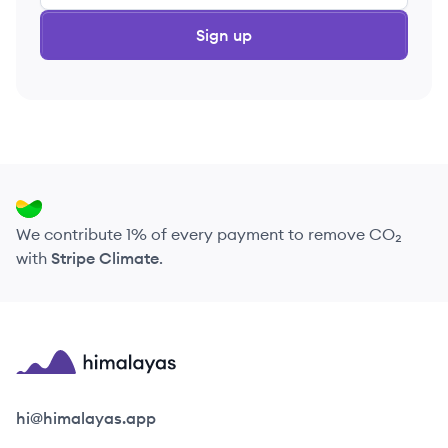
Sign up
We contribute 1% of every payment to remove CO₂
with
Stripe Climate
.
Himalayas logo
hi@himalayas.app