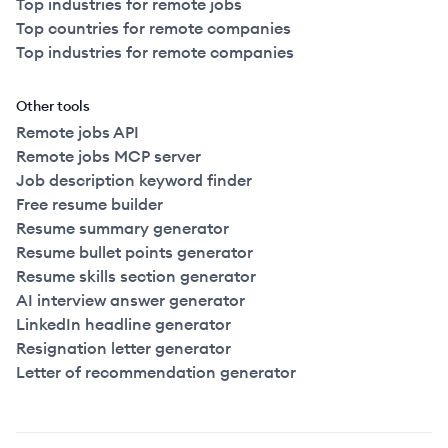
Top industries for remote jobs
Top countries for remote companies
Top industries for remote companies
Other tools
Remote jobs API
Remote jobs MCP server
Job description keyword finder
Free resume builder
Resume summary generator
Resume bullet points generator
Resume skills section generator
AI interview answer generator
LinkedIn headline generator
Resignation letter generator
Letter of recommendation generator