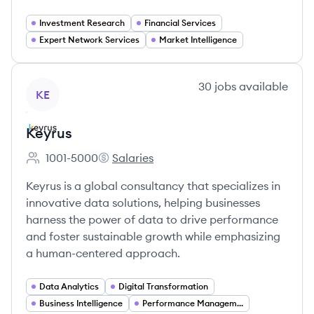
Investment Research
Financial Services
Expert Network Services
Market Intelligence
View company
30
jobs
available
KE
Keyrus
1001-5000
Salaries
Employee count:
Keyrus's
Keyrus is a global consultancy that specializes in
innovative data solutions, helping businesses
harness the power of data to drive performance
and foster sustainable growth while emphasizing
a human-centered approach.
Data Analytics
Digital Transformation
Business Intelligence
Performance Management