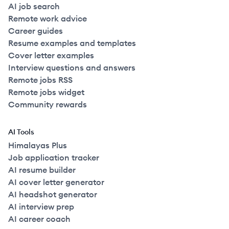
AI job search
Remote work advice
Career guides
Resume examples and templates
Cover letter examples
Interview questions and answers
Remote jobs RSS
Remote jobs widget
Community rewards
AI Tools
Himalayas Plus
Job application tracker
AI resume builder
AI cover letter generator
AI headshot generator
AI interview prep
AI career coach