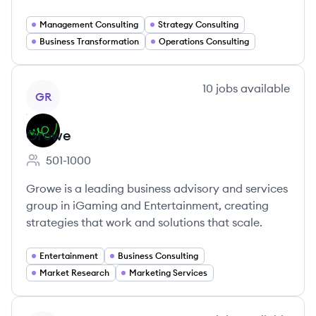
Management Consulting
Strategy Consulting
Business Transformation
Operations Consulting
View company
10
jobs
available
GR
Growe
501-1000
Employee count:
Growe is a leading business advisory and services
group in iGaming and Entertainment, creating
strategies that work and solutions that scale.
Entertainment
Business Consulting
Market Research
Marketing Services