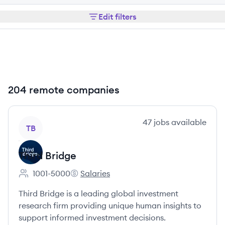
Edit filters
204 remote companies
View company
47
jobs
available
TB
Third Bridge
1001-5000
Salaries
Employee count:
Third Bridge's
Third Bridge is a leading global investment
research firm providing unique human insights to
support informed investment decisions.