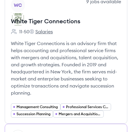
View company
9
jobs
available
WC
White Tiger Connections
11-50
Salaries
Employee count:
White Tiger Connections's
White Tiger Connections is an advisory firm that
helps accounting and professional service firms
with mergers and acquisitions, talent acquisition,
and growth strategies. Founded in 2019 and
headquartered in New York, the firm serves mid-
market and enterprise businesses seeking to
optimize transactions and navigate succession
planning.
Management Consulting
Professional Services Consulting
Succession Planning
Mergers and Acquisitions Advisory