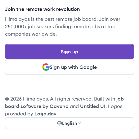
Join the remote work revolution
Himalayas is the best remote job board. Join over
250,000+ job seekers finding remote jobs at top
companies worldwide.
Sign up
Sign up with Google
© 2026 Himalayas. All rights reserved. Built with
job
board software by Cavuno
and
Untitled UI
. Logos
provided by
Logo.dev
English