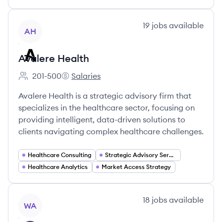
View company
19
jobs
available
AH
Avalere Health
201-500
Salaries
Employee count:
Avalere Health's
Avalere Health is a strategic advisory firm that
specializes in the healthcare sector, focusing on
providing intelligent, data-driven solutions to
clients navigating complex healthcare challenges.
Healthcare Consulting
Strategic Advisory Services
Healthcare Analytics
Market Access Strategy
View company
18
jobs
available
WA