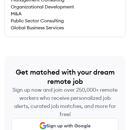
Organizational Development
M&A
Public Sector Consulting
Global Business Services
Get matched with your dream
remote job
Sign up now and join over 250,000+ remote
workers who receive personalized job
alerts, curated job matches, and more for
free!
Sign up with Google