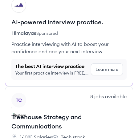
HI
AI-powered interview practice.
Himalayas
Sponsored
Practice interviewing with AI to boost your
confidence and ace your next interview.
The best AI interview practice
Learn more
Your first practice interview is FREE,
no credit card required
View company
8
jobs
available
TC
Treehouse Strategy and
Communications
1-10
Salaries
Tech stack