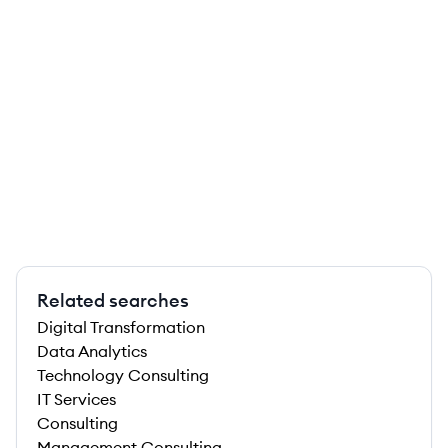
Related searches
Digital Transformation
Data Analytics
Technology Consulting
IT Services
Consulting
Management Consulting