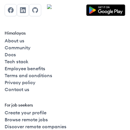
Facebook
LinkedIn
GitHub
Himalayas
About us
Community
Docs
Tech stack
Employee benefits
Terms and conditions
Privacy policy
Contact us
For job seekers
Create your profile
Browse remote jobs
Discover remote companies