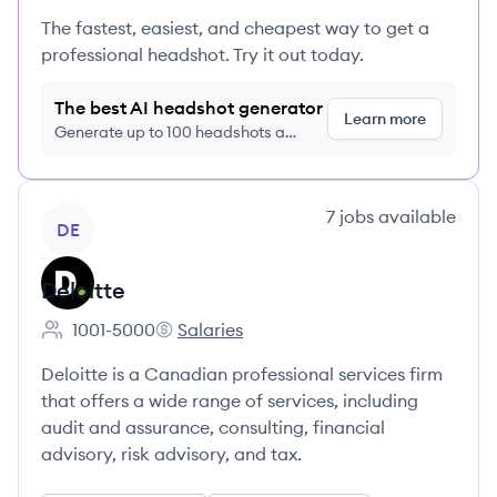
The fastest, easiest, and cheapest way to get a
professional headshot. Try it out today.
The best AI headshot generator
Learn more
Generate up to 100 headshots a
month just $9/month, cancel anytime
View company
7
jobs
available
DE
Deloitte
1001-5000
Salaries
Employee count:
Deloitte's
Deloitte is a Canadian professional services firm
that offers a wide range of services, including
audit and assurance, consulting, financial
advisory, risk advisory, and tax.