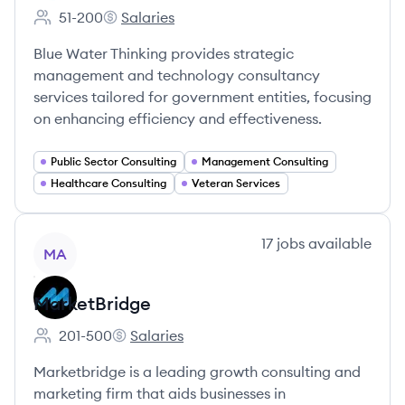
51-200
Salaries
Employee count:
Blue Water Thinking's
Blue Water Thinking provides strategic
management and technology consultancy
services tailored for government entities, focusing
on enhancing efficiency and effectiveness.
Public Sector Consulting
Management Consulting
Healthcare Consulting
Veteran Services
View company
17
jobs
available
MA
MarketBridge
201-500
Salaries
Employee count:
MarketBridge's
Marketbridge is a leading growth consulting and
marketing firm that aids businesses in