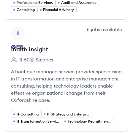
Professional Services
Audit and Assurance
Consulting
Financial Advisory
View company
5
jobs
available
II
Incite Insight
11-50
Salaries
Employee count:
Incite Insight's
A boutique managed service provider specialising
in IT transformation and enterprise management
consulting, helping technology leaders enable
effective organizational change from their
Oxfordshire base.
IT Consulting
IT Strategy and Enterprise Architecture
IT Transformation Services
Technology Recruitment and Staffing