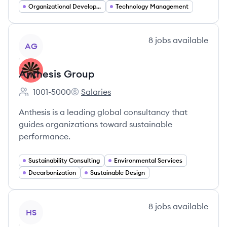
Organizational Development
Technology Management
View company
8
jobs
available
AG
Anthesis Group
1001-5000
Salaries
Employee count:
Anthesis Group's
Anthesis is a leading global consultancy that
guides organizations toward sustainable
performance.
Sustainability Consulting
Environmental Services
Decarbonization
Sustainable Design
View company
8
jobs
available
HS