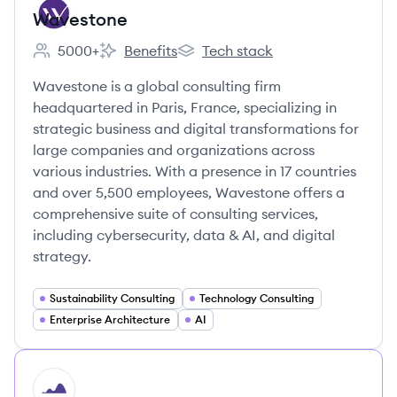
Wavestone
5000+
Benefits
Tech stack
Employee count:
Wavestone's
Wavestone's
Wavestone is a global consulting firm
headquartered in Paris, France, specializing in
strategic business and digital transformations for
large companies and organizations across
various industries. With a presence in 17 countries
and over 5,500 employees, Wavestone offers a
comprehensive suite of consulting services,
including cybersecurity, data & AI, and digital
strategy.
Sustainability Consulting
Technology Consulting
Enterprise Architecture
AI
HI