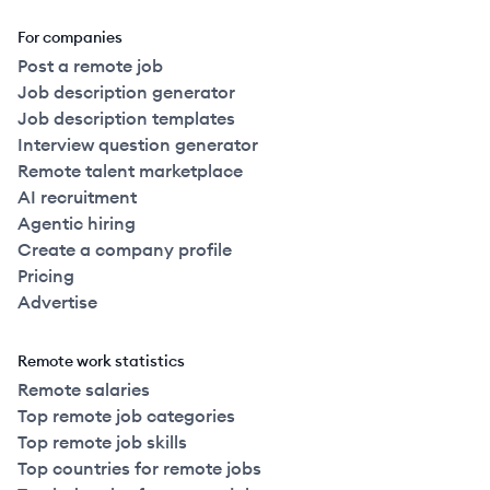
For companies
Post a remote job
Job description generator
Job description templates
Interview question generator
Remote talent marketplace
AI recruitment
Agentic hiring
Create a company profile
Pricing
Advertise
Remote work statistics
Remote salaries
Top remote job categories
Top remote job skills
Top countries for remote jobs