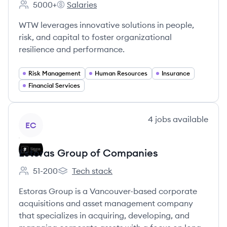
5000+
Salaries
Employee count:
WTW's
WTW leverages innovative solutions in people,
risk, and capital to foster organizational
resilience and performance.
Risk Management
Human Resources
Insurance
Financial Services
View company
4
jobs
available
EC
Estoras Group of Companies
51-200
Tech stack
Employee count:
Estoras Group of Companies's
Estoras Group is a Vancouver-based corporate
acquisitions and asset management company
that specializes in acquiring, developing, and