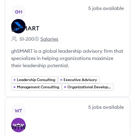
View company
5
jobs
available
GH
ghSMART
51-200
Salaries
Employee count:
ghSMART's
ghSMART is a global leadership advisory firm that
specializes in helping organizations maximize
their leadership potential.
Leadership Consulting
Executive Advisory
Management Consulting
Organizational Development
View company
5
jobs
available
WT
WTW