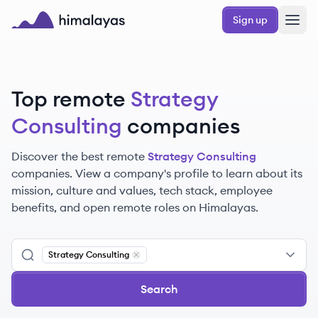
Skip to main content
Sign up
Himalayas logo
Top remote
Strategy
Consulting
companies
Discover the best remote
Strategy Consulting
companies. View a company's profile to learn about its
mission, culture and values, tech stack, employee
benefits, and open remote roles on Himalayas.
Strategy Consulting
Remove
Strategy Consulting
Search