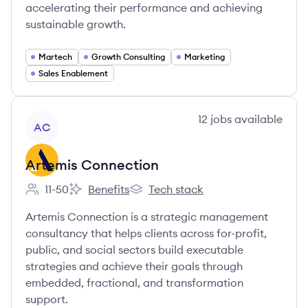
accelerating their performance and achieving
sustainable growth.
Martech
Growth Consulting
Marketing
Sales Enablement
View company
12
jobs
available
AC
Artemis Connection
11-50
Benefits
Tech stack
Employee count:
Artemis Connection's
Artemis Connection's
Artemis Connection is a strategic management
consultancy that helps clients across for-profit,
public, and social sectors build executable
strategies and achieve their goals through
embedded, fractional, and transformation
support.