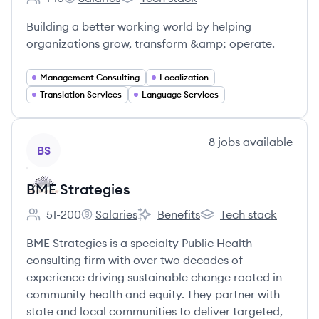
Employee count:
Treehouse Strategy and Communications's
Treehouse Strategy and Communicati
Building a better working world by helping
organizations grow, transform &amp; operate.
Management Consulting
Localization
Translation Services
Language Services
View company
8
jobs
available
BS
BME Strategies
51-200
Salaries
Benefits
Tech stack
Employee count:
BME Strategies's
BME Strategies's
BME Strategies's
BME Strategies is a specialty Public Health
consulting firm with over two decades of
experience driving sustainable change rooted in
community health and equity. They partner with
state and local communities to deliver targeted,