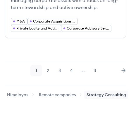
managing corporate assets with a focus on long-
term stewardship and active ownership.
M&A
Corporate Acquisitions and Asset Management
Private Equity and Active Ownership Investing
Corporate Advisory Services
1
2
3
4
…
11
Page
Page
Page
Page
Page
Nex
Himalayas
Remote companies
Strategy Consulting