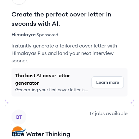
Create the perfect cover letter in
seconds with AI.
Himalayas
Sponsored
Instantly generate a tailored cover letter with
Himalayas Plus and land your next interview
sooner.
The best AI cover letter
Learn more
generator
Generating your first cover letter is
FREE, no credit card required
View company
17
jobs
available
BT
Blue Water Thinking