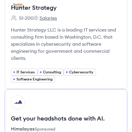
Hunter Strategy
51-200
Salaries
Employee count:
Hunter Strategy's
Hunter Strategy LLC is a leading IT services and
consulting firm based in Washington, D.C. that
specializes in cybersecurity and software
engineering for government and commercial
clients.
IT Services
Consulting
Cybersecurity
Software Engineering
HI
Get your headshots done with AI.
Himalayas
Sponsored