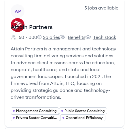
View company
5
jobs
available
AP
Attain Partners
501-1000
Salaries
Benefits
Tech stack
Employee count:
Attain Partners's
Attain Partners's
Attain Partners's
Attain Partners is a management and technology
consulting firm delivering services and solutions
to advance client missions across the education,
nonprofit, healthcare, and state and local
government landscapes. Launched in 2021, the
firm evolved from Attain, LLC, focusing on
providing strategic guidance and technology-
driven transformations.
Management Consulting
Public Sector Consulting
Private Sector Consulting
Operational Efficiency