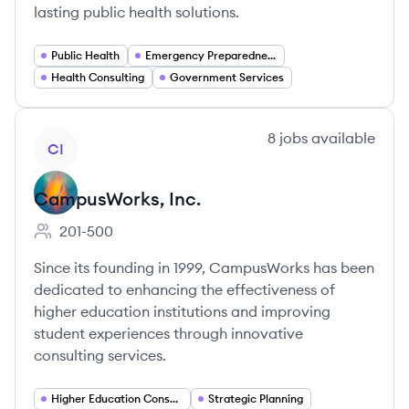
lasting public health solutions.
Public Health
Emergency Preparedness
Health Consulting
Government Services
View company
8
jobs
available
CI
CampusWorks, Inc.
201-500
Employee count:
Since its founding in 1999, CampusWorks has been
dedicated to enhancing the effectiveness of
higher education institutions and improving
student experiences through innovative
consulting services.
Higher Education Consulting
Strategic Planning