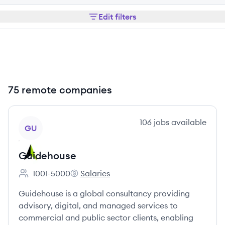
Edit filters
75 remote companies
View company
106
jobs
available
GU
Guidehouse
1001-5000
Salaries
Employee count:
Guidehouse's
Guidehouse is a global consultancy providing
advisory, digital, and managed services to
commercial and public sector clients, enabling