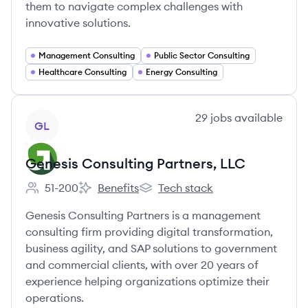
them to navigate complex challenges with
innovative solutions.
Management Consulting
Public Sector Consulting
Healthcare Consulting
Energy Consulting
View company
29
jobs
available
GL
Genesis Consulting Partners, LLC
51-200
Benefits
Tech stack
Employee count:
Genesis Consulting Partners, LLC's
Genesis Consulting Partners, LLC
Genesis Consulting Partners is a management
consulting firm providing digital transformation,
business agility, and SAP solutions to government
and commercial clients, with over 20 years of
experience helping organizations optimize their
operations.