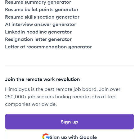
Resume summary generator
Resume bullet points generator
Resume skills section generator
AI interview answer generator
LinkedIn headline generator
Resignation letter generator
Letter of recommendation generator
Join the remote work revolution
Himalayas is the best remote job board. Join over
250,000+ job seekers finding remote jobs at top
companies worldwide.
Sign up
Sign up with Google