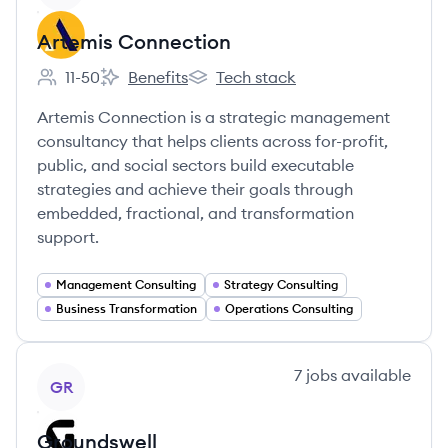
Artemis Connection
11-50
Benefits
Tech stack
Employee count:
Artemis Connection's
Artemis Connection's
Artemis Connection is a strategic management
consultancy that helps clients across for-profit,
public, and social sectors build executable
strategies and achieve their goals through
embedded, fractional, and transformation
support.
Management Consulting
Strategy Consulting
Business Transformation
Operations Consulting
View company
7
jobs
available
GR
Groundswell