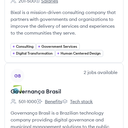
201-500
Salaries
Employee count:
Bixal's
Bixal is a mission-driven consulting company that
partners with governments and organizations to
improve the delivery of services and experiences
to the communities they serve.
Consulting
Government Services
Digital Transformation
Human Centered Design
View company
2
jobs
available
GB
Governança Brasil
501-1000
Benefits
Tech stack
Employee count:
Governança Brasil's
Governança Brasil's
Governança Brasil is a Brazilian technology
company providing digital governance and
municipal management solutions to the public