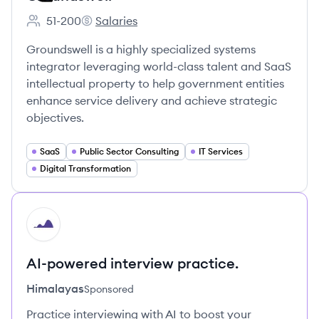
51-200
Salaries
Employee count:
Groundswell's
Groundswell is a highly specialized systems
integrator leveraging world-class talent and SaaS
intellectual property to help government entities
enhance service delivery and achieve strategic
objectives.
SaaS
Public Sector Consulting
IT Services
Digital Transformation
HI
AI-powered interview practice.
Himalayas
Sponsored
Practice interviewing with AI to boost your