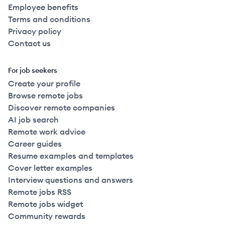
Employee benefits
Terms and conditions
Privacy policy
Contact us
For job seekers
Create your profile
Browse remote jobs
Discover remote companies
AI job search
Remote work advice
Career guides
Resume examples and templates
Cover letter examples
Interview questions and answers
Remote jobs RSS
Remote jobs widget
Community rewards