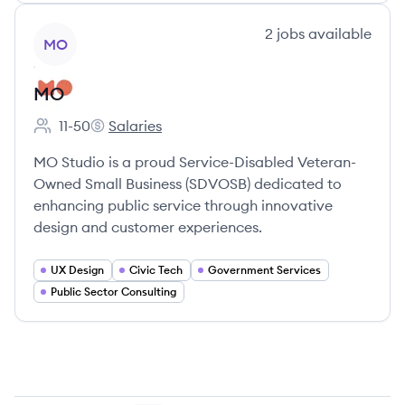
View company
2
jobs
available
MO
MO
11-50
Salaries
Employee count:
MO's
MO Studio is a proud Service-Disabled Veteran-
Owned Small Business (SDVOSB) dedicated to
enhancing public service through innovative
design and customer experiences.
UX Design
Civic Tech
Government Services
Public Sector Consulting