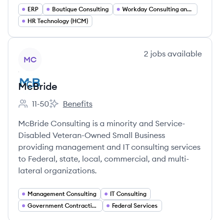
ERP
Boutique Consulting
Workday Consulting and Deployment Services
HR Technology (HCM)
View company
2
jobs
available
MC
McBride
11-50
Benefits
Employee count:
McBride's
McBride Consulting is a minority and Service-
Disabled Veteran-Owned Small Business
providing management and IT consulting services
to Federal, state, local, commercial, and multi-
lateral organizations.
Management Consulting
IT Consulting
Government Contracting
Federal Services