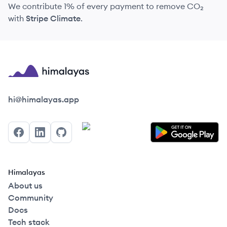
We contribute 1% of every payment to remove CO₂
with
Stripe Climate
.
Himalayas logo
hi@himalayas.app
Facebook
LinkedIn
GitHub
Himalayas
About us
Community
Docs
Tech stack