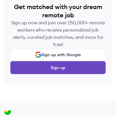
Get matched with your dream
remote job
Sign up now and join over 250,000+ remote
workers who receive personalized job
alerts, curated job matches, and more for
free!
Sign up with Google
Sign up