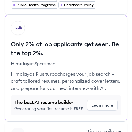
Public Health Programs
Healthcare Policy
HI
Only 2% of job applicants get seen. Be
the top 2%.
Himalayas
Sponsored
Himalayas Plus turbocharges your job search –
craft tailored resumes, personalized cover letters,
and prepare for your next interview with AI.
The best AI resume builder
Learn more
Generating your first resume is FREE,
no credit card required
View company
3
jobs
available