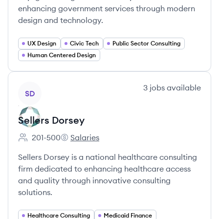
enhancing government services through modern
design and technology.
UX Design
Civic Tech
Public Sector Consulting
Human Centered Design
View company
3
jobs
available
SD
Sellers Dorsey
201-500
Salaries
Employee count:
Sellers Dorsey's
Sellers Dorsey is a national healthcare consulting
firm dedicated to enhancing healthcare access
and quality through innovative consulting
solutions.
Healthcare Consulting
Medicaid Finance