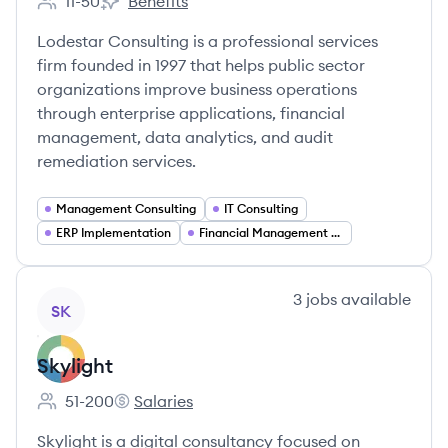
11-50
Benefits
Employee count:
Lodestar Consulting's
Lodestar Consulting is a professional services
firm founded in 1997 that helps public sector
organizations improve business operations
through enterprise applications, financial
management, data analytics, and audit
remediation services.
Management Consulting
IT Consulting
ERP Implementation
Financial Management Solutions
View company
3
jobs
available
SK
Skylight
51-200
Salaries
Employee count:
Skylight's
Skylight is a digital consultancy focused on