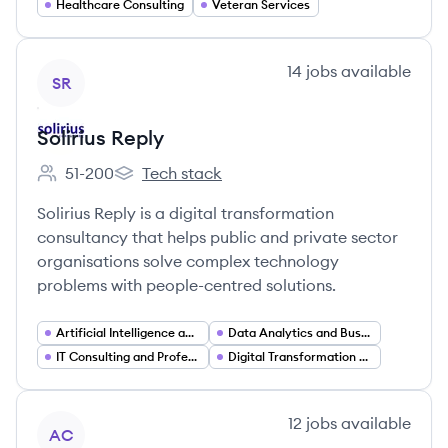
Healthcare Consulting
Veteran Services
View company
14
jobs
available
SR
Solirius Reply
51-200
Tech stack
Employee count:
Solirius Reply's
Solirius Reply is a digital transformation
consultancy that helps public and private sector
organisations solve complex technology
problems with people-centred solutions.
Artificial Intelligence and Machine Learning
Data Analytics and Business Intelligence
IT Consulting and Professional Services
Digital Transformation Consulting
View company
12
jobs
available
AC