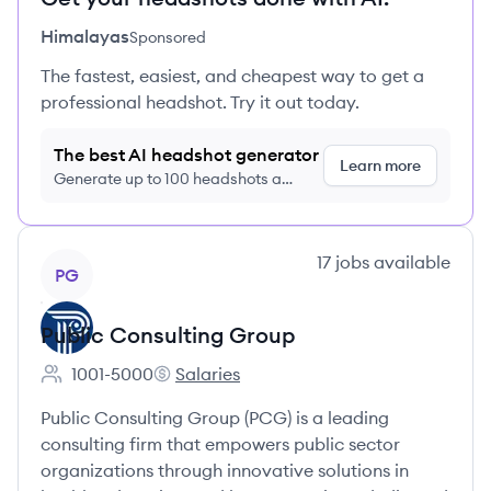
Himalayas
Sponsored
The fastest, easiest, and cheapest way to get a
professional headshot. Try it out today.
The best AI headshot generator
Learn more
Generate up to 100 headshots a
month just $9/month, cancel anytime
View company
17
jobs
available
PG
Public Consulting Group
1001-5000
Salaries
Employee count:
Public Consulting Group's
Public Consulting Group (PCG) is a leading
consulting firm that empowers public sector
organizations through innovative solutions in