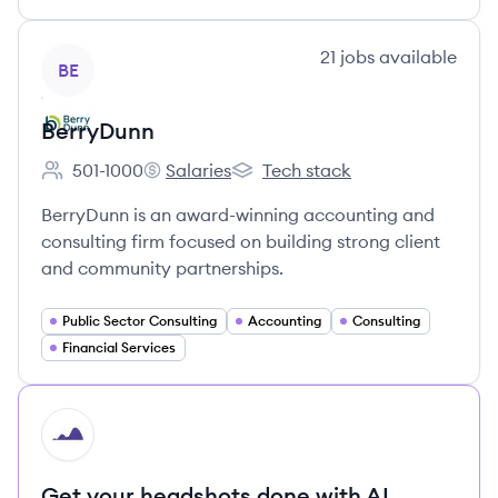
View company
21
jobs
available
BE
BerryDunn
501-1000
Salaries
Tech stack
Employee count:
BerryDunn's
BerryDunn's
BerryDunn is an award-winning accounting and
consulting firm focused on building strong client
and community partnerships.
Public Sector Consulting
Accounting
Consulting
Financial Services
HI
Get your headshots done with AI.