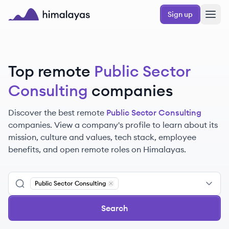
Skip to main content
Sign up
Himalayas logo
Top remote
Public Sector
Consulting
companies
Discover the best remote
Public Sector Consulting
companies. View a company's profile to learn about its
mission, culture and values, tech stack, employee
benefits, and open remote roles on Himalayas.
Public Sector Consulting
Remove
Public Sector Consulting
Search