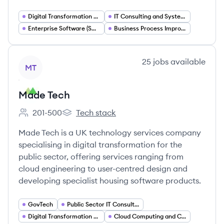
Digital Transformation Consulting
IT Consulting and Systems Integration
Enterprise Software (SAP) Consulting
Business Process Improvement (Lean)
View company
25
jobs
available
MT
Made Tech
201-500
Tech stack
Employee count:
Made Tech's
Made Tech is a UK technology services company
specialising in digital transformation for the
public sector, offering services ranging from
cloud engineering to user-centred design and
developing specialist housing software products.
GovTech
Public Sector IT Consulting
Digital Transformation Services
Cloud Computing and Cloud Engineering