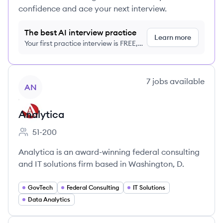
confidence and ace your next interview.
The best AI interview practice
Learn more
Your first practice interview is FREE,
no credit card required
View company
7
jobs
available
AN
Analytica
51-200
Employee count:
Analytica is an award-winning federal consulting
and IT solutions firm based in Washington, D.
GovTech
Federal Consulting
IT Solutions
Data Analytics