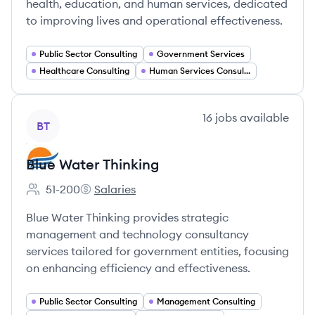
health, education, and human services, dedicated
to improving lives and operational effectiveness.
Public Sector Consulting
Government Services
Healthcare Consulting
Human Services Consulting
View company
16
jobs
available
BT
Blue Water Thinking
51-200
Salaries
Employee count:
Blue Water Thinking's
Blue Water Thinking provides strategic
management and technology consultancy
services tailored for government entities, focusing
on enhancing efficiency and effectiveness.
Public Sector Consulting
Management Consulting