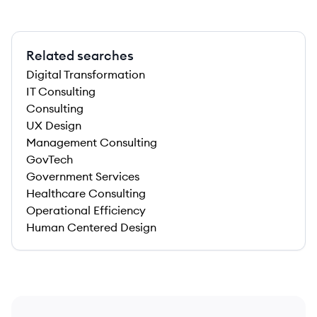
Related searches
Digital Transformation
IT Consulting
Consulting
UX Design
Management Consulting
GovTech
Government Services
Healthcare Consulting
Operational Efficiency
Human Centered Design