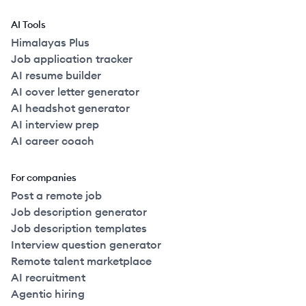
AI Tools
Himalayas Plus
Job application tracker
AI resume builder
AI cover letter generator
AI headshot generator
AI interview prep
AI career coach
For companies
Post a remote job
Job description generator
Job description templates
Interview question generator
Remote talent marketplace
AI recruitment
Agentic hiring