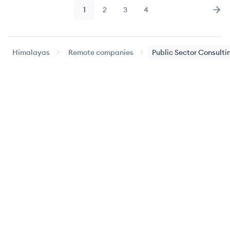
1
2
3
4
Page
Page
Page
Page
Nex
Himalayas
Remote companies
Public Sector Consulti