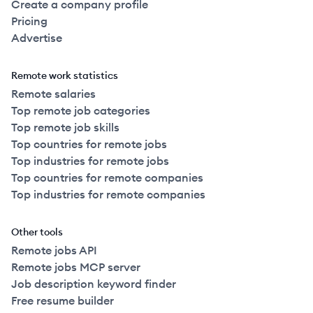
Create a company profile
Pricing
Advertise
Remote work statistics
Remote salaries
Top remote job categories
Top remote job skills
Top countries for remote jobs
Top industries for remote jobs
Top countries for remote companies
Top industries for remote companies
Other tools
Remote jobs API
Remote jobs MCP server
Job description keyword finder
Free resume builder