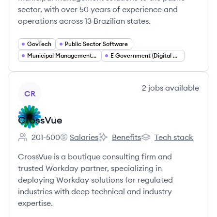
sector, with over 50 years of experience and
operations across 13 Brazilian states.
GovTech
Public Sector Software
Municipal Management Systems
E Government (Digital Government)
View company
2
jobs
available
CR
CrossVue
201-500
Salaries
Benefits
Tech stack
Employee count:
CrossVue's
CrossVue's
CrossVue's
CrossVue is a boutique consulting firm and
trusted Workday partner, specializing in
deploying Workday solutions for regulated
industries with deep technical and industry
expertise.