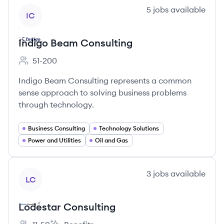
View company
5
jobs
available
IC
Indigo Beam Consulting
51-200
Employee count:
Indigo Beam Consulting represents a common
sense approach to solving business problems
through technology.
Business Consulting
Technology Solutions
Power and Utilities
Oil and Gas
View company
3
jobs
available
LC
Lodestar Consulting