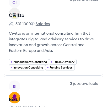
CI
Civitta
501-1000
Salaries
Employee count:
Civitta's
Civitta is an international consulting firm that
integrates digital and advisory services to drive
innovation and growth across Central and
Eastern Europe and Asia.
Management Consulting
Public Advisory
Innovation Consulting
Funding Services
View company
3
jobs
available
BI
Bixal