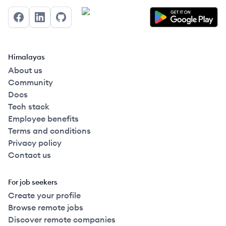
Facebook
LinkedIn
GitHub
Himalayas
About us
Community
Docs
Tech stack
Employee benefits
Terms and conditions
Privacy policy
Contact us
For job seekers
Create your profile
Browse remote jobs
Discover remote companies