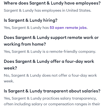
Where does Sargent & Lundy have employees?
Sargent & Lundy has employees in United States.
Is Sargent & Lundy hiring?
Yes,
Sargent & Lundy
has
53
open remote job
s
.
Does Sargent & Lundy support remote work or
working from home?
Yes, Sargent & Lundy is a remote-friendly company.
Does Sargent & Lundy offer a four-day work
week?
No, Sargent & Lundy does not offer a four-day work
week.
Is Sargent & Lundy transparent about salaries?
Yes,
Sargent & Lundy
practices salary transparency,
often including salary or compensation ranges in their