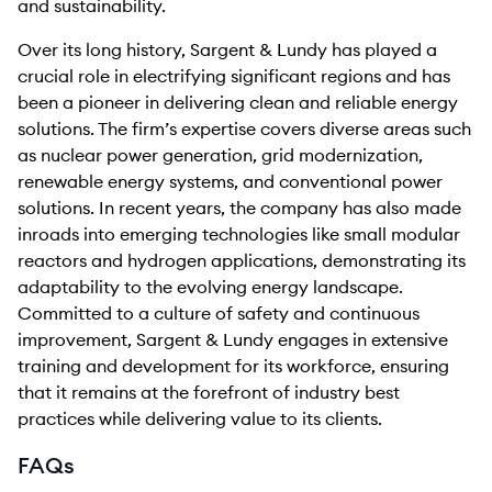
and sustainability.
Over its long history, Sargent & Lundy has played a
crucial role in electrifying significant regions and has
been a pioneer in delivering clean and reliable energy
solutions. The firm’s expertise covers diverse areas such
as nuclear power generation, grid modernization,
renewable energy systems, and conventional power
solutions. In recent years, the company has also made
inroads into emerging technologies like small modular
reactors and hydrogen applications, demonstrating its
adaptability to the evolving energy landscape.
Committed to a culture of safety and continuous
improvement, Sargent & Lundy engages in extensive
training and development for its workforce, ensuring
that it remains at the forefront of industry best
practices while delivering value to its clients.
FAQs