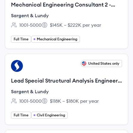
Mechanical Engineering Consultant 2 -
Nuclear
Sargent & Lundy
1001-5000
$145K – $222K per year
Employee count:
Salary:
Full Time
Mechanical Engineering
View job
United States only
SL
Lead Special Structural Analysis Engineer 1
- Nuclear
Sargent & Lundy
1001-5000
$118K – $180K per year
Employee count:
Salary:
Full Time
Civil Engineering