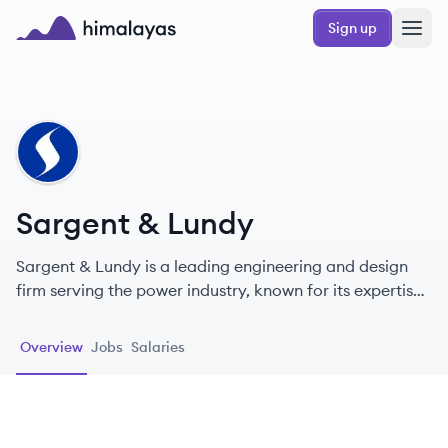
Skip to main content
Sign up
Himalayas logo
SL
Sargent & Lundy
Sargent & Lundy is a leading engineering and design
firm serving the power industry, known for its expertise
in nuclear power and innovative solutions for energy
transition.
Overview
Jobs
Salaries