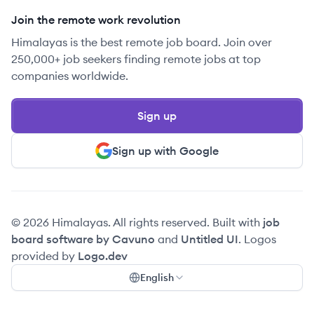
Join the remote work revolution
Himalayas is the best remote job board. Join over
250,000+ job seekers finding remote jobs at top
companies worldwide.
Sign up
Sign up with Google
© 2026 Himalayas. All rights reserved. Built with
job
board software by Cavuno
and
Untitled UI
. Logos
provided by
Logo.dev
English