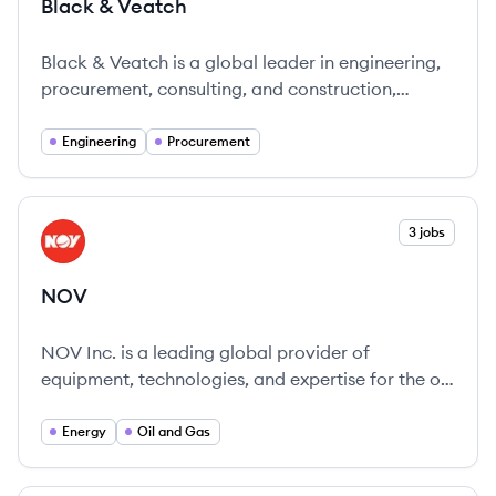
Black & Veatch
Black & Veatch is a global leader in engineering,
procurement, consulting, and construction,
dedicated to innovative solutions for sustainable
infrastructure development.
Engineering
Procurement
View company
3 jobs
NO
NOV
NOV Inc. is a leading global provider of
equipment, technologies, and expertise for the oil
and gas industry, dedicated to innovation and
sustainability.
Energy
Oil and Gas