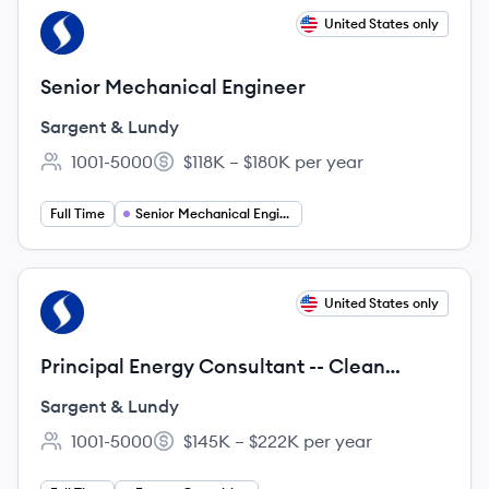
View job
United States only
SL
Senior Mechanical Engineer
Sargent & Lundy
1001-5000
$118K – $180K per year
Employee count:
Salary:
Full Time
Senior Mechanical Engineer
View job
United States only
SL
Principal Energy Consultant -- Clean
Energy
Sargent & Lundy
1001-5000
$145K – $222K per year
Employee count:
Salary: