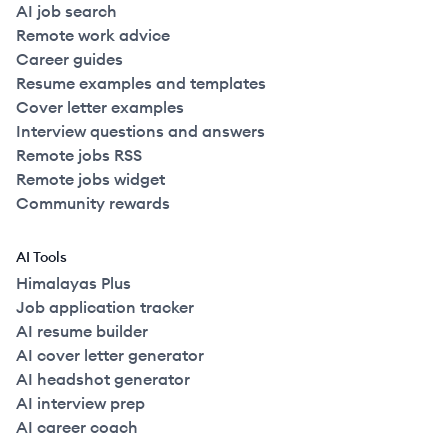
AI job search
Remote work advice
Career guides
Resume examples and templates
Cover letter examples
Interview questions and answers
Remote jobs RSS
Remote jobs widget
Community rewards
AI Tools
Himalayas Plus
Job application tracker
AI resume builder
AI cover letter generator
AI headshot generator
AI interview prep
AI career coach