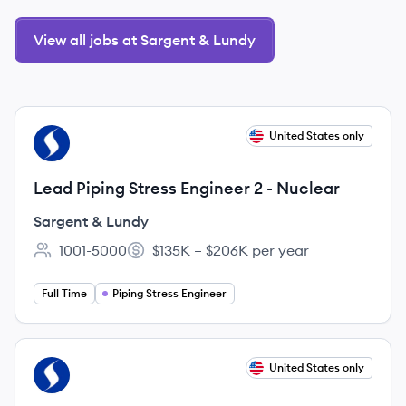
View all jobs at Sargent & Lundy
View job
United States only
SL
Lead Piping Stress Engineer 2 - Nuclear
Sargent & Lundy
1001-5000
$135K – $206K per year
Employee count:
Salary:
Full Time
Piping Stress Engineer
View job
United States only
SL