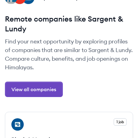
Remote companies like Sargent &
Lundy
Find your next opportunity by exploring profiles
of companies that are similar to Sargent & Lundy.
Compare culture, benefits, and job openings on
Himalayas.
View all companies
View company
1 job
BV