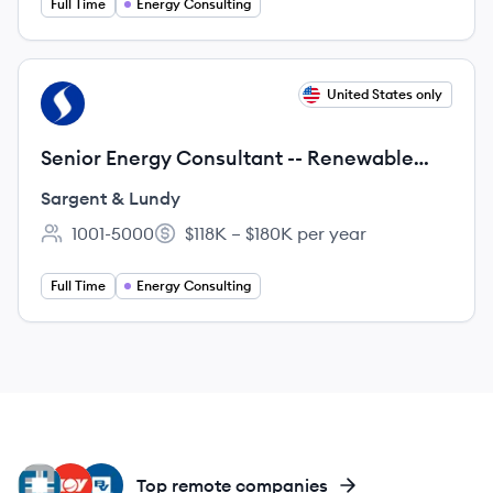
Full Time
Energy Consulting
View job
United States only
SL
Senior Energy Consultant -- Renewable
Engineering Experience
Sargent & Lundy
1001-5000
$118K – $180K per year
Employee count:
Salary:
Full Time
Energy Consulting
EI
NO
BV
Top remote companies