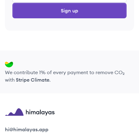
Sign up
We contribute 1% of every payment to remove CO₂
with
Stripe Climate
.
Himalayas logo
hi@himalayas.app