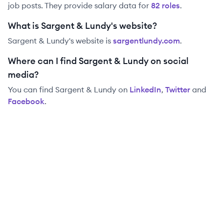
job posts. They provide salary data for
82
role
s
.
What is Sargent & Lundy's website?
Sargent & Lundy
's website is
sargentlundy.com
.
Where can I find Sargent & Lundy on social
media?
You can find
Sargent & Lundy
on
LinkedIn
,
Twitter
and
Facebook
.