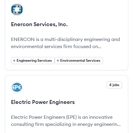
View company
EI
Enercon Services, Inc.
ENERCON is a multi-disciplinary engineering and
environmental services firm focused on
empowering our people and partnering with our
clients.
Engineering Services
Environmental Services
View company
4 jobs
EE
Electric Power Engineers
Electric Power Engineers (EPE) is an innovative
consulting firm specializing in energy engineering,
dedicated to helping clients navigate the