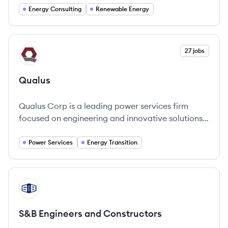
complexities of energy infrastructure.
Energy Consulting
Renewable Energy
View company
27 jobs
QU
Qualus
Qualus Corp is a leading power services firm
focused on engineering and innovative solutions
in energy transition.
Power Services
Energy Transition
View company
SC
S&B Engineers and Constructors