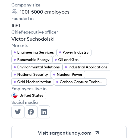
Company size
1001-5000
employees
Founded in
1891
Chief executive officer
Victor Suchodolski
Markets
Engineering Services
Power Industry
Renewable Energy
Oil and Gas
Environmental Solutions
Industrial Applications
National Security
Nuclear Power
Grid Modernization
Carbon Capture Technologies
Employees live in
United States
Social media
Sargent & Lundy's Twitter
Sargent & Lundy's Facebook
Sargent & Lundy's LinkedIn
Visit
sargentlundy.com