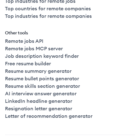
Top industries for remote jobs
Top countries for remote companies
Top industries for remote companies
Other tools
Remote jobs API
Remote jobs MCP server
Job description keyword finder
Free resume builder
Resume summary generator
Resume bullet points generator
Resume skills section generator
AI interview answer generator
LinkedIn headline generator
Resignation letter generator
Letter of recommendation generator