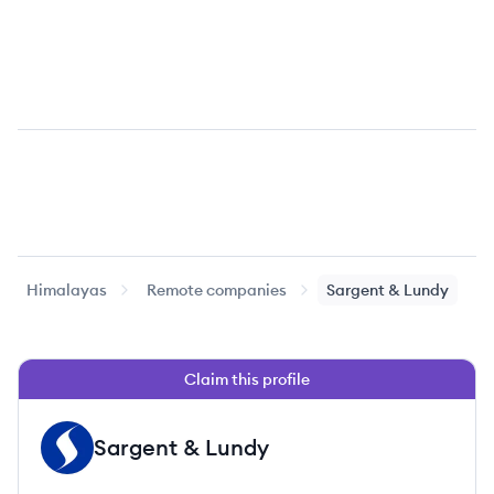
Himalayas
Remote companies
Sargent & Lundy
Claim this profile
Sargent & Lundy
SL