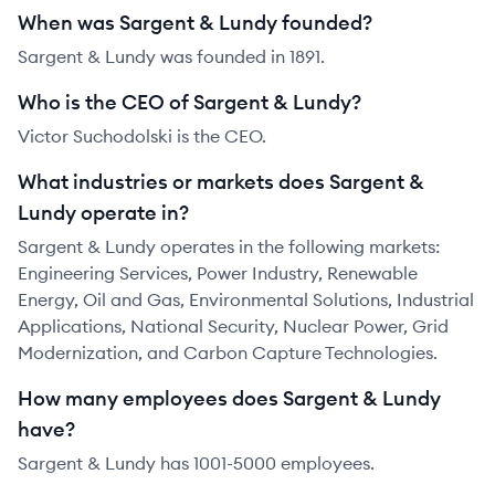
When was Sargent & Lundy founded?
Sargent & Lundy was founded in 1891.
Who is the CEO of Sargent & Lundy?
Victor Suchodolski is the CEO.
What industries or markets does Sargent &
Lundy operate in?
Sargent & Lundy operates in the following markets:
Engineering Services, Power Industry, Renewable
Energy, Oil and Gas, Environmental Solutions, Industrial
Applications, National Security, Nuclear Power, Grid
Modernization, and Carbon Capture Technologies.
How many employees does Sargent & Lundy
have?
Sargent & Lundy has 1001-5000 employees.