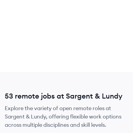
53 remote jobs at Sargent & Lundy
Explore the variety of open remote roles at
Sargent & Lundy, offering flexible work options
across multiple disciplines and skill levels.