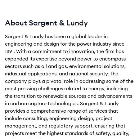
About Sargent & Lundy
Sargent & Lundy has been a global leader in
engineering and design for the power industry since
1891. With a commitment to innovation, the firm has
expanded its expertise beyond power to encompass
sectors such as oil and gas, environmental solutions,
industrial applications, and national security. The
company plays a pivotal role in addressing some of the
most pressing challenges related to energy, including
the transition to renewable sources and advancements
in carbon capture technologies. Sargent & Lundy
provides a comprehensive range of services that
include consulting, engineering design, project
management, and regulatory support, ensuring that
projects meet the highest standards of safety, quality,