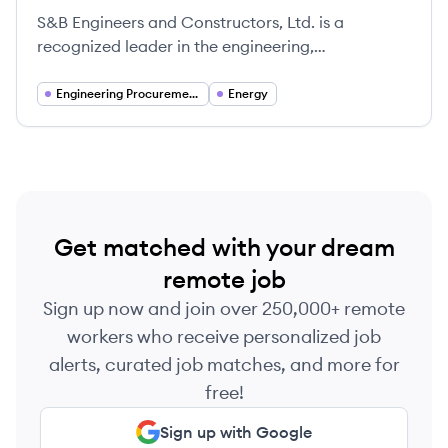
S&B Engineers and Constructors, Ltd. is a
recognized leader in the engineering,
procurement, and construction (EPC) industry,
particularly noted for its expertise in delivering
Engineering Procurement and Construction (EPC)
Energy
integrated project solutions tailored to meet the
specific needs of its diverse clients.
Get matched with your dream
remote job
Sign up now and join over 250,000+ remote
workers who receive personalized job
alerts, curated job matches, and more for
free!
Sign up with Google