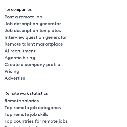
For companies
Post a remote job
Job description generator
Job description templates
Interview question generator
Remote talent marketplace
AI recruitment
Agentic hiring
Create a company profile
Pricing
Advertise
Remote work statistics
Remote salaries
Top remote job categories
Top remote job skills
Top countries for remote jobs