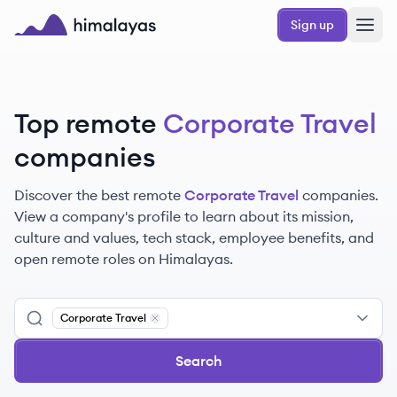
Skip to main content
Sign up
Himalayas logo
Top remote
Corporate Travel
companies
Discover the best remote
Corporate Travel
companies.
View a company's profile to learn about its mission,
culture and values, tech stack, employee benefits, and
open remote roles on Himalayas.
Corporate Travel
Remove
Corporate Travel
Search