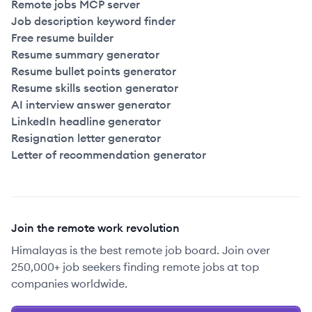
Remote jobs MCP server
Job description keyword finder
Free resume builder
Resume summary generator
Resume bullet points generator
Resume skills section generator
AI interview answer generator
LinkedIn headline generator
Resignation letter generator
Letter of recommendation generator
Join the remote work revolution
Himalayas is the best remote job board. Join over
250,000+ job seekers finding remote jobs at top
companies worldwide.