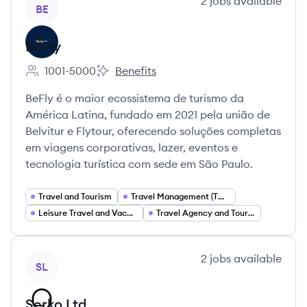
View company
2
jobs
available
BE
BeFly
1001-5000
Benefits
Employee count:
BeFly's
BeFly é o maior ecossistema de turismo da
América Latina, fundado em 2021 pela união de
Belvitur e Flytour, oferecendo soluções completas
em viagens corporativas, lazer, eventos e
tecnologia turística com sede em São Paulo.
Travel and Tourism
Travel Management (TMC) Corporate Travel
Leisure Travel and Vacation Packages
Travel Agency and Tour Operator Services
View company
2
jobs
available
SL
Serko Ltd