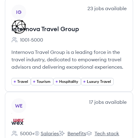
View company
23
jobs
available
IG
Internova Travel Group
1001-5000
Employee count:
Internova Travel Group is a leading force in the
travel industry, dedicated to empowering travel
advisors and delivering exceptional experiences.
Travel
Tourism
Hospitality
Luxury Travel
View company
17
jobs
available
WE
wex
5000+
Salaries
Benefits
Tech stack
Employee count:
wex's
wex's
wex's