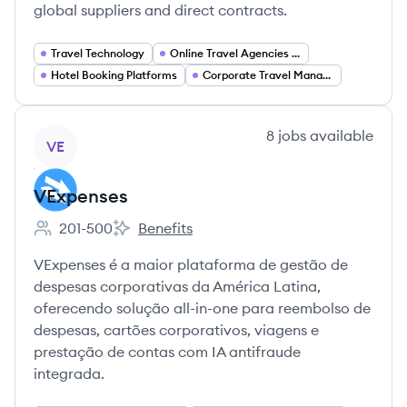
global suppliers and direct contracts.
Travel Technology
Online Travel Agencies (OTA)
Hotel Booking Platforms
Corporate Travel Management
View company
8
jobs
available
VE
VExpenses
201-500
Benefits
Employee count:
VExpenses's
VExpenses é a maior plataforma de gestão de
despesas corporativas da América Latina,
oferecendo solução all-in-one para reembolso de
despesas, cartões corporativos, viagens e
prestação de contas com IA antifraude
integrada.