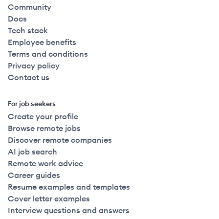
Community
Docs
Tech stack
Employee benefits
Terms and conditions
Privacy policy
Contact us
For job seekers
Create your profile
Browse remote jobs
Discover remote companies
AI job search
Remote work advice
Career guides
Resume examples and templates
Cover letter examples
Interview questions and answers