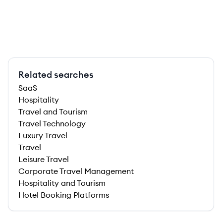
Related searches
SaaS
Hospitality
Travel and Tourism
Travel Technology
Luxury Travel
Travel
Leisure Travel
Corporate Travel Management
Hospitality and Tourism
Hotel Booking Platforms