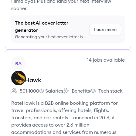
Himalayas Plus and land your next interview
sooner.
The best AI cover letter
Learn more
generator
Generating your first cover letter is
FREE, no credit card required
View company
14
jobs
available
RA
RateHawk
501-1000
Salaries
Benefits
Tech stack
Employee count:
RateHawk's
RateHawk's
RateHawk's
RateHawk is a B2B online booking platform for
travel professionals, offering hotels, flights,
transfers, and car rentals. Launched in 2016, it
provides access to over 2.6 million
accommodations and services from numerous