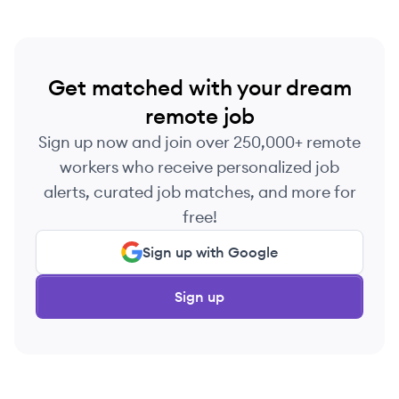
Get matched with your dream
remote job
Sign up now and join over 250,000+ remote
workers who receive personalized job
alerts, curated job matches, and more for
free!
Sign up with Google
Sign up