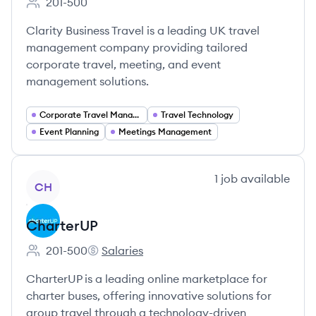
201-500
Employee count:
Clarity Business Travel is a leading UK travel
management company providing tailored
corporate travel, meeting, and event
management solutions.
Corporate Travel Management
Travel Technology
Event Planning
Meetings Management
View company
1
job
available
CH
CharterUP
201-500
Salaries
Employee count:
CharterUP's
CharterUP is a leading online marketplace for
charter buses, offering innovative solutions for
group travel through a technology-driven