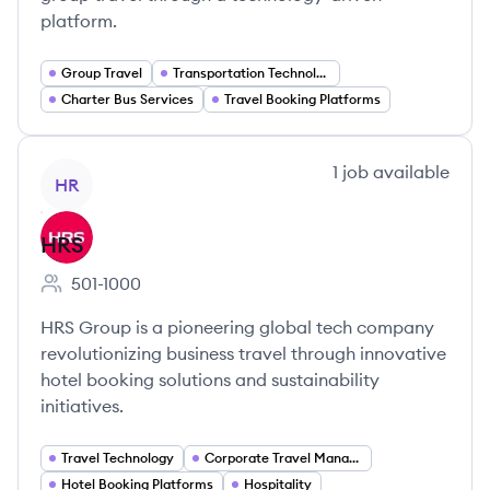
platform.
Group Travel
Transportation Technology
Charter Bus Services
Travel Booking Platforms
View company
1
job
available
HR
HRS
501-1000
Employee count:
HRS Group is a pioneering global tech company
revolutionizing business travel through innovative
hotel booking solutions and sustainability
initiatives.
Travel Technology
Corporate Travel Management
Hotel Booking Platforms
Hospitality