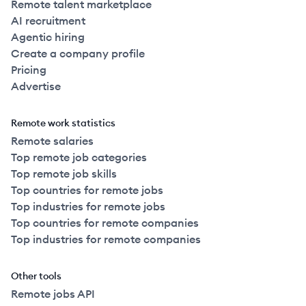
Remote talent marketplace
AI recruitment
Agentic hiring
Create a company profile
Pricing
Advertise
Remote work statistics
Remote salaries
Top remote job categories
Top remote job skills
Top countries for remote jobs
Top industries for remote jobs
Top countries for remote companies
Top industries for remote companies
Other tools
Remote jobs API