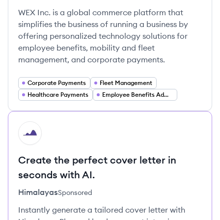
WEX Inc. is a global commerce platform that
simplifies the business of running a business by
offering personalized technology solutions for
employee benefits, mobility and fleet
management, and corporate payments.
Corporate Payments
Fleet Management
Healthcare Payments
Employee Benefits Administration
HI
Create the perfect cover letter in
seconds with AI.
Himalayas
Sponsored
Instantly generate a tailored cover letter with