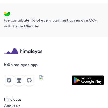
We contribute 1% of every payment to remove CO₂
with
Stripe Climate
.
Himalayas logo
hi@himalayas.app
Facebook
LinkedIn
GitHub
Himalayas
About us