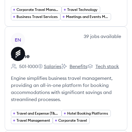
Corporate Travel Management
Travel Technology
Business Travel Services
Meetings and Events Management
View company
39
jobs
available
EN
Engine
501-1000
Salaries
Benefits
Tech stack
Employee count:
Engine's
Engine's
Engine's
Engine simplifies business travel management,
providing an all-in-one platform for booking
accommodations with significant savings and
streamlined processes.
Travel and Expense (T&E) Solutions
Hotel Booking Platforms
Travel Management
Corporate Travel