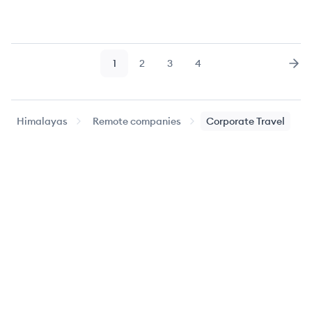
1
2
3
4
Page
Page
Page
Page
Nex
Himalayas
Remote companies
Corporate Travel