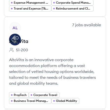
Expense Management Software
Corporate Spend Management
Travel and Expense (T&E) Management
Reimbursement and Claims Automation
View company
7
jobs
available
AL
AltoVita
51-200
Employee count:
AltoVita is an innovative corporate
accommodation platform offering a vast
selection of vetted housing options worldwide,
tailored to meet the needs of business travelers
and global mobility teams.
PropTech
Corporate Travel
Business Travel Management
Global Mobility