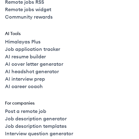
Remote jobs RSS
Remote jobs widget
Community rewards
AI Tools
Himalayas Plus
Job application tracker
AI resume builder
AI cover letter generator
AI headshot generator
AI interview prep
AI career coach
For companies
Post a remote job
Job description generator
Job description templates
Interview question generator