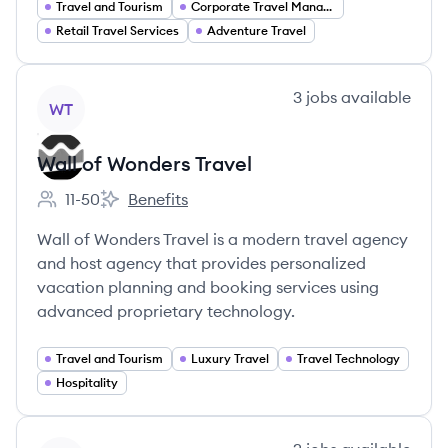
Travel and Tourism
Corporate Travel Management
Retail Travel Services
Adventure Travel
View company
3
jobs
available
WT
Wall of Wonders Travel
11-50
Benefits
Employee count:
Wall of Wonders Travel's
Wall of Wonders Travel is a modern travel agency
and host agency that provides personalized
vacation planning and booking services using
advanced proprietary technology.
Travel and Tourism
Luxury Travel
Travel Technology
Hospitality