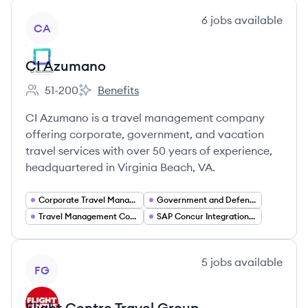
View company
6
jobs
available
CA
CI Azumano
51-200
Benefits
Employee count:
CI Azumano's
CI Azumano is a travel management company
offering corporate, government, and vacation
travel services with over 50 years of experience,
headquartered in Virginia Beach, VA.
Corporate Travel Management
Government and Defense Travel Services
Travel Management Company (TMC) Solutions
SAP Concur Integration and Consulting
View company
5
jobs
available
FG
Flight Centre Travel Group