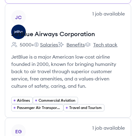
View company
1
job
available
JC
JetBlue Airways Corporation
5000+
Salaries
Benefits
Tech stack
Employee count:
JetBlue Airways Corporation's
JetBlue Airways Corporation's
JetBlue Airways Corpo
JetBlue is a major American low-cost airline
founded in 2000, known for bringing humanity
back to air travel through superior customer
service, free amenities, and a values-driven
culture of safety, caring, and fun.
Airlines
Commercial Aviation
Passenger Air Transportation
Travel and Tourism
View company
1
job
available
EG