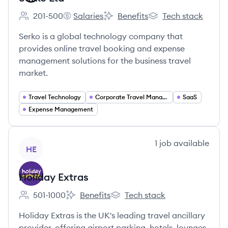
201-500
Salaries
Benefits
Tech stack
Employee count:
Serko Ltd's
Serko Ltd's
Serko Ltd's
Serko is a global technology company that
provides online travel booking and expense
management solutions for the business travel
market.
Travel Technology
Corporate Travel Management
SaaS
Expense Management
View company
1
job
available
HE
Holiday Extras
501-1000
Benefits
Tech stack
Employee count:
Holiday Extras's
Holiday Extras's
Holiday Extras is the UK's leading travel ancillary
provider, offering airport parking, hotels, lounges,