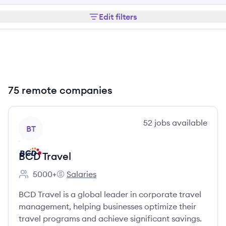
Edit filters
75 remote companies
View company
52
jobs
available
BT
BCD Travel
5000+
Salaries
Employee count:
BCD Travel's
BCD Travel is a global leader in corporate travel
management, helping businesses optimize their
travel programs and achieve significant savings.