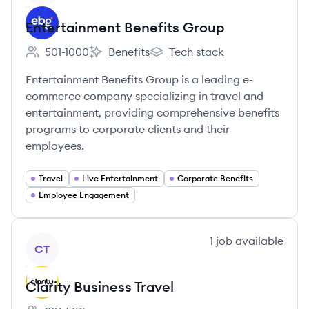
Entertainment Benefits Group
501-1000
Benefits
Tech stack
Employee count:
Entertainment Benefits Group's
Entertainment Benefits Group's
Entertainment Benefits Group is a leading e-
commerce company specializing in travel and
entertainment, providing comprehensive benefits
programs to corporate clients and their
employees.
Travel
Live Entertainment
Corporate Benefits
Employee Engagement
View company
1
job
available
CT
Clarity Business Travel