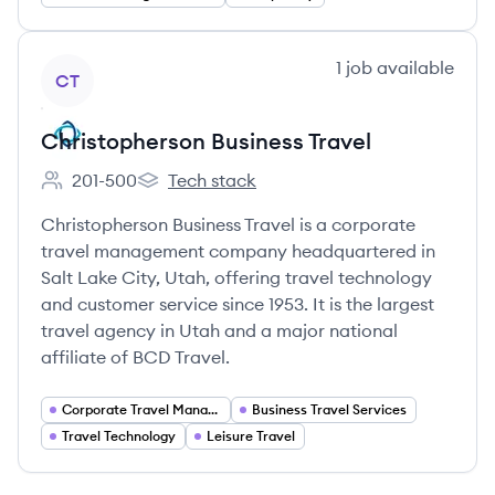
View company
1
job
available
CT
Christopherson Business Travel
201-500
Tech stack
Employee count:
Christopherson Business Travel's
Christopherson Business Travel is a corporate
travel management company headquartered in
Salt Lake City, Utah, offering travel technology
and customer service since 1953. It is the largest
travel agency in Utah and a major national
affiliate of BCD Travel.
Corporate Travel Management
Business Travel Services
Travel Technology
Leisure Travel