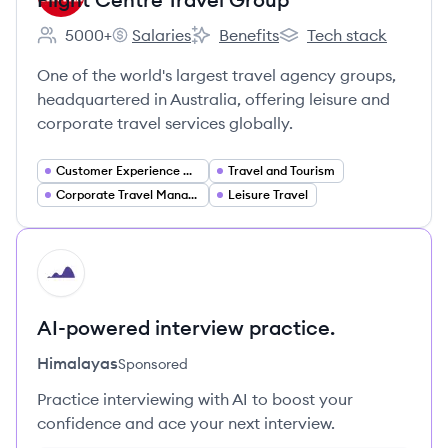
5000+
Salaries
Benefits
Tech stack
Employee count:
Flight Centre Travel Group's
Flight Centre Travel Group's
Flight Centre Travel G
One of the world's largest travel agency groups,
headquartered in Australia, offering leisure and
corporate travel services globally.
Customer Experience Management
Travel and Tourism
Corporate Travel Management
Leisure Travel
HI
AI-powered interview practice.
Himalayas
Sponsored
Practice interviewing with AI to boost your
confidence and ace your next interview.