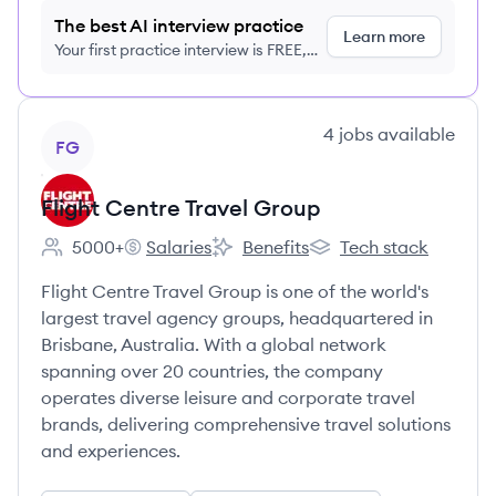
The best AI interview practice
Learn more
Your first practice interview is FREE,
no credit card required
View company
4
jobs
available
FG
Flight Centre Travel Group
5000+
Salaries
Benefits
Tech stack
Employee count:
Flight Centre Travel Group's
Flight Centre Travel Group's
Flight Centre Travel G
Flight Centre Travel Group is one of the world's
largest travel agency groups, headquartered in
Brisbane, Australia. With a global network
spanning over 20 countries, the company
operates diverse leisure and corporate travel
brands, delivering comprehensive travel solutions
and experiences.