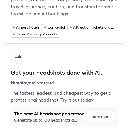
travel insurance, car hire, and transfers for over
1.5 million annual bookings.
Airport Hotels
Car Rental
Attraction Tickets and Experiences
Travel Ancillary Products
HI
Get your headshots done with AI.
Himalayas
Sponsored
The fastest, easiest, and cheapest way to get a
professional headshot. Try it out today.
The best AI headshot generator
Learn more
Generate up to 100 headshots a
month just $9/month, cancel anytime