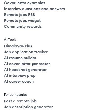
Cover letter examples
Interview questions and answers
Remote jobs RSS
Remote jobs widget
Community rewards
AI Tools
Himalayas Plus
Job application tracker
AI resume builder
AI cover letter generator
AI headshot generator
AI interview prep
AI career coach
For companies
Post a remote job
Job description generator