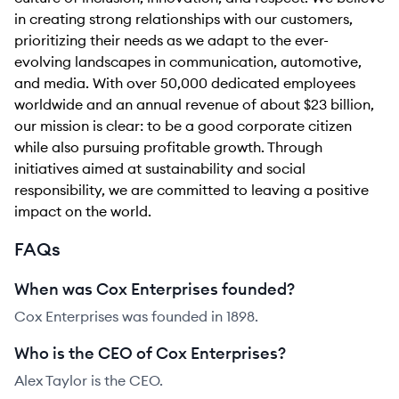
in creating strong relationships with our customers,
prioritizing their needs as we adapt to the ever-
evolving landscapes in communication, automotive,
and media. With over 50,000 dedicated employees
worldwide and an annual revenue of about $23 billion,
our mission is clear: to be a good corporate citizen
while also pursuing profitable growth. Through
initiatives aimed at sustainability and social
responsibility, we are committed to leaving a positive
impact on the world.
FAQs
When was Cox Enterprises founded?
Cox Enterprises was founded in 1898.
Who is the CEO of Cox Enterprises?
Alex Taylor is the CEO.