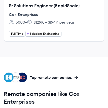
Sr Solutions Engineer (RapidScale)
Cox Enterprises
5000+
$129K – $194K per year
Employee count:
Salary:
Full Time
Solutions Engineering
KO
BG
CO
Top remote companies
Remote companies like Cox
Enterprises