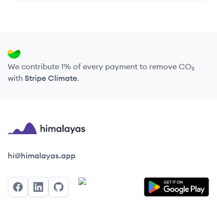
We contribute 1% of every payment to remove CO₂
with
Stripe Climate
.
Himalayas logo
hi@himalayas.app
Facebook
LinkedIn
GitHub