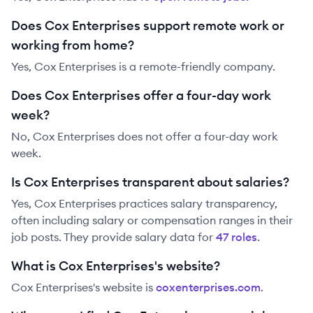
Does Cox Enterprises support remote work or
working from home?
Yes, Cox Enterprises is a remote-friendly company.
Does Cox Enterprises offer a four-day work
week?
No, Cox Enterprises does not offer a four-day work
week.
Is Cox Enterprises transparent about salaries?
Yes,
Cox Enterprises
practices salary transparency,
often including salary or compensation ranges in their
job posts. They provide salary data for
47
role
s
.
What is Cox Enterprises's website?
Cox Enterprises
's website is
coxenterprises.com
.