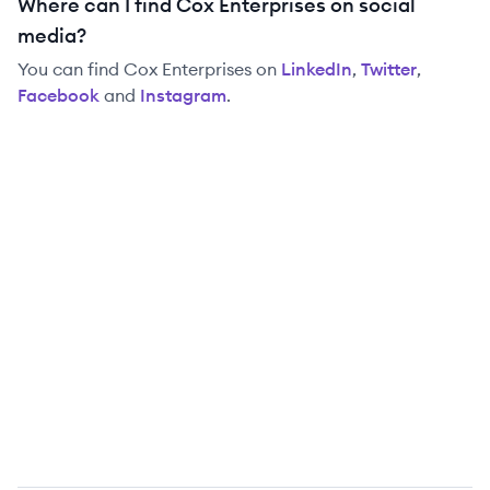
Where can I find Cox Enterprises on social
media?
You can find
Cox Enterprises
on
LinkedIn
,
Twitter
,
Facebook
and
Instagram
.