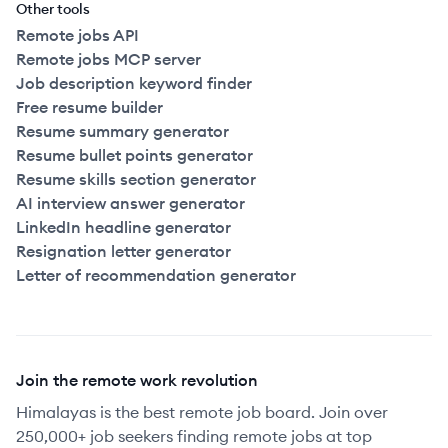
Other tools
Remote jobs API
Remote jobs MCP server
Job description keyword finder
Free resume builder
Resume summary generator
Resume bullet points generator
Resume skills section generator
AI interview answer generator
LinkedIn headline generator
Resignation letter generator
Letter of recommendation generator
Join the remote work revolution
Himalayas is the best remote job board. Join over
250,000+ job seekers finding remote jobs at top