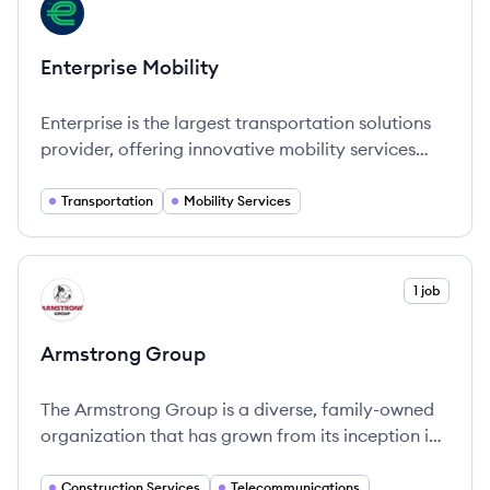
View company
EM
Enterprise Mobility
Enterprise is the largest transportation solutions
provider, offering innovative mobility services
globally.
Transportation
Mobility Services
View company
1 job
AG
Armstrong Group
The Armstrong Group is a diverse, family-owned
organization that has grown from its inception in
1946.
Construction Services
Telecommunications