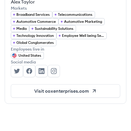
Alex Taylor
Markets
Broadband Services
Telecommunications
Automotive Commerce
Automotive Marketing
Media
Sustainability Solutions
Technology Innovation
Employee Well being Services
Global Conglomerates
Employees live in
United States
Social media
Cox Enterprises's Twitter
Cox Enterprises's Facebook
Cox Enterprises's LinkedIn
Cox Enterprises's Instagram
Visit
coxenterprises.com