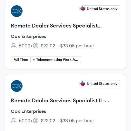
View job
United States only
CE
Remote Dealer Services Specialist
(Manheim Nevada OTG)
Cox Enterprises
5000+
$22.02 – $33.08 per hour
Employee count:
Salary:
Full Time
Telecommuting Work At Home
View job
United States only
CE
Remote Dealer Services Specialist II -
Manheim (Syracuse / Rochester Region)
Cox Enterprises
5000+
$22.02 – $33.08 per hour
Employee count:
Salary: