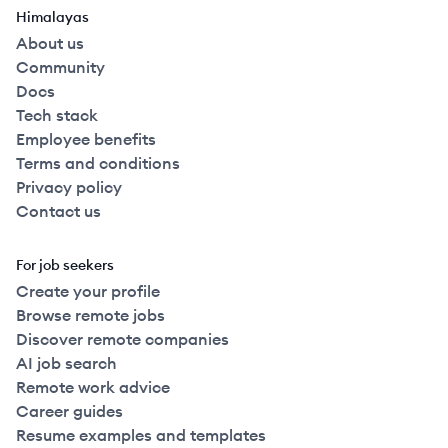
Himalayas
About us
Community
Docs
Tech stack
Employee benefits
Terms and conditions
Privacy policy
Contact us
For job seekers
Create your profile
Browse remote jobs
Discover remote companies
AI job search
Remote work advice
Career guides
Resume examples and templates