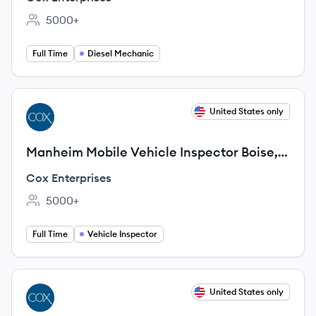
5000+
Employee count:
Full Time
Diesel Mechanic
View job
United States only
CE
Manheim Mobile Vehicle Inspector Boise,
ID
Cox Enterprises
5000+
Employee count:
Full Time
Vehicle Inspector
View job
United States only
CE