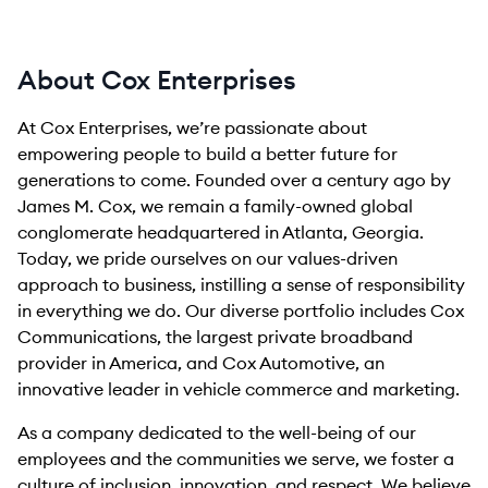
About Cox Enterprises
At Cox Enterprises, we’re passionate about
empowering people to build a better future for
generations to come. Founded over a century ago by
James M. Cox, we remain a family-owned global
conglomerate headquartered in Atlanta, Georgia.
Today, we pride ourselves on our values-driven
approach to business, instilling a sense of responsibility
in everything we do. Our diverse portfolio includes Cox
Communications, the largest private broadband
provider in America, and Cox Automotive, an
innovative leader in vehicle commerce and marketing.
As a company dedicated to the well-being of our
employees and the communities we serve, we foster a
culture of inclusion, innovation, and respect. We believe