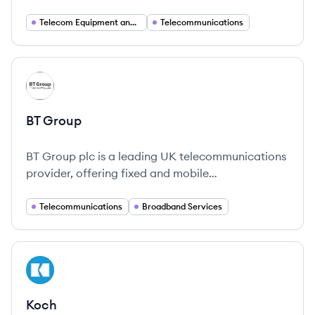
phone services in Canada and the United States,
as well as operating radio stations in Quebec.
Telecom Equipment and Services
Telecommunications
View company
BG
BT Group
BT Group plc is a leading UK telecommunications
provider, offering fixed and mobile
communication services to both consumers and
businesses.
Telecommunications
Broadband Services
View company
KO
Koch