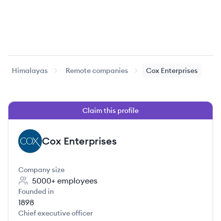
Himalayas
Remote companies
Cox Enterprises
Claim this profile
Cox Enterprises
CE
Company size
5000+
employees
Founded in
1898
Chief executive officer