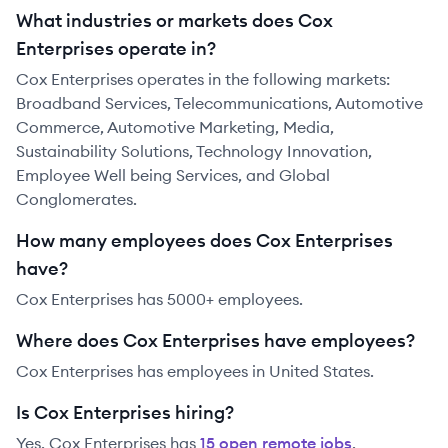
What industries or markets does Cox
Enterprises operate in?
Cox Enterprises operates in the following markets:
Broadband Services, Telecommunications, Automotive
Commerce, Automotive Marketing, Media,
Sustainability Solutions, Technology Innovation,
Employee Well being Services, and Global
Conglomerates.
How many employees does Cox Enterprises
have?
Cox Enterprises has 5000+ employees.
Where does Cox Enterprises have employees?
Cox Enterprises has employees in United States.
Is Cox Enterprises hiring?
Yes,
Cox Enterprises
has
15
open remote job
s
.