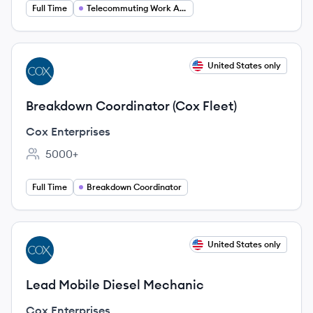
Full Time
Telecommuting Work At Home
View job
United States only
CE
Breakdown Coordinator (Cox Fleet)
Cox Enterprises
5000+
Employee count:
Full Time
Breakdown Coordinator
View job
United States only
CE
Lead Mobile Diesel Mechanic
Cox Enterprises