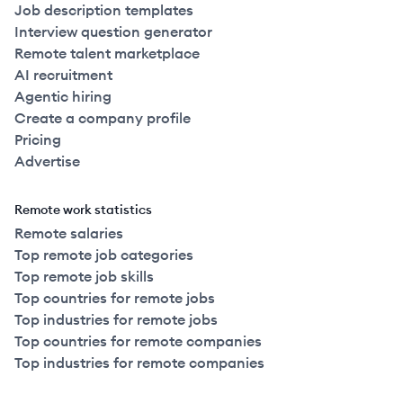
Job description templates
Interview question generator
Remote talent marketplace
AI recruitment
Agentic hiring
Create a company profile
Pricing
Advertise
Remote work statistics
Remote salaries
Top remote job categories
Top remote job skills
Top countries for remote jobs
Top industries for remote jobs
Top countries for remote companies
Top industries for remote companies