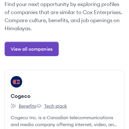
Find your next opportunity by exploring profiles
of companies that are similar to Cox Enterprises.
Compare culture, benefits, and job openings on
Himalayas.
View all companies
View company
CO
Cogeco
Benefits
Tech stack
Cogeco's
Cogeco's
Cogeco Inc. is a Canadian telecommunications
and media company offering internet, video, and