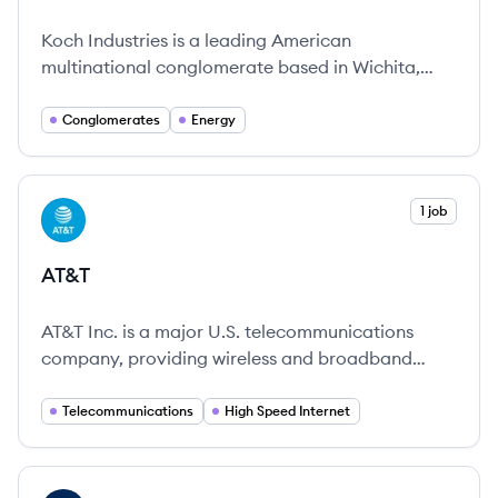
Koch Industries is a leading American
multinational conglomerate based in Wichita,
Kansas, operating across numerous industries to
provide essential goods and services.
Conglomerates
Energy
View company
1 job
AT
AT&T
AT&T Inc. is a major U.S. telecommunications
company, providing wireless and broadband
services since 1885 and known for its commitment
to internet access and innovation.
Telecommunications
High Speed Internet