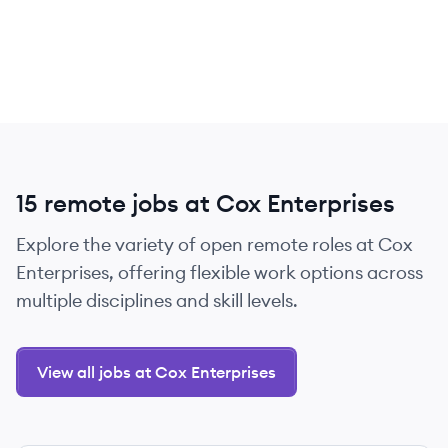
15 remote jobs at Cox Enterprises
Explore the variety of open remote roles at Cox
Enterprises, offering flexible work options across
multiple disciplines and skill levels.
View all jobs at Cox Enterprises