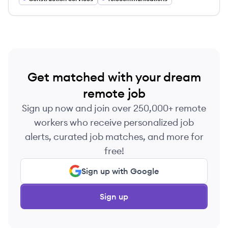
Get matched with your dream
remote job
Sign up now and join over 250,000+ remote
workers who receive personalized job
alerts, curated job matches, and more for
free!
Sign up with Google
Sign up