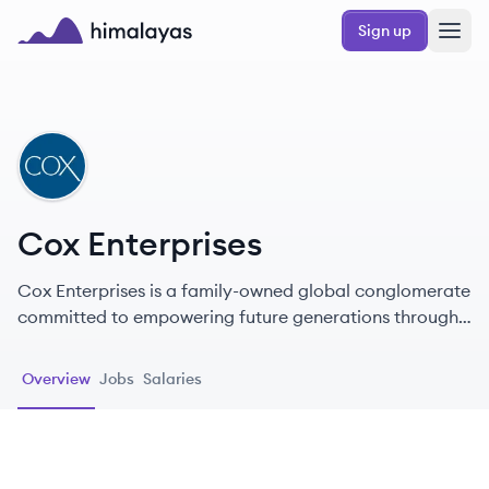
Skip to main content
Sign up
Himalayas logo
CE
Cox Enterprises
Cox Enterprises is a family-owned global conglomerate
committed to empowering future generations through
innovative communications and automotive solutions.
Overview
Jobs
Salaries