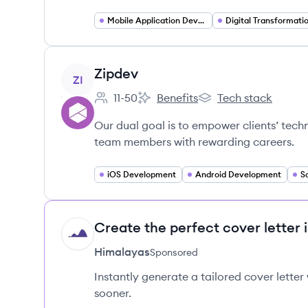
Mobile Application Developer
Digital Transformati
View company
Zipdev
ZI
11-50
Benefits
Tech stack
Employee count:
Zipdev's
Zipdev's
Our dual goal is to empower clients’ tech
team members with rewarding careers.
iOS Development
Android Development
S
Create the perfect cover letter 
HI
Himalayas
Sponsored
Instantly generate a tailored cover letter
sooner.