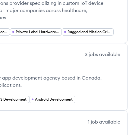
ions provider specializing in custom IoT device
or major companies across healthcare,
ies.
Mobile Device Manufacturing (OEM ODM)
Private Label Hardware Solutions
Rugged and Mission Critical Devices
3
jobs
available
le app development agency based in Canada,
lications.
OS Development
Android Development
1
job
available