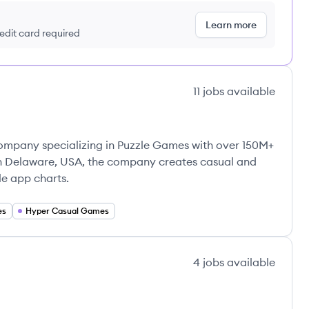
Learn more
redit card required
11
jobs
available
mpany specializing in Puzzle Games with over 150M+
n Delaware, USA, the company creates casual and
e app charts.
es
Hyper Casual Games
4
jobs
available