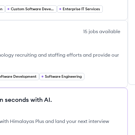
on
Custom Software Development
Enterprise IT Services
15
jobs
available
nology recruiting and staffing efforts and provide our
oftware Development
Software Engineering
in seconds with AI.
 with Himalayas Plus and land your next interview