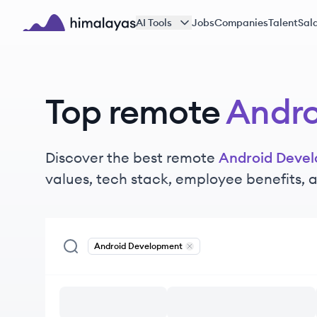
Skip to main content
AI Tools
Jobs
Companies
Talent
Sala
Himalayas logo
Top remote
Andro
Discover the best remote
Android Deve
values, tech stack, employee benefits,
Android Development
Remove
Android Development