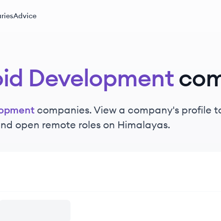
ries
Advice
id Development
com
lopment
companies. View a company's profile to
 and open remote roles on Himalayas.