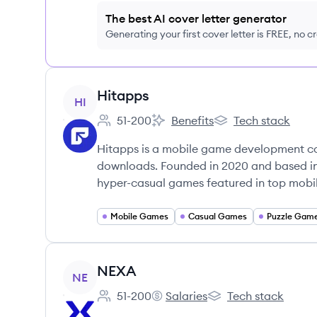
The best AI cover letter generator
Generating your first cover letter is FREE, no c
View company
Hitapps
HI
51-200
Benefits
Tech stack
Employee count:
Hitapps's
Hitapps's
Hitapps is a mobile game development co
downloads. Founded in 2020 and based i
hyper-casual games featured in top mobil
Mobile Games
Casual Games
Puzzle Gam
View company
NEXA
NE
51-200
Salaries
Tech stack
Employee count:
NEXA's
NEXA's