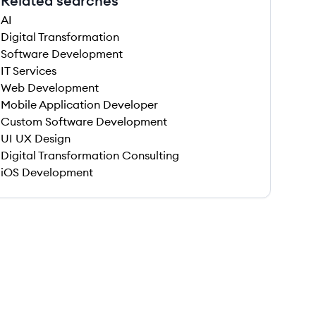
Related searches
AI
Digital Transformation
Software Development
IT Services
Web Development
Mobile Application Developer
Custom Software Development
UI UX Design
Digital Transformation Consulting
iOS Development