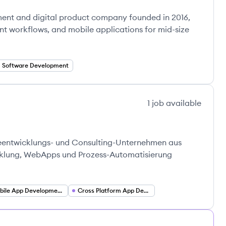
ment and digital product company founded in 2016,
gent workflows, and mobile applications for mid-size
Software Development
1
job
available
reentwicklungs- und Consulting-Unternehmen aus
icklung, WebApps und Prozess-Automatisierung
Mobile App Development (iOS and Android)
Cross Platform App Development (Flutter)