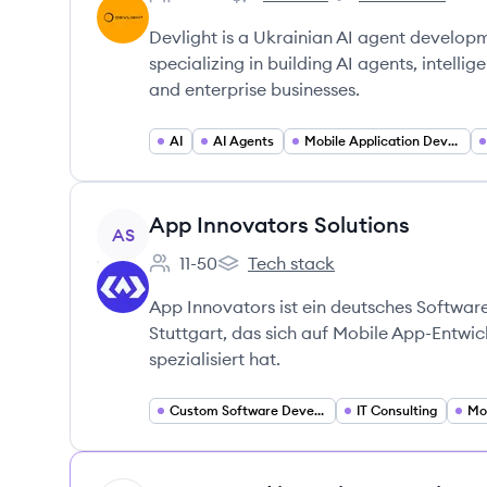
Employee count:
Devlight's
Devlight's
Devlight is a Ukrainian AI agent develop
specializing in building AI agents, intelli
and enterprise businesses.
AI
AI Agents
Mobile Application Developer
View company
App Innovators Solutions
AS
11-50
Tech stack
Employee count:
App Innovators Solutions's
App Innovators ist ein deutsches Softwa
Stuttgart, das sich auf Mobile App-Entw
spezialisiert hat.
Custom Software Development
IT Consulting