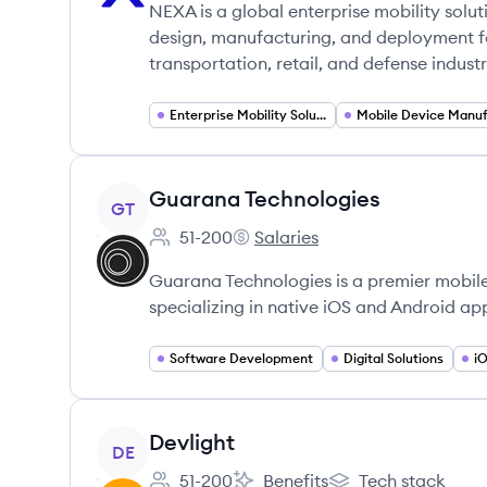
NEXA is a global enterprise mobility solut
design, manufacturing, and deployment f
transportation, retail, and defense industr
Enterprise Mobility Solutions
View company
Guarana Technologies
GT
51-200
Salaries
Employee count:
Guarana Technologies's
Guarana Technologies is a premier mobi
specializing in native iOS and Android app
Software Development
Digital Solutions
i
View company
Devlight
DE
51-200
Benefits
Tech stack