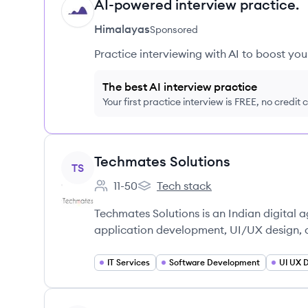
AI-powered interview practice.
HI
Himalayas
Sponsored
Practice interviewing with AI to boost yo
The best AI interview practice
Your first practice interview is FREE, no credit
View company
Techmates Solutions
TS
11-50
Tech stack
Employee count:
Techmates Solutions's
Techmates Solutions is an Indian digital
application development, UI/UX design, a
IT Services
Software Development
UI UX 