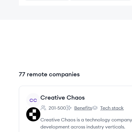
77 remote companies
View company
Creative Chaos
CC
201-500
Benefits
Tech stack
Employee count:
Creative Chaos's
Creative Chaos's
Creative Chaos is a technology company 
development across industry verticals.