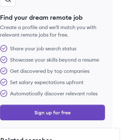
Find your dream remote job
Create a profile and we'll match you with
relevant remote jobs for free.
Share your job search status
Showcase your skills beyond a resume
Get discovered by top companies
Set salary expectations upfront
Automatically discover relevant roles
Sign up for free