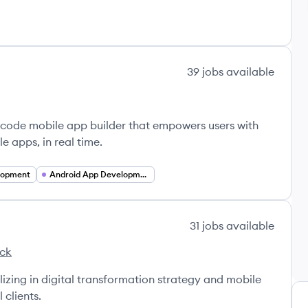
39
jobs
available
code mobile app builder that empowers users with
e apps, in real time.
lopment
Android App Development
31
jobs
available
ack
s's
lizing in digital transformation strategy and mobile
 clients.