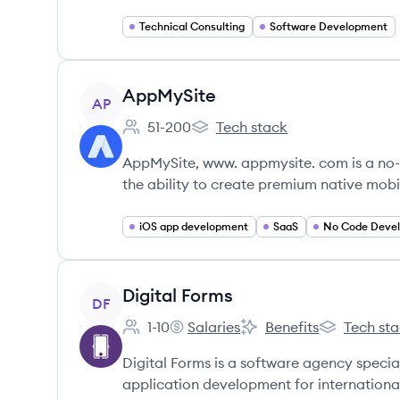
Technical Consulting
Software Development
View company
AppMySite
AP
51-200
Tech stack
Employee count:
AppMySite's
AppMySite, www. appmysite. com is a no-
the ability to create premium native mobil
iOS app development
SaaS
No Code Deve
View company
Digital Forms
DF
1-10
Salaries
Benefits
Tech st
Employee count:
Digital Forms's
Digital Forms's
Digital Form
Digital Forms is a software agency specia
application development for international