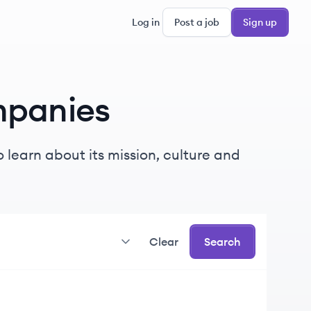
Log in
Post a job
Sign up
panies
 learn about its mission, culture and
Clear
Search