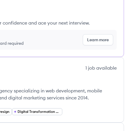
ur confidence and ace your next interview.
Learn more
 card required
1
job
available
 agency specializing in web development, mobile
nd digital marketing services since 2014.
Design
Digital Transformation Consulting