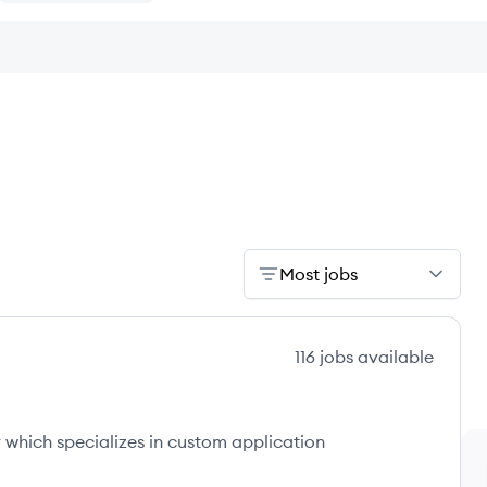
Most jobs
116
jobs
available
which specializes in custom application