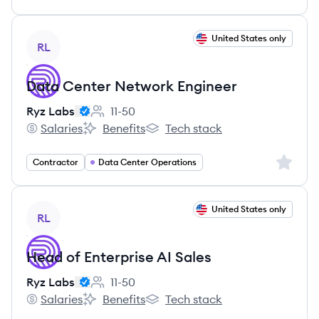
View job
United States only
RL
Data Center Network Engineer
Ryz Labs
11-50
Employee count:
Salaries
Benefits
Tech stack
Ryz Labs's
Ryz Labs's
Ryz Labs's
Sign up 
Contractor
Data Center Operations
View job
United States only
RL
Head of Enterprise AI Sales
Ryz Labs
11-50
Employee count:
Salaries
Benefits
Tech stack
Ryz Labs's
Ryz Labs's
Ryz Labs's