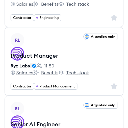
Employee count:
Salaries
Benefits
Tech stack
Ryz Labs's
Ryz Labs's
Ryz Labs's
Sign up 
Contractor
Engineering
View job
Argentina only
RL
Product Manager
Ryz Labs
11-50
Employee count:
Salaries
Benefits
Tech stack
Ryz Labs's
Ryz Labs's
Ryz Labs's
Sign up 
Contractor
Product Management
View job
Argentina only
RL
Senior AI Engineer