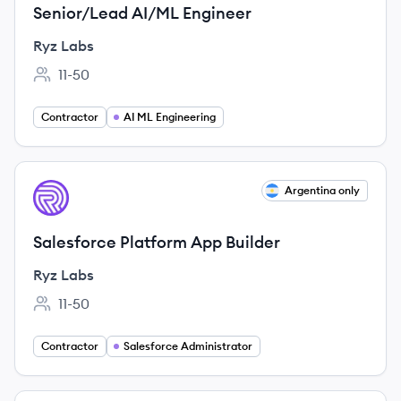
Senior/Lead AI/ML Engineer
Ryz Labs
11-50
Employee count:
Contractor
AI ML Engineering
View job
Argentina only
RL
Salesforce Platform App Builder
Ryz Labs
11-50
Employee count:
Contractor
Salesforce Administrator