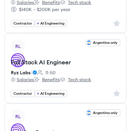
Salaries
Benefits
Tech stack
Ryz Labs's
Ryz Labs's
Ryz Labs's
$140K – $200K per year
Salary:
Sign up 
Contractor
AI Engineering
View job
Argentina only
RL
Full Stack AI Engineer
Ryz Labs
11-50
Employee count:
Salaries
Benefits
Tech stack
Ryz Labs's
Ryz Labs's
Ryz Labs's
Sign up 
Contractor
AI Engineering
View job
Argentina only
RL