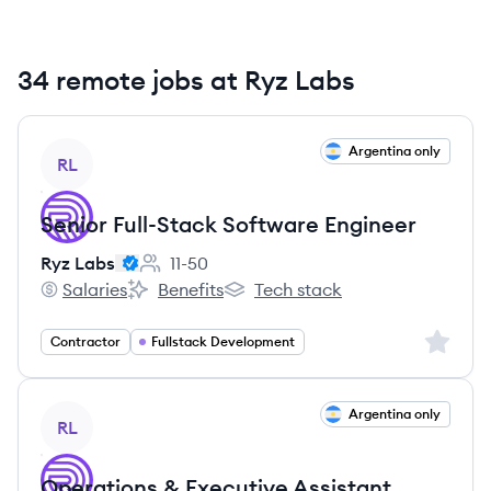
34 remote jobs at Ryz Labs
View job
Argentina only
RL
Senior Full-Stack Software Engineer
Ryz Labs
11-50
Employee count:
Salaries
Benefits
Tech stack
Ryz Labs's
Ryz Labs's
Ryz Labs's
Sign up 
Contractor
Fullstack Development
View job
Argentina only
RL
Operations & Executive Assistant