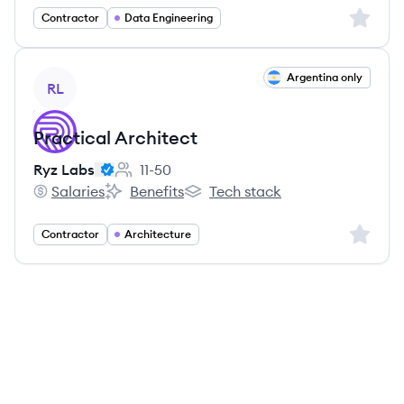
Sign up 
Contractor
Data Engineering
View job
Argentina only
RL
Practical Architect
Ryz Labs
11-50
Employee count:
Salaries
Benefits
Tech stack
Ryz Labs's
Ryz Labs's
Ryz Labs's
Sign up 
Contractor
Architecture