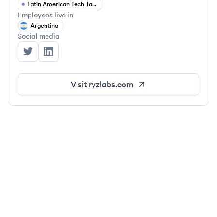
Latin American Tech Talent
Employees live in
Argentina
Social media
Ryz Labs's Twitter
Ryz Labs's LinkedIn
Visit
ryzlabs.com