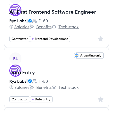
AI-First Frontend Software Engineer
Ryz Labs
11-50
Employee count:
Salaries
Benefits
Tech stack
Ryz Labs's
Ryz Labs's
Ryz Labs's
Sign up 
Contractor
Frontend Development
View job
Argentina only
RL
Data Entry
Ryz Labs
11-50
Employee count:
Salaries
Benefits
Tech stack
Ryz Labs's
Ryz Labs's
Ryz Labs's
Sign up 
Contractor
Data Entry