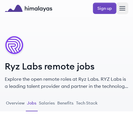
Skip to main content
Sign up
Himalayas logo
RL
Ryz Labs remote jobs
Explore the open remote roles at Ryz Labs. RYZ Labs is
a leading talent provider and partner in the technology
landscape, focusing on hiring dedicated developers
through a streamlined process with a strong emphasis
Overview
Jobs
Salaries
Benefits
Tech Stack
on LatAm collaboration.