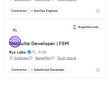
Ryz Labs's
Ryz Labs's
Ryz Labs's
Sign up 
Contractor
DevOps Engineer
View job
Argentina only
RL
NetSuite Developer | FSM
Ryz Labs
11-50
Employee count:
Salaries
Benefits
Tech stack
Ryz Labs's
Ryz Labs's
Ryz Labs's
Sign up 
Contractor
SuiteScript Developer