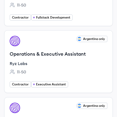
11-50
Employee count:
Contractor
Fullstack Development
View job
Argentina only
RL
Operations & Executive Assistant
Ryz Labs
11-50
Employee count:
Contractor
Executive Assistant
View job
Argentina only
RL