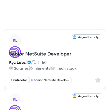
View job
Argentina only
RL
Senior NetSuite Developer
Ryz Labs
11-50
Employee count:
Salaries
Benefits
Tech stack
Ryz Labs's
Ryz Labs's
Ryz Labs's
Sign up 
Contractor
Senior NetSuite Developer
View job
Argentina only
RL