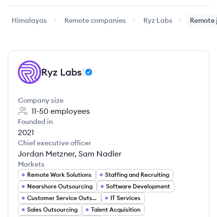
Himalayas
Remote companies
Ryz Labs
Remote 
Ryz Labs
RL
Company size
11-50
employees
Founded in
2021
Chief executive officer
Jordan Metzner, Sam Nadler
Markets
Remote Work Solutions
Staffing and Recruiting
Nearshore Outsourcing
Software Development
Customer Service Outsourcing
IT Services
Sales Outsourcing
Talent Acquisition