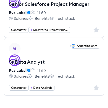
Senior Salesforce Project Manager
Ryz Labs
11-50
Employee count:
Salaries
Benefits
Tech stack
Ryz Labs's
Ryz Labs's
Ryz Labs's
Sign up 
Contractor
Salesforce Project Management
View job
Argentina only
RL
Sr Data Analyst
Ryz Labs
11-50
Employee count:
Salaries
Benefits
Tech stack
Ryz Labs's
Ryz Labs's
Ryz Labs's
Sign up 
Contractor
Data Analysis