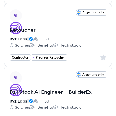
View job
Argentina only
RL
Retoucher
Ryz Labs
11-50
Employee count:
Salaries
Benefits
Tech stack
Ryz Labs's
Ryz Labs's
Ryz Labs's
Sign up 
Contractor
Prepress Retoucher
View job
Argentina only
RL
Full Stack AI Engineer – BuilderEx
Ryz Labs
11-50
Employee count:
Salaries
Benefits
Tech stack
Ryz Labs's
Ryz Labs's
Ryz Labs's