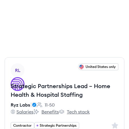
View job
United States only
RL
Strategic Partnerships Lead – Home
Health & Hospital Staffing
Ryz Labs
11-50
Employee count:
Salaries
Benefits
Tech stack
Ryz Labs's
Ryz Labs's
Ryz Labs's
Sign up 
Contractor
Strategic Partnerships