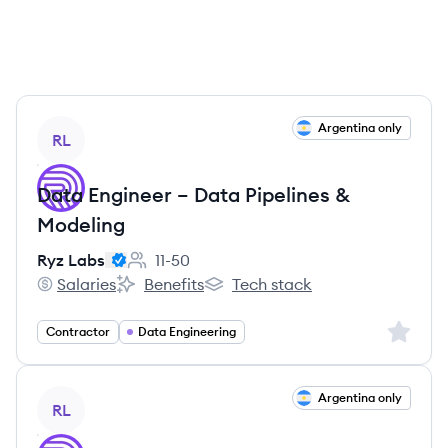
View job
Argentina only
RL
Data Engineer – Data Pipelines &
Modeling
Ryz Labs
11-50
Employee count:
Salaries
Benefits
Tech stack
Ryz Labs's
Ryz Labs's
Ryz Labs's
Sign up 
Contractor
Data Engineering
View job
Argentina only
RL