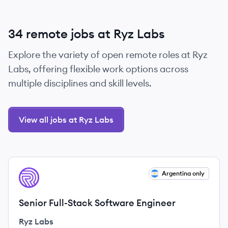
34 remote jobs at Ryz Labs
Explore the variety of open remote roles at Ryz
Labs, offering flexible work options across
multiple disciplines and skill levels.
View all jobs at Ryz Labs
View job
Argentina only
RL
Senior Full-Stack Software Engineer
Ryz Labs