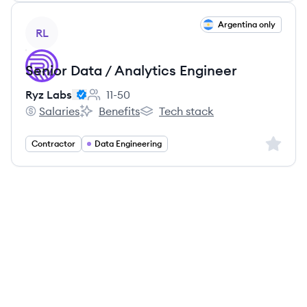
View job
Argentina only
RL
Senior Data / Analytics Engineer
Ryz Labs
11-50
Employee count:
Salaries
Benefits
Tech stack
Ryz Labs's
Ryz Labs's
Ryz Labs's
Sign up 
Contractor
Data Engineering