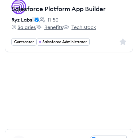
Salesforce Platform App Builder
Ryz Labs
11-50
Employee count:
Salaries
Benefits
Tech stack
Ryz Labs's
Ryz Labs's
Ryz Labs's
Sign up 
Contractor
Salesforce Administrator