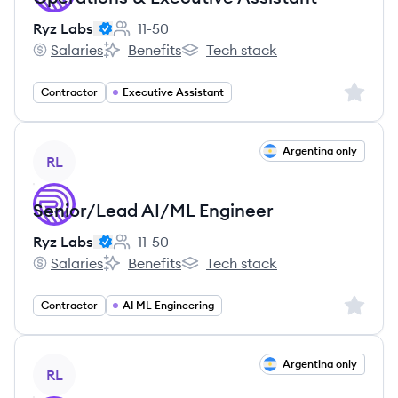
Ryz Labs
11-50
Employee count:
Salaries
Benefits
Tech stack
Ryz Labs's
Ryz Labs's
Ryz Labs's
Sign up 
Contractor
Executive Assistant
View job
Argentina only
RL
Senior/Lead AI/ML Engineer
Ryz Labs
11-50
Employee count:
Salaries
Benefits
Tech stack
Ryz Labs's
Ryz Labs's
Ryz Labs's
Sign up 
Contractor
AI ML Engineering
View job
Argentina only
RL