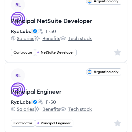
View job
Argentina only
RL
Principal NetSuite Developer
Ryz Labs
11-50
Employee count:
Salaries
Benefits
Tech stack
Ryz Labs's
Ryz Labs's
Ryz Labs's
Sign up 
Contractor
NetSuite Developer
View job
Argentina only
RL
Principal Engineer
Ryz Labs
11-50
Employee count:
Salaries
Benefits
Tech stack
Ryz Labs's
Ryz Labs's
Ryz Labs's
Sign up 
Contractor
Principal Engineer