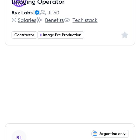
Imaging Operator
Ryz Labs
11-50
Employee count:
Salaries
Benefits
Tech stack
Ryz Labs's
Ryz Labs's
Ryz Labs's
Sign up 
Contractor
Image Pre Production
View job
Argentina only
RL