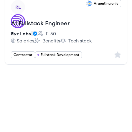
View job
Argentina only
RL
AI Fullstack Engineer
Ryz Labs
11-50
Employee count:
Salaries
Benefits
Tech stack
Ryz Labs's
Ryz Labs's
Ryz Labs's
Sign up 
Contractor
Fullstack Development