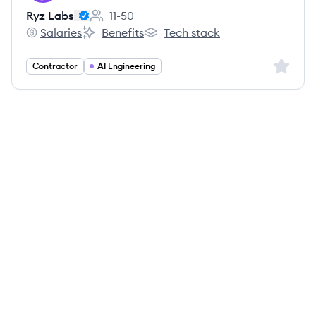
Ryz Labs
11-50
Employee count:
Salaries
Benefits
Tech stack
Ryz Labs's
Ryz Labs's
Ryz Labs's
Sign up 
Contractor
AI Engineering