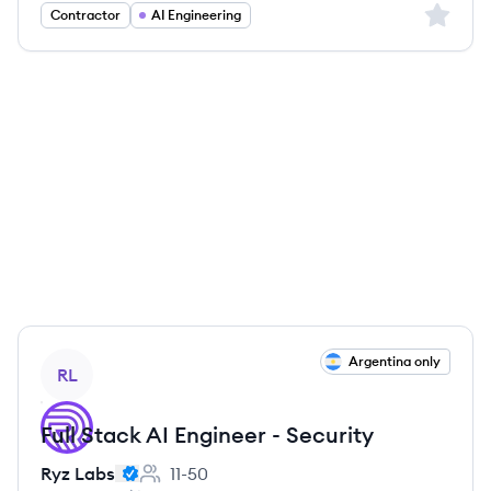
Sign up 
Contractor
AI Engineering
View job
Argentina only
RL
Full Stack AI Engineer - Security
Ryz Labs
11-50
Employee count: