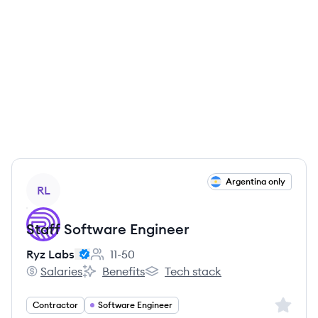
View job
Argentina only
RL
Staff Software Engineer
Ryz Labs
11-50
Employee count:
Salaries
Benefits
Tech stack
Ryz Labs's
Ryz Labs's
Ryz Labs's
Sign up 
Contractor
Software Engineer