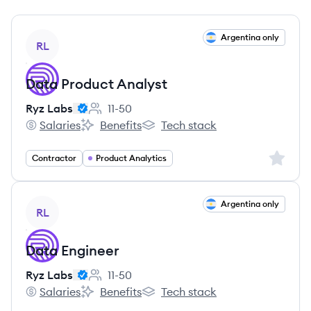
View job
Argentina only
RL
Data Product Analyst
Ryz Labs
11-50
Employee count:
Salaries
Benefits
Tech stack
Ryz Labs's
Ryz Labs's
Ryz Labs's
Sign up 
Contractor
Product Analytics
View job
Argentina only
RL
Data Engineer
Ryz Labs
11-50
Employee count:
Salaries
Benefits
Tech stack
Ryz Labs's
Ryz Labs's
Ryz Labs's