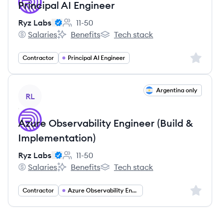
Principal AI Engineer
Ryz Labs
11-50
Employee count:
Salaries
Benefits
Tech stack
Ryz Labs's
Ryz Labs's
Ryz Labs's
Sign up 
Contractor
Principal AI Engineer
View job
Argentina only
RL
Azure Observability Engineer (Build &
Implementation)
Ryz Labs
11-50
Employee count:
Salaries
Benefits
Tech stack
Ryz Labs's
Ryz Labs's
Ryz Labs's
Sign up 
Contractor
Azure Observability Engineering