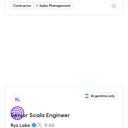
Sign up 
Contractor
Sales Management
View job
Argentina only
RL
Senior Scala Engineer
Ryz Labs
11-50