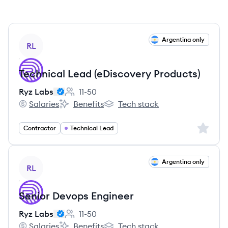
View job
Argentina only
RL
Technical Lead (eDiscovery Products)
Ryz Labs
11-50
Employee count:
Salaries
Benefits
Tech stack
Ryz Labs's
Ryz Labs's
Ryz Labs's
Sign up 
Contractor
Technical Lead
View job
Argentina only
RL
Senior Devops Engineer
Ryz Labs
11-50
Employee count:
Salaries
Benefits
Tech stack