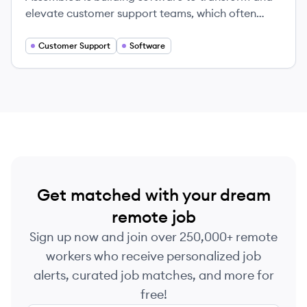
elevate customer support teams, which often
represent 20-50% of the people at a company.
Our workforce management platform helps some
Customer Support
Software
of the fastest-growing, most innovative
companies in the world—including Stripe, Zoom,
and Robinhood—to schedule, forecast, and
organize their support teams.
Get matched with your dream
remote job
Sign up now and join over 250,000+ remote
workers who receive personalized job
alerts, curated job matches, and more for
free!