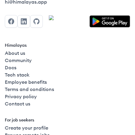
Himalayas logo
hi@himalayas.app
Facebook
LinkedIn
GitHub
Himalayas
About us
Community
Docs
Tech stack
Employee benefits
Terms and conditions
Privacy policy
Contact us
For job seekers
Create your profile