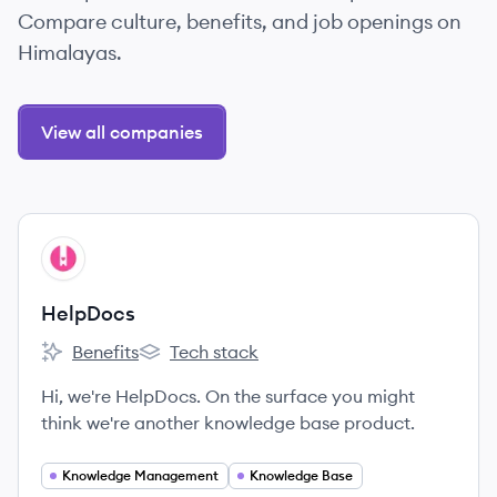
Compare culture, benefits, and job openings on
Himalayas.
View all companies
View company
HE
HelpDocs
Benefits
Tech stack
HelpDocs's
HelpDocs's
Hi, we're HelpDocs. On the surface you might
think we're another knowledge base product.
Knowledge Management
Knowledge Base