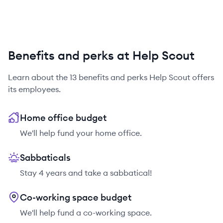
Benefits and perks at Help Scout
Learn about the
13
benefits and perks
Help Scout
offers
its employees.
Home office budget
We'll help fund your home office.
Sabbaticals
Stay 4 years and take a sabbatical!
Co-working space budget
We'll help fund a co-working space.