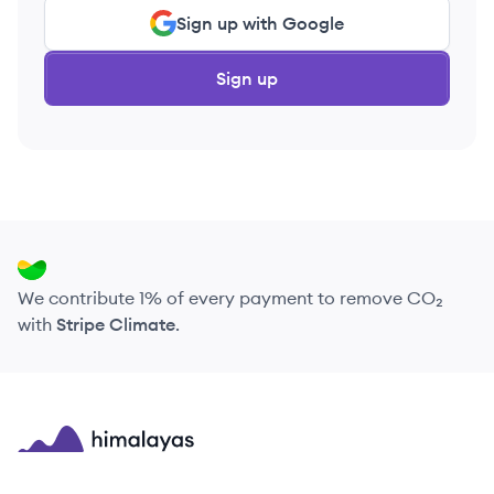
Sign up with Google
Sign up
We contribute 1% of every payment to remove CO₂
with
Stripe Climate
.