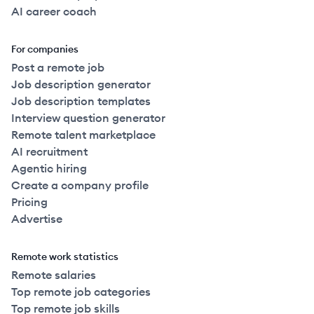
AI career coach
For companies
Post a remote job
Job description generator
Job description templates
Interview question generator
Remote talent marketplace
AI recruitment
Agentic hiring
Create a company profile
Pricing
Advertise
Remote work statistics
Remote salaries
Top remote job categories
Top remote job skills