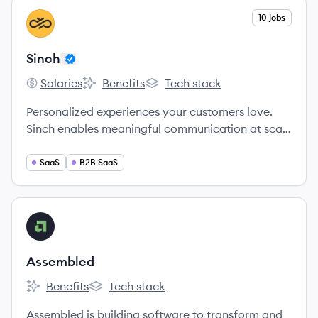
View company
10 jobs
SI
Sinch
Salaries
Benefits
Tech stack
Sinch's
Sinch's
Sinch's
Personalized experiences your customers love.
Sinch enables meaningful communication at scale
and allows you to connect with your audience
seamlessly across messaging, email, voice, and
SaaS
B2B SaaS
video.
View company
AS
Assembled
Benefits
Tech stack
Assembled's
Assembled's
Assembled is building software to transform and