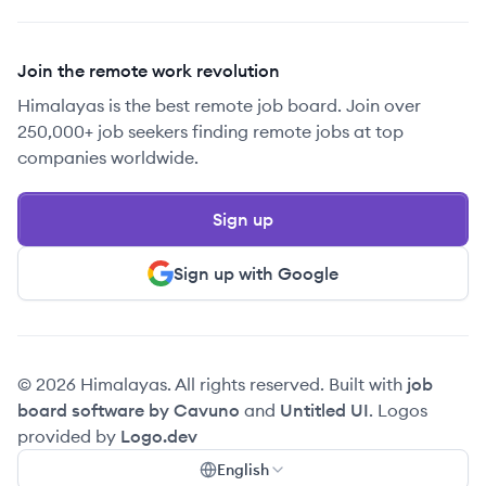
Join the remote work revolution
Himalayas is the best remote job board. Join over
250,000+ job seekers finding remote jobs at top
companies worldwide.
Sign up
Sign up with Google
© 2026 Himalayas. All rights reserved. Built with
job
board software by Cavuno
and
Untitled UI
. Logos
provided by
Logo.dev
English