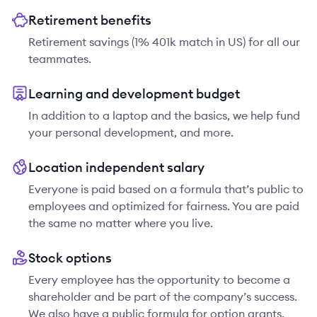
Retirement benefits
Retirement savings (1% 401k match in US) for all our
teammates.
Learning and development budget
In addition to a laptop and the basics, we help fund
your personal development, and more.
Location independent salary
Everyone is paid based on a formula that’s public to
employees and optimized for fairness. You are paid
the same no matter where you live.
Stock options
Every employee has the opportunity to become a
shareholder and be part of the company’s success.
We also have a public formula for option grants.