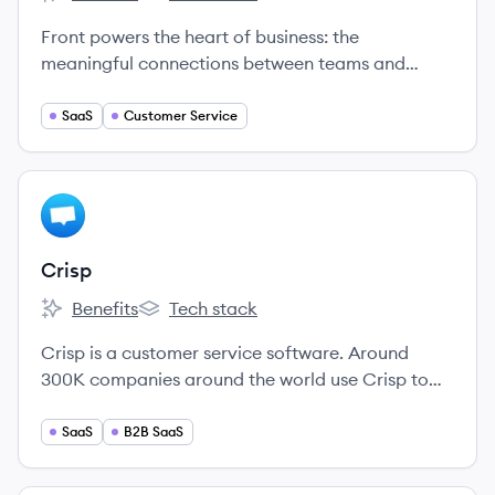
Front's
Front's
Front powers the heart of business: the
meaningful connections between teams and
customers that lead to lasting relationships.
SaaS
Customer Service
View company
CR
Crisp
Benefits
Tech stack
Crisp's
Crisp's
Crisp is a customer service software. Around
300K companies around the world use Crisp to
help their customers.
SaaS
B2B SaaS