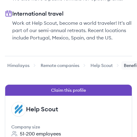
International travel
Work at Help Scout, become a world traveler! It’s all
part of our semi-annual retreats. Recent locations
include Portugal, Mexico, Spain, and the US.
Himalayas
Remote companies
Help Scout
Benefi
Claim this profile
Help Scout
HS
Company size
51-200
employees