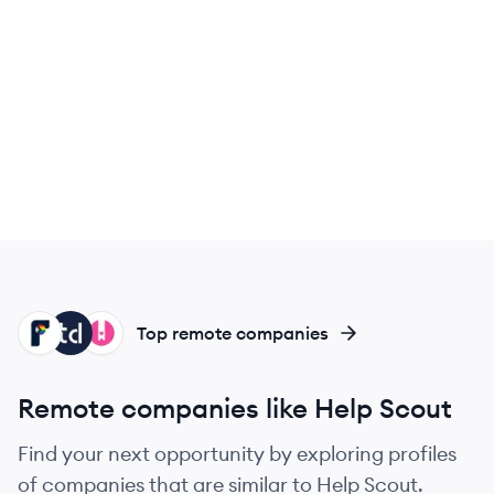
FR
TA
HE
Top remote companies
Remote companies like Help Scout
Find your next opportunity by exploring profiles
of companies that are similar to Help Scout.