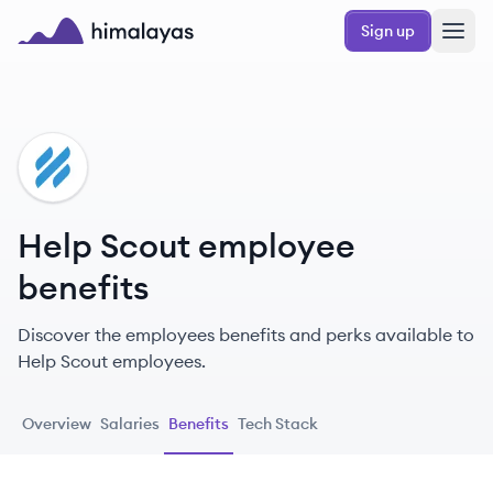
Skip to main content
Sign up
Himalayas logo
HS
Help Scout employee
benefits
Discover the employees benefits and perks available to
Help Scout employees.
Overview
Salaries
Benefits
Tech Stack