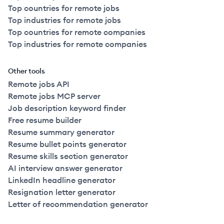
Top countries for remote jobs
Top industries for remote jobs
Top countries for remote companies
Top industries for remote companies
Other tools
Remote jobs API
Remote jobs MCP server
Job description keyword finder
Free resume builder
Resume summary generator
Resume bullet points generator
Resume skills section generator
AI interview answer generator
LinkedIn headline generator
Resignation letter generator
Letter of recommendation generator