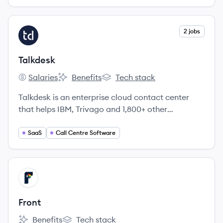
View company
2 jobs
TA
Talkdesk
Salaries
Benefits
Tech stack
Talkdesk's
Talkdesk's
Talkdesk's
Talkdesk is an enterprise cloud contact center
that helps IBM, Trivago and 1,800+ other
enterprises improve customer satisfaction and
agent productivity.
SaaS
Call Centre Software
View company
FR
Front
Benefits
Tech stack