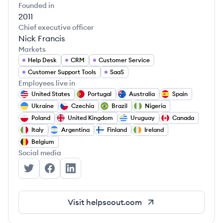
Founded in
2011
Chief executive officer
Nick Francis
Markets
Help Desk
CRM
Customer Service
Customer Support Tools
SaaS
Employees live in
United States
Portugal
Australia
Spain
Ukraine
Czechia
Brazil
Nigeria
Poland
United Kingdom
Uruguay
Canada
Italy
Argentina
Finland
Ireland
Belgium
Social media
Help Scout's Twitter
Help Scout's Facebook
Help Scout's LinkedIn
Visit
helpscout.com