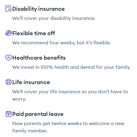
Disability insurance
We'll cover your disability insurance.
Flexible time off
We recommend four weeks, but it’s flexible.
Healthcare benefits
We invest in 100% health and dental for your family
Life insurance
We'll cover your life insurance so you don't have to
worry.
Paid parental leave
New parents get twelve weeks to welcome a new
family member.