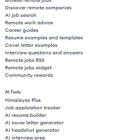
Browse remote jobs
Discover remote companies
AI job search
Remote work advice
Career guides
Resume examples and templates
Cover letter examples
Interview questions and answers
Remote jobs RSS
Remote jobs widget
Community rewards
AI Tools
Himalayas Plus
Job application tracker
AI resume builder
AI cover letter generator
AI headshot generator
AI interview prep