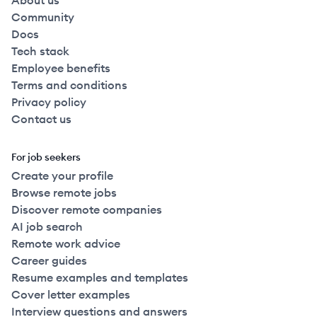
About us
Community
Docs
Tech stack
Employee benefits
Terms and conditions
Privacy policy
Contact us
For job seekers
Create your profile
Browse remote jobs
Discover remote companies
AI job search
Remote work advice
Career guides
Resume examples and templates
Cover letter examples
Interview questions and answers