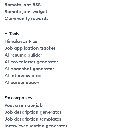
Remote jobs RSS
Remote jobs widget
Community rewards
AI Tools
Himalayas Plus
Job application tracker
AI resume builder
AI cover letter generator
AI headshot generator
AI interview prep
AI career coach
For companies
Post a remote job
Job description generator
Job description templates
Interview question generator