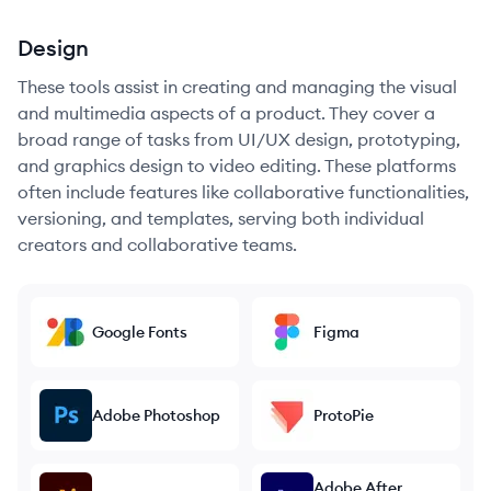
Design
These tools assist in creating and managing the visual
and multimedia aspects of a product. They cover a
broad range of tasks from UI/UX design, prototyping,
and graphics design to video editing. These platforms
often include features like collaborative functionalities,
versioning, and templates, serving both individual
creators and collaborative teams.
Google Fonts
Figma
Adobe Photoshop
ProtoPie
Adobe After