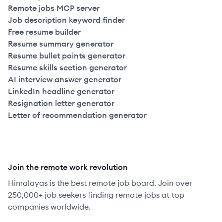
Remote jobs MCP server
Job description keyword finder
Free resume builder
Resume summary generator
Resume bullet points generator
Resume skills section generator
AI interview answer generator
LinkedIn headline generator
Resignation letter generator
Letter of recommendation generator
Join the remote work revolution
Himalayas is the best remote job board. Join over
250,000+ job seekers finding remote jobs at top
companies worldwide.