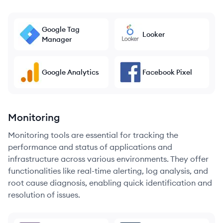
Google Tag
Looker
Manager
Google Analytics
Facebook Pixel
Monitoring
Monitoring tools are essential for tracking the
performance and status of applications and
infrastructure across various environments. They offer
functionalities like real-time alerting, log analysis, and
root cause diagnosis, enabling quick identification and
resolution of issues.