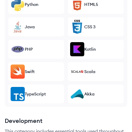
Python
HTML5
Java
CSS 3
PHP
Kotlin
Swift
Scala
TypeScript
Akka
Development
This category includes essential tools used throughout