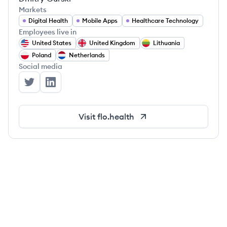
Markets
Digital Health
Mobile Apps
Healthcare Technology
Employees live in
United States
United Kingdom
Lithuania
Poland
Netherlands
Social media
Flo Health's Twitter
Flo Health's LinkedIn
Visit
flo.health