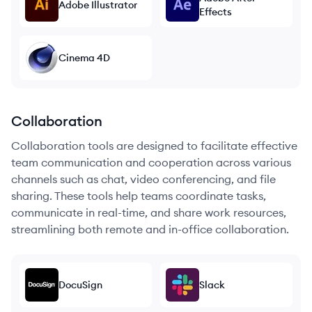
Adobe Illustrator
Effects
Cinema 4D
Collaboration
Collaboration tools are designed to facilitate effective
team communication and cooperation across various
channels such as chat, video conferencing, and file
sharing. These tools help teams coordinate tasks,
communicate in real-time, and share work resources,
streamlining both remote and in-office collaboration.
DocuSign
Slack