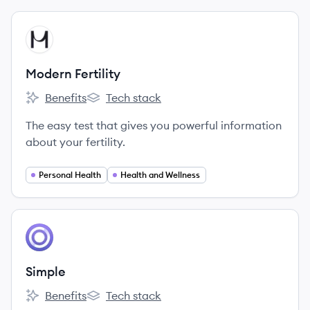
View company
MF
Modern Fertility
Benefits
Tech stack
Modern Fertility's
Modern Fertility's
The easy test that gives you powerful information
about your fertility.
Personal Health
Health and Wellness
View company
SI
Simple
Benefits
Tech stack
Simple's
Simple's