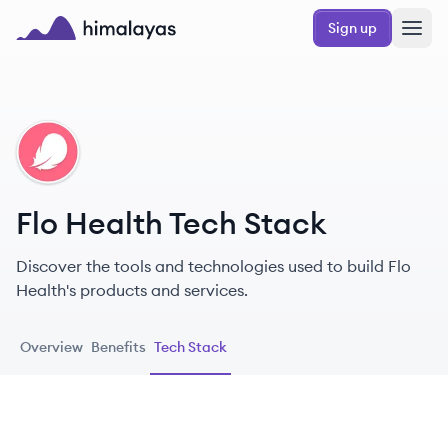
Skip to main content
Sign up
Himalayas logo
FH
Flo Health Tech Stack
Discover the tools and technologies used to build Flo
Health's products and services.
Overview
Benefits
Tech Stack