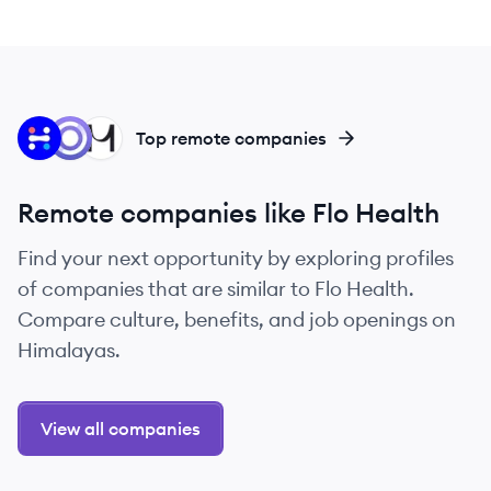
IH
SI
MF
Top remote companies
Remote companies like Flo Health
Find your next opportunity by exploring profiles
of companies that are similar to Flo Health.
Compare culture, benefits, and job openings on
Himalayas.
View all companies