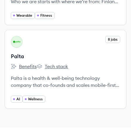
Who we are starts with where we’re from: Finland,
renowned as the happiest country in the world.
Wearable
Fitness
View company
8 jobs
PA
Palta
Benefits
Tech stack
Palta's
Palta's
Palta is a health & well-being technology
company that co-founds and scales mobile-first
products, aiming for a global positive impact.
They partner with entrepreneurs to build and
AI
Wellness
grow apps in the health and wellness sector,
providing funding, expertise, and a shared data
platform called Palta Brain.