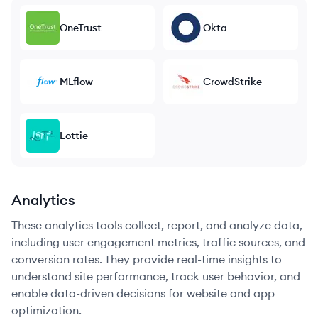
OneTrust
Okta
MLflow
CrowdStrike
Lottie
Analytics
These analytics tools collect, report, and analyze data,
including user engagement metrics, traffic sources, and
conversion rates. They provide real-time insights to
understand site performance, track user behavior, and
enable data-driven decisions for website and app
optimization.