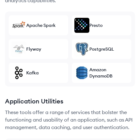
analytics capabilities.
Apache Spark
Presto
Flyway
PostgreSQL
Amazon
Kafka
DynamoDB
Application Utilities
These tools offer a range of services that bolster the
functioning and usability of an application, such as API
management, data caching, and user authentication.