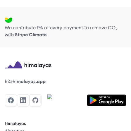
We contribute 1% of every payment to remove CO₂
with
Stripe Climate
.
Himalayas logo
hi@himalayas.app
Facebook
LinkedIn
GitHub
Himalayas