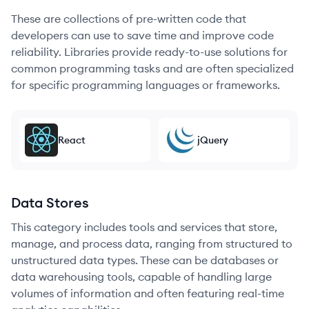
These are collections of pre-written code that
developers can use to save time and improve code
reliability. Libraries provide ready-to-use solutions for
common programming tasks and are often specialized
for specific programming languages or frameworks.
React
jQuery
Data Stores
This category includes tools and services that store,
manage, and process data, ranging from structured to
unstructured data types. These can be databases or
data warehousing tools, capable of handling large
volumes of information and often featuring real-time