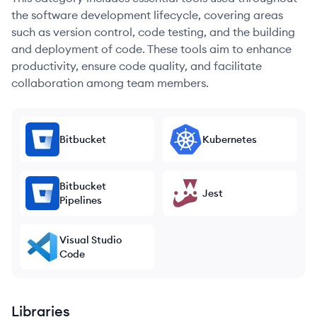
the software development lifecycle, covering areas
such as version control, code testing, and the building
and deployment of code. These tools aim to enhance
productivity, ensure code quality, and facilitate
collaboration among team members.
Bitbucket
Kubernetes
Bitbucket
Jest
Pipelines
Visual Studio
Code
Libraries