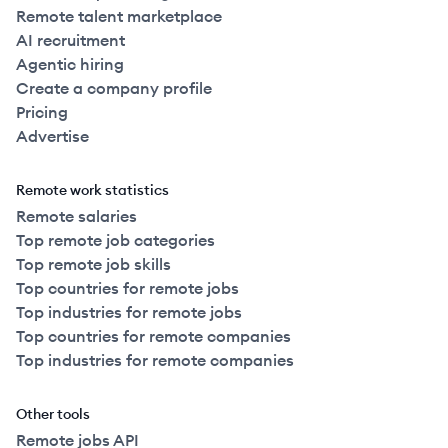
Remote talent marketplace
AI recruitment
Agentic hiring
Create a company profile
Pricing
Advertise
Remote work statistics
Remote salaries
Top remote job categories
Top remote job skills
Top countries for remote jobs
Top industries for remote jobs
Top countries for remote companies
Top industries for remote companies
Other tools
Remote jobs API