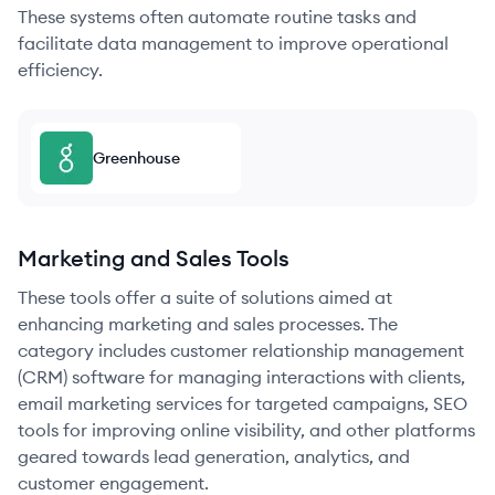
These systems often automate routine tasks and
facilitate data management to improve operational
efficiency.
Greenhouse
Marketing and Sales Tools
These tools offer a suite of solutions aimed at
enhancing marketing and sales processes. The
category includes customer relationship management
(CRM) software for managing interactions with clients,
email marketing services for targeted campaigns, SEO
tools for improving online visibility, and other platforms
geared towards lead generation, analytics, and
customer engagement.