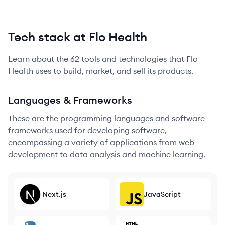
Tech stack at Flo Health
Learn about the
62
tools and technologies that
Flo
Health
uses to build, market, and sell its products.
Languages & Frameworks
These are the programming languages and software
frameworks used for developing software,
encompassing a variety of applications from web
development to data analysis and machine learning.
Next.js
JavaScript