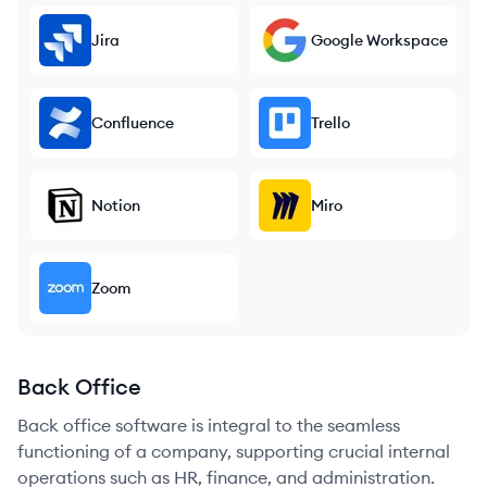
Jira
Google Workspace
Confluence
Trello
Notion
Miro
Zoom
Back Office
Back office software is integral to the seamless
functioning of a company, supporting crucial internal
operations such as HR, finance, and administration.