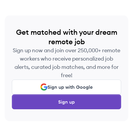
Get matched with your dream
remote job
Sign up now and join over 250,000+ remote
workers who receive personalized job
alerts, curated job matches, and more for
free!
Sign up with Google
Sign up