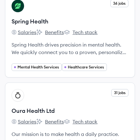
where they are in their health journey or what
View company
36 jobs
SH
type of care they need, from acute to chronic,
behavioral to physical.
Spring Health
Salaries
Benefits
Tech stack
Spring Health's
Spring Health's
Spring Health's
Spring Health drives precision in mental health.
We quickly connect you to a proven, personalized
solution that performs no matter what your
challenges or past experiences with mental health
Mental Health Services
Healthcare Services
have been.
View company
31 jobs
OL
Oura Health Ltd
Salaries
Benefits
Tech stack
Oura Health Ltd's
Oura Health Ltd's
Oura Health Ltd's
Our mission is to make health a daily practice.