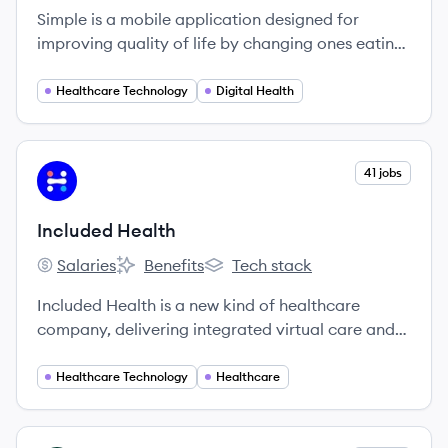
Simple is a mobile application designed for
improving quality of life by changing ones eating
habits. It assists users in tracking everything
essential to develop healthy eating habits and
Healthcare Technology
Digital Health
healthy lifestyles. It shows users' patterns/insights
and motivates them to apply this knowledge to
turn their lives around.
View company
41 jobs
IH
Included Health
Salaries
Benefits
Tech stack
Included Health's
Included Health's
Included Health's
Included Health is a new kind of healthcare
company, delivering integrated virtual care and
navigation. We’re on a mission to raise the
standard of healthcare for everyone. We break
Healthcare Technology
Healthcare
down barriers to provide high-quality care for
every person in every community — no matter