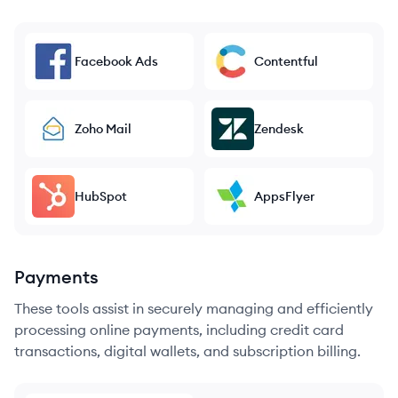
Facebook Ads
Contentful
Zoho Mail
Zendesk
HubSpot
AppsFlyer
Payments
These tools assist in securely managing and efficiently
processing online payments, including credit card
transactions, digital wallets, and subscription billing.