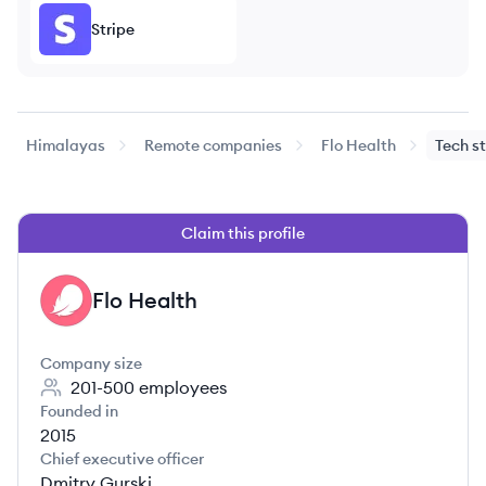
Stripe
Himalayas
Remote companies
Flo Health
Tech s
Claim this profile
Flo Health
FH
Company size
201-500
employees
Founded in
2015
Chief executive officer
Dmitry Gurski