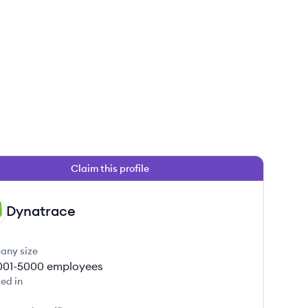
Claim this profile
Dynatrace
any size
001-5000
employees
ed in