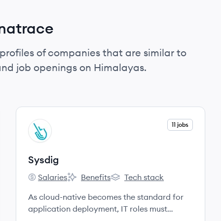
natrace
profiles of companies that are similar to
and job openings on Himalayas.
View company
11 jobs
SY
Sysdig
Salaries
Benefits
Tech stack
Sysdig's
Sysdig's
Sysdig's
As cloud-native becomes the standard for
application deployment, IT roles must
adapt.