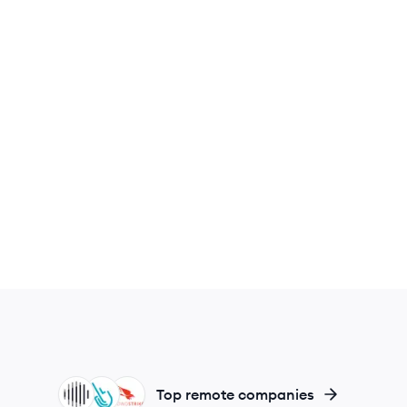
IN
SY
CR
Top remote companies