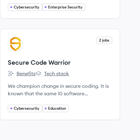
through all stages of the software
Cybersecurity
Enterprise Security
development lifecycle.
View company
2 jobs
SW
Secure Code Warrior
Benefits
Tech stack
Secure Code Warrior's
Secure Code Warrior's
We champion change in secure coding. It is
known that the same 10 software
vulnerabilities have caused more security
breaches in the last 20+ years than any
Cybersecurity
Education
others.