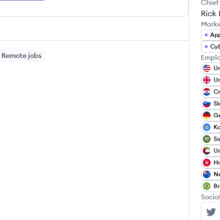
Chief
Rick
Mark
App
Cyb
Remote jobs
Emplo
Un
Un
Cr
Sl
G
K
Sa
Un
H
N
Br
Socia
Dy