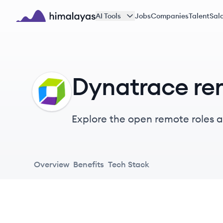
Skip to main content
AI Tools
Jobs
Companies
Talent
Sala
Himalayas logo
Dynatrace re
DY
Explore the open remote roles a
one open, unified platform to c
Overview
Benefits
Tech Stack