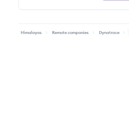
Himalayas
Remote companies
Dynatrace