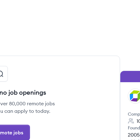
no job openings
DY
over 80,000 remote jobs
u can apply to today.
Comp
1
Found
mote jobs
2005