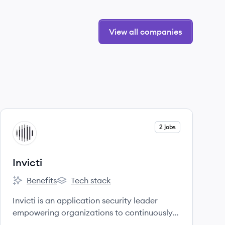
View all companies
View company
2 jobs
IN
Invicti
Benefits
Tech stack
Invicti's
Invicti's
Invicti is an application security leader
empowering organizations to continuously
secure their web applications and APIs