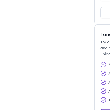
Lan
Try o
and c
unloc