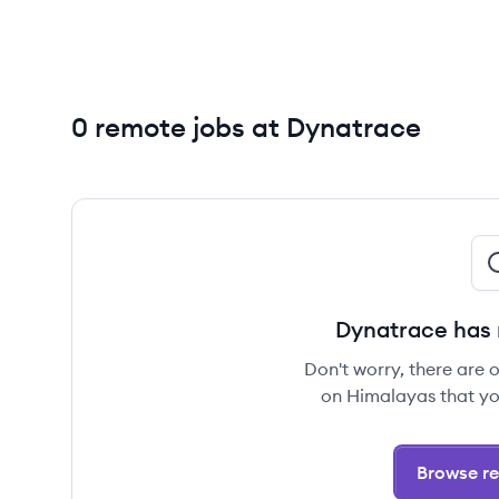
0 remote jobs at Dynatrace
Dynatrace has 
Don't worry, there are 
on Himalayas that yo
Browse re