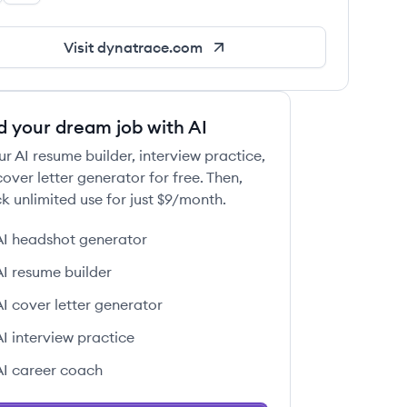
Visit
dynatrace.com
d your dream job with AI
ur AI resume builder, interview practice,
over letter generator for free. Then,
k unlimited use for just $9/month.
AI headshot generator
AI resume builder
AI cover letter generator
AI interview practice
AI career coach