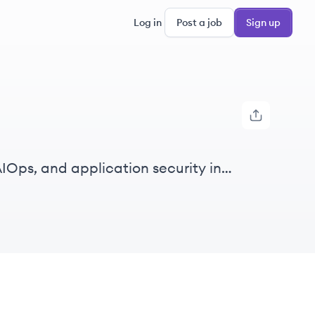
Log in
Post a job
Sign up
IOps, and application security in
gent automation from data.