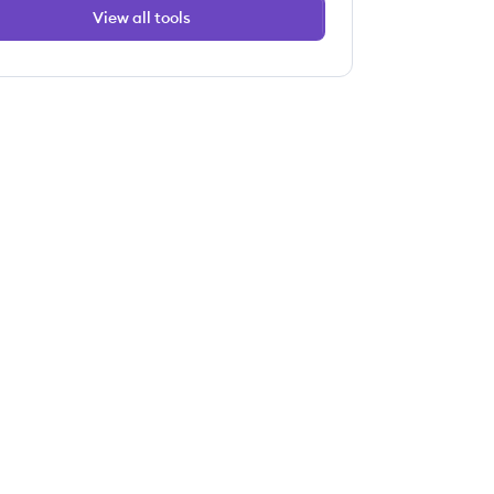
View all tools