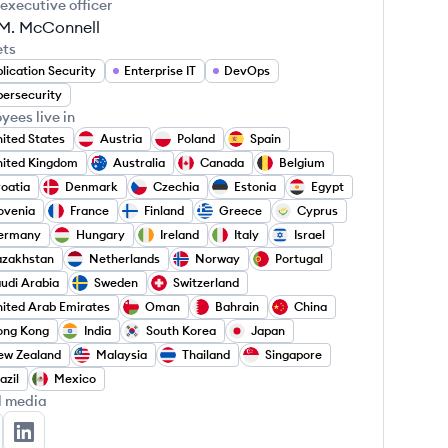
 executive officer
 M. McConnell
ets
lication Security
Enterprise IT
DevOps
ersecurity
yees live in
ited States
Austria
Poland
Spain
ited Kingdom
Australia
Canada
Belgium
oatia
Denmark
Czechia
Estonia
Egypt
ovenia
France
Finland
Greece
Cyprus
ermany
Hungary
Ireland
Italy
Israel
azakhstan
Netherlands
Norway
Portugal
udi Arabia
Sweden
Switzerland
ited Arab Emirates
Oman
Bahrain
China
ong Kong
India
South Korea
Japan
ew Zealand
Malaysia
Thailand
Singapore
azil
Mexico
l media
natrace's Twitter
Dynatrace's LinkedIn