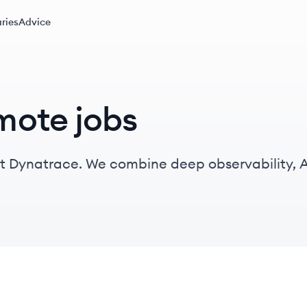
ries
Advice
mote jobs
t Dynatrace. We combine deep observability, A
ontinuously deliver precise answers and intelli