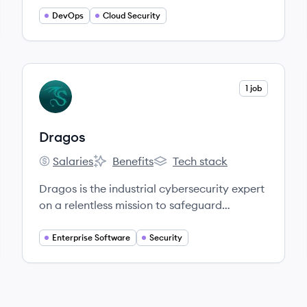
DevOps
Cloud Security
View company
1 job
DR
Dragos
Salaries
Benefits
Tech stack
Dragos's
Dragos's
Dragos's
Dragos is the industrial cybersecurity expert
on a relentless mission to safeguard
civilization. Dragos was founded by experts
trusted by the US government and ally
Enterprise Software
Security
nations to investigate and respond to the
most significant ICS cyberattacks in history.
Our experience speaks for itself.