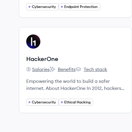
Cybersecurity
Endpoint Protection
View company
HA
HackerOne
Salaries
Benefits
Tech stack
HackerOne's
HackerOne's
HackerOne's
Empowering the world to build a safer
internet. About HackerOne In 2012, hackers
and security leaders formed HackerOne
because of their passion for making the
Cybersecurity
Ethical Hacking
internet safer.