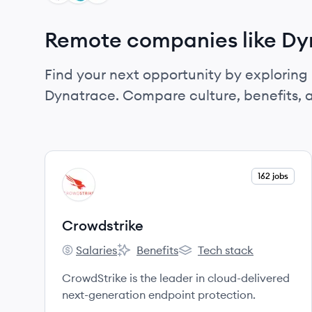
Remote companies like Dy
Find your next opportunity by exploring 
Dynatrace. Compare culture, benefits, 
View company
162 jobs
CR
Crowdstrike
Salaries
Benefits
Tech stack
Crowdstrike's
Crowdstrike's
Crowdstrike's
CrowdStrike is the leader in cloud-delivered
next-generation endpoint protection.