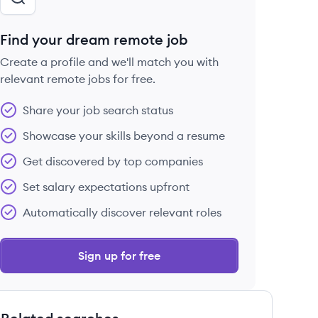
Find your dream remote job
Create a profile and we'll match you with
relevant remote jobs for free.
Share your job search status
Showcase your skills beyond a resume
Get discovered by top companies
Set salary expectations upfront
Automatically discover relevant roles
Sign up for free