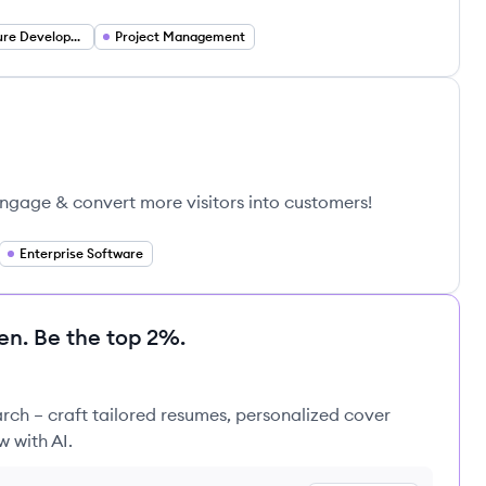
Infrastructure Development
Project Management
Engage & convert more visitors into customers!
Enterprise Software
en. Be the top 2%.
rch – craft tailored resumes, personalized cover
w with AI.