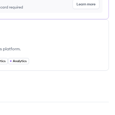
Learn more
t card required
s platform.
tics
Analytics