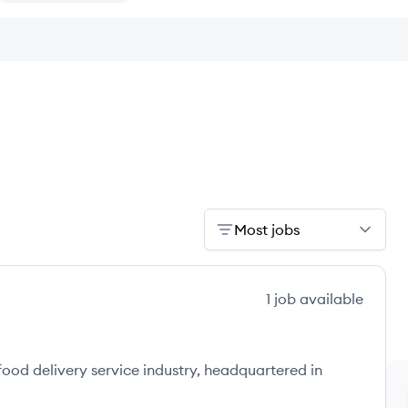
Most jobs
1
job
available
 food delivery service industry, headquartered in