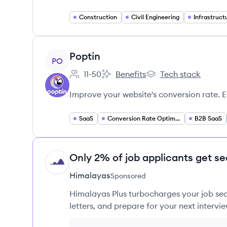
Construction
Civil Engineering
View company
Poptin
PO
11-50
Benefits
Tech stack
Employee count:
Poptin's
Poptin's
Improve your website's conversion rate. 
SaaS
Conversion Rate Optimization
B2B SaaS
Only 2% of job applicants get se
HI
Himalayas
Sponsored
Himalayas Plus turbocharges your job sea
letters, and prepare for your next intervie