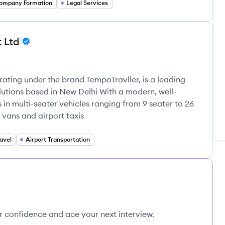
ompany Formation
Legal Services
t Ltd
rating under the brand TempoTravller, is a leading
lutions based in New Delhi With a modern, well-
 in multi-seater vehicles ranging from 9 seater to 26
 vans and airport taxis
avel
Airport Transportation
ur confidence and ace your next interview.