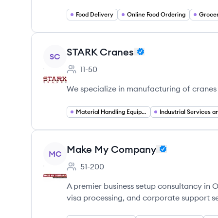
Food Delivery
Online Food Ordering
Grocer
View company
STARK Cranes
SC
11-50
Employee count:
We specialize in manufacturing of cranes 
Material Handling Equipment
View company
Make My Company
MC
51-200
Employee count:
A premier business setup consultancy in
visa processing, and corporate support se