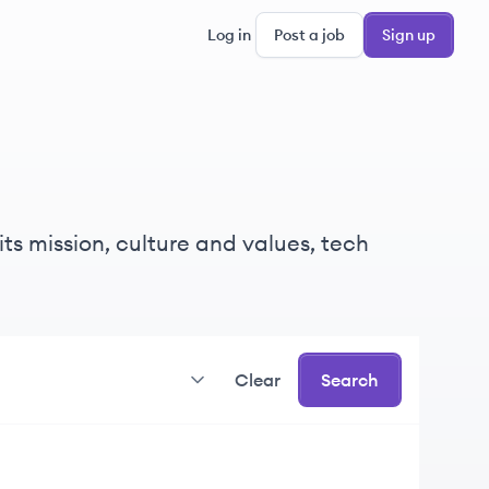
Log in
Post a job
Sign up
its mission, culture and values, tech
Clear
Search