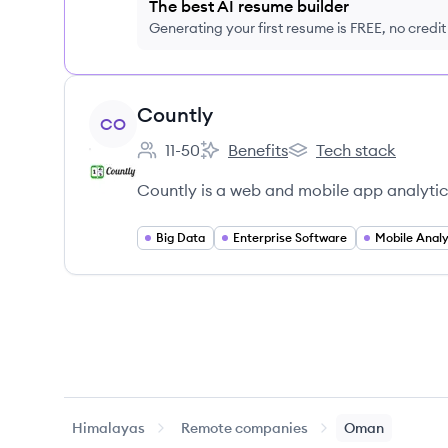
The best AI resume builder
Generating your first resume is FREE, no credi
View company
Countly
CO
11-50
Benefits
Tech stack
Employee count:
Countly's
Countly's
Countly is a web and mobile app analytic
Big Data
Enterprise Software
Mobile Analy
Himalayas
Remote companies
Oman