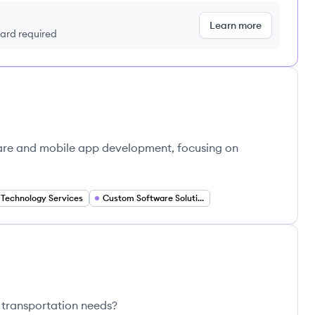
Learn more
 card required
ware and mobile app development, focusing on
Technology Services
Custom Software Solutions
 transportation needs?