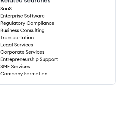
Related searches
SaaS
Enterprise Software
Regulatory Compliance
Business Consulting
Transportation
Legal Services
Corporate Services
Entrepreneurship Support
SME Services
Company Formation