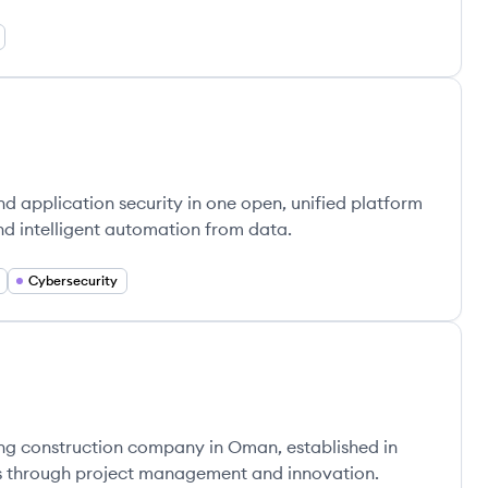
d application security in one open, unified platform
nd intelligent automation from data.
Cybersecurity
ng construction company in Oman, established in
cts through project management and innovation.