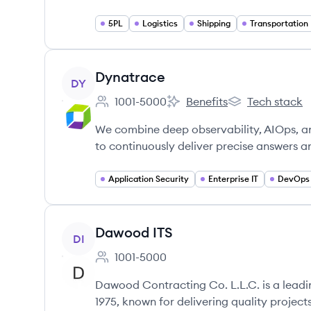
5PL
Logistics
Shipping
Transportation
View company
Dynatrace
DY
1001-5000
Benefits
Tech stack
Employee count:
Dynatrace's
Dynatrace's
We combine deep observability, AIOps, an
to continuously deliver precise answers a
Application Security
Enterprise IT
DevOps
View company
Dawood ITS
DI
1001-5000
Employee count:
Dawood Contracting Co. L.L.C. is a leadi
1975, known for delivering quality proje