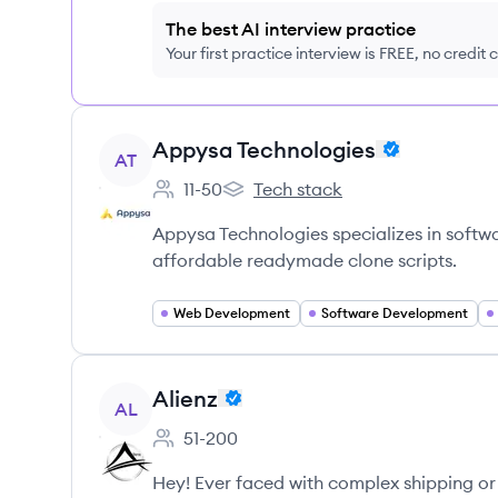
The best AI interview practice
Your first practice interview is FREE, no credit
View company
Appysa Technologies
AT
11-50
Tech stack
Employee count:
Appysa Technologies's
Appysa Technologies specializes in soft
affordable readymade clone scripts.
Web Development
Software Development
View company
Alienz
AL
51-200
Employee count:
Hey! Ever faced with complex shipping or