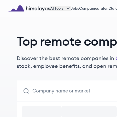
Skip to main content
AI Tools
Jobs
Companies
Talent
Sala
Himalayas logo
Top remote compa
Discover the best remote companies in
stack, employee benefits, and open rem