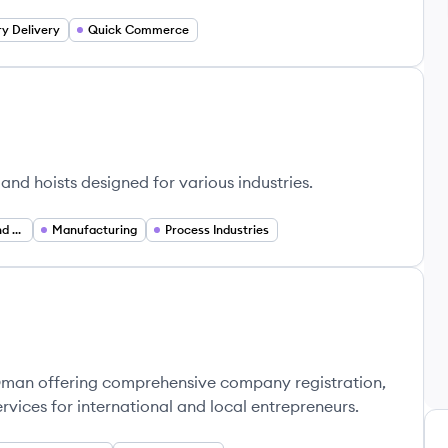
y Delivery
Quick Commerce
and hoists designed for various industries.
Industrial Services and Maintenance
Manufacturing
Process Industries
 Oman offering comprehensive company registration,
rvices for international and local entrepreneurs.