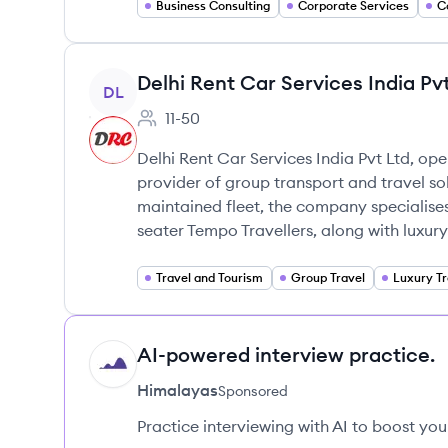
Business Consulting
Corporate Services
C
View company
Delhi Rent Car Services India Pv
DL
11-50
Employee count:
Delhi Rent Car Services India Pvt Ltd, ope
provider of group transport and travel so
maintained fleet, the company specialises
seater Tempo Travellers, along with luxury
Travel and Tourism
Group Travel
Luxury Tr
AI-powered interview practice.
HI
Himalayas
Sponsored
Practice interviewing with AI to boost yo