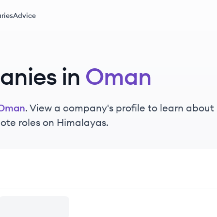
ries
Advice
nies in
Oman
Oman
. View a company's profile to learn about 
ote roles on Himalayas.