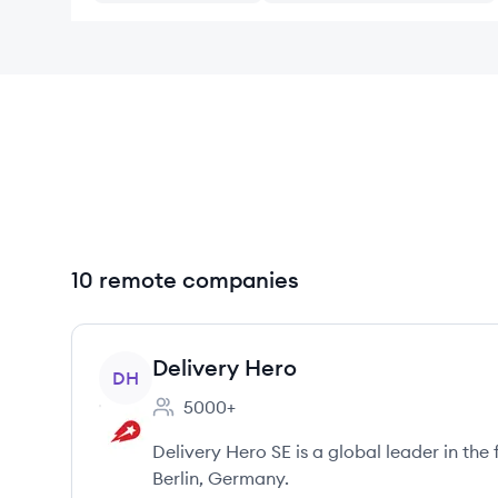
10 remote companies
View company
Delivery Hero
DH
5000+
Employee count:
Delivery Hero SE is a global leader in the
Berlin, Germany.