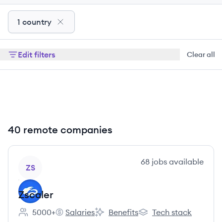
1 country
Edit filters
Clear all
40 remote companies
View company
68
jobs
available
ZS
Zscaler
5000+
Salaries
Benefits
Tech stack
Employee count:
Zscaler's
Zscaler's
Zscaler's