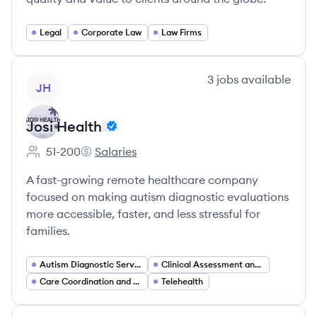
Legal
Corporate Law
Law Firms
View company
3
jobs
available
JH
Josi Health
51-200
Salaries
Employee count:
Josi Health's
A fast-growing remote healthcare company
focused on making autism diagnostic evaluations
more accessible, faster, and less stressful for
families.
Autism Diagnostic Services
Clinical Assessment and Screening
Care Coordination and Patient Navigation
Telehealth