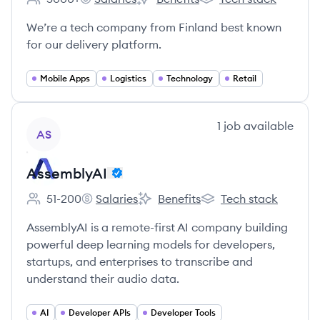
Employee count:
Wolt's
Wolt's
Wolt's
We’re a tech company from Finland best known
for our delivery platform.
Mobile Apps
Logistics
Technology
Retail
View company
1
job
available
AS
AssemblyAI
51-200
Salaries
Benefits
Tech stack
Employee count:
AssemblyAI's
AssemblyAI's
AssemblyAI's
AssemblyAI is a remote-first AI company building
powerful deep learning models for developers,
startups, and enterprises to transcribe and
understand their audio data.
AI
Developer APIs
Developer Tools