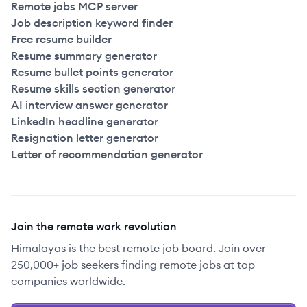
Remote jobs MCP server
Job description keyword finder
Free resume builder
Resume summary generator
Resume bullet points generator
Resume skills section generator
AI interview answer generator
LinkedIn headline generator
Resignation letter generator
Letter of recommendation generator
Join the remote work revolution
Himalayas is the best remote job board. Join over
250,000+ job seekers finding remote jobs at top
companies worldwide.