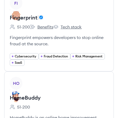
FI
Fingerprint
51-200
Benefits
Tech stack
Employee count:
Fingerprint's
Fingerprint's
Fingerprint empowers developers to stop online
fraud at the source.
Cybersecurity
Fraud Detection
Risk Management
SaaS
View company
HO
HomeBuddy
51-200
Employee count:
HomeBuddy is an online home improvement