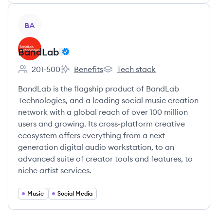
View company
BA
BandLab
201-500
Benefits
Tech stack
Employee count:
BandLab's
BandLab's
BandLab is the flagship product of BandLab
Technologies, and a leading social music creation
network with a global reach of over 100 million
users and growing. Its cross-platform creative
ecosystem offers everything from a next-
generation digital audio workstation, to an
advanced suite of creator tools and features, to
niche artist services.
Music
Social Media