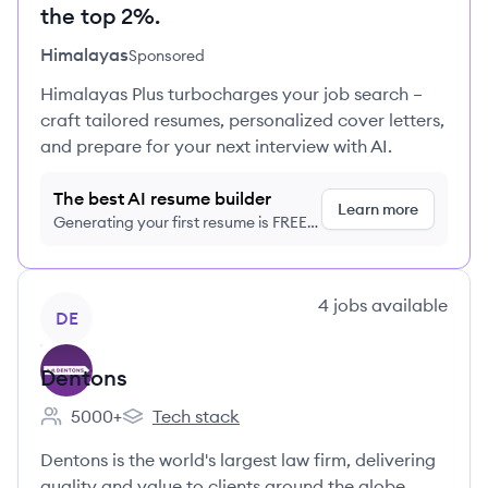
the top 2%.
Himalayas
Sponsored
Himalayas Plus turbocharges your job search –
craft tailored resumes, personalized cover letters,
and prepare for your next interview with AI.
The best AI resume builder
Learn more
Generating your first resume is FREE,
no credit card required
View company
4
jobs
available
DE
Dentons
5000+
Tech stack
Employee count:
Dentons's
Dentons is the world's largest law firm, delivering
quality and value to clients around the globe.