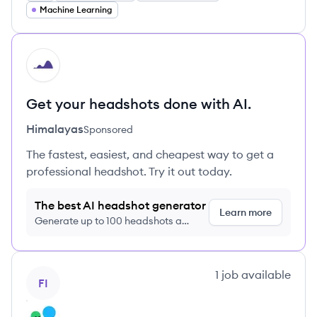
Machine Learning
HI
Get your headshots done with AI.
Himalayas
Sponsored
The fastest, easiest, and cheapest way to get a
professional headshot. Try it out today.
The best AI headshot generator
Learn more
Generate up to 100 headshots a
month just $9/month, cancel anytime
View company
1
job
available
FI