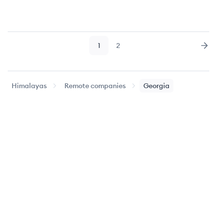
1
2
Page
Page
Nex
Himalayas
Remote companies
Georgia