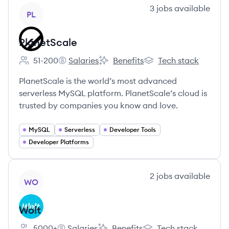
View company
3
jobs
available
PL
PlanetScale
51-200
Salaries
Benefits
Tech stack
Employee count:
PlanetScale's
PlanetScale's
PlanetScale's
PlanetScale is the world’s most advanced
serverless MySQL platform. PlanetScale’s cloud is
trusted by companies you know and love.
MySQL
Serverless
Developer Tools
Developer Platforms
View company
2
jobs
available
WO
Wolt
5000+
Salaries
Benefits
Tech stack