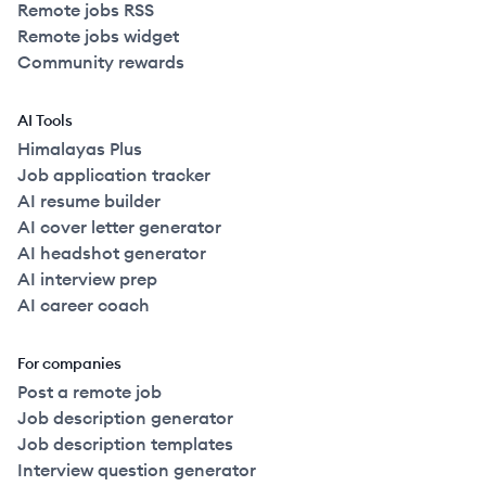
Remote jobs RSS
Remote jobs widget
Community rewards
AI Tools
Himalayas Plus
Job application tracker
AI resume builder
AI cover letter generator
AI headshot generator
AI interview prep
AI career coach
For companies
Post a remote job
Job description generator
Job description templates
Interview question generator