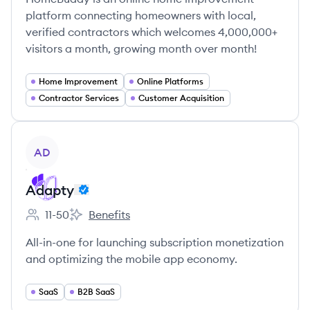
platform connecting homeowners with local,
verified contractors which welcomes 4,000,000+
visitors a month, growing month over month!
Home Improvement
Online Platforms
Contractor Services
Customer Acquisition
View company
AD
Adapty
11-50
Benefits
Employee count:
Adapty's
All-in-one for launching subscription monetization
and optimizing the mobile app economy.
SaaS
B2B SaaS