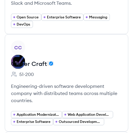
Slack and Microsoft Teams.
Open Source
Enterprise Software
Messaging
DevOps
View company
CC
Clever Craft
51-200
Employee count:
Engineering-driven software development
company with distributed teams across multiple
countries.
Application Modernization
Web Application Development
Enterprise Software
Outsourced Development and Distributed Teams