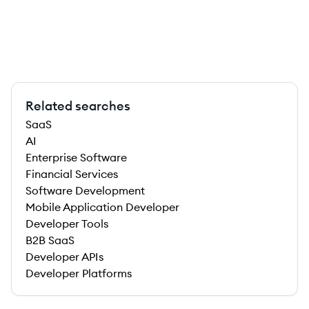
Related searches
SaaS
AI
Enterprise Software
Financial Services
Software Development
Mobile Application Developer
Developer Tools
B2B SaaS
Developer APIs
Developer Platforms