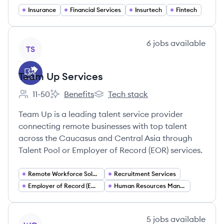
Insurance
Financial Services
Insurtech
Fintech
View company
6
jobs
available
TS
Team Up Services
11-50
Benefits
Tech stack
Employee count:
Team Up Services's
Team Up Services's
Team Up is a leading talent service provider
connecting remote businesses with top talent
across the Caucasus and Central Asia through
Talent Pool or Employer of Record (EOR) services.
Remote Workforce Solutions
Recruitment Services
Employer of Record (EOR)
Human Resources Management
View company
5
jobs
available