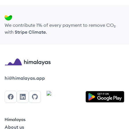
We contribute 1% of every payment to remove CO₂
with
Stripe Climate
.
Himalayas logo
hi@himalayas.app
Facebook
LinkedIn
GitHub
Himalayas
About us