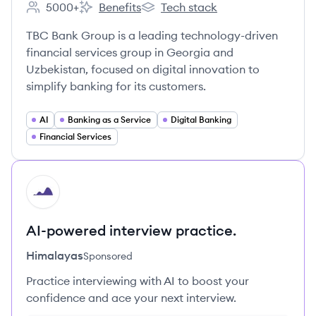
5000+
Benefits
Tech stack
Employee count:
TBCBANK's
TBCBANK's
TBC Bank Group is a leading technology-driven
financial services group in Georgia and
Uzbekistan, focused on digital innovation to
simplify banking for its customers.
AI
Banking as a Service
Digital Banking
Financial Services
HI
AI-powered interview practice.
Himalayas
Sponsored
Practice interviewing with AI to boost your
confidence and ace your next interview.