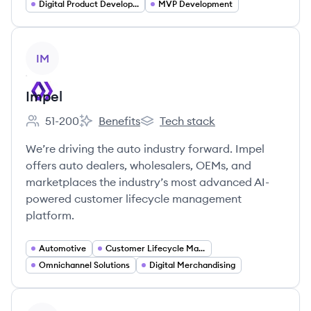
Digital Product Development
MVP Development
View company
IM
Impel
51-200
Benefits
Tech stack
Employee count:
Impel's
Impel's
We’re driving the auto industry forward. Impel
offers auto dealers, wholesalers, OEMs, and
marketplaces the industry’s most advanced AI-
powered customer lifecycle management
platform.
Automotive
Customer Lifecycle Management
Omnichannel Solutions
Digital Merchandising
View company