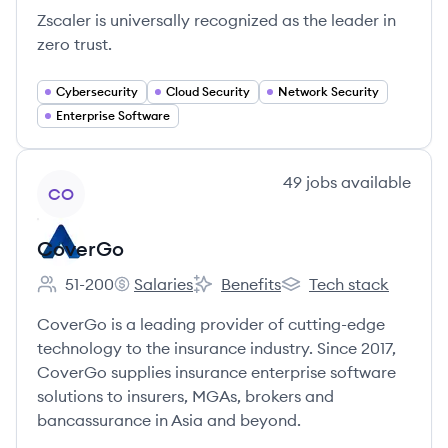
Zscaler is universally recognized as the leader in
zero trust.
Cybersecurity
Cloud Security
Network Security
Enterprise Software
View company
49
jobs
available
CO
CoverGo
51-200
Salaries
Benefits
Tech stack
Employee count:
CoverGo's
CoverGo's
CoverGo's
CoverGo is a leading provider of cutting-edge
technology to the insurance industry. Since 2017,
CoverGo supplies insurance enterprise software
solutions to insurers, MGAs, brokers and
bancassurance in Asia and beyond.