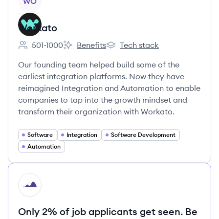
WO
Workato
501-1000
Benefits
Tech stack
Employee count:
Workato's
Workato's
Our founding team helped build some of the
earliest integration platforms. Now they have
reimagined Integration and Automation to enable
companies to tap into the growth mindset and
transform their organization with Workato.
Software
Integration
Software Development
Automation
HI
Only 2% of job applicants get seen. Be