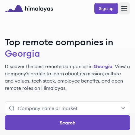
Skip to main content
Sign up
Himalayas logo
Top remote companies in
Georgia
Discover the best remote companies in
Georgia
. View a
company's profile to learn about its mission, culture
and values, tech stack, employee benefits, and open
remote roles on Himalayas.
Search