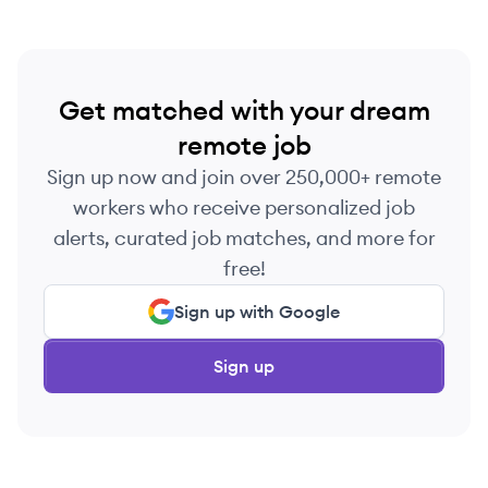
Get matched with your dream
remote job
Sign up now and join over 250,000+ remote
workers who receive personalized job
alerts, curated job matches, and more for
free!
Sign up with Google
Sign up