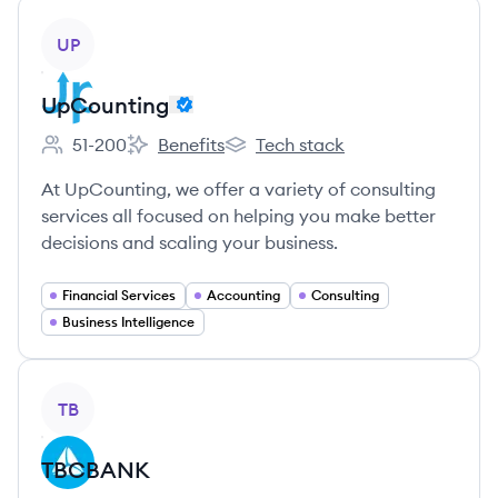
View company
UP
UpCounting
51-200
Benefits
Tech stack
Employee count:
UpCounting's
UpCounting's
At UpCounting, we offer a variety of consulting
services all focused on helping you make better
decisions and scaling your business.
Financial Services
Accounting
Consulting
Business Intelligence
View company
TB
TBCBANK