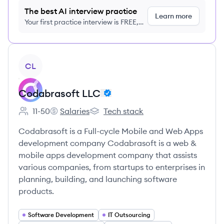
The best AI interview practice
Learn more
Your first practice interview is FREE,
no credit card required
View company
CL
Codabrasoft LLC
11-50
Salaries
Tech stack
Employee count:
Codabrasoft LLC's
Codabrasoft LLC's
Codabrasoft is a Full-cycle Mobile and Web Apps
development company Codabrasoft is a web &
mobile apps development company that assists
various companies, from startups to enterprises in
planning, building, and launching software
products.
Software Development
IT Outsourcing