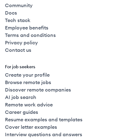
Community
Docs
Tech stack
Employee benefits
Terms and conditions
Privacy policy
Contact us
For job seekers
Create your profile
Browse remote jobs
Discover remote companies
AI job search
Remote work advice
Career guides
Resume examples and templates
Cover letter examples
Interview questions and answers