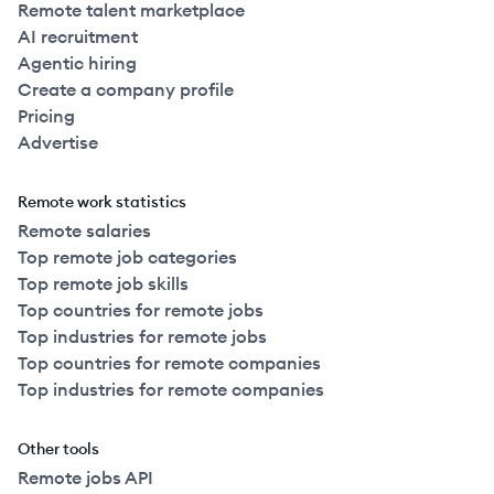
Remote talent marketplace
AI recruitment
Agentic hiring
Create a company profile
Pricing
Advertise
Remote work statistics
Remote salaries
Top remote job categories
Top remote job skills
Top countries for remote jobs
Top industries for remote jobs
Top countries for remote companies
Top industries for remote companies
Other tools
Remote jobs API