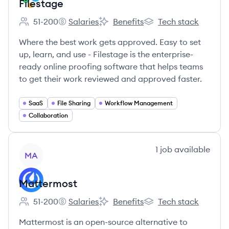
Filestage
51-200
Salaries
Benefits
Tech stack
Employee count:
Filestage's
Filestage's
Filestage's
Where the best work gets approved. Easy to set
up, learn, and use - Filestage is the enterprise-
ready online proofing software that helps teams
to get their work reviewed and approved faster.
SaaS
File Sharing
Workflow Management
Collaboration
View company
1
job
available
MA
Mattermost
51-200
Salaries
Benefits
Tech stack
Employee count:
Mattermost's
Mattermost's
Mattermost's
Mattermost is an open-source alternative to