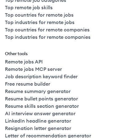
Top remote job categories
Top remote job skills
Top countries for remote jobs
Top industries for remote jobs
Top countries for remote companies
Top industries for remote companies
Other tools
Remote jobs API
Remote jobs MCP server
Job description keyword finder
Free resume builder
Resume summary generator
Resume bullet points generator
Resume skills section generator
AI interview answer generator
LinkedIn headline generator
Resignation letter generator
Letter of recommendation generator