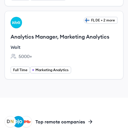
View job
FI, DE + 2 more
WO
Analytics Manager, Marketing Analytics
Wolt
5000+
Employee count:
Full Time
Marketing Analytics
DN
OL
RA
Top remote companies