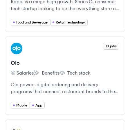
Rappi is a mega high growth, Series C, consumer
tech startup looking to be the everything store of
Latin America.
Food and Beverage
Retail Technology
View company
10 jobs
OL
Olo
Salaries
Benefits
Tech stack
Olo's
Olo's
Olo's
Olo powers digital ordering and delivery
programs that connect restaurant brands to the
on-demand world, placing orders directly into the
restaurant through all order origination points –
Mobile
App
from a brand’s own website or app, third-party
marketplaces, social media platforms, smart
speakers, and home assistants.
View company