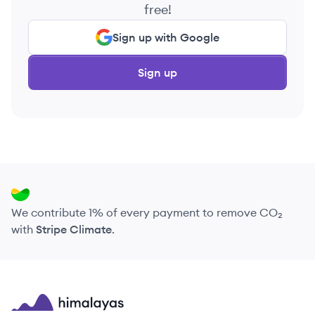
free!
Sign up with Google
Sign up
We contribute 1% of every payment to remove CO₂
with
Stripe Climate
.