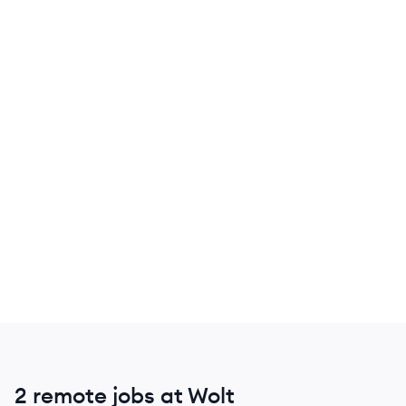
2 remote jobs at Wolt