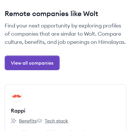
Remote companies like Wolt
Find your next opportunity by exploring profiles
of companies that are similar to Wolt. Compare
culture, benefits, and job openings on Himalayas.
View all companies
View company
RA
Rappi
Benefits
Tech stack
Rappi's
Rappi's