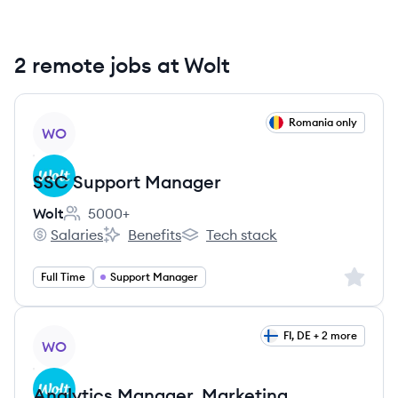
2 remote jobs at Wolt
View job
Romania only
WO
SSC Support Manager
Wolt
5000+
Employee count:
Salaries
Benefits
Tech stack
Wolt's
Wolt's
Wolt's
Sign up 
Full Time
Support Manager
View job
FI, DE + 2 more
WO
Analytics Manager, Marketing