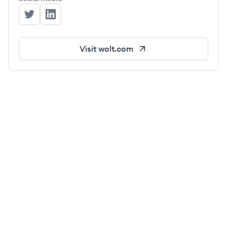
Wolt's Twitter
Wolt's LinkedIn
Visit
wolt.com