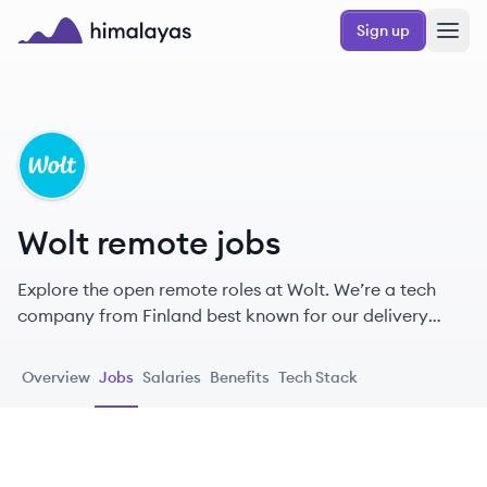
Skip to main content
Sign up
Himalayas logo
WO
Wolt remote jobs
Explore the open remote roles at Wolt. We’re a tech
company from Finland best known for our delivery
platform.
Overview
Jobs
Salaries
Benefits
Tech Stack