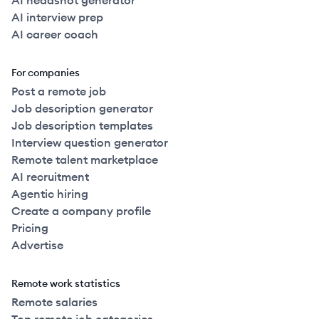
AI headshot generator
AI interview prep
AI career coach
For companies
Post a remote job
Job description generator
Job description templates
Interview question generator
Remote talent marketplace
AI recruitment
Agentic hiring
Create a company profile
Pricing
Advertise
Remote work statistics
Remote salaries