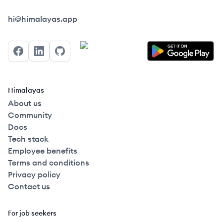
Himalayas logo
hi@himalayas.app
Facebook
LinkedIn
GitHub
Himalayas
About us
Community
Docs
Tech stack
Employee benefits
Terms and conditions
Privacy policy
Contact us
For job seekers