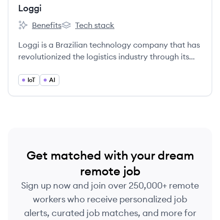
Loggi
Benefits
Tech stack
Loggi's
Loggi's
Loggi is a Brazilian technology company that has
revolutionized the logistics industry through its
innovative delivery platform, connecting
businesses, couriers, and customers in real-time
IoT
AI
for fast, reliable, and cost-effective deliveries.
Founded in 2013, Loggi offers same-day and next-
day delivery services across Brazil, catering to e-
commerce, restaurants, retailers, and individuals.
Get matched with your dream
remote job
Sign up now and join over 250,000+ remote
workers who receive personalized job
alerts, curated job matches, and more for