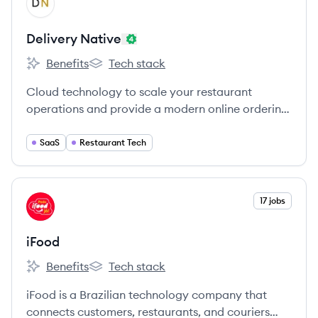
DN
Delivery Native
Benefits
Tech stack
Delivery Native's
Delivery Native's
Cloud technology to scale your restaurant
operations and provide a modern online ordering
experience and safe delivery and pickup.
SaaS
Restaurant Tech
View company
17 jobs
IF
iFood
Benefits
Tech stack
iFood's
iFood's
iFood is a Brazilian technology company that
connects customers, restaurants, and couriers