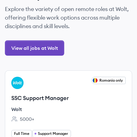
Explore the variety of open remote roles at Wolt,
offering flexible work options across multiple
disciplines and skill levels.
View all jobs at Wolt
View job
Romania only
WO
SSC Support Manager
Wolt
5000+
Employee count:
Full Time
Support Manager