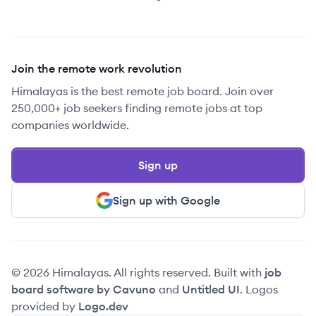
Join the remote work revolution
Himalayas is the best remote job board. Join over
250,000+ job seekers finding remote jobs at top
companies worldwide.
Sign up
Sign up with Google
© 2026 Himalayas. All rights reserved. Built with
job
board software by Cavuno
and
Untitled UI
. Logos
provided by
Logo.dev