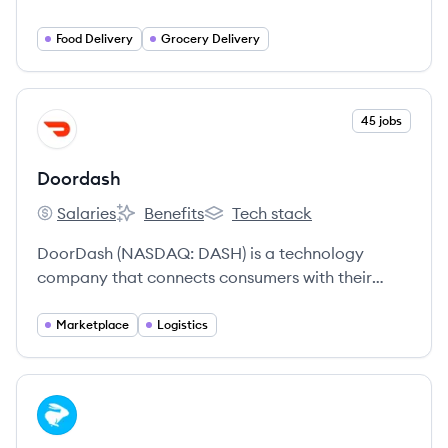
through its online food and grocery delivery
platform. It aims to revolutionize dining habits
Food Delivery
Grocery Delivery
and everyday convenience by leveraging
technology to offer a wide array of culinary and
retail options.
View company
45 jobs
DO
Doordash
Salaries
Benefits
Tech stack
Doordash's
Doordash's
Doordash's
DoorDash (NASDAQ: DASH) is a technology
company that connects consumers with their
favorite local businesses in more than 25
countries across the globe.
Marketplace
Logistics
View company
LO