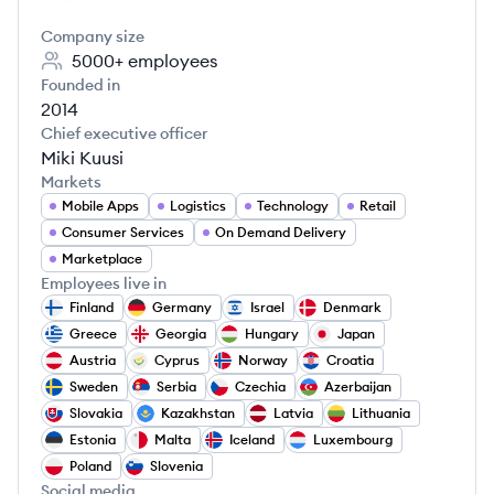
Company size
5000+
employees
Founded in
2014
Chief executive officer
Miki Kuusi
Markets
Mobile Apps
Logistics
Technology
Retail
Consumer Services
On Demand Delivery
Marketplace
Employees live in
Finland
Germany
Israel
Denmark
Greece
Georgia
Hungary
Japan
Austria
Cyprus
Norway
Croatia
Sweden
Serbia
Czechia
Azerbaijan
Slovakia
Kazakhstan
Latvia
Lithuania
Estonia
Malta
Iceland
Luxembourg
Poland
Slovenia
Social media