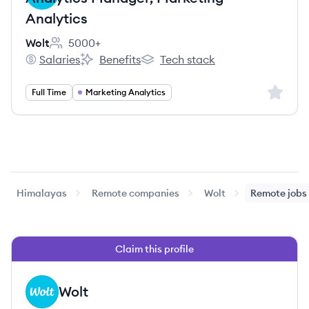
Analytics
Wolt
5000+
Employee count:
Salaries
Benefits
Tech stack
Wolt's
Wolt's
Wolt's
Sign up 
Full Time
Marketing Analytics
Himalayas
Remote companies
Wolt
Remote jobs
Claim this profile
Wolt
WO