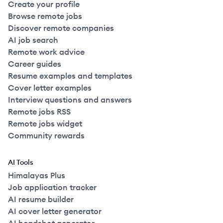
Create your profile
Browse remote jobs
Discover remote companies
AI job search
Remote work advice
Career guides
Resume examples and templates
Cover letter examples
Interview questions and answers
Remote jobs RSS
Remote jobs widget
Community rewards
AI Tools
Himalayas Plus
Job application tracker
AI resume builder
AI cover letter generator