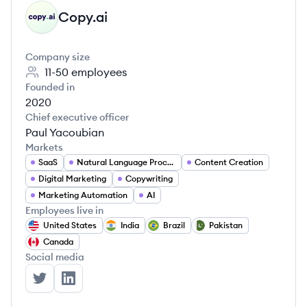
Copy.ai
CO
Company size
11-50
employees
Founded in
2020
Chief executive officer
Paul Yacoubian
Markets
SaaS
Natural Language Processing
Content Creation
Digital Marketing
Copywriting
Marketing Automation
AI
Employees live in
United States
India
Brazil
Pakistan
Canada
Social media
Copy.ai's Twitter
Copy.ai's LinkedIn