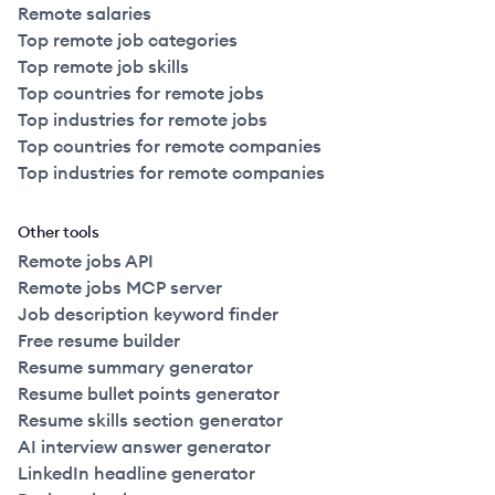
Remote salaries
Top remote job categories
Top remote job skills
Top countries for remote jobs
Top industries for remote jobs
Top countries for remote companies
Top industries for remote companies
Other tools
Remote jobs API
Remote jobs MCP server
Job description keyword finder
Free resume builder
Resume summary generator
Resume bullet points generator
Resume skills section generator
AI interview answer generator
LinkedIn headline generator