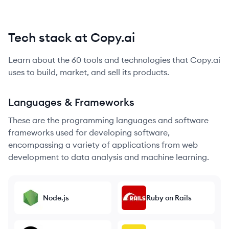
Tech stack at Copy.ai
Learn about the
60
tools and technologies that
Copy.ai
uses to build, market, and sell its products.
Languages & Frameworks
These are the programming languages and software
frameworks used for developing software,
encompassing a variety of applications from web
development to data analysis and machine learning.
Node.js
Ruby on Rails