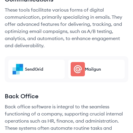
These tools facilitate various forms of digital
communication, primarily specializing in emails. They
offer advanced features for delivering, tracking, and
optimizing email campaigns, such as A/B testing,
analytics, and automation, to enhance engagement
and deliverability.
SendGrid
Mailgun
Back Office
Back office software is integral to the seamless
functioning of a company, supporting crucial internal
operations such as HR, finance, and administration.
These systems often automate routine tasks and