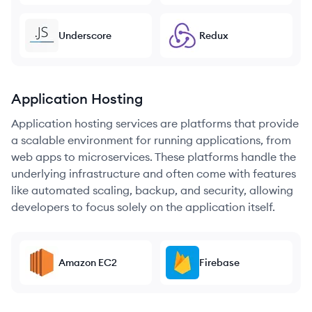
Underscore
Redux
Application Hosting
Application hosting services are platforms that provide
a scalable environment for running applications, from
web apps to microservices. These platforms handle the
underlying infrastructure and often come with features
like automated scaling, backup, and security, allowing
developers to focus solely on the application itself.
Amazon EC2
Firebase