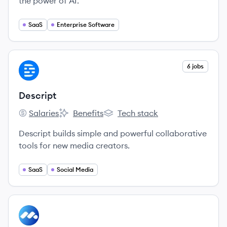
the power of AI.
SaaS
Enterprise Software
View company
6 jobs
DE
Descript
Salaries
Benefits
Tech stack
Descript's
Descript's
Descript's
Descript builds simple and powerful collaborative
tools for new media creators.
SaaS
Social Media
View company
MC