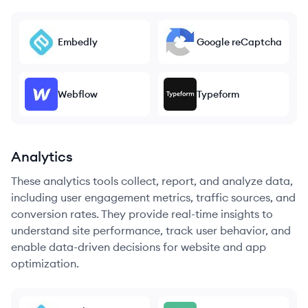
Embedly
Google reCaptcha
Webflow
Typeform
Analytics
These analytics tools collect, report, and analyze data,
including user engagement metrics, traffic sources, and
conversion rates. They provide real-time insights to
understand site performance, track user behavior, and
enable data-driven decisions for website and app
optimization.