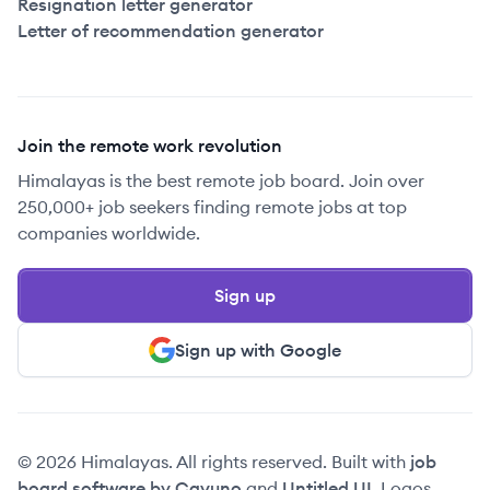
Resignation letter generator
Letter of recommendation generator
Join the remote work revolution
Himalayas is the best remote job board. Join over
250,000+ job seekers finding remote jobs at top
companies worldwide.
Sign up
Sign up with Google
© 2026 Himalayas. All rights reserved. Built with
job
board software by Cavuno
and
Untitled UI
. Logos