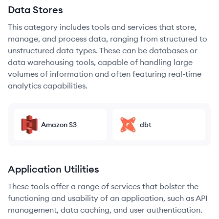
Data Stores
This category includes tools and services that store,
manage, and process data, ranging from structured to
unstructured data types. These can be databases or
data warehousing tools, capable of handling large
volumes of information and often featuring real-time
analytics capabilities.
Amazon S3
dbt
Application Utilities
These tools offer a range of services that bolster the
functioning and usability of an application, such as API
management, data caching, and user authentication.