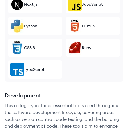
Next.js
JavaScript
Python
HTML5
CSS 3
Ruby
TypeScript
Development
This category includes essential tools used throughout
the software development lifecycle, covering areas
such as version control, code testing, and the building
and deployment of code. These tools aim to enhance