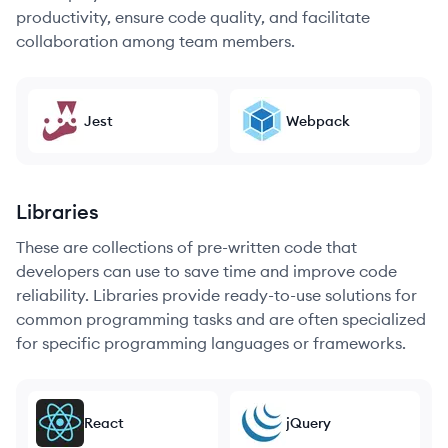
productivity, ensure code quality, and facilitate
collaboration among team members.
Jest
Webpack
Libraries
These are collections of pre-written code that
developers can use to save time and improve code
reliability. Libraries provide ready-to-use solutions for
common programming tasks and are often specialized
for specific programming languages or frameworks.
React
jQuery