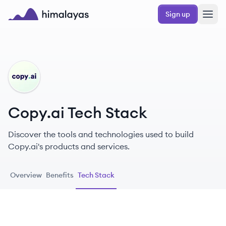
Skip to main content
Sign up
Himalayas logo
CO
Copy.ai Tech Stack
Discover the tools and technologies used to build
Copy.ai's products and services.
Overview
Benefits
Tech Stack