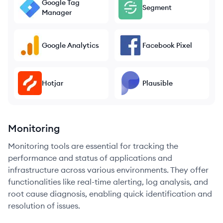
Google Tag
Segment
Manager
Google Analytics
Facebook Pixel
Hotjar
Plausible
Monitoring
Monitoring tools are essential for tracking the
performance and status of applications and
infrastructure across various environments. They offer
functionalities like real-time alerting, log analysis, and
root cause diagnosis, enabling quick identification and
resolution of issues.