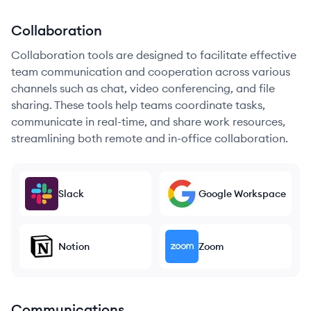
Collaboration
Collaboration tools are designed to facilitate effective
team communication and cooperation across various
channels such as chat, video conferencing, and file
sharing. These tools help teams coordinate tasks,
communicate in real-time, and share work resources,
streamlining both remote and in-office collaboration.
Slack
Google Workspace
Notion
Zoom
Communications