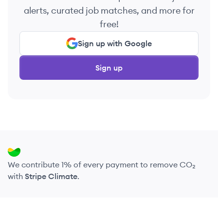
alerts, curated job matches, and more for
free!
Sign up with Google
Sign up
We contribute 1% of every payment to remove CO₂
with
Stripe Climate
.