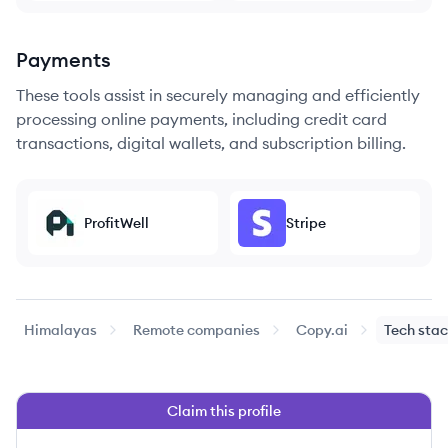
Payments
These tools assist in securely managing and efficiently
processing online payments, including credit card
transactions, digital wallets, and subscription billing.
ProfitWell
Stripe
Himalayas
Remote companies
Copy.ai
Tech sta
Claim this profile