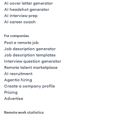
AI cover letter generator
AI headshot generator
AI interview prep
AI career coach
For companies
Post a remote job
Job description generator
Job description templates
Interview question generator
Remote talent marketplace
AI recruitment
Agentic hiring
Create a company profile
Pricing
Advertise
Remote work statistics