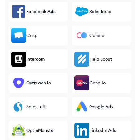
Facebook Ads
Salesforce
Crisp
Cohere
Intercom
Help Scout
Outreach.io
Gong.io
SalesLoft
Google Ads
OptinMonster
LinkedIn Ads