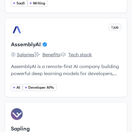
SaaS
Writing
View company
1 job
AS
AssemblyAI
Salaries
Benefits
Tech stack
AssemblyAI's
AssemblyAI's
AssemblyAI's
AssemblyAI is a remote-first AI company building
powerful deep learning models for developers,
startups, and enterprises to transcribe and
understand their audio data.
AI
Developer APIs
View company
SA
Sapling