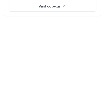
Visit
copy.ai