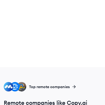
MC
DE
PE
Top remote companies
Remote companies like Copy.ai