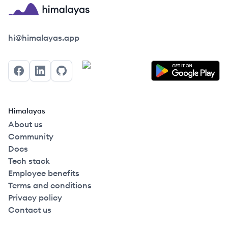
Himalayas logo
hi@himalayas.app
Facebook
LinkedIn
GitHub
Himalayas
About us
Community
Docs
Tech stack
Employee benefits
Terms and conditions
Privacy policy
Contact us