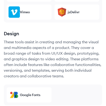
Vimeo
jsDelivr
Design
These tools assist in creating and managing the visual
and multimedia aspects of a product. They cover a
broad range of tasks from UI/UX design, prototyping,
and graphics design to video editing. These platforms
often include features like collaborative functionalities,
versioning, and templates, serving both individual
creators and collaborative teams.
Google Fonts