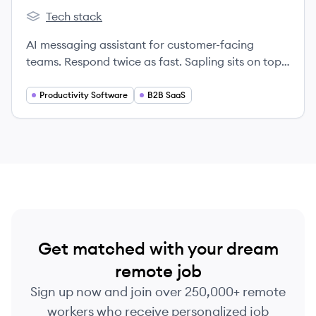
Tech stack
Sapling's
AI messaging assistant for customer-facing
teams. Respond twice as fast. Sapling sits on top
of CRMs and messaging platforms and provides
real-time suggestions to help sales, support, and
Productivity Software
B2B SaaS
success teams more efficiently compose
personalized responses. Managers gain
conversational insights to coach and prepare
teams.
Get matched with your dream
remote job
Sign up now and join over 250,000+ remote
workers who receive personalized job