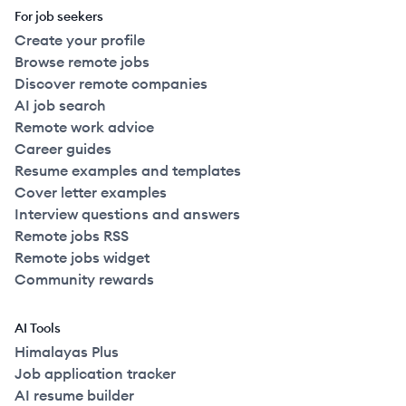
For job seekers
Create your profile
Browse remote jobs
Discover remote companies
AI job search
Remote work advice
Career guides
Resume examples and templates
Cover letter examples
Interview questions and answers
Remote jobs RSS
Remote jobs widget
Community rewards
AI Tools
Himalayas Plus
Job application tracker
AI resume builder