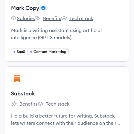
Mark Copy
Salaries
Benefits
Tech stack
Mark Copy's
Mark Copy's
Mark Copy's
Mark is a writing assistant using artificial
intelligence (GPT-3 models).
SaaS
Content Marketing
View company
SU
Substack
Benefits
Tech stack
Substack's
Substack's
Help build a better future for writing. Substack
lets writers connect with their audience on their
own terms and earn money doing it.