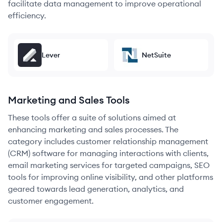
facilitate data management to improve operational
efficiency.
Lever
NetSuite
Marketing and Sales Tools
These tools offer a suite of solutions aimed at
enhancing marketing and sales processes. The
category includes customer relationship management
(CRM) software for managing interactions with clients,
email marketing services for targeted campaigns, SEO
tools for improving online visibility, and other platforms
geared towards lead generation, analytics, and
customer engagement.