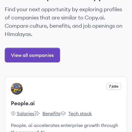
Find your next opportunity by exploring profiles
of companies that are similar to Copy.ai.
Compare culture, benefits, and job openings on
Himalayas.
View all companies
View company
7 jobs
PE
People.ai
Salaries
Benefits
Tech stack
People.ai's
People.ai's
People.ai's
People. ai accelerates enterprise growth through