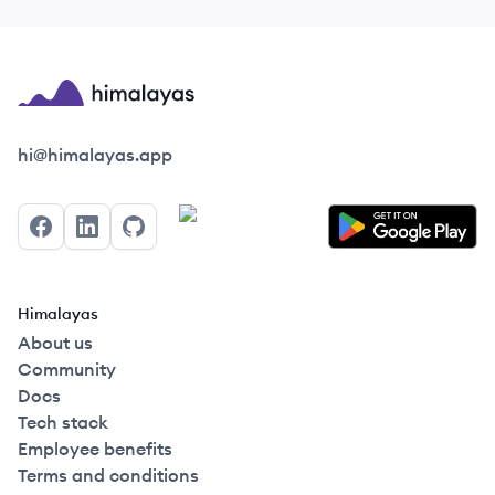
Himalayas logo
hi@himalayas.app
Facebook
LinkedIn
GitHub
Himalayas
About us
Community
Docs
Tech stack
Employee benefits
Terms and conditions