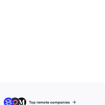
ST
CO
ME
Top remote companies