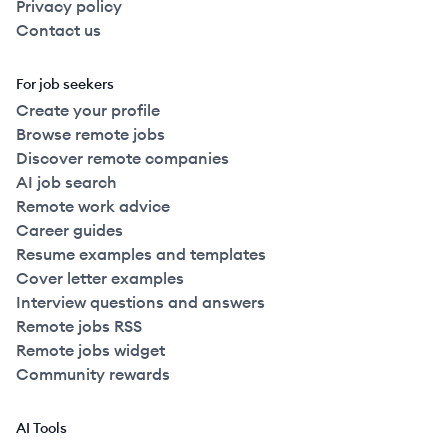
Privacy policy
Contact us
For job seekers
Create your profile
Browse remote jobs
Discover remote companies
AI job search
Remote work advice
Career guides
Resume examples and templates
Cover letter examples
Interview questions and answers
Remote jobs RSS
Remote jobs widget
Community rewards
AI Tools