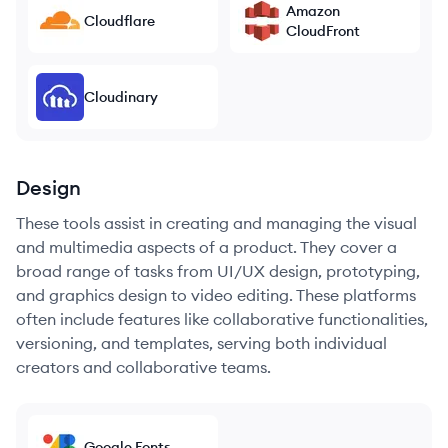
Amazon
Cloudflare
CloudFront
Cloudinary
Design
These tools assist in creating and managing the visual
and multimedia aspects of a product. They cover a
broad range of tasks from UI/UX design, prototyping,
and graphics design to video editing. These platforms
often include features like collaborative functionalities,
versioning, and templates, serving both individual
creators and collaborative teams.
Google Fonts