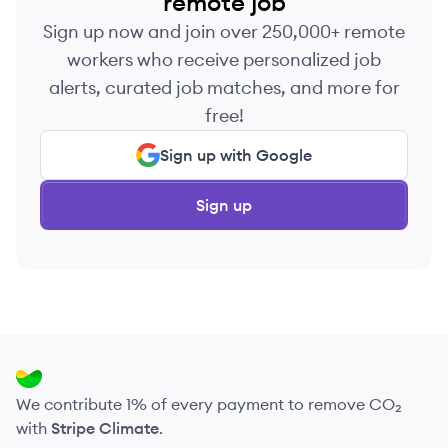
remote job
Sign up now and join over 250,000+ remote
workers who receive personalized job
alerts, curated job matches, and more for
free!
Sign up with Google
Sign up
We contribute 1% of every payment to remove CO₂
with
Stripe Climate
.