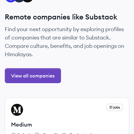
Remote companies like Substack
Find your next opportunity by exploring profiles
of companies that are similar to Substack.
Compare culture, benefits, and job openings on
Himalayas.
View all companies
View company
31 jobs
ME
Medium