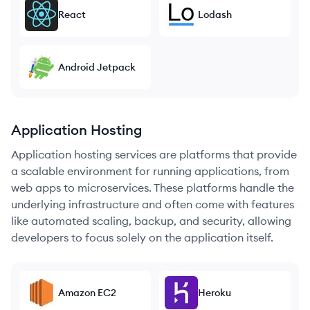
React
Lodash
Android Jetpack
Application Hosting
Application hosting services are platforms that provide
a scalable environment for running applications, from
web apps to microservices. These platforms handle the
underlying infrastructure and often come with features
like automated scaling, backup, and security, allowing
developers to focus solely on the application itself.
Amazon EC2
Heroku