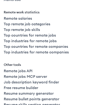
Remote work statistics
Remote salaries
Top remote job categories
Top remote job skills
Top countries for remote jobs
Top industries for remote jobs
Top countries for remote companies
Top industries for remote companies
Other tools
Remote jobs API
Remote jobs MCP server
Job description keyword finder
Free resume builder
Resume summary generator
Resume bullet points generator
Resume skills section generator