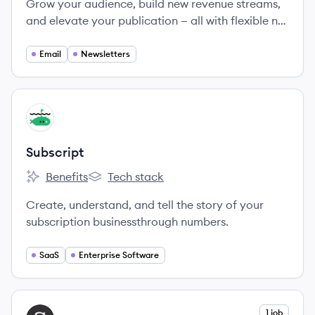
Grow your audience, build new revenue streams,
and elevate your publication — all with flexible no-
code solutions.
Email
Newsletters
View company
SU
Subscript
Benefits
Tech stack
Subscript's
Subscript's
Create, understand, and tell the story of your
subscription businessthrough numbers.
SaaS
Enterprise Software
View company
1 job