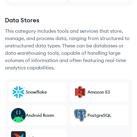
Data Stores
This category includes tools and services that store,
manage, and process data, ranging from structured to
unstructured data types. These can be databases or
data warehousing tools, capable of handling large
volumes of information and often featuring real-time
analytics capabilities.
Snowflake
Amazon S3
Android Room
PostgreSQL