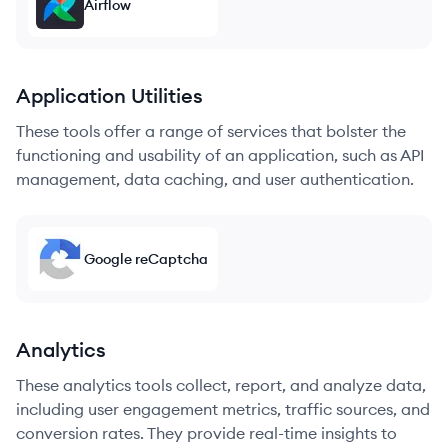
Airflow
Application Utilities
These tools offer a range of services that bolster the
functioning and usability of an application, such as API
management, data caching, and user authentication.
Google reCaptcha
Analytics
These analytics tools collect, report, and analyze data,
including user engagement metrics, traffic sources, and
conversion rates. They provide real-time insights to