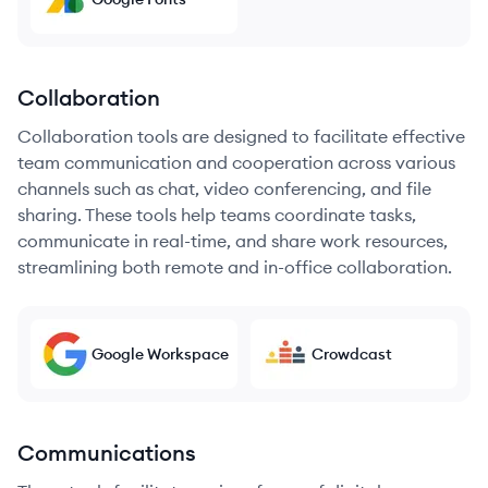
Collaboration
Collaboration tools are designed to facilitate effective
team communication and cooperation across various
channels such as chat, video conferencing, and file
sharing. These tools help teams coordinate tasks,
communicate in real-time, and share work resources,
streamlining both remote and in-office collaboration.
Google Workspace
Crowdcast
Communications