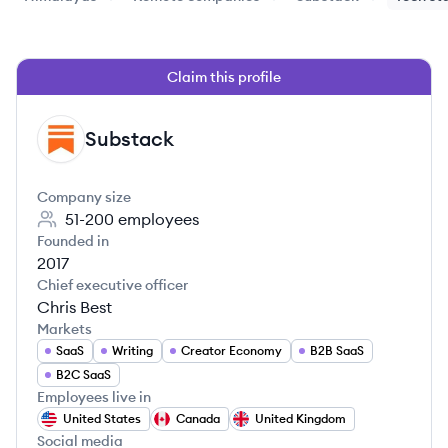
Claim this profile
Substack
SU
Company size
51-200
employees
Founded in
2017
Chief executive officer
Chris Best
Markets
SaaS
Writing
Creator Economy
B2B SaaS
B2C SaaS
Employees live in
United States
Canada
United Kingdom
Social media