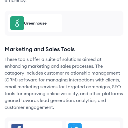
efficiency.
Greenhouse
Marketing and Sales Tools
These tools offer a suite of solutions aimed at
enhancing marketing and sales processes. The
category includes customer relationship management
(CRM) software for managing interactions with clients,
email marketing services for targeted campaigns, SEO
tools for improving online visibility, and other platforms
geared towards lead generation, analytics, and
customer engagement.