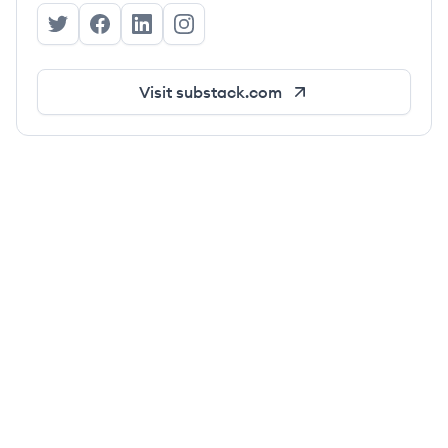
Substack's Twitter
Substack's Facebook
Substack's LinkedIn
Substack's Instagram
Visit
substack.com