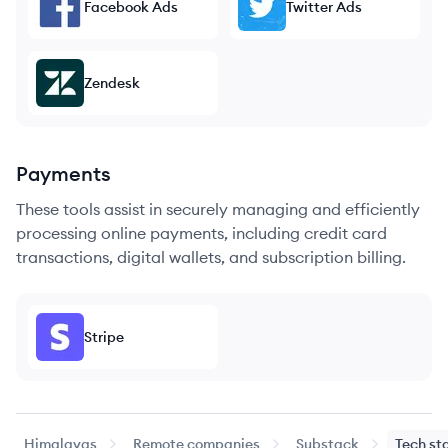
Facebook Ads
Twitter Ads
Zendesk
Payments
These tools assist in securely managing and efficiently
processing online payments, including credit card
transactions, digital wallets, and subscription billing.
Stripe
Himalayas
Remote companies
Substack
Tech st