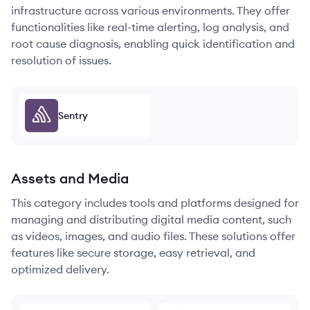
infrastructure across various environments. They offer
functionalities like real-time alerting, log analysis, and
root cause diagnosis, enabling quick identification and
resolution of issues.
Sentry
Assets and Media
This category includes tools and platforms designed for
managing and distributing digital media content, such
as videos, images, and audio files. These solutions offer
features like secure storage, easy retrieval, and
optimized delivery.