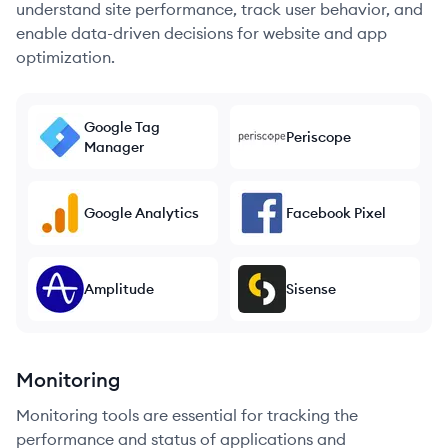
understand site performance, track user behavior, and
enable data-driven decisions for website and app
optimization.
Google Tag
Periscope
Manager
Google Analytics
Facebook Pixel
Amplitude
Sisense
Monitoring
Monitoring tools are essential for tracking the
performance and status of applications and