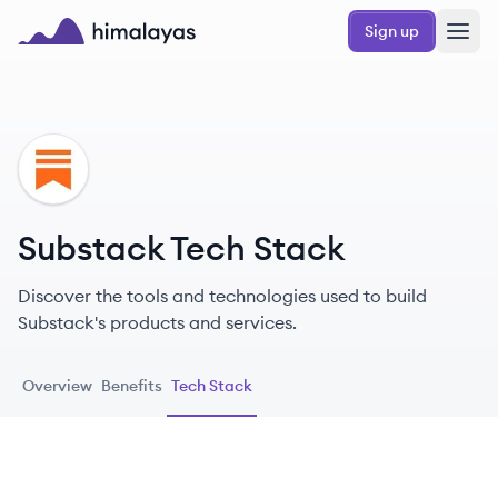
Skip to main content
Sign up
Himalayas logo
SU
Substack Tech Stack
Discover the tools and technologies used to build
Substack's products and services.
Overview
Benefits
Tech Stack