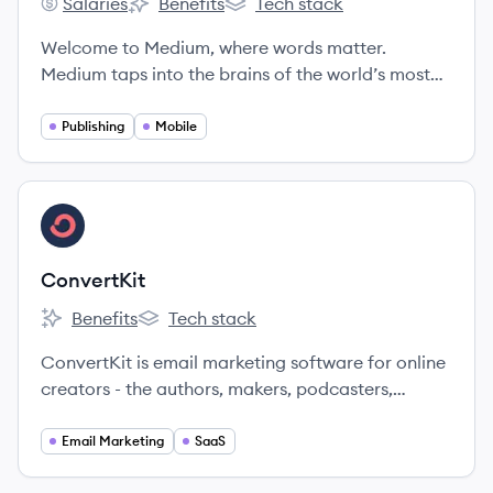
Salaries
Benefits
Tech stack
Medium's
Medium's
Medium's
Welcome to Medium, where words matter.
Medium taps into the brains of the world’s most
insightful writers, thinkers, and storytellers to
bring you the smartest takes on topics that
Publishing
Mobile
matter.
View company
CO
ConvertKit
Benefits
Tech stack
ConvertKit's
ConvertKit's
ConvertKit is email marketing software for online
creators - the authors, makers, podcasters,
photographers, YouTubers, teachers, artists, and
other creators building the future.
Email Marketing
SaaS