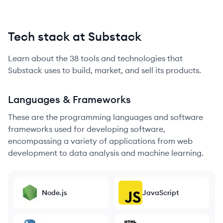
Tech stack at Substack
Learn about the
38
tools and technologies that
Substack
uses to build, market, and sell its products.
Languages & Frameworks
These are the programming languages and software
frameworks used for developing software,
encompassing a variety of applications from web
development to data analysis and machine learning.
Node.js
JavaScript