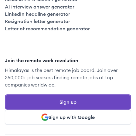
AI interview answer generator
LinkedIn headline generator
Resignation letter generator
Letter of recommendation generator
Join the remote work revolution
Himalayas is the best remote job board. Join over
250,000+ job seekers finding remote jobs at top
companies worldwide.
Sign up
Sign up with Google