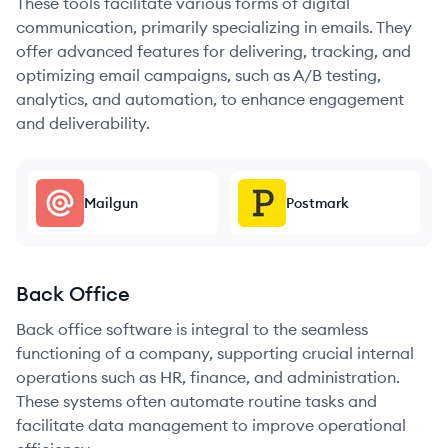
These tools facilitate various forms of digital
communication, primarily specializing in emails. They
offer advanced features for delivering, tracking, and
optimizing email campaigns, such as A/B testing,
analytics, and automation, to enhance engagement
and deliverability.
Mailgun
Postmark
Back Office
Back office software is integral to the seamless
functioning of a company, supporting crucial internal
operations such as HR, finance, and administration.
These systems often automate routine tasks and
facilitate data management to improve operational