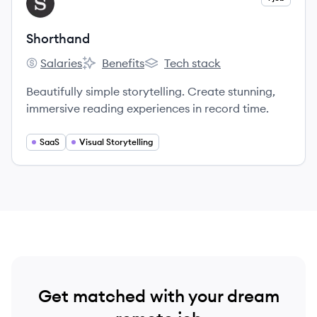
SH
Shorthand
Salaries
Benefits
Tech stack
Shorthand's
Shorthand's
Shorthand's
Beautifully simple storytelling. Create stunning,
immersive reading experiences in record time.
SaaS
Visual Storytelling
Get matched with your dream