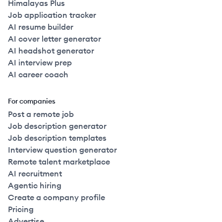
Himalayas Plus
Job application tracker
AI resume builder
AI cover letter generator
AI headshot generator
AI interview prep
AI career coach
For companies
Post a remote job
Job description generator
Job description templates
Interview question generator
Remote talent marketplace
AI recruitment
Agentic hiring
Create a company profile
Pricing
Advertise