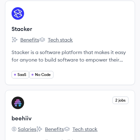
View company
ST
Stacker
Benefits
Tech stack
Stacker's
Stacker's
Stacker is a software platform that makes it easy
for anyone to build software to empower their
teammates, partners, or customers.
SaaS
No Code
View company
2 jobs
BE
beehiiv
Salaries
Benefits
Tech stack
beehiiv's
beehiiv's
beehiiv's