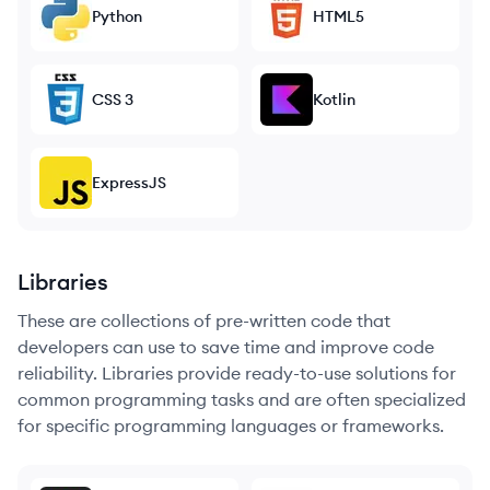
Python
HTML5
CSS 3
Kotlin
ExpressJS
Libraries
These are collections of pre-written code that
developers can use to save time and improve code
reliability. Libraries provide ready-to-use solutions for
common programming tasks and are often specialized
for specific programming languages or frameworks.