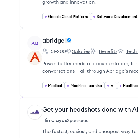
growth and innovation.
Google Cloud Platform
Software Development
View company
abridge
AB
51-200
Salaries
Benefits
Tech
Employee count:
abridge's
abridge's
abridge'
Power better medical documentation, for
conversations — all through Abridge’s med
Medical
Machine Learning
AI
Healthc
Get your headshots done with AI
HI
Himalayas
Sponsored
The fastest, easiest, and cheapest way to 