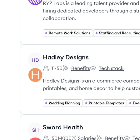
RYZ Labs is a leading talent provider and
hiring dedicated developers through a s
collaboration.
Remote Work Solutions
Staffing and Recruitin
View company
Hadley Designs
HD
11-50
Benefits
Tech stack
Employee count:
Hadley Designs's
Hadley Designs's
Hadley Designs is an e-commerce company
printables, and home decor to help custom
Wedding Planning
Printable Templates
Eve
View company
Sword Health
SH
501-1000
Salaries
Benefits
Tec