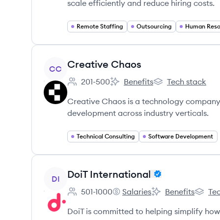
scale efficiently and reduce hiring costs.
Remote Staffing
Outsourcing
Human Reso
View company
Creative Chaos
CC
201-500
Benefits
Tech stack
Employee count:
Creative Chaos's
Creative Chaos's
Creative Chaos is a technology company 
development across industry verticals.
Technical Consulting
Software Development
View company
DoiT International
DI
501-1000
Salaries
Benefits
Tec
Employee count:
DoiT International's
DoiT International'
DoiT In
DoiT is committed to helping simplify ho