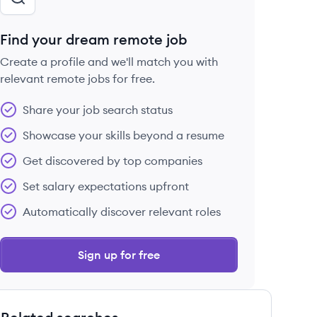
Find your dream remote job
Create a profile and we'll match you with
relevant remote jobs for free.
Share your job search status
Showcase your skills beyond a resume
Get discovered by top companies
Set salary expectations upfront
Automatically discover relevant roles
Sign up for free