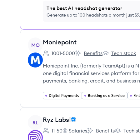
The best AI headshot generator
Generate up to 100 headshots a month just $
View company
Moniepoint
MO
1001-5000
Benefits
Tech stack
Employee count:
Moniepoint's
Moniepoint's
Moniepoint Inc. (formerly TeamApt) is a 
one digital financial services platform for
payments, banking, credit, and business
Digital Payments
Banking as a Service
Fin
View company
Ryz Labs
RL
11-50
Salaries
Benefits
Tech s
Employee count:
Ryz Labs's
Ryz Labs's
Ryz Labs's