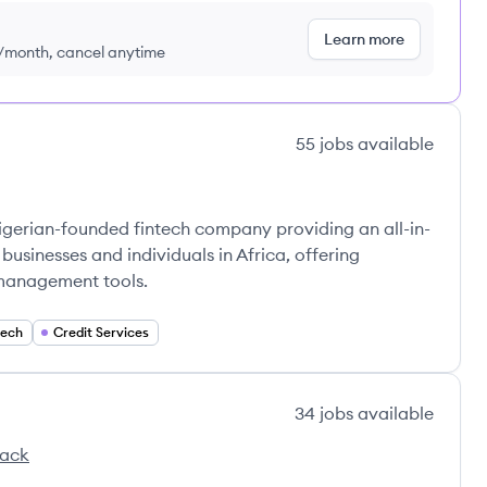
Learn more
9/month, cancel anytime
55
jobs
available
Nigerian-founded fintech company providing an all-in-
 businesses and individuals in Africa, offering
 management tools.
tech
Credit Services
34
jobs
available
tack