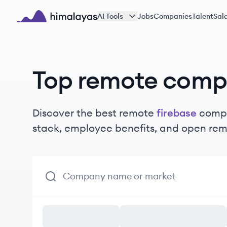
Skip to main content
AI Tools
Jobs
Companies
Talent
Sala
Himalayas logo
Top remote comp
Discover the best remote
firebase
compa
stack, employee benefits, and open rem