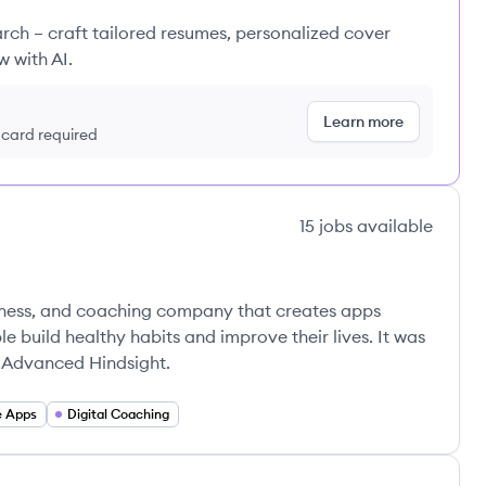
rch – craft tailored resumes, personalized cover
w with AI.
Learn more
t card required
15
jobs
available
llness, and coaching company that creates apps
 build healthy habits and improve their lives. It was
r Advanced Hindsight.
e Apps
Digital Coaching