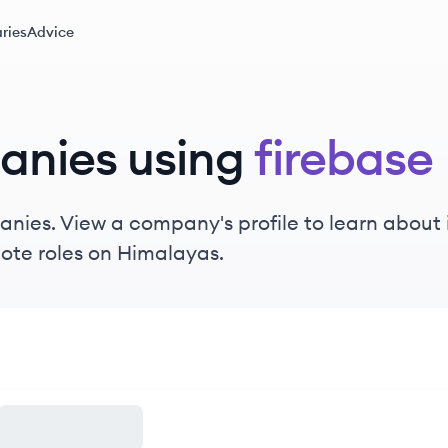
ries
Advice
anies using
firebase
nies. View a company's profile to learn about i
ote roles on Himalayas.