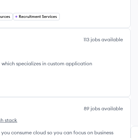
urces
Recruitment Services
113
jobs
available
which specializes in custom application
89
jobs
available
h stack
s
ternational's
w you consume cloud so you can focus on business