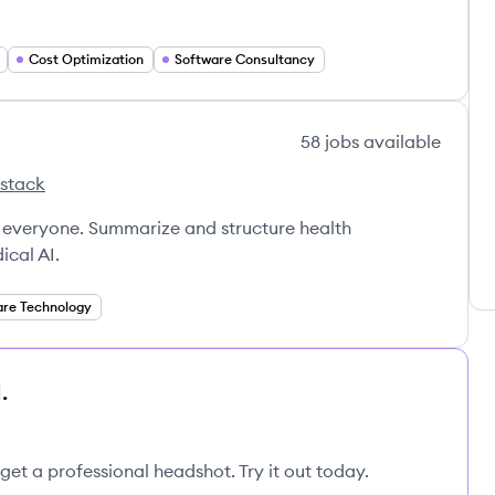
Cost Optimization
Software Consultancy
58
jobs
available
 stack
s
 everyone. Summarize and structure health
ical AI.
are Technology
.
get a professional headshot. Try it out today.