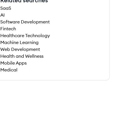
Related searches
SaaS
AI
Software Development
Fintech
Healthcare Technology
Machine Learning
Web Development
Health and Wellness
Mobile Apps
Medical