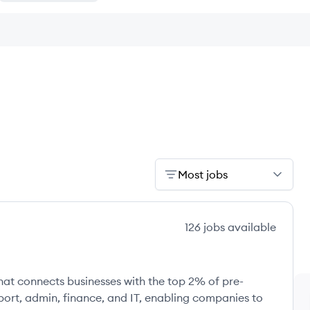
Most jobs
126
jobs
available
at connects businesses with the top 2% of pre-
upport, admin, finance, and IT, enabling companies to