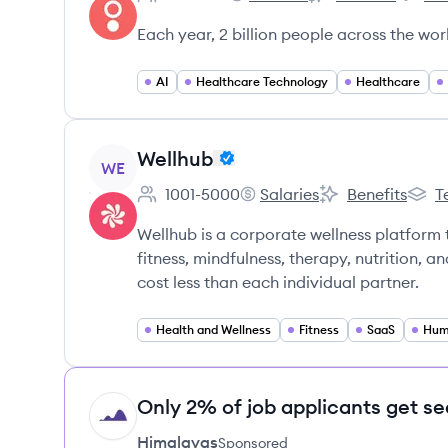
Employee count:
Sword Health's
Sword Health's
Sword 
Each year, 2 billion people across the wor
AI
Healthcare Technology
Healthcare
View company
Wellhub
WE
1001-5000
Salaries
Benefits
T
Employee count:
Wellhub's
Wellhub's
Wellh
Wellhub is a corporate wellness platform 
fitness, mindfulness, therapy, nutrition, a
cost less than each individual partner.
Health and Wellness
Fitness
SaaS
Hum
Only 2% of job applicants get se
HI
Himalayas
Sponsored