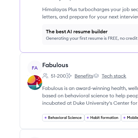
Himalayas Plus turbocharges your job sea
letters, and prepare for your next intervie
The best AI resume builder
Generating your first resume is FREE, no credi
View company
Fabulous
FA
51-200
Benefits
Tech stack
Employee count:
Fabulous's
Fabulous's
Fabulous is an award-winning health, we
based on behavioral science to help people
incubated at Duke University's Center fo
Behavioral Science
Habit Formation
Mobil