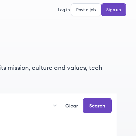
Log in
Post a job
Sign up
ts mission, culture and values, tech
Clear
Search