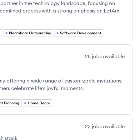
 partner in the technology landscape, focusing on
treamlined process with a strong emphasis on LatAm
g
Nearshore Outsourcing
Software Development
28
jobs
available
 offering a wide range of customizable invitations,
ers celebrate life's joyful moments.
nt Planning
Home Decor
22
jobs
available
h stack