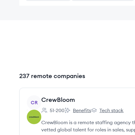
237 remote companies
View company
CrewBloom
CR
51-200
Benefits
Tech stack
Employee count:
CrewBloom's
CrewBloom's
CrewBloom is a remote staffing agency th
vetted global talent for roles in sales, s