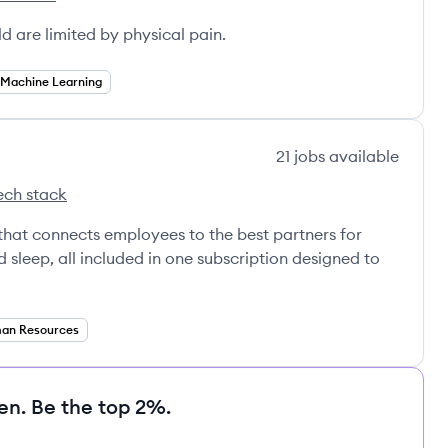
Health's
ld are limited by physical pain.
Machine Learning
21
jobs
available
ech stack
ub's
that connects employees to the best partners for
nd sleep, all included in one subscription designed to
an Resources
en. Be the top 2%.