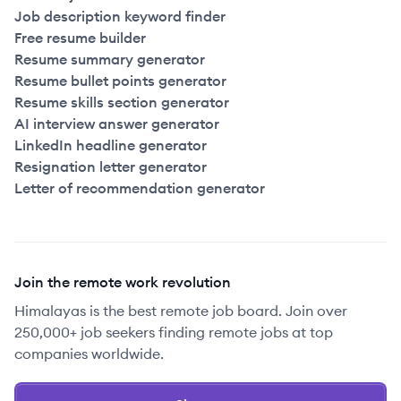
Job description keyword finder
Free resume builder
Resume summary generator
Resume bullet points generator
Resume skills section generator
AI interview answer generator
LinkedIn headline generator
Resignation letter generator
Letter of recommendation generator
Join the remote work revolution
Himalayas is the best remote job board. Join over
250,000+ job seekers finding remote jobs at top
companies worldwide.