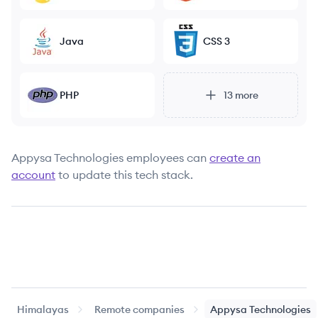
Java
CSS 3
PHP
13
more
Appysa Technologies
employees can
create an
account
to update this tech stack.
Himalayas
Remote companies
Appysa Technologies