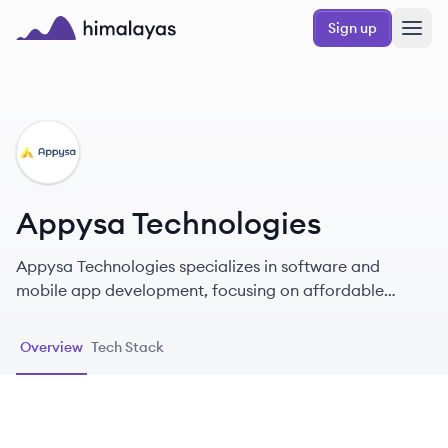
Skip to main content
Sign up
Himalayas logo
AT
Appysa Technologies
Appysa Technologies specializes in software and
mobile app development, focusing on affordable
readymade clone scripts.
Overview
Tech Stack