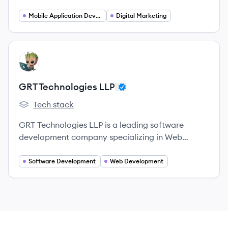
digital marketing company in India,
headquartered in Noida.
Mobile Application Developer
Digital Marketing
View company
GL
GRT Technologies LLP
Tech stack
GRT Technologies LLP's
GRT Technologies LLP is a leading software
development company specializing in Web
Development Services, Mobile App Development,
and Custom Application Development.
Software Development
Web Development