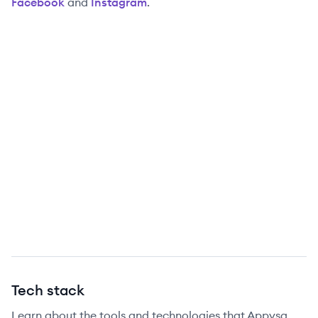
Facebook
and
Instagram
.
Tech stack
Learn about the tools and technologies that Appysa