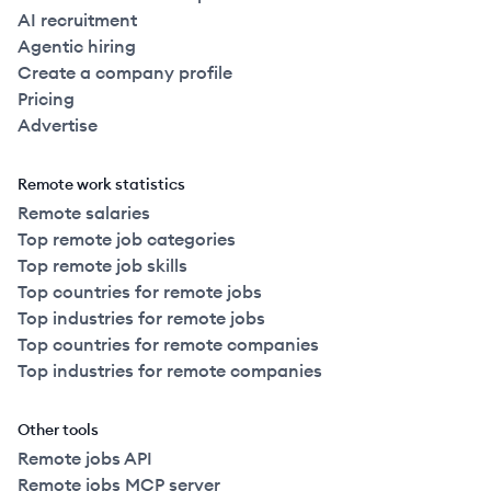
AI recruitment
Agentic hiring
Create a company profile
Pricing
Advertise
Remote work statistics
Remote salaries
Top remote job categories
Top remote job skills
Top countries for remote jobs
Top industries for remote jobs
Top countries for remote companies
Top industries for remote companies
Other tools
Remote jobs API
Remote jobs MCP server