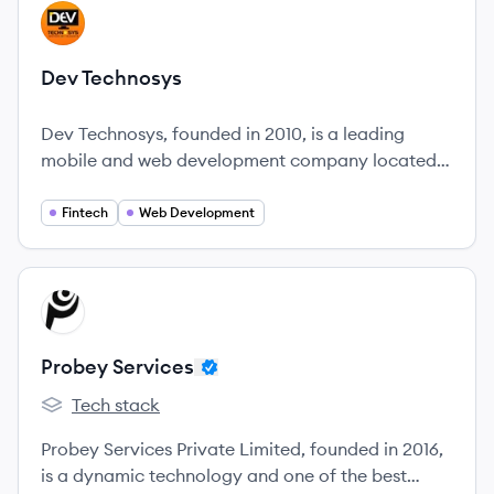
View company
DT
Dev Technosys
Dev Technosys, founded in 2010, is a leading
mobile and web development company located
in the heart of the UAE.
Fintech
Web Development
View company
PS
Probey Services
Tech stack
Probey Services's
Probey Services Private Limited, founded in 2016,
is a dynamic technology and one of the best