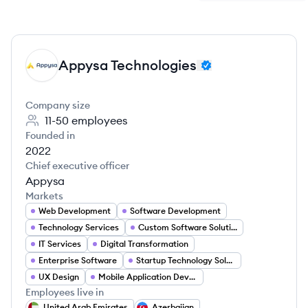
Appysa Technologies
AT
Company size
11-50
employees
Founded in
2022
Chief executive officer
Appysa
Markets
Web Development
Software Development
Technology Services
Custom Software Solutions
IT Services
Digital Transformation
Enterprise Software
Startup Technology Solutions
UX Design
Mobile Application Developer
Employees live in
United Arab Emirates
Azerbaijan