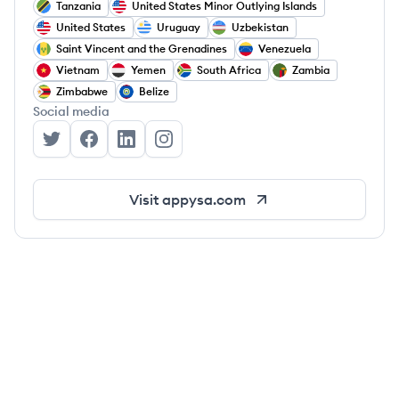
Tanzania
United States Minor Outlying Islands
United States
Uruguay
Uzbekistan
Saint Vincent and the Grenadines
Venezuela
Vietnam
Yemen
South Africa
Zambia
Zimbabwe
Belize
Social media
Appysa Technologies's Twitter
Appysa Technologies's Facebook
Appysa Technologies's LinkedIn
Appysa Technologies's Instagram
Visit
appysa.com