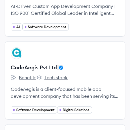
AI-Driven Custom App Development Company |
ISO 9001 Certified Global Leader in Intelligent
Digital Solutions Excellent Webworld is a global
leader in crafting next-generation digital
AI
Software Development
products.
View company
CL
CodeAegis Pvt Ltd
Benefits
Tech stack
CodeAegis Pvt Ltd's
CodeAegis Pvt Ltd's
CodeAegis is a client-focused mobile app
development company that has been serving its
clients worldwide with complete attention and
high-quality services since 2016.
Software Development
Digital Solutions