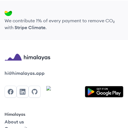
We contribute 1% of every payment to remove CO₂
with
Stripe Climate
.
Himalayas logo
hi@himalayas.app
Facebook
LinkedIn
GitHub
Himalayas
About us