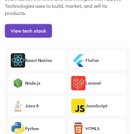
Technologies uses to build, market, and sell its
products.
View tech stack
React Native
Flutter
Node.js
Laravel
Java 8
JavaScript
Python
HTML5