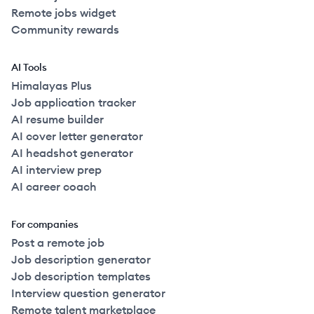
Remote jobs widget
Community rewards
AI Tools
Himalayas Plus
Job application tracker
AI resume builder
AI cover letter generator
AI headshot generator
AI interview prep
AI career coach
For companies
Post a remote job
Job description generator
Job description templates
Interview question generator
Remote talent marketplace