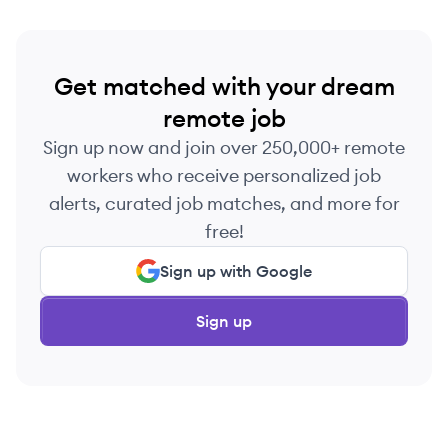
Get matched with your dream
remote job
Sign up now and join over 250,000+ remote
workers who receive personalized job
alerts, curated job matches, and more for
free!
Sign up with Google
Sign up