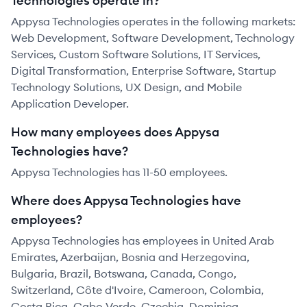
Technologies operate in?
Appysa Technologies operates in the following markets:
Web Development, Software Development, Technology
Services, Custom Software Solutions, IT Services,
Digital Transformation, Enterprise Software, Startup
Technology Solutions, UX Design, and Mobile
Application Developer.
How many employees does Appysa
Technologies have?
Appysa Technologies has 11-50 employees.
Where does Appysa Technologies have
employees?
Appysa Technologies has employees in United Arab
Emirates, Azerbaijan, Bosnia and Herzegovina,
Bulgaria, Brazil, Botswana, Canada, Congo,
Switzerland, Côte d'Ivoire, Cameroon, Colombia,
Costa Rica, Cabo Verde, Czechia, Dominica,