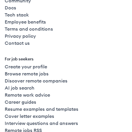
Community
Docs
Tech stack
Employee benefits
Terms and conditions
Privacy policy
Contact us
For job seekers
Create your profile
Browse remote jobs
Discover remote companies
AI job search
Remote work advice
Career guides
Resume examples and templates
Cover letter examples
Interview questions and answers
Remote jobs RSS