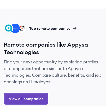
CL
EW
WL
Top remote companies
Remote companies like Appysa
Technologies
Find your next opportunity by exploring profiles
of companies that are similar to Appysa
Technologies. Compare culture, benefits, and job
openings on Himalayas.
View all companies