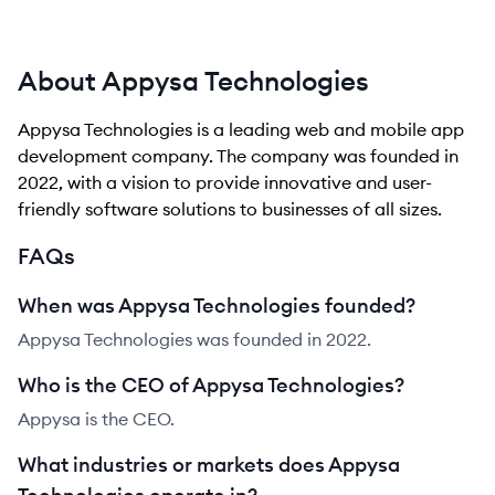
About Appysa Technologies
Appysa Technologies is a leading web and mobile app
development company. The company was founded in
2022, with a vision to provide innovative and user-
friendly software solutions to businesses of all sizes.
FAQs
When was Appysa Technologies founded?
Appysa Technologies was founded in 2022.
Who is the CEO of Appysa Technologies?
Appysa is the CEO.
What industries or markets does Appysa