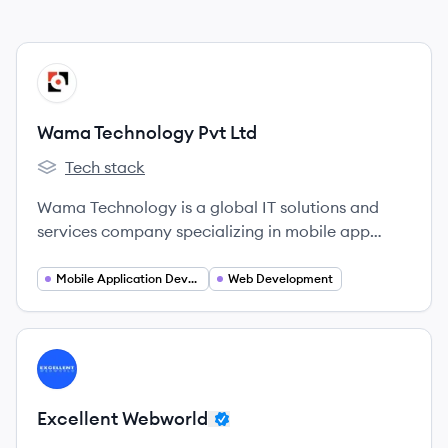
View company
WL
Wama Technology Pvt Ltd
Tech stack
Wama Technology Pvt Ltd's
Wama Technology is a global IT solutions and
services company specializing in mobile app
development, web development, and emerging
technologies, with offices in India and the USA.
Mobile Application Developer
Web Development
View company
EW
Excellent Webworld