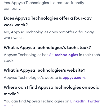
Yes, Appysa Technologies is a remote-friendly
company.
Does Appysa Technologies offer a four-day
work week?
No, Appysa Technologies does not offer a four-day
work week.
What is Appysa Technologies's tech stack?
Appysa Technologies
has
24
technolog
ies
in their tech
stack.
What is Appysa Technologies's website?
Appysa Technologies
's website is
appysa.com
.
Where can I find Appysa Technologies on social
media?
You can find
Appysa Technologies
on
LinkedIn
,
Twitter
,