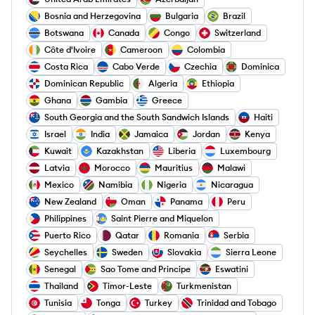
Bosnia and Herzegovina
Bulgaria
Brazil
Botswana
Canada
Congo
Switzerland
Côte d'Ivoire
Cameroon
Colombia
Costa Rica
Cabo Verde
Czechia
Dominica
Dominican Republic
Algeria
Ethiopia
Ghana
Gambia
Greece
South Georgia and the South Sandwich Islands
Haiti
Israel
India
Jamaica
Jordan
Kenya
Kuwait
Kazakhstan
Liberia
Luxembourg
Latvia
Morocco
Mauritius
Malawi
Mexico
Namibia
Nigeria
Nicaragua
New Zealand
Oman
Panama
Peru
Philippines
Saint Pierre and Miquelon
Puerto Rico
Qatar
Romania
Serbia
Seychelles
Sweden
Slovakia
Sierra Leone
Senegal
Sao Tome and Principe
Eswatini
Thailand
Timor-Leste
Turkmenistan
Tunisia
Tonga
Turkey
Trinidad and Tobago