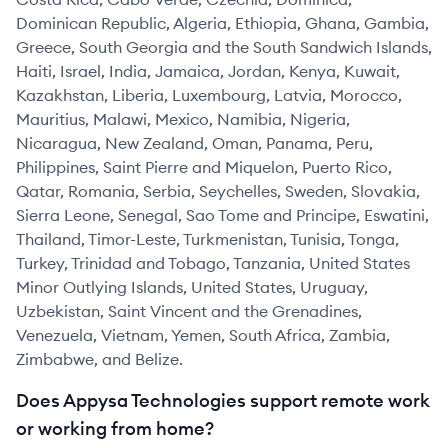
Dominican Republic, Algeria, Ethiopia, Ghana, Gambia,
Greece, South Georgia and the South Sandwich Islands,
Haiti, Israel, India, Jamaica, Jordan, Kenya, Kuwait,
Kazakhstan, Liberia, Luxembourg, Latvia, Morocco,
Mauritius, Malawi, Mexico, Namibia, Nigeria,
Nicaragua, New Zealand, Oman, Panama, Peru,
Philippines, Saint Pierre and Miquelon, Puerto Rico,
Qatar, Romania, Serbia, Seychelles, Sweden, Slovakia,
Sierra Leone, Senegal, Sao Tome and Principe, Eswatini,
Thailand, Timor-Leste, Turkmenistan, Tunisia, Tonga,
Turkey, Trinidad and Tobago, Tanzania, United States
Minor Outlying Islands, United States, Uruguay,
Uzbekistan, Saint Vincent and the Grenadines,
Venezuela, Vietnam, Yemen, South Africa, Zambia,
Zimbabwe, and Belize.
Does Appysa Technologies support remote work
or working from home?