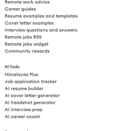
Remote work advice
Career guides
Resume examples and templates
Cover letter examples
Interview questions and answers
Remote jobs RSS
Remote jobs widget
Community rewards
AI Tools
Himalayas Plus
Job application tracker
AI resume builder
AI cover letter generator
AI headshot generator
AI interview prep
AI career coach