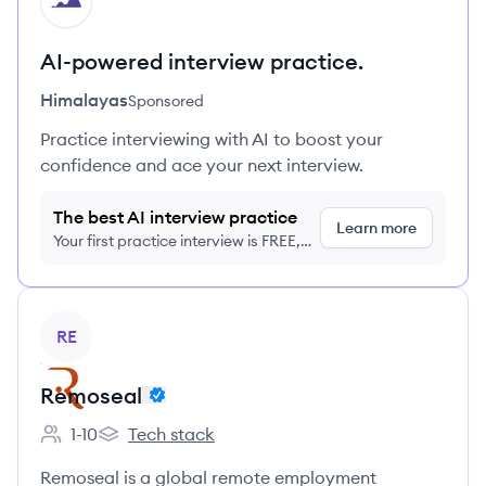
HI
AI-powered interview practice.
Himalayas
Sponsored
Practice interviewing with AI to boost your
confidence and ace your next interview.
The best AI interview practice
Learn more
Your first practice interview is FREE,
no credit card required
View company
RE
Remoseal
1-10
Tech stack
Employee count:
Remoseal's
Remoseal is a global remote employment