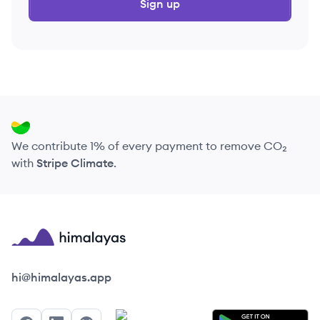
Sign up
We contribute 1% of every payment to remove CO₂
with
Stripe Climate
.
Himalayas logo
hi@himalayas.app