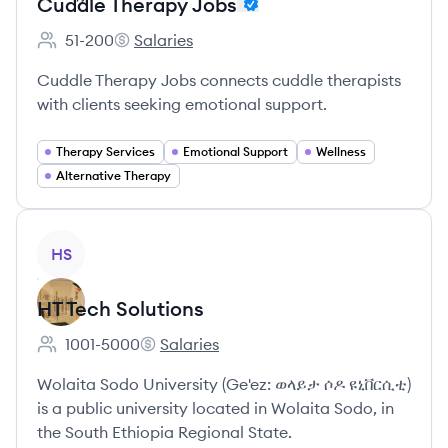
Cuddle Therapy Jobs
51-200
Salaries
Employee count:
Cuddle Therapy Jobs's
Cuddle Therapy Jobs connects cuddle therapists
with clients seeking emotional support.
Therapy Services
Emotional Support
Wellness
Alternative Therapy
View company
HS
HT Tech Solutions
1001-5000
Salaries
Employee count:
HT Tech Solutions's
Wolaita Sodo University (Ge'ez: ወላይታ ሶዶ ዩኒቨርሲቲ)
is a public university located in Wolaita Sodo, in
the South Ethiopia Regional State.