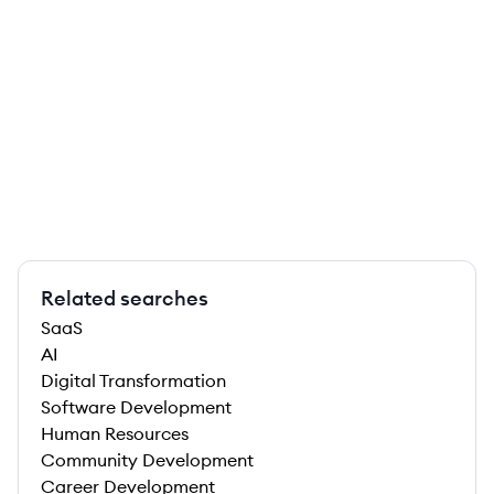
Related searches
SaaS
AI
Digital Transformation
Software Development
Human Resources
Community Development
Career Development