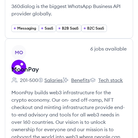
360dialog is the biggest WhatsApp Business API
provider globally.
Messaging
SaaS
B2B SaaS
B2C SaaS
View company
6
jobs
available
MO
MoonPay
201-500
Salaries
Benefits
Tech stack
Employee count:
MoonPay's
MoonPay's
MoonPay's
MoonPay builds web3 infrastructure for the
crypto economy. Our on- and off-ramp, NFT
checkout and minting infrastructure provide end-
to-end advisory and tools for all web3 needs in
over 160 countries. Our vision is to unlock
ownership for everyone and our mission is to
onboard the world into web3 where people can