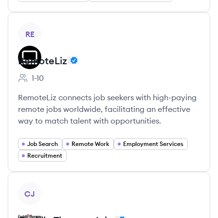
View company
RE
RemoteLiz
1-10
Employee count:
RemoteLiz connects job seekers with high-paying
remote jobs worldwide, facilitating an effective
way to match talent with opportunities.
Job Search
Remote Work
Employment Services
Recruitment
View company
CJ