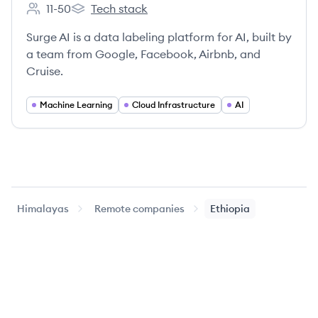
11-50
Tech stack
Employee count:
Surge AI's
Surge AI is a data labeling platform for AI, built by
a team from Google, Facebook, Airbnb, and
Cruise.
Machine Learning
Cloud Infrastructure
AI
Himalayas
Remote companies
Ethiopia