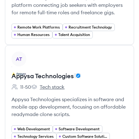
platform connecting job seekers with employers
for remote full-time roles and freelance gigs.
Remote Work Platforms
Recruitment Technology
Human Resources
Talent Acquisition
View company
AT
Appysa Technologies
11-50
Tech stack
Employee count:
Appysa Technologies's
Appysa Technologies specializes in software and
mobile app development, focusing on affordable
readymade clone scripts.
Web Development
Software Development
Technology Services
Custom Software Solutions