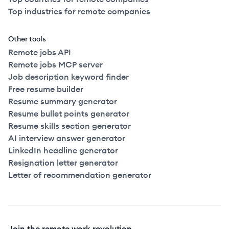
Top industries for remote companies
Other tools
Remote jobs API
Remote jobs MCP server
Job description keyword finder
Free resume builder
Resume summary generator
Resume bullet points generator
Resume skills section generator
AI interview answer generator
LinkedIn headline generator
Resignation letter generator
Letter of recommendation generator
Join the remote work revolution