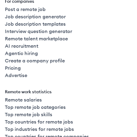
For companies
Post a remote job
Job description generator
Job description templates
Interview question generator
Remote talent marketplace
AI recruitment
Agentic hiring
Create a company profile
Pricing
Advertise
Remote work statistics
Remote salaries
Top remote job categories
Top remote job skills
Top countries for remote jobs
Top industries for remote jobs
Top countries for remote companies