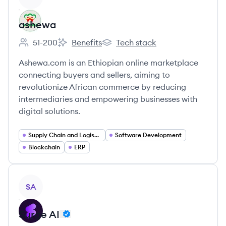
ashewa
51-200
Benefits
Tech stack
Employee count:
ashewa's
ashewa's
Ashewa.com is an Ethiopian online marketplace
connecting buyers and sellers, aiming to
revolutionize African commerce by reducing
intermediaries and empowering businesses with
digital solutions.
Supply Chain and Logistics
Software Development
Blockchain
ERP
View company
SA
Surge AI