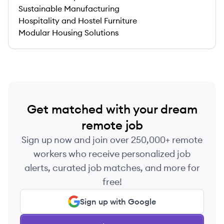
Sustainable Manufacturing
Hospitality and Hostel Furniture
Modular Housing Solutions
Get matched with your dream
remote job
Sign up now and join over 250,000+ remote
workers who receive personalized job
alerts, curated job matches, and more for
free!
Sign up with Google