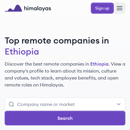
Skip to main content
Sign up
Himalayas logo
Top remote companies in
Ethiopia
Discover the best remote companies in
Ethiopia
. View a
company's profile to learn about its mission, culture
and values, tech stack, employee benefits, and open
remote roles on Himalayas.
Search