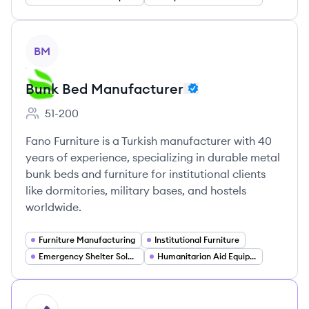
View company
BM
Bunk Bed Manufacturer
51-200
Employee count:
Fano Furniture is a Turkish manufacturer with 40
years of experience, specializing in durable metal
bunk beds and furniture for institutional clients
like dormitories, military bases, and hostels
worldwide.
Furniture Manufacturing
Institutional Furniture
Emergency Shelter Solutions
Humanitarian Aid Equipment