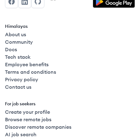
Facebook
LinkedIn
GitHub
Himalayas
About us
Community
Docs
Tech stack
Employee benefits
Terms and conditions
Privacy policy
Contact us
For job seekers
Create your profile
Browse remote jobs
Discover remote companies
AI job search