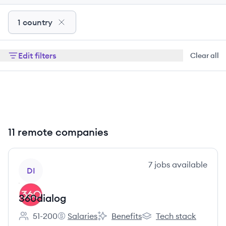
1 country
Edit filters
Clear all
11 remote companies
View company
7
jobs
available
DI
360dialog
51-200
Salaries
Benefits
Tech stack
Employee count:
360dialog's
360dialog's
360dialog's