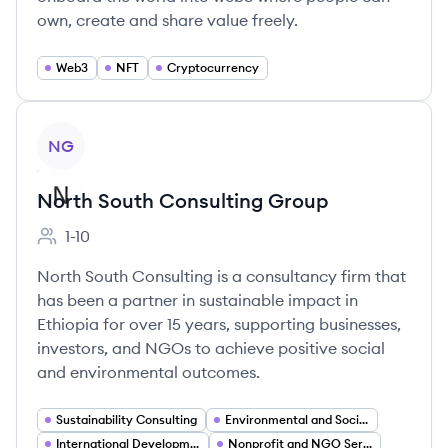
own, create and share value freely.
Web3
NFT
Cryptocurrency
View company
NG
North South Consulting Group
1-10
Employee count:
North South Consulting is a consultancy firm that
has been a partner in sustainable impact in
Ethiopia for over 15 years, supporting businesses,
investors, and NGOs to achieve positive social
and environmental outcomes.
Sustainability Consulting
Environmental and Social Impact Assessment
International Development
Nonprofit and NGO Services