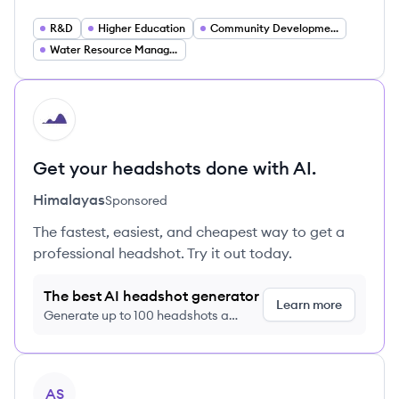
R&D
Higher Education
Community Development
Water Resource Management
HI
Get your headshots done with AI.
Himalayas
Sponsored
The fastest, easiest, and cheapest way to get a
professional headshot. Try it out today.
The best AI headshot generator
Learn more
Generate up to 100 headshots a
month just $9/month, cancel anytime
View company
AS