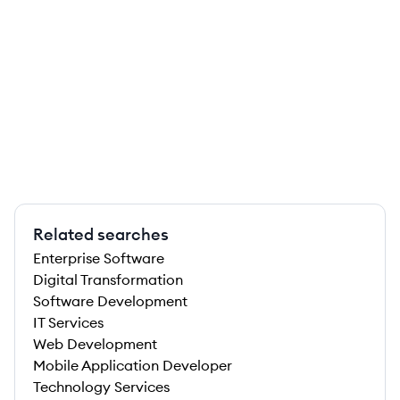
Related searches
Enterprise Software
Digital Transformation
Software Development
IT Services
Web Development
Mobile Application Developer
Technology Services