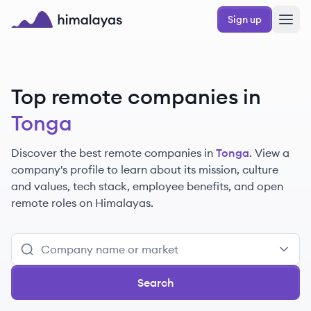
Skip to main content
Sign up
Himalayas logo
Top remote companies in
Tonga
Discover the best remote companies in
Tonga
. View a
company's profile to learn about its mission, culture
and values, tech stack, employee benefits, and open
remote roles on Himalayas.
Search