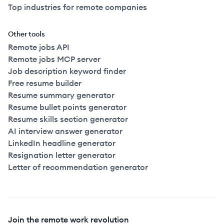
Top industries for remote companies
Other tools
Remote jobs API
Remote jobs MCP server
Job description keyword finder
Free resume builder
Resume summary generator
Resume bullet points generator
Resume skills section generator
AI interview answer generator
LinkedIn headline generator
Resignation letter generator
Letter of recommendation generator
Join the remote work revolution