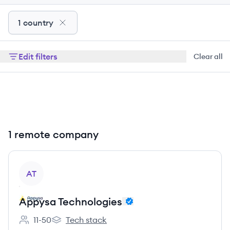
1 country
Edit filters
Clear all
1 remote company
View company
AT
Appysa Technologies
11-50
Tech stack
Employee count:
Appysa Technologies's