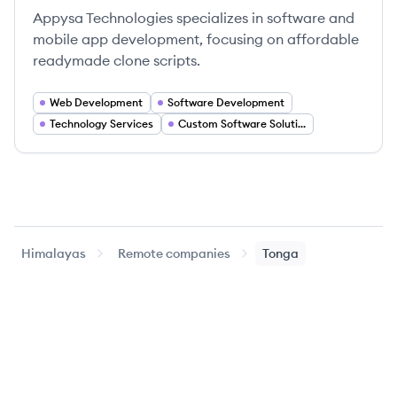
Appysa Technologies specializes in software and
mobile app development, focusing on affordable
readymade clone scripts.
Web Development
Software Development
Technology Services
Custom Software Solutions
Himalayas
Remote companies
Tonga