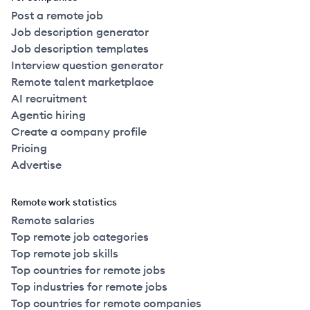
Post a remote job
Job description generator
Job description templates
Interview question generator
Remote talent marketplace
AI recruitment
Agentic hiring
Create a company profile
Pricing
Advertise
Remote work statistics
Remote salaries
Top remote job categories
Top remote job skills
Top countries for remote jobs
Top industries for remote jobs
Top countries for remote companies