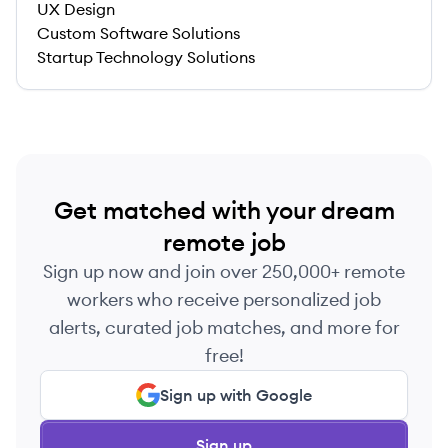
UX Design
Custom Software Solutions
Startup Technology Solutions
Get matched with your dream
remote job
Sign up now and join over 250,000+ remote
workers who receive personalized job
alerts, curated job matches, and more for
free!
Sign up with Google
Sign up