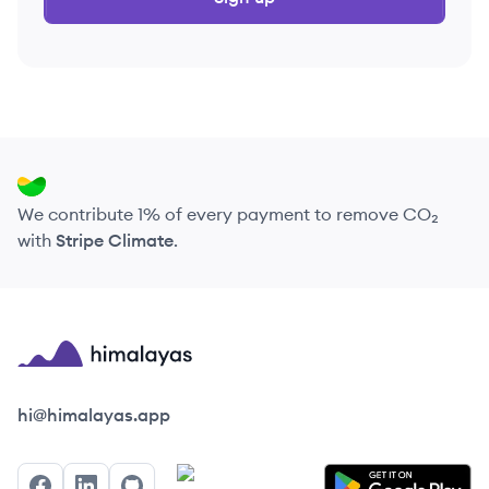
We contribute 1% of every payment to remove CO₂
with
Stripe Climate
.
Himalayas logo
hi@himalayas.app