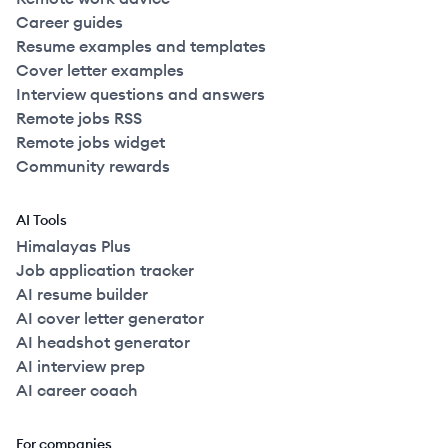
Career guides
Resume examples and templates
Cover letter examples
Interview questions and answers
Remote jobs RSS
Remote jobs widget
Community rewards
AI Tools
Himalayas Plus
Job application tracker
AI resume builder
AI cover letter generator
AI headshot generator
AI interview prep
AI career coach
For companies