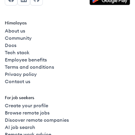
Facebook
LinkedIn
GitHub
Himalayas
About us
Community
Docs
Tech stack
Employee benefits
Terms and conditions
Privacy policy
Contact us
For job seekers
Create your profile
Browse remote jobs
Discover remote companies
AI job search
Remote work advice