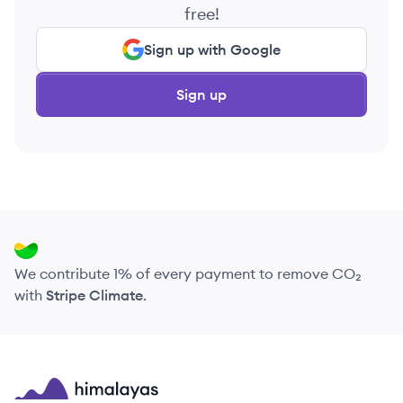
free!
Sign up with Google
Sign up
We contribute 1% of every payment to remove CO₂
with
Stripe Climate
.