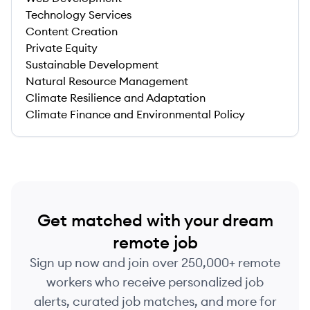
Technology Services
Content Creation
Private Equity
Sustainable Development
Natural Resource Management
Climate Resilience and Adaptation
Climate Finance and Environmental Policy
Get matched with your dream
remote job
Sign up now and join over 250,000+ remote
workers who receive personalized job
alerts, curated job matches, and more for