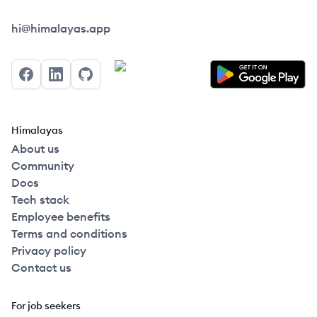
Himalayas logo
hi@himalayas.app
Facebook
LinkedIn
GitHub
Himalayas
About us
Community
Docs
Tech stack
Employee benefits
Terms and conditions
Privacy policy
Contact us
For job seekers