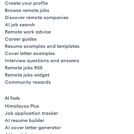
Create your profile
Browse remote jobs
Discover remote companies
AI job search
Remote work advice
Career guides
Resume examples and templates
Cover letter examples
Interview questions and answers
Remote jobs RSS
Remote jobs widget
Community rewards
AI Tools
Himalayas Plus
Job application tracker
AI resume builder
AI cover letter generator