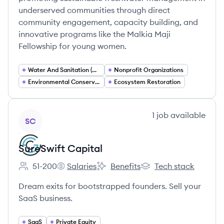
underserved communities through direct
community engagement, capacity building, and
innovative programs like the Malkia Maji
Fellowship for young women.
Water And Sanitation (WASH)
Nonprofit Organizations
Environmental Conservation
Ecosystem Restoration
View company
1
job
available
SC
SureSwift Capital
51-200
Salaries
Benefits
Tech stack
Employee count:
SureSwift Capital's
SureSwift Capital's
SureSwift Capital's
Dream exits for bootstrapped founders. Sell your
SaaS business.
SaaS
Private Equity