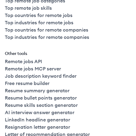
Top remote job categories
Top remote job skills
Top countries for remote jobs
Top industries for remote jobs
Top countries for remote companies
Top industries for remote companies
Other tools
Remote jobs API
Remote jobs MCP server
Job description keyword finder
Free resume builder
Resume summary generator
Resume bullet points generator
Resume skills section generator
AI interview answer generator
LinkedIn headline generator
Resignation letter generator
Letter of recommendation generator