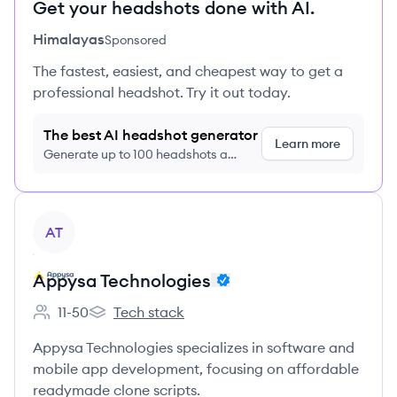
Get your headshots done with AI.
Himalayas
Sponsored
The fastest, easiest, and cheapest way to get a
professional headshot. Try it out today.
The best AI headshot generator
Learn more
Generate up to 100 headshots a
month just $9/month, cancel anytime
View company
AT
Appysa Technologies
11-50
Tech stack
Employee count:
Appysa Technologies's
Appysa Technologies specializes in software and
mobile app development, focusing on affordable
readymade clone scripts.