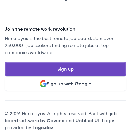
Join the remote work revolution
Himalayas is the best remote job board. Join over
250,000+ job seekers finding remote jobs at top
companies worldwide.
Sign up
Sign up with Google
© 2026 Himalayas. All rights reserved. Built with
job
board software by Cavuno
and
Untitled UI
. Logos
provided by
Logo.dev