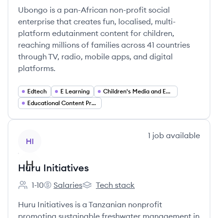
Ubongo is a pan-African non-profit social
enterprise that creates fun, localised, multi-
platform edutainment content for children,
reaching millions of families across 41 countries
through TV, radio, mobile apps, and digital
platforms.
Edtech
E Learning
Children's Media and Entertainment
Educational Content Production
View company
1
job
available
HI
Huru Initiatives
1-10
Salaries
Tech stack
Employee count:
Huru Initiatives's
Huru Initiatives's
Huru Initiatives is a Tanzanian nonprofit
promoting sustainable freshwater management in