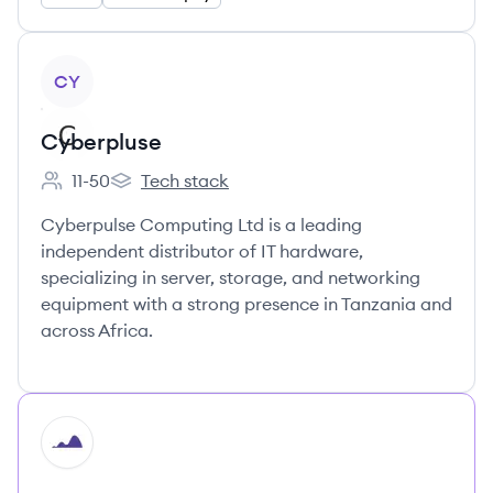
View company
CY
Cyberpluse
11-50
Tech stack
Employee count:
Cyberpluse 's
Cyberpulse Computing Ltd is a leading
independent distributor of IT hardware,
specializing in server, storage, and networking
equipment with a strong presence in Tanzania and
across Africa.
HI