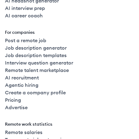
AI headshot generator
AI interview prep
AI career coach
For companies
Post a remote job
Job description generator
Job description templates
Interview question generator
Remote talent marketplace
AI recruitment
Agentic hiring
Create a company profile
Pricing
Advertise
Remote work statistics
Remote salaries