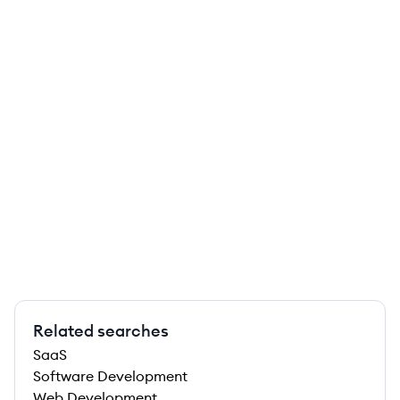
Related searches
SaaS
Software Development
Web Development