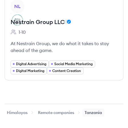
View company
NL
Nestrain Group LLC
1-10
Employee count:
At Nestrain Group, we do what it takes to stay
ahead of the game.
Digital Advertising
Social Media Marketing
Digital Marketing
Content Creation
Himalayas
Remote companies
Tanzania