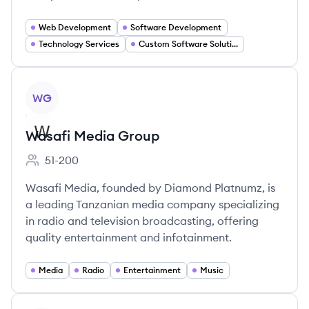
Web Development
Software Development
Technology Services
Custom Software Solutions
View company
WG
Wasafi Media Group
51-200
Employee count:
Wasafi Media, founded by Diamond Platnumz, is
a leading Tanzanian media company specializing
in radio and television broadcasting, offering
quality entertainment and infotainment.
Media
Radio
Entertainment
Music