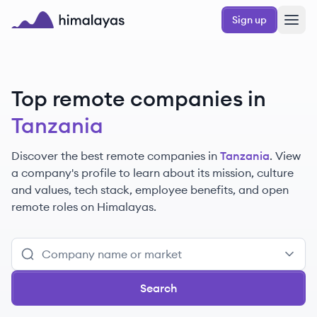
Skip to main content
Sign up
Himalayas logo
Top remote companies in
Tanzania
Discover the best remote companies in
Tanzania
. View
a company's profile to learn about its mission, culture
and values, tech stack, employee benefits, and open
remote roles on Himalayas.
Search