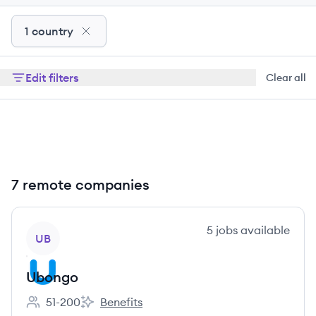
1 country
Edit filters
Clear all
7 remote companies
View company
5
jobs
available
UB
Ubongo
51-200
Benefits
Employee count:
Ubongo's