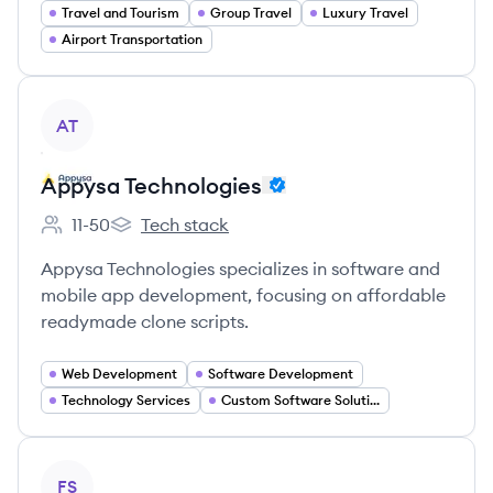
Travel and Tourism
Group Travel
Luxury Travel
Airport Transportation
View company
AT
Appysa Technologies
11-50
Tech stack
Employee count:
Appysa Technologies's
Appysa Technologies specializes in software and
mobile app development, focusing on affordable
readymade clone scripts.
Web Development
Software Development
Technology Services
Custom Software Solutions
View company
FS