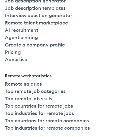
Job description generator
Job description templates
Interview question generator
Remote talent marketplace
AI recruitment
Agentic hiring
Create a company profile
Pricing
Advertise
Remote work statistics
Remote salaries
Top remote job categories
Top remote job skills
Top countries for remote jobs
Top industries for remote jobs
Top countries for remote companies
Top industries for remote companies