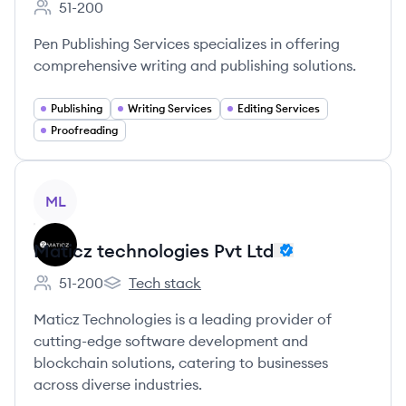
51-200
Employee count:
Pen Publishing Services specializes in offering
comprehensive writing and publishing solutions.
Publishing
Writing Services
Editing Services
Proofreading
View company
ML
Maticz technologies Pvt Ltd
51-200
Tech stack
Employee count:
Maticz technologies Pvt Ltd's
Maticz Technologies is a leading provider of
cutting-edge software development and
blockchain solutions, catering to businesses
across diverse industries.