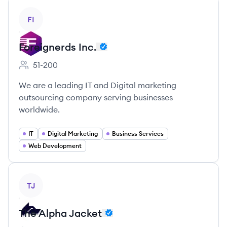
View company
FI
Foreignerds Inc.
51-200
Employee count:
We are a leading IT and Digital marketing
outsourcing company serving businesses
worldwide.
IT
Digital Marketing
Business Services
Web Development
View company
TJ
The Alpha Jacket