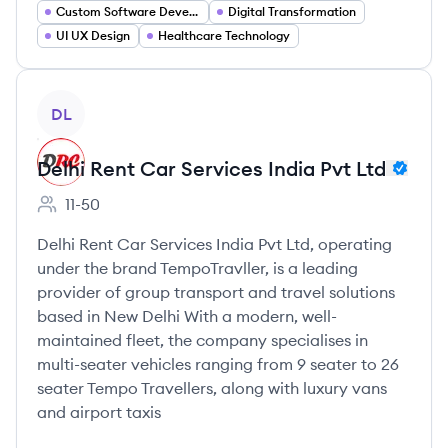
Custom Software Development
Digital Transformation
UI UX Design
Healthcare Technology
View company
DL
Delhi Rent Car Services India Pvt Ltd
11-50
Employee count:
Delhi Rent Car Services India Pvt Ltd, operating
under the brand TempoTravller, is a leading
provider of group transport and travel solutions
based in New Delhi With a modern, well-
maintained fleet, the company specialises in
multi-seater vehicles ranging from 9 seater to 26
seater Tempo Travellers, along with luxury vans
and airport taxis