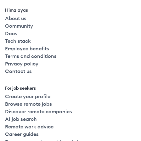
Himalayas
About us
Community
Docs
Tech stack
Employee benefits
Terms and conditions
Privacy policy
Contact us
For job seekers
Create your profile
Browse remote jobs
Discover remote companies
AI job search
Remote work advice
Career guides