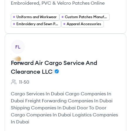
Embroidered, PVC & Velcro Patches Online
Uniforms and Workwear
Custom Patches Manufacturing
Embroidery and Sewn Products
Apparel Accessories
View company
FL
Forward Air Cargo Service And
Clearance LLC
11-50
Employee count:
Cargo Services In Dubai Cargo Companies In
Dubai Freight Forwarding Companies In Dubai
Shipping Companies In Dubai Door To Door
Cargo Companies In Dubai Logistics Companies
In Dubai