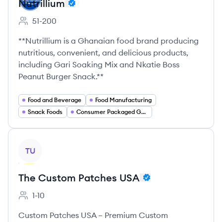
Nutrillium
51-200
Employee count:
**Nutrillium is a Ghanaian food brand producing
nutritious, convenient, and delicious products,
including Gari Soaking Mix and Nkatie Boss
Peanut Burger Snack.**
Food and Beverage
Food Manufacturing
Snack Foods
Consumer Packaged Goods
View company
TU
The Custom Patches USA
1-10
Employee count:
Custom Patches USA – Premium Custom