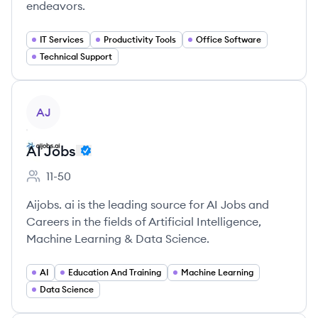
endeavors.
IT Services
Productivity Tools
Office Software
Technical Support
View company
AJ
AI Jobs
11-50
Employee count:
Aijobs. ai is the leading source for AI Jobs and
Careers in the fields of Artificial Intelligence,
Machine Learning & Data Science.
AI
Education And Training
Machine Learning
Data Science