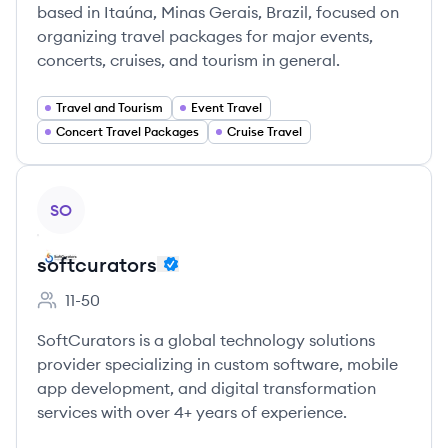
based in Itaúna, Minas Gerais, Brazil, focused on
organizing travel packages for major events,
concerts, cruises, and tourism in general.
Travel and Tourism
Event Travel
Concert Travel Packages
Cruise Travel
View company
SO
softcurators
11-50
Employee count:
SoftCurators is a global technology solutions
provider specializing in custom software, mobile
app development, and digital transformation
services with over 4+ years of experience.