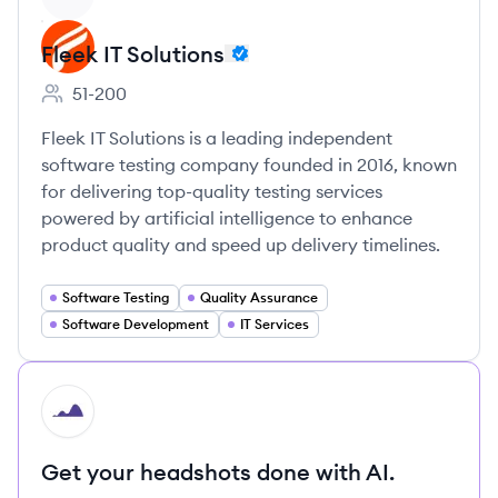
Fleek IT Solutions
51-200
Employee count:
Fleek IT Solutions is a leading independent
software testing company founded in 2016, known
for delivering top-quality testing services
powered by artificial intelligence to enhance
product quality and speed up delivery timelines.
Software Testing
Quality Assurance
Software Development
IT Services
HI
Get your headshots done with AI.