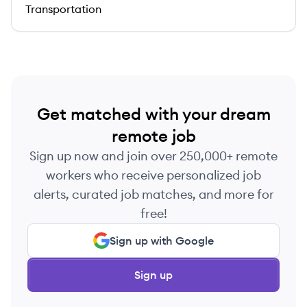
Transportation
Get matched with your dream
remote job
Sign up now and join over 250,000+ remote
workers who receive personalized job
alerts, curated job matches, and more for
free!
Sign up with Google
Sign up