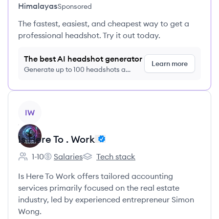
Himalayas
Sponsored
The fastest, easiest, and cheapest way to get a
professional headshot. Try it out today.
The best AI headshot generator
Learn more
Generate up to 100 headshots a
month just $9/month, cancel anytime
View company
IW
Is Here To . Work
1-10
Salaries
Tech stack
Employee count:
Is Here To . Work's
Is Here To . Work's
Is Here To Work offers tailored accounting
services primarily focused on the real estate
industry, led by experienced entrepreneur Simon
Wong.