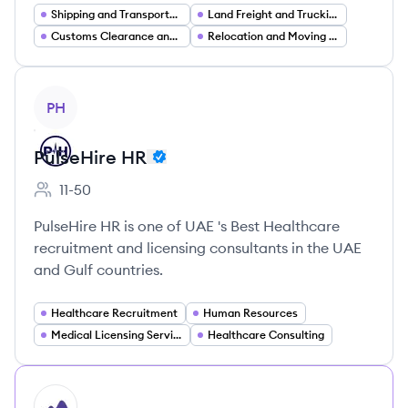
Shipping and Transportation
Land Freight and Trucking (FTL LTL)
Customs Clearance and Trade Compliance
Relocation and Moving Services (International Corporate)
View company
PH
PulseHire HR
11-50
Employee count:
PulseHire HR is one of UAE 's Best Healthcare
recruitment and licensing consultants in the UAE
and Gulf countries.
Healthcare Recruitment
Human Resources
Medical Licensing Services
Healthcare Consulting
HI