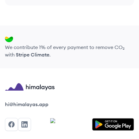
We contribute 1% of every payment to remove CO₂
with
Stripe Climate
.
Himalayas logo
hi@himalayas.app
Facebook
LinkedIn