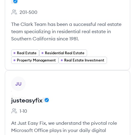
201-500
Employee count:
The Clark Team has been a successful real estate
team specializing in residential real estate in
Southern California since 1981.
Real Estate
Residential Real Estate
Property Management
Real Estate Investment
View company
JU
justeasyfix
1-10
Employee count:
At Just Easy Fix, we understand the pivotal role
Microsoft Office plays in your daily digital