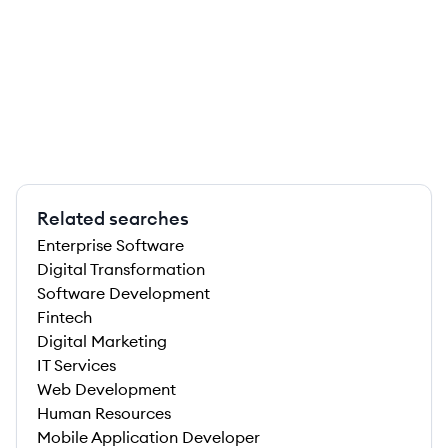
Related searches
Enterprise Software
Digital Transformation
Software Development
Fintech
Digital Marketing
IT Services
Web Development
Human Resources
Mobile Application Developer