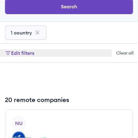
Search
1 country
Edit filters
Clear all
20 remote companies
View company
NU