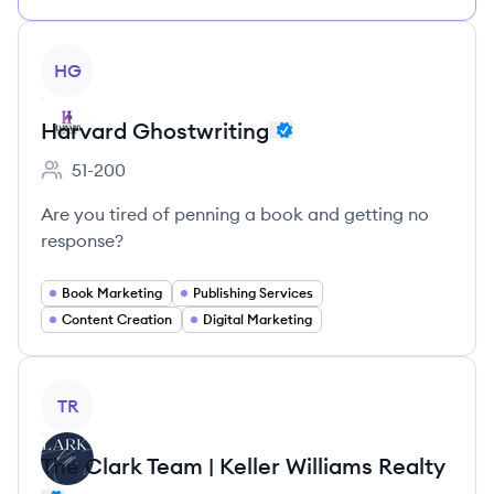
View company
HG
Harvard Ghostwriting
51-200
Employee count:
Are you tired of penning a book and getting no
response?
Book Marketing
Publishing Services
Content Creation
Digital Marketing
View company
TR
The Clark Team | Keller Williams Realty