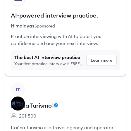
AI-powered interview practice.
Himalayas
Sponsored
Practice interviewing with AI to boost your
confidence and ace your next interview.
The best AI interview practice
Learn more
Your first practice interview is FREE,
no credit card required
View company
IT
Itauna Turismo
201-500
Employee count:
Itaúna Turismo is a travel agency and operator