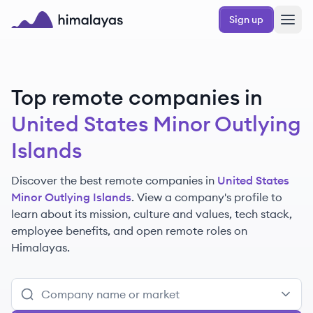
Skip to main content
Sign up
Himalayas logo
Top remote companies in
United States Minor Outlying
Islands
Discover the best remote companies in
United States
Minor Outlying Islands
. View a company's profile to
learn about its mission, culture and values, tech stack,
employee benefits, and open remote roles on
Himalayas.