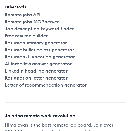
Other tools
Remote jobs API
Remote jobs MCP server
Job description keyword finder
Free resume builder
Resume summary generator
Resume bullet points generator
Resume skills section generator
AI interview answer generator
LinkedIn headline generator
Resignation letter generator
Letter of recommendation generator
Join the remote work revolution
Himalayas is the best remote job board. Join over