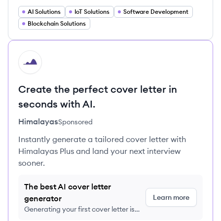
AI Solutions
IoT Solutions
Software Development
Blockchain Solutions
HI
Create the perfect cover letter in
seconds with AI.
Himalayas
Sponsored
Instantly generate a tailored cover letter with
Himalayas Plus and land your next interview
sooner.
The best AI cover letter
Learn more
generator
Generating your first cover letter is
FREE, no credit card required