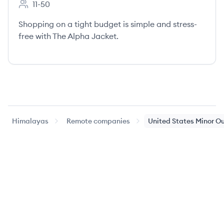
11-50
Employee count:
Shopping on a tight budget is simple and stress-
free with The Alpha Jacket.
Himalayas
Remote companies
United States Minor Ou