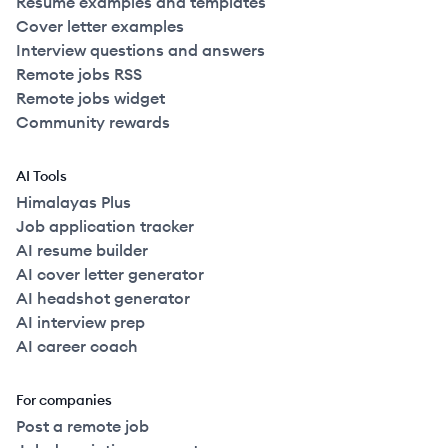
Resume examples and templates
Cover letter examples
Interview questions and answers
Remote jobs RSS
Remote jobs widget
Community rewards
AI Tools
Himalayas Plus
Job application tracker
AI resume builder
AI cover letter generator
AI headshot generator
AI interview prep
AI career coach
For companies
Post a remote job