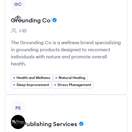
View company
GC
Grounding Co
1-10
Employee count:
The Grounding Co is a wellness brand specializing
in grounding products designed to reconnect
individuals with nature and promote overall
health.
Health and Wellness
Natural Healing
Sleep Improvement
Stress Management
View company
PS
Pen Publishing Services