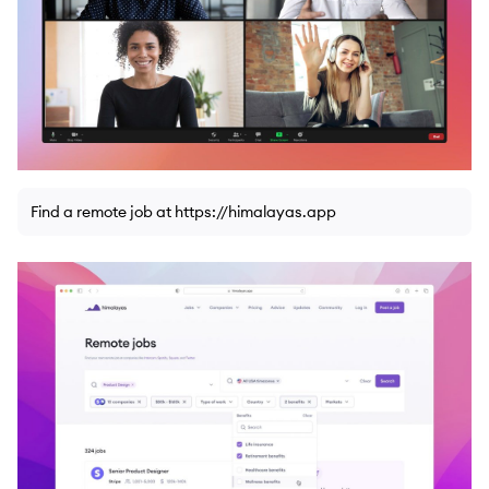
Find a remote job at https://himalayas.app