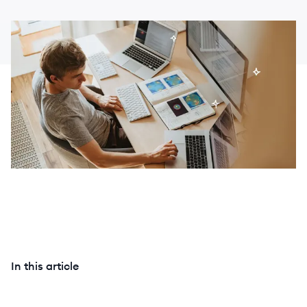
In this article