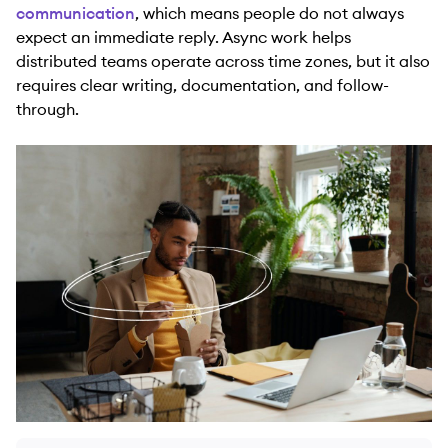
communication
, which means people do not always
expect an immediate reply. Async work helps
distributed teams operate across time zones, but it also
requires clear writing, documentation, and follow-
through.