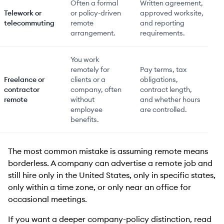
Often a formal
Written agreement,
Telework or
or policy-driven
approved worksite,
telecommuting
remote
and reporting
arrangement.
requirements.
You work
remotely for
Pay terms, tax
Freelance or
clients or a
obligations,
contractor
company, often
contract length,
remote
without
and whether hours
employee
are controlled.
benefits.
The most common mistake is assuming remote means
borderless. A company can advertise a remote job and
still hire only in the United States, only in specific states,
only within a time zone, or only near an office for
occasional meetings.
If you want a deeper company-policy distinction, read