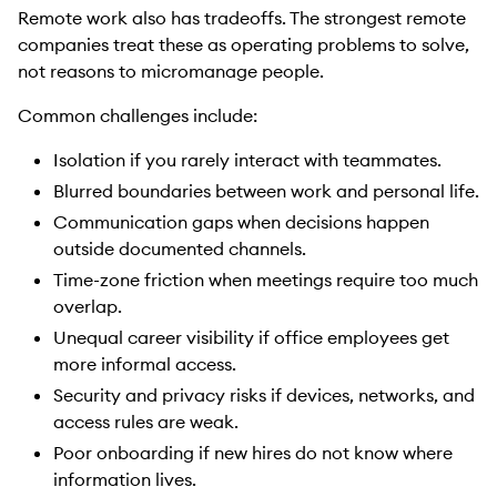
Remote work also has tradeoffs. The strongest remote
companies treat these as operating problems to solve,
not reasons to micromanage people.
Common challenges include:
Isolation if you rarely interact with teammates.
Blurred boundaries between work and personal life.
Communication gaps when decisions happen
outside documented channels.
Time-zone friction when meetings require too much
overlap.
Unequal career visibility if office employees get
more informal access.
Security and privacy risks if devices, networks, and
access rules are weak.
Poor onboarding if new hires do not know where
information lives.