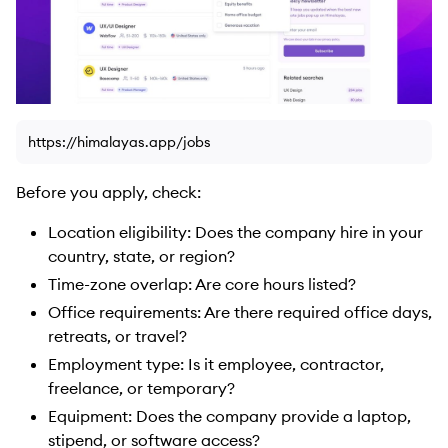
https://himalayas.app/jobs
Before you apply, check:
Location eligibility: Does the company hire in your
country, state, or region?
Time-zone overlap: Are core hours listed?
Office requirements: Are there required office days,
retreats, or travel?
Employment type: Is it employee, contractor,
freelance, or temporary?
Equipment: Does the company provide a laptop,
stipend, or software access?