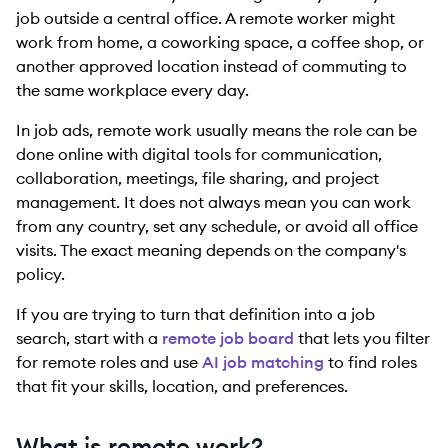
job outside a central office. A remote worker might
work from home, a coworking space, a coffee shop, or
another approved location instead of commuting to
the same workplace every day.
In job ads, remote work usually means the role can be
done online with digital tools for communication,
collaboration, meetings, file sharing, and project
management. It does not always mean you can work
from any country, set any schedule, or avoid all office
visits. The exact meaning depends on the company's
policy.
If you are trying to turn that definition into a job
search, start with a
remote job board
that lets you filter
for remote roles and use
AI job matching
to find roles
that fit your skills, location, and preferences.
What is remote work?