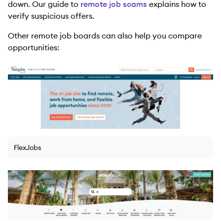
down. Our guide to
remote job scams
explains how to
verify suspicious offers.
Other remote job boards can also help you compare
opportunities:
FlexJobs