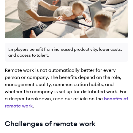
Employers benefit from increased productivity, lower costs,
and access to talent.
Remote work is not automatically better for every
person or company. The benefits depend on the role,
management quality, communication habits, and
whether the company is set up for distributed work. For
a deeper breakdown, read our article on the
benefits of
remote work
.
Challenges of remote work