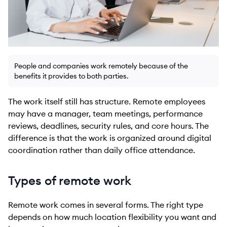
People and companies work remotely because of the
benefits it provides to both parties.
The work itself still has structure. Remote employees
may have a manager, team meetings, performance
reviews, deadlines, security rules, and core hours. The
difference is that the work is organized around digital
coordination rather than daily office attendance.
Types of remote work
Remote work comes in several forms. The right type
depends on how much location flexibility you want and