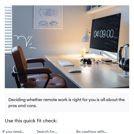
Deciding whether remote work is right for you is all about the
pros and cons.
Use this quick fit check:
If you need...
Search for...
Be cautious with...