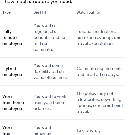
how much structure you need.
Type
Best fit
Watch out for
You want a
Fully
regular job,
Location restrictions,
remote
benefits, and no
time-zone overlap, and
employee
routine
travel expectations.
commute.
You want some
Hybrid
Commute requirements
flexibility but still
employee
and fixed office days.
value office time.
The policy may not
Work-
You want to work
allow cafes, coworking
from-home
from your home
spaces, or international
employee
address.
travel.
Work-
You want
Tax, payroll,
from-
maximum