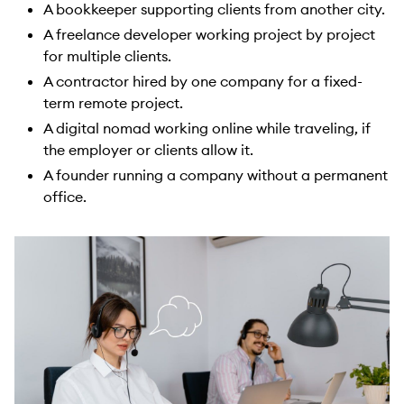
A bookkeeper supporting clients from another city.
A freelance developer working project by project
for multiple clients.
A contractor hired by one company for a fixed-
term remote project.
A digital nomad working online while traveling, if
the employer or clients allow it.
A founder running a company without a permanent
office.