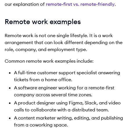
our explanation of
remote-first vs. remote-friendly
.
Remote work examples
Remote work is not one single lifestyle. It is a work
arrangement that can look different depending on the
role, company, and employment type.
Common remote work examples include:
A full-time customer support specialist answering
tickets from a home office.
A software engineer working for a remote-first
company across several time zones.
A product designer using Figma, Slack, and video
calls to collaborate with a distributed team.
A content marketer writing, editing, and publishing
from a coworking space.