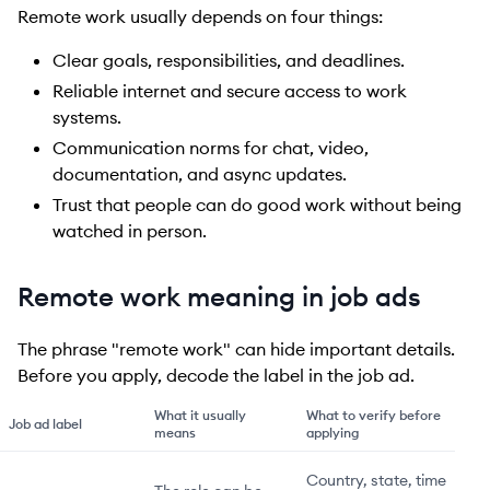
Remote work usually depends on four things:
Clear goals, responsibilities, and deadlines.
Reliable internet and secure access to work
systems.
Communication norms for chat, video,
documentation, and async updates.
Trust that people can do good work without being
watched in person.
Remote work meaning in job ads
The phrase "remote work" can hide important details.
Before you apply, decode the label in the job ad.
What it usually
What to verify before
Job ad label
means
applying
Country, state, time