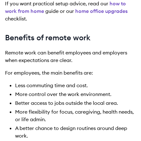
If you want practical setup advice, read our
how to
work from home
guide or our
home office upgrades
checklist.
Benefits of remote work
Remote work can benefit employees and employers
when expectations are clear.
For employees, the main benefits are:
Less commuting time and cost.
More control over the work environment.
Better access to jobs outside the local area.
More flexibility for focus, caregiving, health needs,
or life admin.
A better chance to design routines around deep
work.