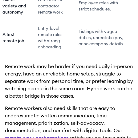
Employee roles with
variety and
contractor
strict schedules.
autonomy
remote work
Entry-level
Listings with vague
A first
remote roles
duties, unrealistic pay,
remote job
with strong
or no company details.
onboarding
Remote work may be harder if you need daily in-person
energy, have an unreliable home setup, struggle to
separate work from personal time, or prefer learning by
watching people in the same room. Hybrid work can be
a better bridge in those cases.
Remote workers also need skills that are easy to
underestimate: written communication, time
management, prioritization, self-advocacy,
documentation, and comfort with digital tools. Our
remote work best practices
article covers those habits