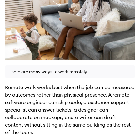
There are many ways to work remotely.
Remote work works best when the job can be measured
by outcomes rather than physical presence. A remote
software engineer can ship code, a customer support
specialist can answer tickets, a designer can
collaborate on mockups, and a writer can draft
content without sitting in the same building as the rest
of the team.