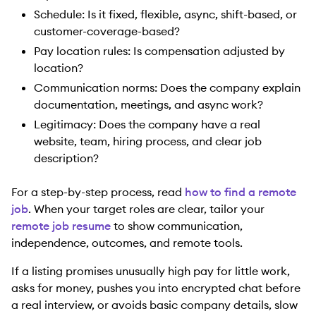
Schedule: Is it fixed, flexible, async, shift-based, or
customer-coverage-based?
Pay location rules: Is compensation adjusted by
location?
Communication norms: Does the company explain
documentation, meetings, and async work?
Legitimacy: Does the company have a real
website, team, hiring process, and clear job
description?
For a step-by-step process, read
how to find a remote
job
. When your target roles are clear, tailor your
remote job resume
to show communication,
independence, outcomes, and remote tools.
If a listing promises unusually high pay for little work,
asks for money, pushes you into encrypted chat before
a real interview, or avoids basic company details, slow