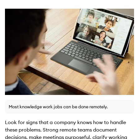
Most knowledge work jobs can be done remotely.
Look for signs that a company knows how to handle
these problems. Strong remote teams document
decisions, make meetings purposeful, clarify working