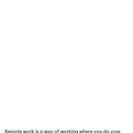
Remote work is a way of working where you do your