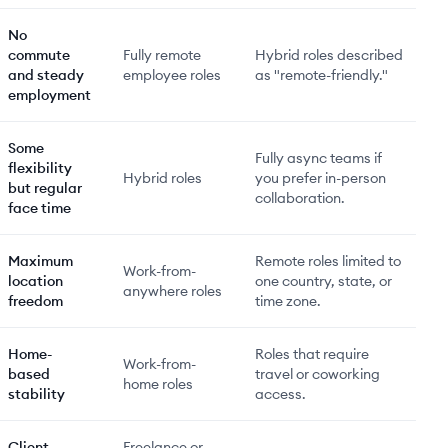
No
commute
Fully remote
Hybrid roles described
and steady
employee roles
as "remote-friendly."
employment
Some
Fully async teams if
flexibility
Hybrid roles
you prefer in-person
but regular
collaboration.
face time
Maximum
Remote roles limited to
Work-from-
location
one country, state, or
anywhere roles
freedom
time zone.
Home-
Roles that require
Work-from-
based
travel or coworking
home roles
stability
access.
Client
Freelance or