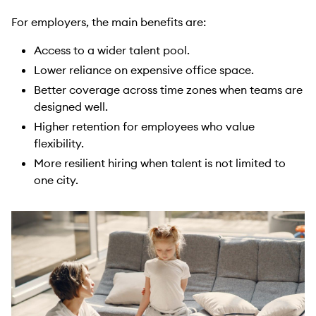
For employers, the main benefits are:
Access to a wider talent pool.
Lower reliance on expensive office space.
Better coverage across time zones when teams are
designed well.
Higher retention for employees who value
flexibility.
More resilient hiring when talent is not limited to
one city.