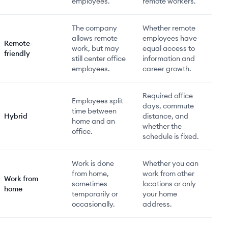
employees.
remote workers.
The company
Whether remote
allows remote
employees have
Remote-
work, but may
equal access to
friendly
still center office
information and
employees.
career growth.
Required office
Employees split
days, commute
time between
Hybrid
distance, and
home and an
whether the
office.
schedule is fixed.
Work is done
Whether you can
from home,
work from other
Work from
sometimes
locations or only
home
temporarily or
your home
occasionally.
address.