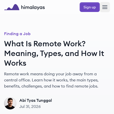
Skip to main content
Sign up
Himalayas logo
Finding a Job
What Is Remote Work?
Meaning, Types, and How It
Works
Remote work means doing your job away from a
central office. Learn how it works, the main types,
benefits, challenges, and how to find remote jobs.
Abi Tyas Tunggal
AT
Jul 31, 2026