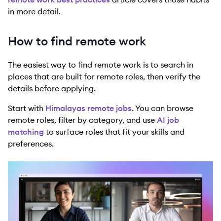
in more detail.
How to find remote work
The easiest way to find remote work is to search in
places that are built for remote roles, then verify the
details before applying.
Start with
Himalayas remote jobs
. You can browse
remote roles, filter by category, and use
AI job
matching
to surface roles that fit your skills and
preferences.