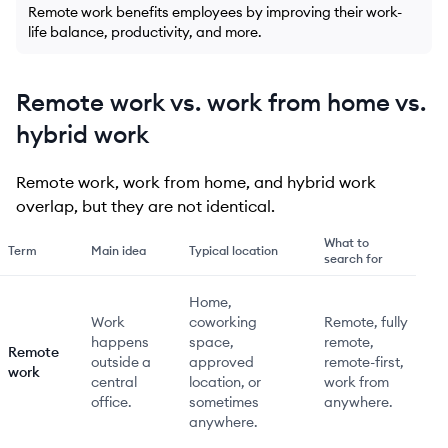
Remote work benefits employees by improving their work-
life balance, productivity, and more.
Remote work vs. work from home vs.
hybrid work
Remote work, work from home, and hybrid work
overlap, but they are not identical.
What to
Term
Main idea
Typical location
search for
Home,
Work
coworking
Remote, fully
happens
space,
remote,
Remote
outside a
approved
remote-first,
work
central
location, or
work from
office.
sometimes
anywhere.
anywhere.