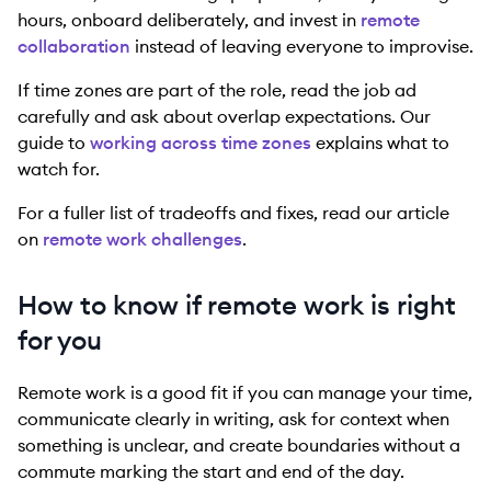
hours, onboard deliberately, and invest in
remote
collaboration
instead of leaving everyone to improvise.
If time zones are part of the role, read the job ad
carefully and ask about overlap expectations. Our
guide to
working across time zones
explains what to
watch for.
For a fuller list of tradeoffs and fixes, read our article
on
remote work challenges
.
How to know if remote work is right
for you
Remote work is a good fit if you can manage your time,
communicate clearly in writing, ask for context when
something is unclear, and create boundaries without a
commute marking the start and end of the day.