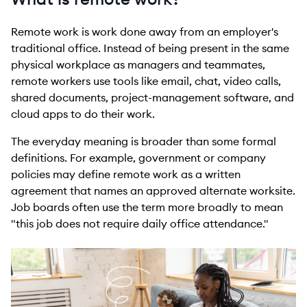
Remote work is work done away from an employer's
traditional office. Instead of being present in the same
physical workplace as managers and teammates,
remote workers use tools like email, chat, video calls,
shared documents, project-management software, and
cloud apps to do their work.
The everyday meaning is broader than some formal
definitions. For example, government or company
policies may define remote work as a written
agreement that names an approved alternate worksite.
Job boards often use the term more broadly to mean
"this job does not require daily office attendance."