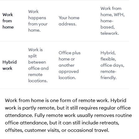
Work from
Work
Work
home, WFH,
happens
Your home
from
home-
from your
address.
home
based,
home.
telework.
Work is
Office plus
Hybrid,
split
home or
flexible,
Hybrid
between
another
office days,
work
office and
approved
remote-
remote
location.
friendly.
locations.
Work from home is one form of remote work. Hybrid
work is partly remote, but it still requires regular office
attendance. Fully remote work usually removes routine
office attendance, but it can still include retreats,
offsites, customer visits, or occasional travel.