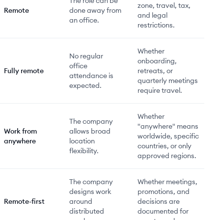
The role can be
zone, travel, tax,
Remote
done away from
and legal
an office.
restrictions.
Whether
No regular
onboarding,
office
Fully remote
retreats, or
attendance is
quarterly meetings
expected.
require travel.
Whether
The company
"anywhere" means
Work from
allows broad
worldwide, specific
anywhere
location
countries, or only
flexibility.
approved regions.
The company
Whether meetings,
designs work
promotions, and
Remote-first
around
decisions are
distributed
documented for