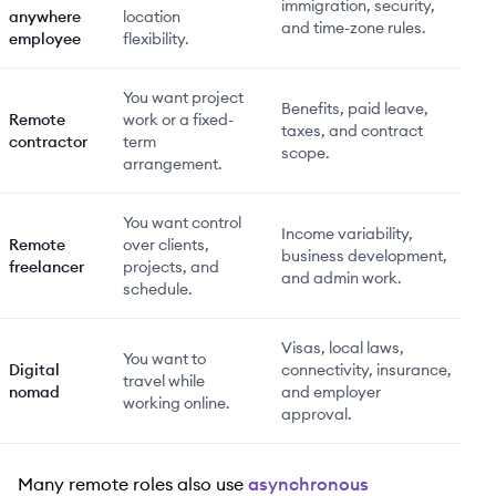
immigration, security,
anywhere
location
and time-zone rules.
employee
flexibility.
You want project
Benefits, paid leave,
Remote
work or a fixed-
taxes, and contract
contractor
term
scope.
arrangement.
You want control
Income variability,
Remote
over clients,
business development,
freelancer
projects, and
and admin work.
schedule.
Visas, local laws,
You want to
Digital
connectivity, insurance,
travel while
nomad
and employer
working online.
approval.
Many remote roles also use
asynchronous