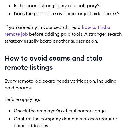
Is the board strong in my role category?
Does the paid plan save time, or just hide access?
If you are early in your search, read
how to find a
remote job
before adding paid tools. A stronger search
strategy usually beats another subscription.
How to avoid scams and stale
remote listings
Every remote job board needs verification, including
paid boards.
Before applying:
Check the employer's official careers page.
Confirm the company domain matches recruiter
email addresses.