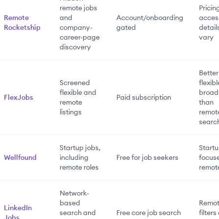
remote jobs
Pricin
Remote
and
Account/onboarding
acces
Rocketship
company-
gated
detail
career-page
vary
discovery
Better
Screened
flexib
flexible and
broad
FlexJobs
Paid subscription
remote
than
listings
remot
searc
Startup jobs,
Startu
Wellfound
including
Free for job seekers
focuse
remote roles
remot
Network-
based
Remo
LinkedIn
search and
Free core job search
filters
Jobs