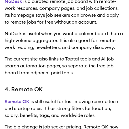
NoDesk
is a curated remote job board with remote-
work resources, company pages, and job collections.
Its homepage says job seekers can browse and apply
to remote jobs for free without an account.
NoDesk is useful when you want a calmer board than a
high-volume aggregator. It is also good for remote-
work reading, newsletters, and company discovery.
The current site also links to Toptal tools and AI job-
search automation pages, so separate the free job
board from adjacent paid tools.
4. Remote OK
Remote OK
is still useful for fast-moving remote tech
and startup roles. It has strong filters for location,
salary, benefits, tags, and worldwide roles.
The big change is job seeker pricing. Remote OK now