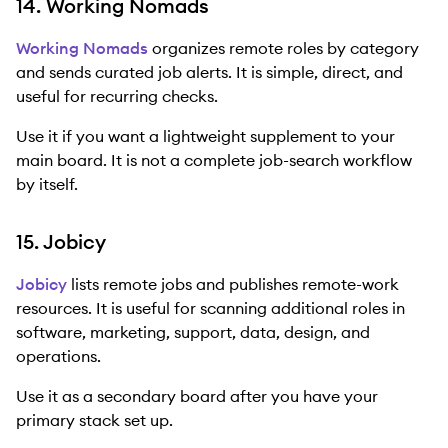
14. Working Nomads
Working Nomads
organizes remote roles by category
and sends curated job alerts. It is simple, direct, and
useful for recurring checks.
Use it if you want a lightweight supplement to your
main board. It is not a complete job-search workflow
by itself.
15. Jobicy
Jobicy
lists remote jobs and publishes remote-work
resources. It is useful for scanning additional roles in
software, marketing, support, data, design, and
operations.
Use it as a secondary board after you have your
primary stack set up.