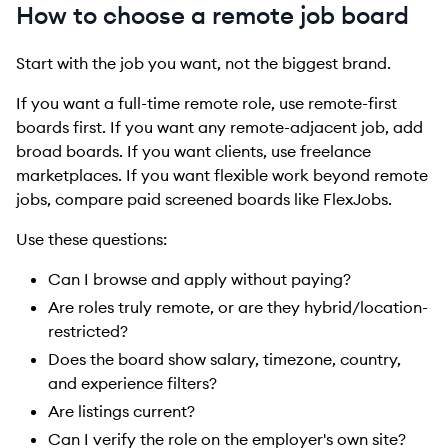
How to choose a remote job board
Start with the job you want, not the biggest brand.
If you want a full-time remote role, use remote-first
boards first. If you want any remote-adjacent job, add
broad boards. If you want clients, use freelance
marketplaces. If you want flexible work beyond remote
jobs, compare paid screened boards like FlexJobs.
Use these questions:
Can I browse and apply without paying?
Are roles truly remote, or are they hybrid/location-
restricted?
Does the board show salary, timezone, country,
and experience filters?
Are listings current?
Can I verify the role on the employer's own site?