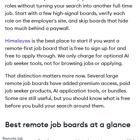
roles without turning your search into another full-time
job. Start with a few high-signal boards, verify each
role on the employer's site, and skip boards that hide
too much behind a paywall.
Himalayas
is the best place to start if you want a
remote-first job board that is free to sign up for and
free to apply through. We only charge for optional AI
job seeker tools, not for browsing jobs or applying.
That distinction matters more now. Several large
remote job boards have added premium access, paid
job seeker products, AI application tools, or bundles.
Some are still useful, but you should know what is free
before you build your search around them.
Best remote job boards at a glance
Remote job