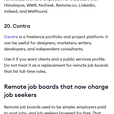
Himalayas, WWR, NoDesk, Remote.co, LinkedIn,
Indeed, and Wellfound.
20. Contra
Contra
is a freelance portfolio and project platform. It
can be useful for designers, marketers, writers,
developers, and independent consultants.
Use it if you want clients and a public services profile.
Do not treat it as a replacement for remote job boards
that list full-time roles.
Remote job boards that now charge
job seekers
Remote job boards used to be simple: employers paid
to post jobs, and job seekers browsed for free. That