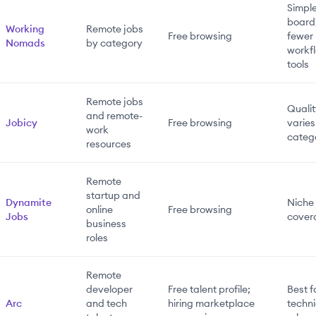
Simpl
board
Working
Remote jobs
Free browsing
fewer
Nomads
by category
workf
tools
Remote jobs
Quali
and remote-
Jobicy
Free browsing
varies
work
categ
resources
Remote
startup and
Dynamite
Niche
online
Free browsing
Jobs
cover
business
roles
Remote
developer
Free talent profile;
Best f
Arc
and tech
hiring marketplace
techni