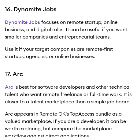
16. Dynamite Jobs
Dynamite Jobs
focuses on remote startup, online
business, and digital roles. It can be useful if you want
smaller companies and entrepreneurial teams.
Use it if your target companies are remote-first
startups, agencies, or online businesses.
17. Arc
Arc
is best for software developers and other technical
talent who want remote freelance or full-time work. It is
closer to a talent marketplace than a simple job board.
Arc appears in Remote OK's TopAccess bundle as a
valued marketplace. If you are a developer, it can be
worth exploring, but compare the marketplace
workflow against direct applications.