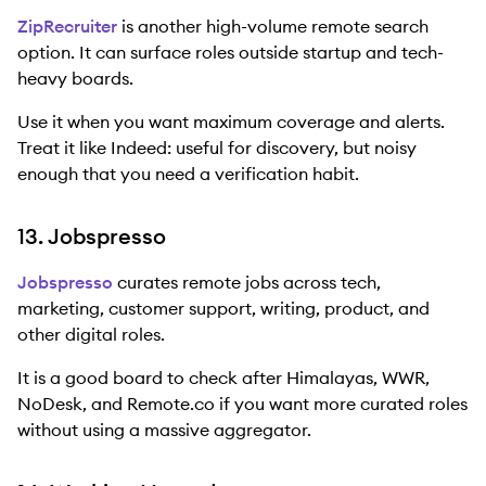
ZipRecruiter
is another high-volume remote search
option. It can surface roles outside startup and tech-
heavy boards.
Use it when you want maximum coverage and alerts.
Treat it like Indeed: useful for discovery, but noisy
enough that you need a verification habit.
13. Jobspresso
Jobspresso
curates remote jobs across tech,
marketing, customer support, writing, product, and
other digital roles.
It is a good board to check after Himalayas, WWR,
NoDesk, and Remote.co if you want more curated roles
without using a massive aggregator.