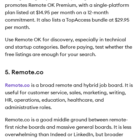
promotes Remote OK Premium, with a single-platform
plan listed at $14.95 per month on a 12-month
commitment. It also lists a TopAccess bundle at $29.95
per month.
Use Remote OK for discovery, especially in technical
and startup categories. Before paying, test whether the
free listings are enough for your search.
5. Remote.co
Remote.co
is a broad remote and hybrid job board. It is
useful for customer service, sales, marketing, writing,
HR, operations, education, healthcare, and
administrative roles.
Remote.co is a good middle ground between remote-
first niche boards and massive general boards. It is less
overwhelming than Indeed or LinkedIn, but broader