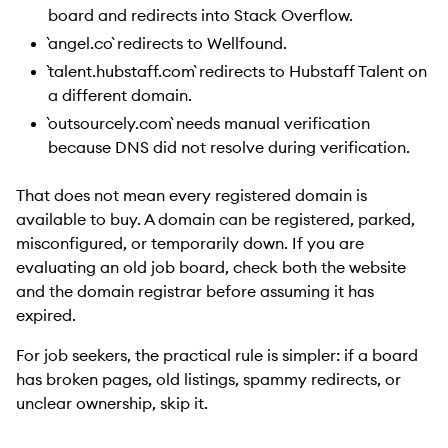
board and redirects into Stack Overflow.
`angel.co` redirects to Wellfound.
`talent.hubstaff.com` redirects to Hubstaff Talent on
a different domain.
`outsourcely.com` needs manual verification
because DNS did not resolve during verification.
That does not mean every registered domain is
available to buy. A domain can be registered, parked,
misconfigured, or temporarily down. If you are
evaluating an old job board, check both the website
and the domain registrar before assuming it has
expired.
For job seekers, the practical rule is simpler: if a board
has broken pages, old listings, spammy redirects, or
unclear ownership, skip it.