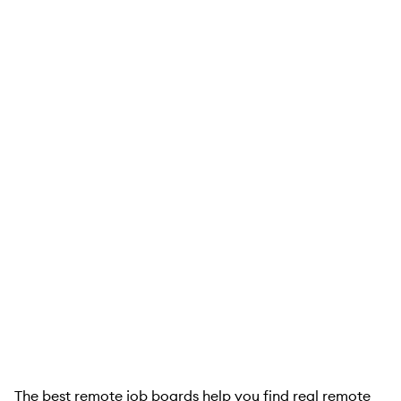
The best remote job boards help you find real remote