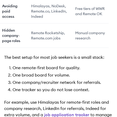
Avoiding
Himalayas, NoDesk,
Free tiers of WWR
paid
Remote.co, LinkedIn,
and Remote OK
access
Indeed
Hidden
Remote Rocketship,
Manual company
company-
Remote.com jobs
research
page roles
The best setup for most job seekers is a small stack:
One remote-first board for quality.
One broad board for volume.
One company/recruiter network for referrals.
One tracker so you do not lose context.
For example, use Himalayas for remote-first roles and
company research, LinkedIn for referrals, Indeed for
extra volume, and a
job application tracker
to manage