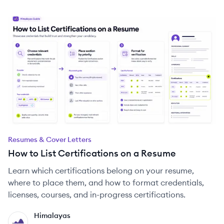
Resumes & Cover Letters
How to List Certifications on a Resume
Learn which certifications belong on your resume,
where to place them, and how to format credentials,
licenses, courses, and in-progress certifications.
Himalayas
HI