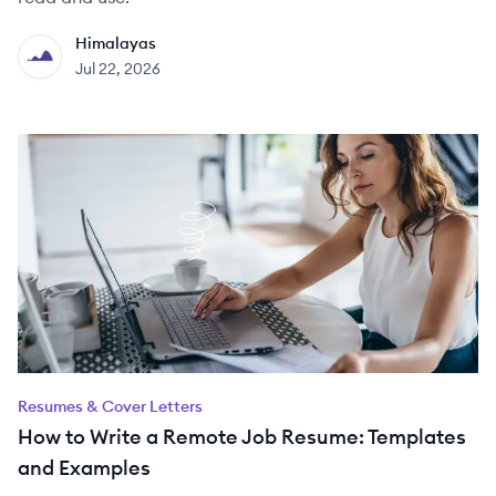
Himalayas
HI
Jul 22, 2026
Resumes & Cover Letters
How to Write a Remote Job Resume: Templates
and Examples