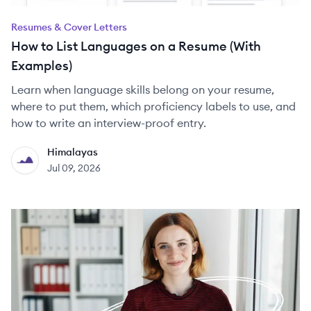
Resumes & Cover Letters
How to List Languages on a Resume (With
Examples)
Learn when language skills belong on your resume,
where to put them, which proficiency labels to use, and
how to write an interview-proof entry.
Himalayas
HI
Jul 09, 2026