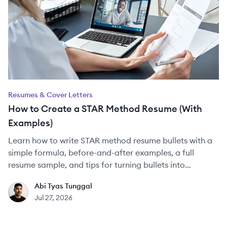
Resumes & Cover Letters
How to Create a STAR Method Resume (With
Examples)
Learn how to write STAR method resume bullets with a
simple formula, before-and-after examples, a full
resume sample, and tips for turning bullets into
interview answers.
Abi Tyas Tunggal
AT
Jul 27, 2026