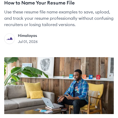
How to Name Your Resume File
Use these resume file name examples to save, upload,
and track your resume professionally without confusing
recruiters or losing tailored versions.
Himalayas
HI
Jul 01, 2026