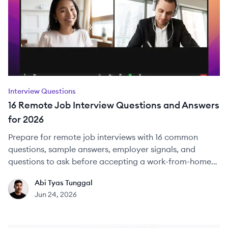
Interview Questions
16 Remote Job Interview Questions and Answers
for 2026
Prepare for remote job interviews with 16 common
questions, sample answers, employer signals, and
questions to ask before accepting a work-from-home
role.
Abi Tyas Tunggal
AT
Jun 24, 2026