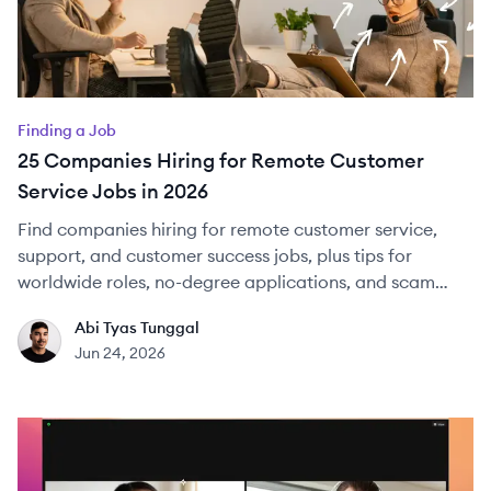
Finding a Job
25 Companies Hiring for Remote Customer
Service Jobs in 2026
Find companies hiring for remote customer service,
support, and customer success jobs, plus tips for
worldwide roles, no-degree applications, and scam
checks.
Abi Tyas Tunggal
AT
Jun 24, 2026