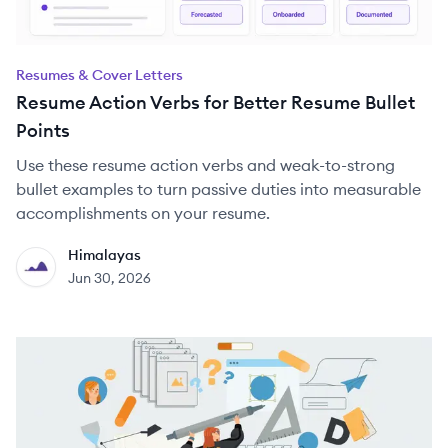
Resumes & Cover Letters
Resume Action Verbs for Better Resume Bullet
Points
Use these resume action verbs and weak-to-strong
bullet examples to turn passive duties into measurable
accomplishments on your resume.
Himalayas
HI
Jun 30, 2026