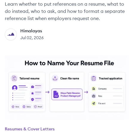
Learn whether to put references on a resume, what to
do instead, who to ask, and how to format a separate
reference list when employers request one.
Himalayas
HI
Jul 02, 2026
Resumes & Cover Letters