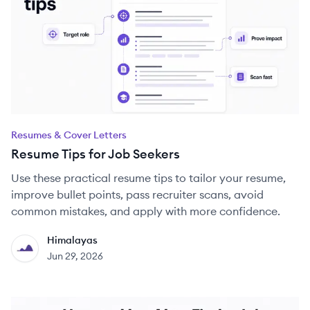
Resumes & Cover Letters
Resume Tips for Job Seekers
Use these practical resume tips to tailor your resume,
improve bullet points, pass recruiter scans, avoid
common mistakes, and apply with more confidence.
Himalayas
HI
Jun 29, 2026