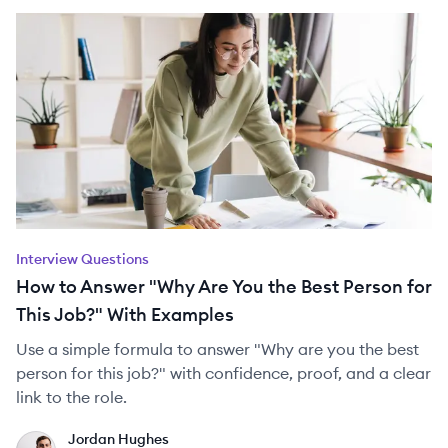
Interview Questions
How to Answer "Why Are You the Best Person for
This Job?" With Examples
Use a simple formula to answer "Why are you the best
person for this job?" with confidence, proof, and a clear
link to the role.
Jordan Hughes