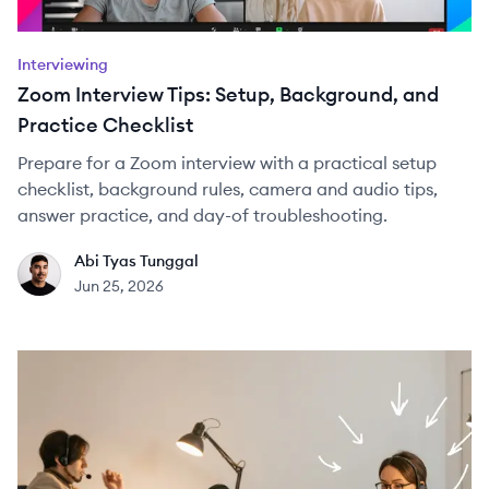
Interviewing
Zoom Interview Tips: Setup, Background, and
Practice Checklist
Prepare for a Zoom interview with a practical setup
checklist, background rules, camera and audio tips,
answer practice, and day-of troubleshooting.
Abi Tyas Tunggal
AT
Jun 25, 2026