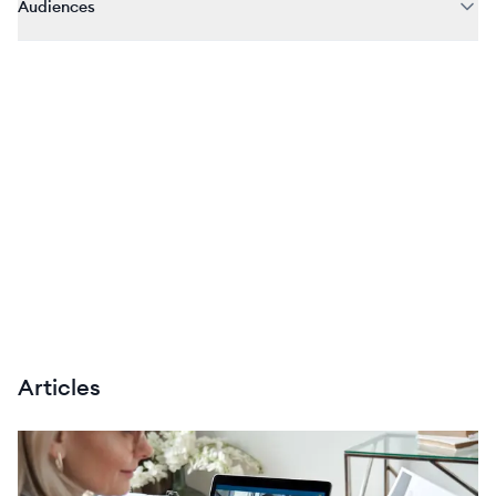
Audiences
Articles