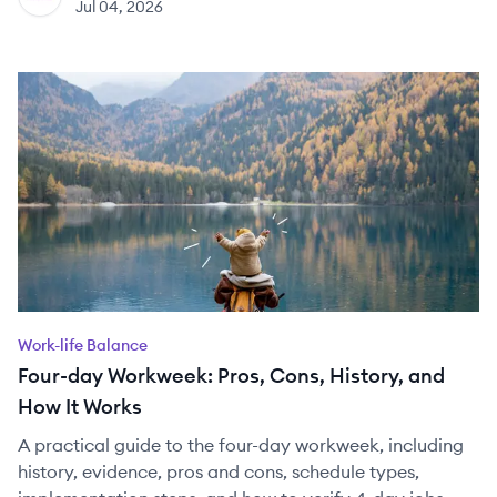
Jul 04, 2026
Work-life Balance
Four-day Workweek: Pros, Cons, History, and
How It Works
A practical guide to the four-day workweek, including
history, evidence, pros and cons, schedule types,