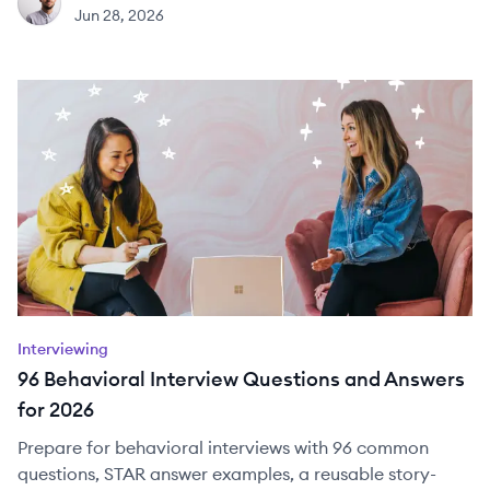
JH
Jun 28, 2026
Interviewing
96 Behavioral Interview Questions and Answers
for 2026
Prepare for behavioral interviews with 96 common
questions, STAR answer examples, a reusable story-