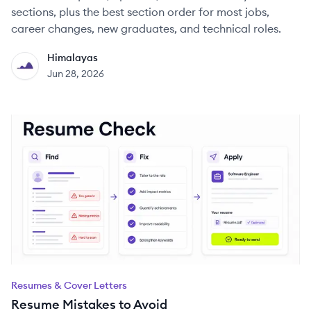
sections, plus the best section order for most jobs,
career changes, new graduates, and technical roles.
Himalayas
HI
Jun 28, 2026
Resumes & Cover Letters
Resume Mistakes to Avoid