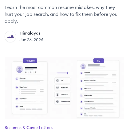
Learn the most common resume mistakes, why they
hurt your job search, and how to fix them before you
apply.
Himalayas
HI
Jun 26, 2026
Resumes & Cover Letters