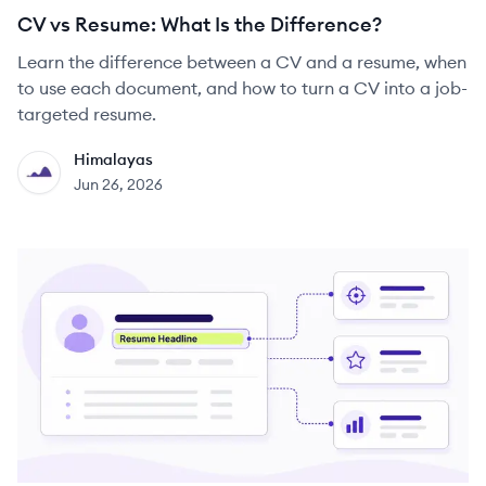
CV vs Resume: What Is the Difference?
Learn the difference between a CV and a resume, when
to use each document, and how to turn a CV into a job-
targeted resume.
Himalayas
HI
Jun 26, 2026