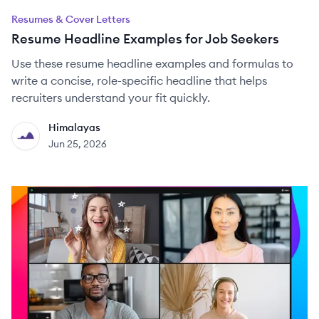
Resumes & Cover Letters
Resume Headline Examples for Job Seekers
Use these resume headline examples and formulas to
write a concise, role-specific headline that helps
recruiters understand your fit quickly.
Himalayas
HI
Jun 25, 2026