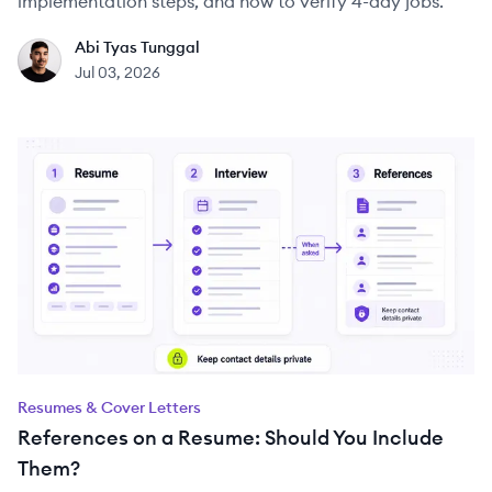
implementation steps, and how to verify 4-day jobs.
Abi Tyas Tunggal
AT
Jul 03, 2026
Resumes & Cover Letters
References on a Resume: Should You Include
Them?