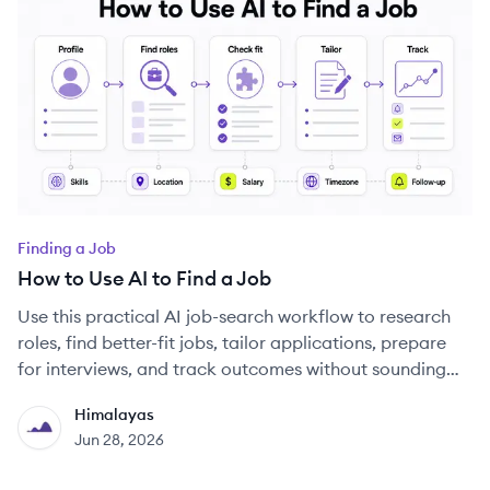
Finding a Job
How to Use AI to Find a Job
Use this practical AI job-search workflow to research
roles, find better-fit jobs, tailor applications, prepare
for interviews, and track outcomes without sounding
generic.
Himalayas
HI
Jun 28, 2026