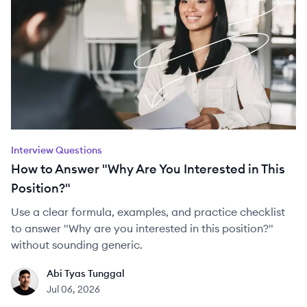
Interview Questions
How to Answer "Why Are You Interested in This
Position?"
Use a clear formula, examples, and practice checklist
to answer "Why are you interested in this position?"
without sounding generic.
Abi Tyas Tunggal
AT
Jul 06, 2026