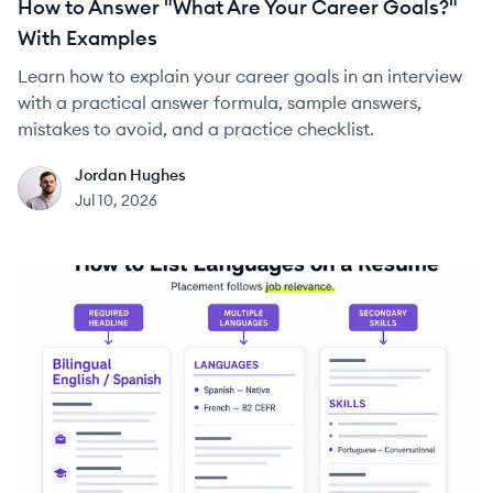
How to Answer "What Are Your Career Goals?"
With Examples
Learn how to explain your career goals in an interview
with a practical answer formula, sample answers,
mistakes to avoid, and a practice checklist.
Jordan Hughes
JH
Jul 10, 2026