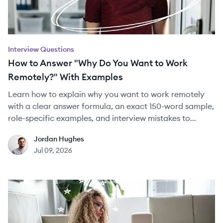
Interview Questions
How to Answer "Why Do You Want to Work
Remotely?" With Examples
Learn how to explain why you want to work remotely
with a clear answer formula, an exact 150-word sample,
role-specific examples, and interview mistakes to
avoid.
Jordan Hughes
JH
Jul 09, 2026