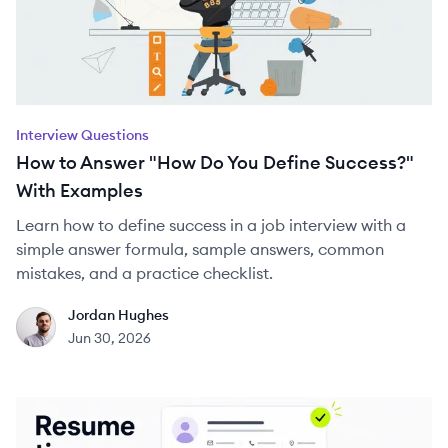
Interview Questions
How to Answer "How Do You Define Success?"
With Examples
Learn how to define success in a job interview with a
simple answer formula, sample answers, common
mistakes, and a practice checklist.
Jordan Hughes
JH
Jun 30, 2026