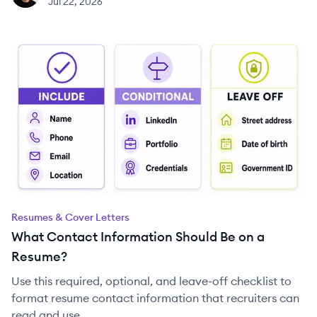
Jul 22, 2026
Resumes & Cover Letters
What Contact Information Should Be on a
Resume?
Use this required, optional, and leave-off checklist to
format resume contact information that recruiters can
read and use.