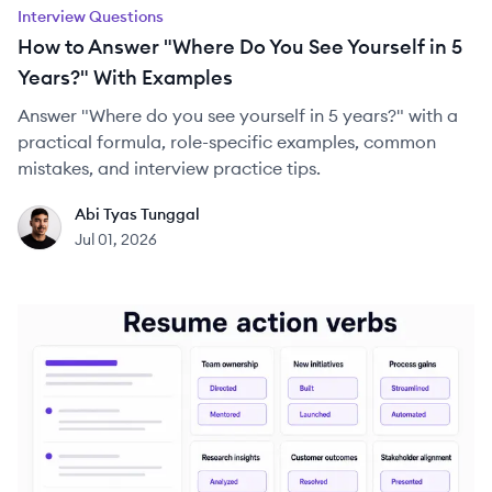
Interview Questions
How to Answer "Where Do You See Yourself in 5
Years?" With Examples
Answer "Where do you see yourself in 5 years?" with a
practical formula, role-specific examples, common
mistakes, and interview practice tips.
Abi Tyas Tunggal
AT
Jul 01, 2026