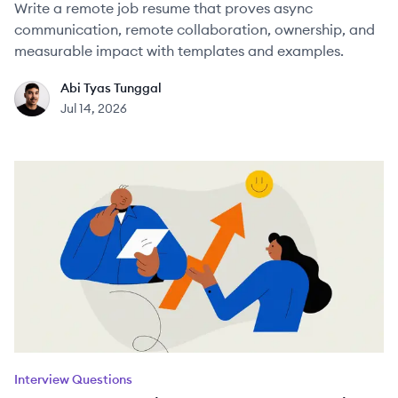
Write a remote job resume that proves async
communication, remote collaboration, ownership, and
measurable impact with templates and examples.
Abi Tyas Tunggal
AT
Jul 14, 2026
Interview Questions