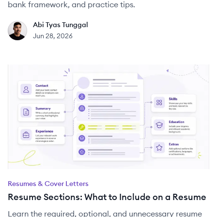
bank framework, and practice tips.
Abi Tyas Tunggal
AT
Jun 28, 2026
Resumes & Cover Letters
Resume Sections: What to Include on a Resume
Learn the required, optional, and unnecessary resume