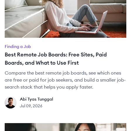
Finding a Job
Best Remote Job Boards: Free Sites, Paid
Boards, and What to Use First
Compare the best remote job boards, see which ones
are free or paid for job seekers, and build a smaller job-
search stack that helps you apply faster.
Abi Tyas Tunggal
AT
Jul 09, 2026