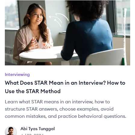
Interviewing
What Does STAR Mean in an Interview? How to
Use the STAR Method
Learn what STAR means in an interview, how to
structure STAR answers, choose examples, avoid
common mistakes, and practice behavioral questions.
Abi Tyas Tunggal
AT