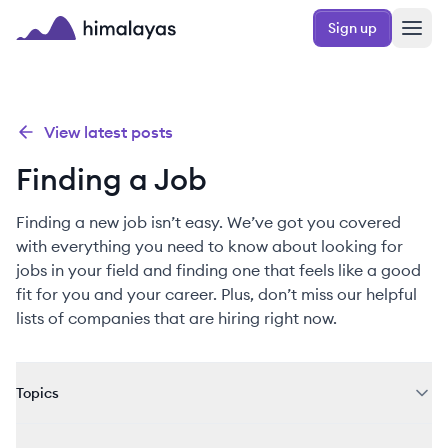
Skip to main content
Sign up
Himalayas logo
View latest posts
Finding a Job
Finding a new job isn’t easy. We’ve got you covered
with everything you need to know about looking for
jobs in your field and finding one that feels like a good
fit for you and your career. Plus, don’t miss our helpful
lists of companies that are hiring right now.
Topics