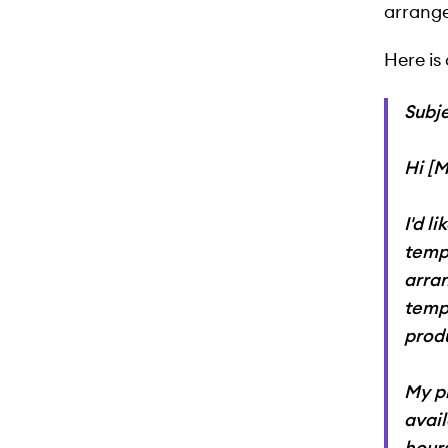
arrange
Here is
Subj
Hi [
I'd l
tempo
arra
temp
produ
My pr
avai
hours