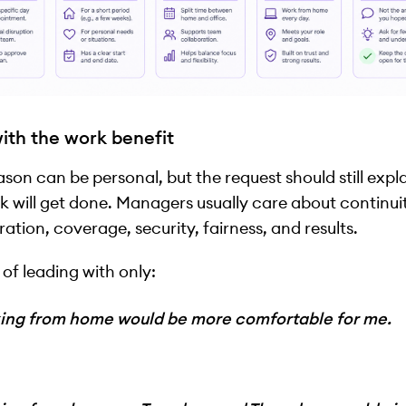
ith the work benefit
ason can be personal, but the request should still exp
k will get done. Managers usually care about continui
ration, coverage, security, fairness, and results.
 of leading with only:
ing from home would be more comfortable for me.