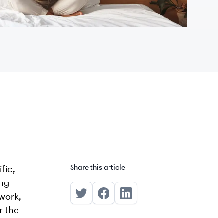
Share this article
fic,
ong
 work,
Share on Twitter
Share on Facebook
Share on LinkedIn
r the