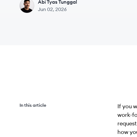
Abi Tyas Tunggal
AT
Jun 02, 2026
In this article
If you 
work-fo
request
how you