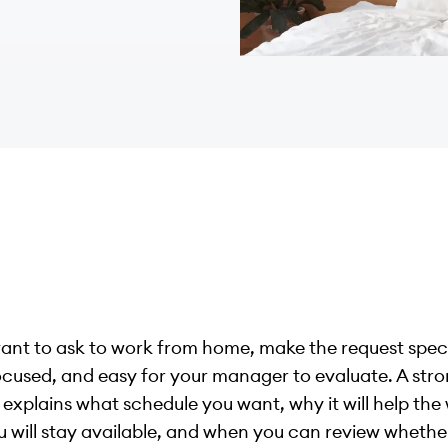
want to ask to work from home, make the request speci
cused, and easy for your manager to evaluate. A str
 explains what schedule you want, why it will help the
 will stay available, and when you can review whethe