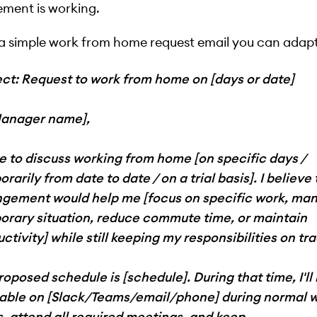
ment is working.
 a simple work from home request email you can adapt
ect: Request to work from home on [days or date]
Manager name],
ike to discuss working from home [on specific days /
rarily from date to date / on a trial basis]. I believe 
ngement would help me [focus on specific work, ma
orary situation, reduce commute time, or maintain
ctivity] while still keeping my responsibilities on tra
oposed schedule is [schedule]. During that time, I'll
lable on [Slack/Teams/email/phone] during normal 
, attend all required meetings, and keep