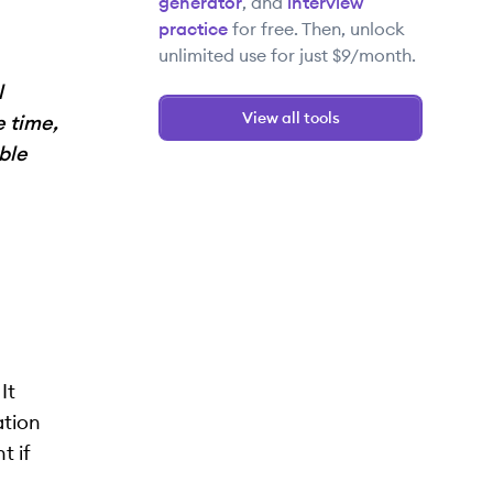
generator
, and
interview
practice
for free. Then, unlock
unlimited use for just $9/month.
l
View all tools
e time,
ble
It
ation
t if