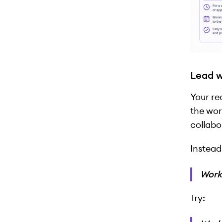
Lead w
Your re
the wor
collabo
Instead
Work
Try: