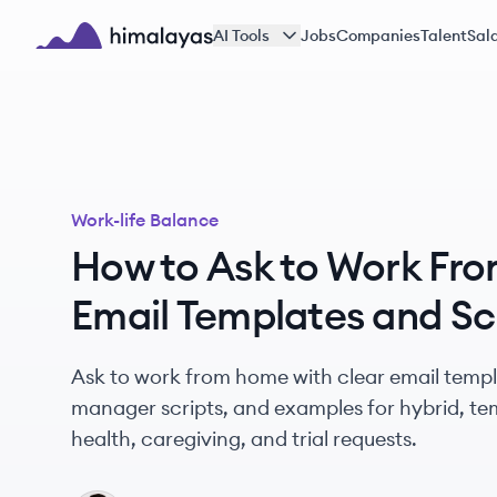
Skip to main content
AI Tools
Jobs
Companies
Talent
Sala
Himalayas logo
Work-life Balance
How to Ask to Work Fr
Email Templates and Sc
Ask to work from home with clear email templa
manager scripts, and examples for hybrid, tem
health, caregiving, and trial requests.