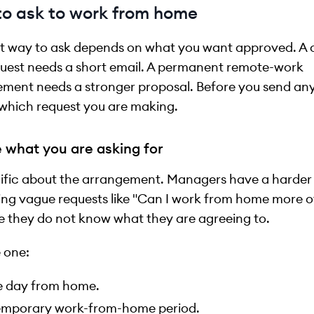
o ask to work from home
t way to ask depends on what you want approved. A 
uest needs a short email. A permanent remote-work
ment needs a stronger proposal. Before you send any
which request you are making.
 what you are asking for
ific about the arrangement. Managers have a harder
ng vague requests like "Can I work from home more o
 they do not know what they are agreeing to.
 one:
 day from home.
emporary work-from-home period.