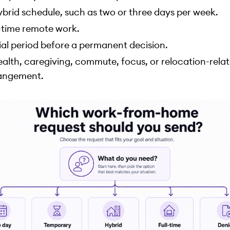
ybrid schedule, such as two or three days per week.
l-time remote work.
rial period before a permanent decision.
ealth, caregiving, commute, focus, or relocation-rela
angement.