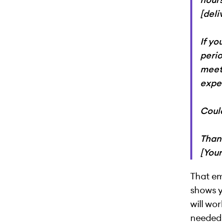
[del
If yo
perio
meet
expe
Could
Than
[You
That em
shows 
will wo
needed