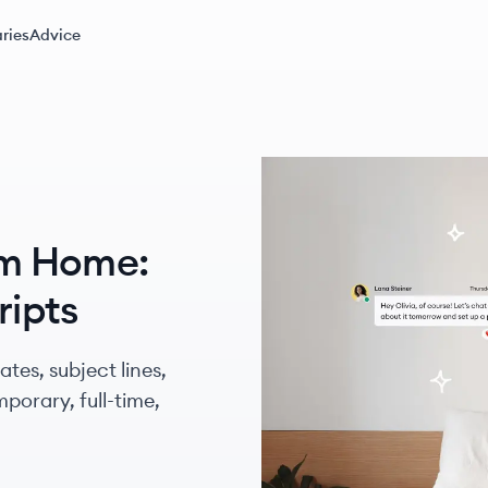
ries
Advice
om Home:
ripts
tes, subject lines,
porary, full-time,