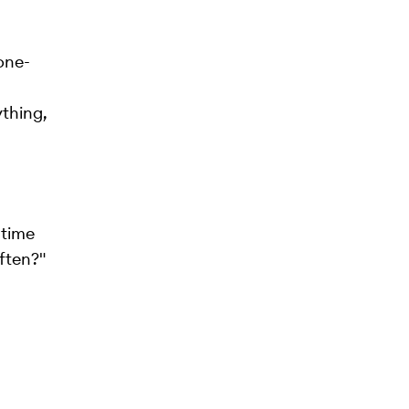
one-
thing,
 time
ften?"