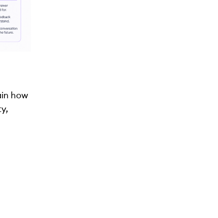
lain how
ty,