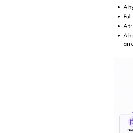
A h
Ful
A t
A h
arr