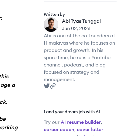
Written by
:
Abi Tyas Tunggal
AT
Jun 02, 2026
Abi is one of the co-founders of
Himalayas where he focuses on
product and growth. In his
spare time, he runs a YouTube
channel, podcast, and blog
focused on strategy and
this
management.
nage a
Abi Tyas Tunggal
Abi Tyas Tunggal
's Twitter
's website
ck.
Land your dream job with AI
 be
Try our
AI resume builder
,
working
career coach
,
cover letter