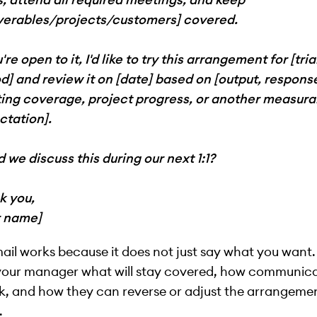
iverables/projects/customers] covered.
u're open to it, I'd like to try this arrangement for [tria
d] and review it on [date] based on [output, respons
ing coverage, project progress, or another measura
ctation].
 we discuss this during our next 1:1?
k you,
r name]
ail works because it does not just say what you want. 
your manager what will stay covered, how communic
rk, and how they can reverse or adjust the arrangemen
.