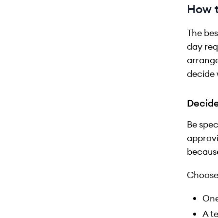
How t
The bes
day req
arrange
decide 
Decide
Be spec
approvi
because
Choose
One
A t