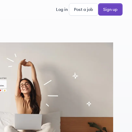
Log in
Post a job
Sign up