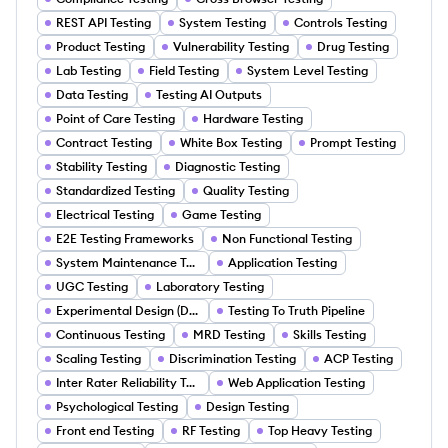
REST API Testing
System Testing
Controls Testing
Product Testing
Vulnerability Testing
Drug Testing
Lab Testing
Field Testing
System Level Testing
Data Testing
Testing AI Outputs
Point of Care Testing
Hardware Testing
Contract Testing
White Box Testing
Prompt Testing
Stability Testing
Diagnostic Testing
Standardized Testing
Quality Testing
Electrical Testing
Game Testing
E2E Testing Frameworks
Non Functional Testing
System Maintenance Testing
Application Testing
UGC Testing
Laboratory Testing
Experimental Design (DOE) and A B Testing
Testing To Truth Pipeline
Continuous Testing
MRD Testing
Skills Testing
Scaling Testing
Discrimination Testing
ACP Testing
Inter Rater Reliability Testing
Web Application Testing
Psychological Testing
Design Testing
Front end Testing
RF Testing
Top Heavy Testing