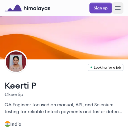
Skip to main content
Sign up
Himalayas logo
KP
Looking for a job
Keerti
P
@
keertip
QA Engineer focused on manual, API, and Selenium
testing for reliable fintech payments and faster defect
resolution.
India