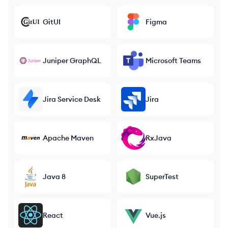
GitUI
Figma
Juniper GraphQL
Microsoft Teams
Jira Service Desk
Jira
Apache Maven
RxJava
Java 8
SuperTest
React
Vue.js