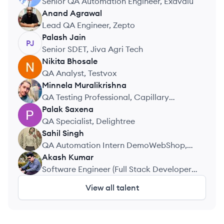
Senior QA Automation Engineer, Exavalu
Anand
Agrawal
AA
Lead QA Engineer, Zepto
Palash
Jain
PJ
Senior SDET, Jiva Agri Tech
Nikita
Bhosale
NB
QA Analyst, Testvox
Minnela
Muralikrishna
MM
QA Testing Professional, Capillary
Technologies India Pvt Ltd
Palak
Saxena
PS
QA Specialist, Delightree
Sahil
Singh
SS
QA Automation Intern DemoWebShop,
Internshala
Akash
Kumar
AK
Software Engineer (Full Stack Developer),
Aurostack Technologies
View all talent