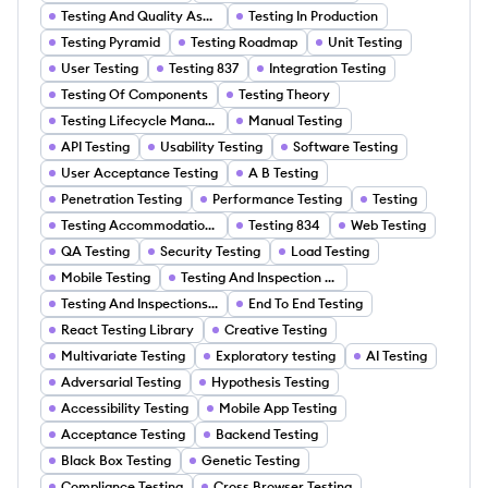
Testing And Quality Assurance
Testing In Production
Testing Pyramid
Testing Roadmap
Unit Testing
User Testing
Testing 837
Integration Testing
Testing Of Components
Testing Theory
Testing Lifecycle Management
Manual Testing
API Testing
Usability Testing
Software Testing
User Acceptance Testing
A B Testing
Penetration Testing
Performance Testing
Testing
Testing Accommodations
Testing 834
Web Testing
QA Testing
Security Testing
Load Testing
Mobile Testing
Testing And Inspection Logs
Testing And Inspections Services
End To End Testing
React Testing Library
Creative Testing
Multivariate Testing
Exploratory testing
AI Testing
Adversarial Testing
Hypothesis Testing
Accessibility Testing
Mobile App Testing
Acceptance Testing
Backend Testing
Black Box Testing
Genetic Testing
Compliance Testing
Cross Browser Testing