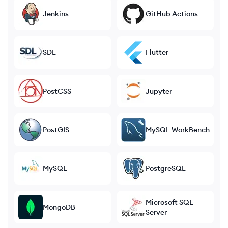
Jenkins
GitHub Actions
SDL
Flutter
PostCSS
Jupyter
PostGIS
MySQL WorkBench
MySQL
PostgreSQL
Microsoft SQL
MongoDB
Server