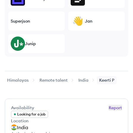
Superjson
Jan
Junip
Himalayas
Remote talent
India
Keerti
P
Availability
Report
Looking for a job
Location
India