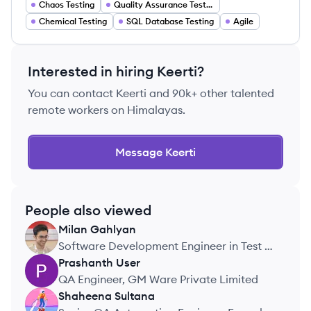
Chaos Testing
Quality Assurance Testing
Chemical Testing
SQL Database Testing
Agile
Interested in hiring
Keerti
?
You can contact
Keerti
and 90k+ other talented
remote workers on Himalayas.
Message
Keerti
People also viewed
Milan
Gahlyan
MG
Software Development Engineer in Test ,
Swiggy
Prashanth
User
PU
QA Engineer, GM Ware Private Limited
Shaheena
Sultana
SS