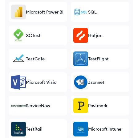
Microsoft Power BI
SQL
XCTest
Hotjar
TestCafe
TestFlight
Microsoft Visio
Jsonnet
ServiceNow
Postmark
TestRail
Microsoft Intune