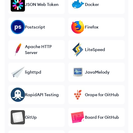
JSON Web Token
Docker
Postscript
Firefox
Apache HTTP
LiteSpeed
Server
lighttpd
JavaMelody
RapidAPI Testing
Grape for GitHub
GitUp
Board For GitHub