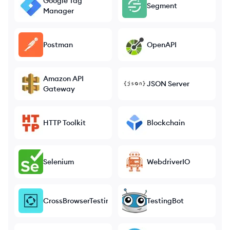
Google Tag
Segment
Manager
Postman
OpenAPI
Amazon API
JSON Server
Gateway
HTTP Toolkit
Blockchain
Selenium
WebdriverIO
CrossBrowserTesting
TestingBot