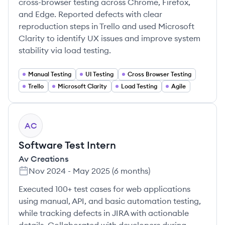
cross-browser testing across Chrome, Firefox,
and Edge. Reported defects with clear
reproduction steps in Trello and used Microsoft
Clarity to identify UX issues and improve system
stability via load testing.
Manual Testing
UI Testing
Cross Browser Testing
Trello
Microsoft Clarity
Load Testing
Agile
AC
Software Test Intern
Av Creations
Nov 2024
-
May 2025
(
6 months
)
Executed 100+ test cases for web applications
using manual, API, and basic automation testing,
while tracking defects in JIRA with actionable