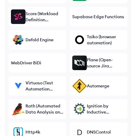
Score (Workload
Supabase Edge Functions
Definition
Standard)
Taiko (browser
Defold Engine
automation)
Plane (Open-
WebDriver BiDi
source Jira
Alternative)
Virtuoso (Test
Automerge
Automation
Platform)
Rath (Automated
Ignition by
Data Analysis and
Inductive
Visualization)
Automation
Http4k
DNSControl