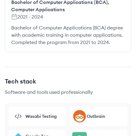
Bachelor of Computer Applications (BCA)
,
Computer Applications
2021
-
2024
Bachelor of Computer Applications (BCA) degree
with academic training in computer applications.
Completed the program from 2021 to 2024.
Tech stack
Software and tools used professionally
Wasabi Testing
Outbrain