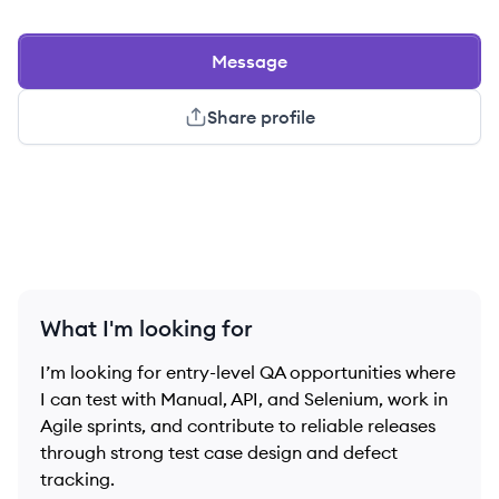
Message
Share profile
What I'm looking for
I’m looking for entry-level QA opportunities where
I can test with Manual, API, and Selenium, work in
Agile sprints, and contribute to reliable releases
through strong test case design and defect
tracking.