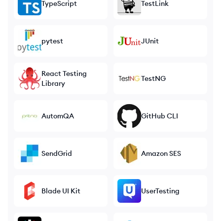
TypeScript
TestLink
pytest
JUnit
React Testing
TestNG
Library
AutomQA
GitHub CLI
SendGrid
Amazon SES
Blade UI Kit
UserTesting