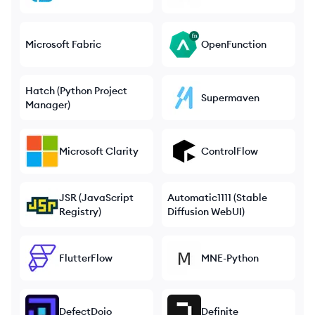
Microsoft Fabric
OpenFunction
Hatch (Python Project
Supermaven
Manager)
Microsoft Clarity
ControlFlow
JSR (JavaScript
Automatic1111 (Stable
Registry)
Diffusion WebUI)
FlutterFlow
MNE-Python
DefectDojo
Definite