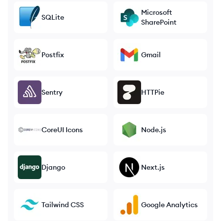
Microsoft
SQLite
SharePoint
Postfix
Gmail
Sentry
HTTPie
CoreUI Icons
Node.js
Django
Next.js
Tailwind CSS
Google Analytics