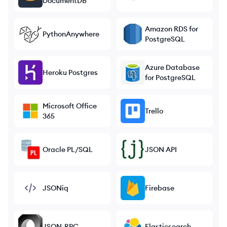
DocumentDB
Amazon RDS for
PythonAnywhere
PostgreSQL
Azure Database
Heroku Postgres
for PostgreSQL
Microsoft Office
Trello
365
Oracle PL/SQL
JSON API
JSONiq
Firebase
JSON-RPC
Elasticsearch