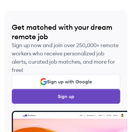
Get matched with your dream
remote job
Sign up now and join over 250,000+ remote
workers who receive personalized job
alerts, curated job matches, and more for
free!
Sign up with Google
Sign up