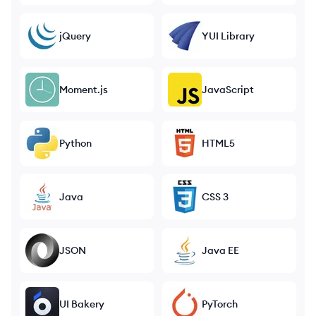
jQuery
YUI Library
Moment.js
JavaScript
Python
HTML5
Java
CSS 3
JSON
Java EE
UI Bakery
PyTorch