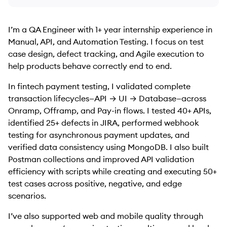
I’m a QA Engineer with 1+ year internship experience in
Manual, API, and Automation Testing. I focus on test
case design, defect tracking, and Agile execution to
help products behave correctly end to end.
In fintech payment testing, I validated complete
transaction lifecycles—API → UI → Database—across
Onramp, Offramp, and Pay-in flows. I tested 40+ APIs,
identified 25+ defects in JIRA, performed webhook
testing for asynchronous payment updates, and
verified data consistency using MongoDB. I also built
Postman collections and improved API validation
efficiency with scripts while creating and executing 50+
test cases across positive, negative, and edge
scenarios.
I’ve also supported web and mobile quality through