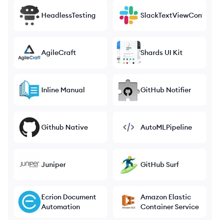
HeadlessTesting
SlackTextViewControlle
AgileCraft
Shards UI Kit
Inline Manual
GitHub Notifier
Github Native
AutoMLPipeline
Juniper
GitHub Surf
Ecrion Document
Amazon Elastic
Automation
Container Service