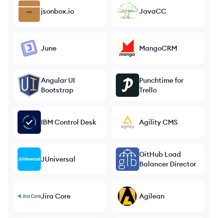
jsonbox.io
JavaCC
June
MangoCRM
Angular UI
Punchtime for
Bootstrap
Trello
IBM Control Desk
Agility CMS
GitHub Load
JUniversal
Balancer Director
Jira Core
Agilean