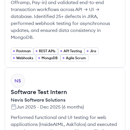
Offramp, Pay-in) and validated end-to-end
transaction workflows across API → UI →
database. Identified 25+ defects in JIRA,
performed webhook testing for asynchronous
updates, and ensured data consistency in
MongoDB.
Postman
REST APIs
API Testing
Jira
Webhooks
MongoDB
Agile Scrum
NS
Software Test Intern
Nevis Software Solutions
Jun 2025
-
Dec 2025
(
6 months
)
Performed functional and UI testing for web
applications (InsideAIML, AskTalos) and executed