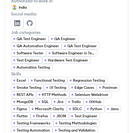
Authorized to work in
India
Social media
Keerti P's LinkedIn
Keerti P's GitHub
Job categories
QA Test Engineer
QA Engineer
QA Automation Engineer
QA Test Engineer
Software Tester
Software Engineer in Test
Test Engineer
Hardware Test Engineer
Automation Testing
Skills
Excel
Functional Testing
Regression Testing
Smoke Testing
UI Testing
Edge Cases
Postman
REST APIs
HTTP Methods
Selenium Webdriver
MongoDB
SQL
Jira
Trello
GitHub
Figma
Microsoft Clarity
SDLC
Python
Java
Flutter
Firefox
JSON
Test Engineer
Testing Frameworks
Testing Methodologies
Testing Automation
Testing and Validation