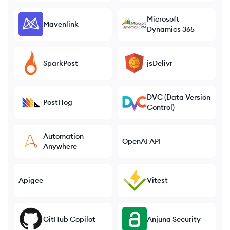
Microsoft
Mavenlink
Dynamics 365
SparkPost
jsDelivr
DVC (Data Version
PostHog
Control)
Automation
OpenAI API
Anywhere
Apigee
Vitest
GitHub Copilot
Anjuna Security