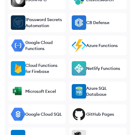
1Password Secrets
CB Defense
Automation
Google Cloud
Azure Functions
Functions
Cloud Functions
Netlify Functions
for Firebase
Azure SQL
Microsoft Excel
Database
Google Cloud SQL
GitHub Pages