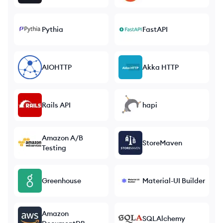
Pythia
FastAPI
AIOHTTP
Akka HTTP
Rails API
hapi
Amazon A/B
StoreMaven
Testing
Greenhouse
Material-UI Builder
Amazon
SQLAlchemy