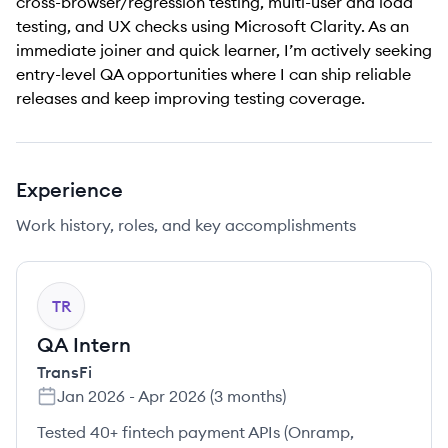
cross-browser/regression testing, multi-user and load
testing, and UX checks using Microsoft Clarity. As an
immediate joiner and quick learner, I’m actively seeking
entry-level QA opportunities where I can ship reliable
releases and keep improving testing coverage.
Experience
Work history, roles, and key accomplishments
TR
QA Intern
TransFi
Jan 2026
-
Apr 2026
(
3 months
)
Tested 40+ fintech payment APIs (Onramp,