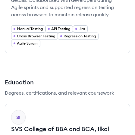
details. Collaborated with developers during
Agile sprints and supported regression testing
across browsers to maintain release quality.
Manual Testing
API Testing
Jira
Cross Browser Testing
Regression Testing
Agile Scrum
Education
Degrees, certifications, and relevant coursework
SI
SVS College of BBA and BCA, Ilkal