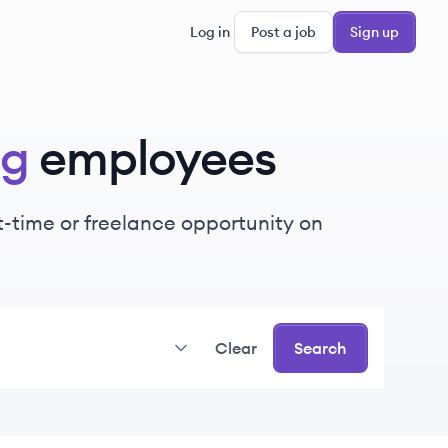
Log in
Post a job
Sign up
ng
employees
rt-time or freelance opportunity on
Clear
Search