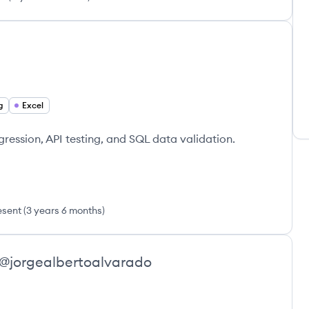
g
Excel
ression, API testing, and SQL data validation.
esent
(
3 years 6 months
)
@
jorgealbertoalvarado