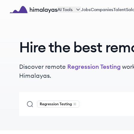
Skip to main content
AI Tools
Jobs
Companies
Talent
Sala
Himalayas logo
Hire the best rem
Discover remote
Regression Testing
wor
Himalayas.
Regression Testing
Remove
Regression Testing