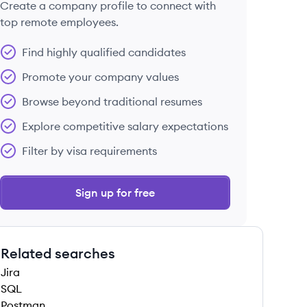
Create a company profile to connect with
top remote employees.
Find highly qualified candidates
Promote your company values
Browse beyond traditional resumes
Explore competitive salary expectations
Filter by visa requirements
Sign up for free
Related searches
Jira
SQL
Postman