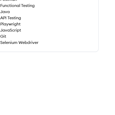
Functional Testing
Java
API Testing
Playwright
JavaScript
Git
Selenium Webdriver