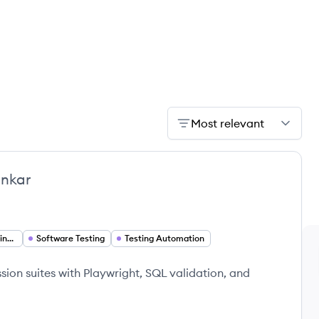
Most relevant
nkar
Software Quality Engineer
Software Testing
Testing Automation
ion suites with Playwright, SQL validation, and