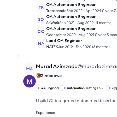
QA Automation Engineer
TR
Transcenda
Sep 2022
-
Apr 2024
(
1 year 7
QA Automation Engineer
SO
SoWork
Sep 2021
-
Aug 2022
(
11 months
)
QA Automation Engineer
CO
Codete
Mar 2020
-
Aug 2021
(
1 year 5 mon
Lead QA Engineer
NA
NATEK
Jun 2019
-
Feb 2020
(
8 months
)
View profile
Murad
Azimzada
@
muradazimza
MA
Zimbabwe
QA Engineer
Automation Testing Engineer
Cy
I build CI-integrated automated tests for
Experience