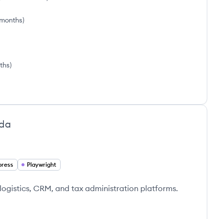
 months
)
ths
)
da
press
Playwright
 logistics, CRM, and tax administration platforms.