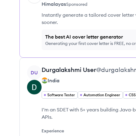
Himalayas
Sponsored
Instantly generate a tailored cover letter
sooner.
The best AI cover letter generator
Generating your first cover letter is FREE, no c
View profile
Durgalakshmi
User
@
durgalaksh
DU
India
Software Tester
Automation Engineer
CSS
I’m an SDET with 5+ years building Java
APIs.
Experience