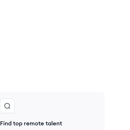
Find top remote talent