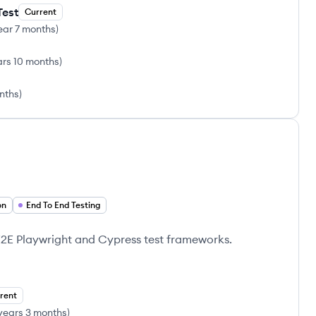
Test
Current
ear 7 months
)
ars 10 months
)
onths
)
on
End To End Testing
E2E Playwright and Cypress test frameworks.
rent
years 3 months
)