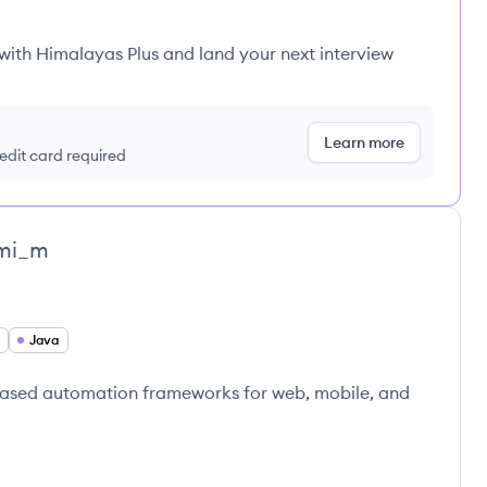
 with Himalayas Plus and land your next interview
Learn more
redit card required
mi_m
Java
-based automation frameworks for web, mobile, and