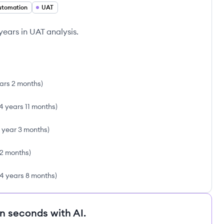
utomation
UAT
years in UAT analysis.
ars 2 months
)
4 years 11 months
)
1 year 3 months
)
2 months
)
4 years 8 months
)
in seconds with AI.