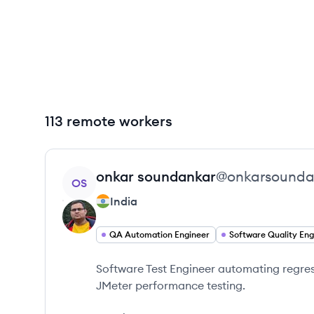
113 remote workers
View profile
onkar
soundankar
@
onkarsounda
OS
India
QA Automation Engineer
Software Test Engineer automating regress
JMeter performance testing.