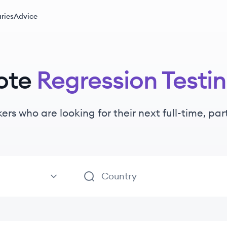
ries
Advice
ote
Regression Testi
kers
who are looking for their next full-time, pa