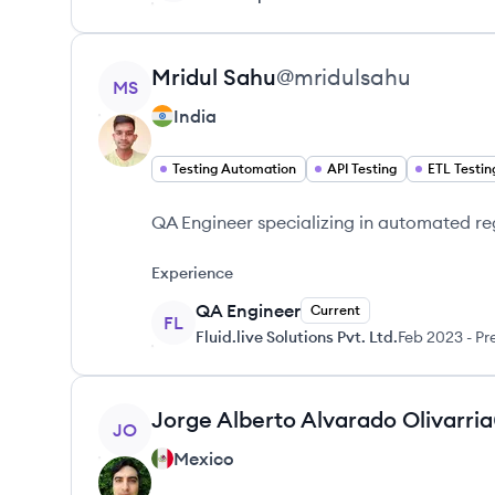
View profile
Mridul
Sahu
@
mridulsahu
MS
India
Testing Automation
API Testing
ETL Testin
QA Engineer specializing in automated reg
Experience
QA Engineer
Current
FL
Fluid.live Solutions Pvt. Ltd.
Feb 2023
-
Pr
View profile
Jorge Alberto
Alvarado Olivarria
JO
Mexico