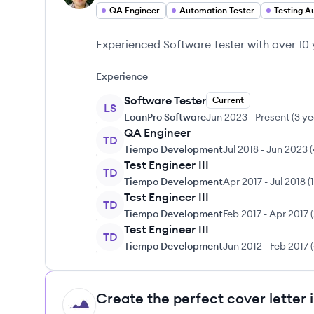
QA Engineer
Automation Tester
Testing A
Experienced Software Tester with over 10 
Experience
Software Tester
Current
LS
LoanPro Software
Jun 2023
-
Present
(
3 ye
QA Engineer
TD
Tiempo Development
Jul 2018
-
Jun 2023
(
Test Engineer III
TD
Tiempo Development
Apr 2017
-
Jul 2018
(
Test Engineer III
TD
Tiempo Development
Feb 2017
-
Apr 2017
(
Test Engineer III
TD
Tiempo Development
Jun 2012
-
Feb 2017
(
Create the perfect cover letter 
HI