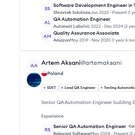
Software Development Engineer in 
SS
Shravtek Solutions
Jan 2025
-
Present
(
1 y
QA Automation Engineer
AL
Automait Labs
Feb 2022
-
Dec 2024
(
2 ye
Quality Assurance Associate
AM
Amazon
May 2019
-
Nov 2020
(
1 year 6 m
View profile
Artem
Aksani
@
artemaksani
AA
Poland
SDET
Lead QA Engineer
Testing Automati
Senior QA Automation Engineer building 
Experience
Senior QA Automation Engineer
Cur
RS
Relevant Software
May 2024
-
Present
(
2 