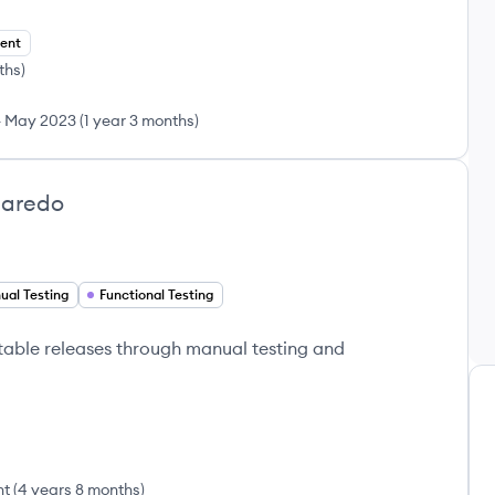
ent
ths
)
-
May 2023
(
1 year 3 months
)
garedo
ual Testing
Functional Testing
table releases through manual testing and
nt
(
4 years 8 months
)