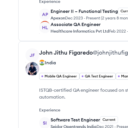
Experience
Engineer II – Functional Testing
Curr
AP
Apexon
Dec 2023
-
Present
(
2 years 8 mon
Associate QA Engineer
HL
Healthcare Informatics Pvt Ltd
Feb 2022
View profile
John
Jithu Figaredo
@
johnjithufi
JF
India
Mobile QA Engineer
QA Test Engineer
Man
ISTQB-certified QA engineer focused on s
automation.
Experience
Software Test Engineer
Current
SI
Seidor Opentrends India
Dec 2021
-
Prese