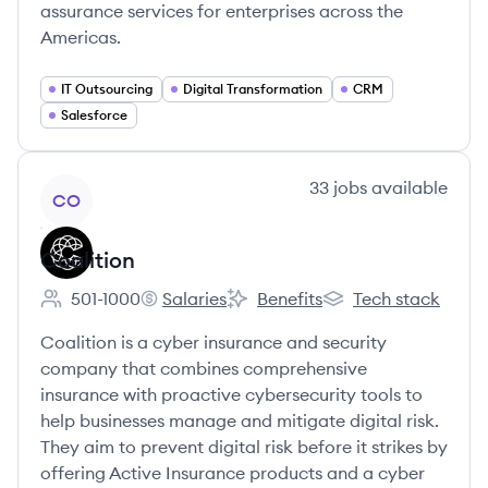
assurance services for enterprises across the
Americas.
IT Outsourcing
Digital Transformation
CRM
Salesforce
View company
33
jobs
available
CO
Coalition
501-1000
Salaries
Benefits
Tech stack
Employee count:
Coalition's
Coalition's
Coalition's
Coalition is a cyber insurance and security
company that combines comprehensive
insurance with proactive cybersecurity tools to
help businesses manage and mitigate digital risk.
They aim to prevent digital risk before it strikes by
offering Active Insurance products and a cyber