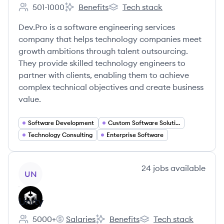
501-1000
Benefits
Tech stack
Employee count:
Dev.Pro's
Dev.Pro's
Dev.Pro is a software engineering services
company that helps technology companies meet
growth ambitions through talent outsourcing.
They provide skilled technology engineers to
partner with clients, enabling them to achieve
complex technical objectives and create business
value.
Software Development
Custom Software Solutions
Technology Consulting
Enterprise Software
View company
24
jobs
available
UN
Unity
5000+
Salaries
Benefits
Tech stack