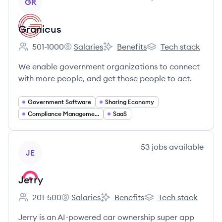
GR
Granicus
501-1000
Salaries
Benefits
Tech stack
Employee count:
Granicus's
Granicus's
Granicus's
We enable government organizations to connect
with more people, and get those people to act.
Government Software
Sharing Economy
Compliance Management
SaaS
View company
53
jobs
available
JE
Jerry
201-500
Salaries
Benefits
Tech stack
Employee count:
Jerry's
Jerry's
Jerry's
Jerry is an AI-powered car ownership super app