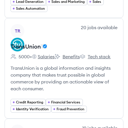
Lead Generation
Sales and Marketing
Sales
Sales Automation
View company
20
jobs
available
TR
TransUnion
5000+
Salaries
Benefits
Tech stack
Employee count:
TransUnion's
TransUnion's
TransUnion's
TransUnion is a global information and insights
company that makes trust possible in global
commerce by providing an actionable view of
each consumer.
Credit Reporting
Financial Services
Identity Verification
Fraud Prevention
View company