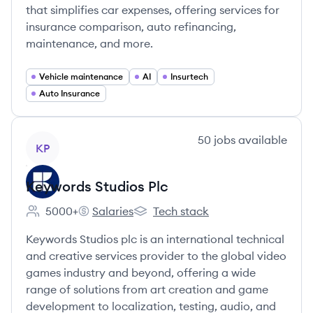
that simplifies car expenses, offering services for
insurance comparison, auto refinancing,
maintenance, and more.
Vehicle maintenance
AI
Insurtech
Auto Insurance
View company
50
jobs
available
KP
Keywords Studios Plc
5000+
Salaries
Tech stack
Employee count:
Keywords Studios Plc's
Keywords Studios Plc's
Keywords Studios plc is an international technical
and creative services provider to the global video
games industry and beyond, offering a wide
range of solutions from art creation and game
development to localization, testing, audio, and