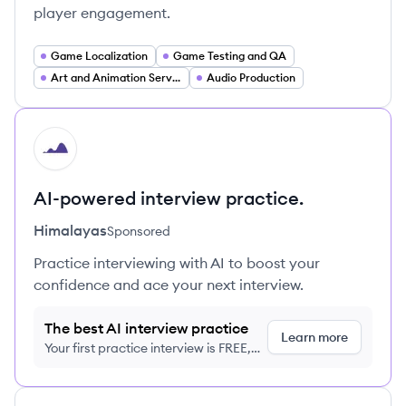
player engagement.
Game Localization
Game Testing and QA
Art and Animation Services
Audio Production
HI
AI-powered interview practice.
Himalayas
Sponsored
Practice interviewing with AI to boost your
confidence and ace your next interview.
The best AI interview practice
Learn more
Your first practice interview is FREE,
no credit card required