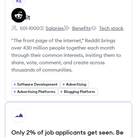
RE
Reddit
501-1000
Salaries
Benefits
Tech stack
Employee count:
Reddit's
Reddit's
Reddit's
"The front page of the internet,” Reddit brings
over 430 million people together each month
through their common interests, inviting them to
share, vote, comment, and create across
thousands of communities.
Software Development
Advertising
Advertising Platforms
Blogging Platform
HI
Only 2% of job applicants get seen. Be