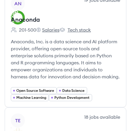
19
jobs
available
AN
Anaconda
201-500
Salaries
Tech stack
Employee count:
Anaconda's
Anaconda's
Anaconda, Inc. is a data science and AI platform
provider, offering open-source tools and
enterprise solutions primarily based on Python
and R programming languages. It aims to
empower organizations and individuals to
harness data for innovation and decision-making.
Open Source Software
Data Science
Machine Learning
Python Development
View company
18
jobs
available
TE