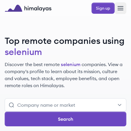
Skip to main content
Sign up
Himalayas logo
Top remote companies using
selenium
Discover the best remote
selenium
companies. View a
company's profile to learn about its mission, culture
and values, tech stack, employee benefits, and open
remote roles on Himalayas.
Search