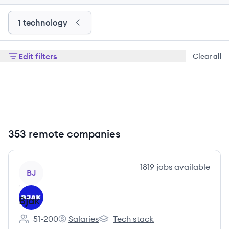
1 technology
Edit filters
Clear all
353 remote companies
View company
1819
jobs
available
BJ
Bjak
51-200
Salaries
Tech stack
Employee count:
Bjak's
Bjak's