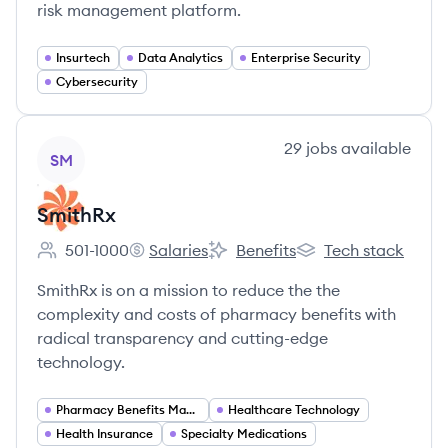
risk management platform.
Insurtech
Data Analytics
Enterprise Security
Cybersecurity
View company
29
jobs
available
SM
SmithRx
501-1000
Salaries
Benefits
Tech stack
Employee count:
SmithRx's
SmithRx's
SmithRx's
SmithRx is on a mission to reduce the the
complexity and costs of pharmacy benefits with
radical transparency and cutting-edge
technology.
Pharmacy Benefits Management
Healthcare Technology
Health Insurance
Specialty Medications