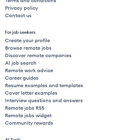
Terms and conditions
Privacy policy
Contact us
For job seekers
Create your profile
Browse remote jobs
Discover remote companies
AI job search
Remote work advice
Career guides
Resume examples and templates
Cover letter examples
Interview questions and answers
Remote jobs RSS
Remote jobs widget
Community rewards
AI Tools