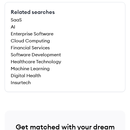
Related searches
SaaS
AI
Enterprise Software
Cloud Computing
Financial Services
Software Development
Healthcare Technology
Machine Learning
Digital Health
Insurtech
Get matched with your dream