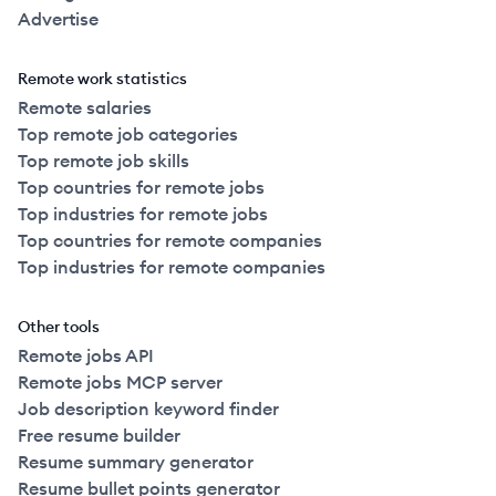
Advertise
Remote work statistics
Remote salaries
Top remote job categories
Top remote job skills
Top countries for remote jobs
Top industries for remote jobs
Top countries for remote companies
Top industries for remote companies
Other tools
Remote jobs API
Remote jobs MCP server
Job description keyword finder
Free resume builder
Resume summary generator
Resume bullet points generator