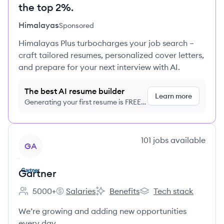
the top 2%.
Himalayas
Sponsored
Himalayas Plus turbocharges your job search –
craft tailored resumes, personalized cover letters,
and prepare for your next interview with AI.
The best AI resume builder
Learn more
Generating your first resume is FREE,
no credit card required
View company
101
jobs
available
GA
Gartner
5000+
Salaries
Benefits
Tech stack
Employee count:
Gartner's
Gartner's
Gartner's
We’re growing and adding new opportunities
every day.