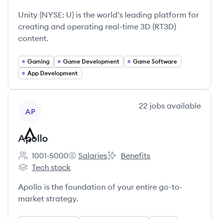
Employee count:
Unity's
Unity's
Unity's
Unity (NYSE: U) is the world’s leading platform for
creating and operating real-time 3D (RT3D)
content.
Gaming
Game Development
Game Software
App Development
View company
22
jobs
available
AP
Apollo
1001-5000
Salaries
Benefits
Employee count:
Apollo's
Apollo's
Tech stack
Apollo's
Apollo is the foundation of your entire go-to-
market strategy.