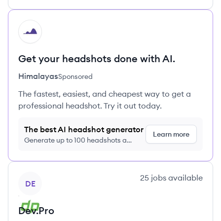
HI
Get your headshots done with AI.
Himalayas
Sponsored
The fastest, easiest, and cheapest way to get a
professional headshot. Try it out today.
The best AI headshot generator
Learn more
Generate up to 100 headshots a
month just $9/month, cancel anytime
View company
25
jobs
available
DE
Dev.Pro