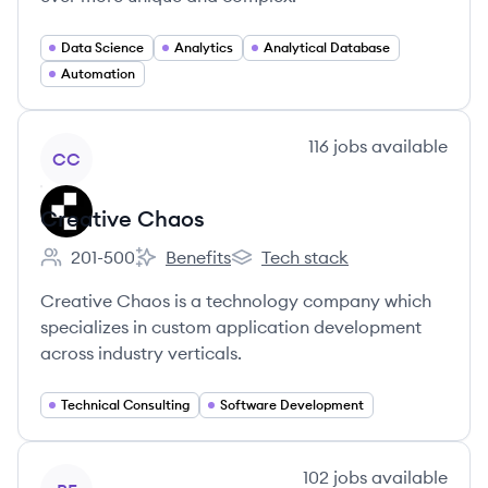
Data Science
Analytics
Analytical Database
Automation
View company
116
jobs
available
CC
Creative Chaos
201-500
Benefits
Tech stack
Employee count:
Creative Chaos's
Creative Chaos's
Creative Chaos is a technology company which
specializes in custom application development
across industry verticals.
Technical Consulting
Software Development
View company
102
jobs
available