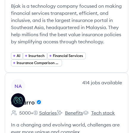
Bjak is a technology company focused on making
financial services transparent, efficient, and
inclusive, and is the largest insurance portal in
Southeast Asia, headquartered in Malaysia. They
help millions find the best value insurance policies
by simplifying access through technology.
AI
Insurtech
Financial Services
Insurance Comparison Platforms
View company
414
jobs
available
NA
Nagarro
5000+
Salaries
Benefits
Tech stack
Employee count:
Nagarro's
Nagarro's
Nagarro's
In a changing and evolving world, challenges are
ever more unique and complex.