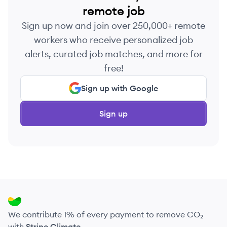
remote job
Sign up now and join over 250,000+ remote
workers who receive personalized job
alerts, curated job matches, and more for
free!
Sign up with Google
Sign up
We contribute 1% of every payment to remove CO₂
with
Stripe Climate
.