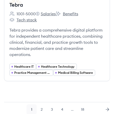
Tebra
1001-5000
Salaries
Benefits
Employee count:
Tebra's
Tebra's
Tech stack
Tebra's
Tebra provides a comprehensive digital platform
for independent healthcare practices, combining
clinical, financial, and practice growth tools to
modernize patient care and streamline
operations.
Healthcare IT
Healthcare Technology
Practice Management Software
Medical Billing Software
1
2
3
4
…
18
Page
Page
Page
Page
Page
Nex