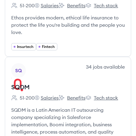
51-200
Salaries
Benefits
Tech stack
Employee count:
Ethos's
Ethos's
Ethos's
Ethos provides modern, ethical life insurance to
protect the life you're building and the people you
love.
Insurtech
Fintech
View company
34
jobs
available
SQ
SQDM
51-200
Salaries
Benefits
Tech stack
Employee count:
SQDM's
SQDM's
SQDM's
SQDM is a Latin American IT outsourcing
company specializing in Salesforce
implementation, Boomi integration, business
intelligence, process automation, and quality