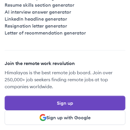
Resume skills section generator
AI interview answer generator
LinkedIn headline generator
Resignation letter generator
Letter of recommendation generator
Join the remote work revolution
Himalayas is the best remote job board. Join over
250,000+ job seekers finding remote jobs at top
companies worldwide.
Sign up
Sign up with Google