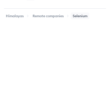
Himalayas
Remote companies
Selenium