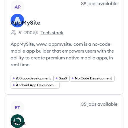
View company
39
jobs
available
AP
AppMySite
51-200
Tech stack
Employee count:
AppMySite's
AppMySite, www. appmysite. com is a no-code
mobile app builder that empowers users with the
ability to create premium native mobile apps, in
real time.
iOS app development
SaaS
No Code Development
Android App Development
View company
35
jobs
available
ET
Ethos