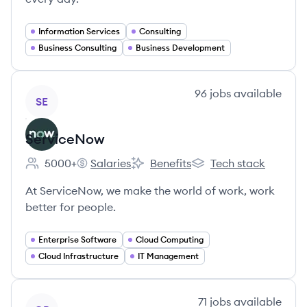
Information Services
Consulting
Business Consulting
Business Development
View company
96
jobs
available
SE
ServiceNow
5000+
Salaries
Benefits
Tech stack
Employee count:
ServiceNow's
ServiceNow's
ServiceNow's
At ServiceNow, we make the world of work, work
better for people.
Enterprise Software
Cloud Computing
Cloud Infrastructure
IT Management
View company
71
jobs
available