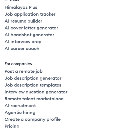
Himalayas Plus
Job application tracker
AI resume builder
AI cover letter generator
AI headshot generator
AI interview prep
AI career coach
For companies
Post a remote job
Job description generator
Job description templates
Interview question generator
Remote talent marketplace
AI recruitment
Agentic hiring
Create a company profile
Pricing