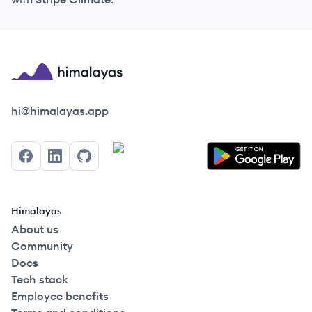
Himalayas logo
hi@himalayas.app
Facebook
LinkedIn
GitHub
Himalayas
About us
Community
Docs
Tech stack
Employee benefits