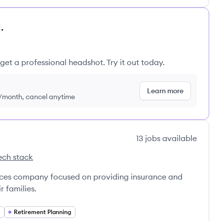
.
get a professional headshot. Try it out today.
Learn more
9/month, cancel anytime
13
jobs
available
ech stack
ce Mann's
vices company focused on providing insurance and
r families.
Retirement Planning