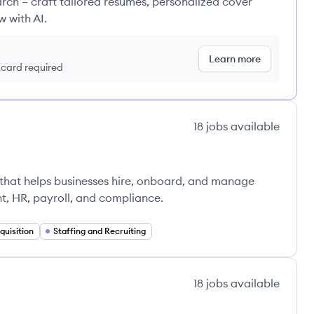
rch – craft tailored resumes, personalized cover
w with AI.
Learn more
t card required
18
jobs
available
that helps businesses hire, onboard, and manage
t, HR, payroll, and compliance.
quisition
Staffing and Recruiting
18
jobs
available