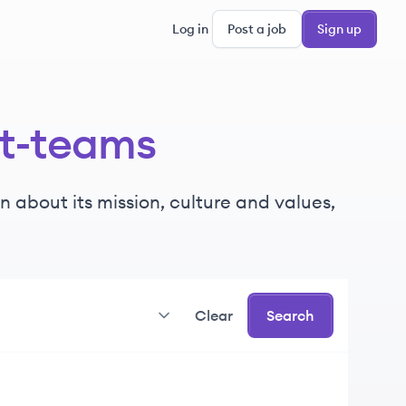
Log in
Post a job
Sign up
ft-teams
 about its mission, culture and values,
Clear
Search