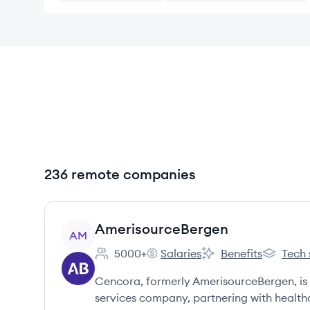
236 remote companies
View company
AmerisourceBergen
AM
5000+
Salaries
Benefits
Tech 
Employee count:
AmerisourceBergen's
AmerisourceBergen's
Amerisou
Cencora, formerly AmerisourceBergen, is 
services company, partnering with healt