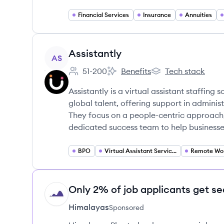
Financial Services
Insurance
Annuities
View company
Assistantly
AS
51-200
Benefits
Tech stack
Employee count:
Assistantly's
Assistantly's
Assistantly is a virtual assistant staffing
global talent, offering support in adminis
They focus on a people-centric approach, 
dedicated success team to help businesses 
BPO
Virtual Assistant Services
Only 2% of job applicants get se
HI
Himalayas
Sponsored