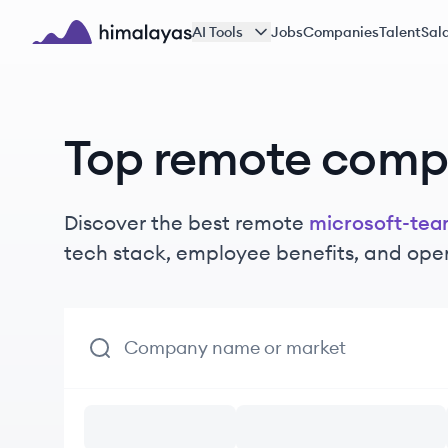
Skip to main content
AI Tools
Jobs
Companies
Talent
Sala
Himalayas logo
Top remote comp
Discover the best remote
microsoft-te
tech stack, employee benefits, and ope