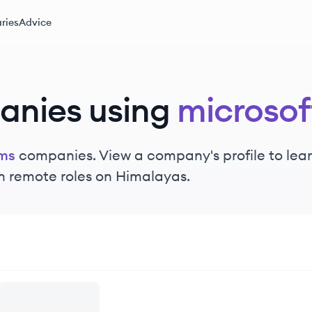
ries
Advice
anies using
microso
ams
companies. View a company's profile to learn
n remote roles on Himalayas.