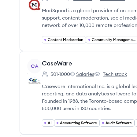
Employee count:
ModSquad's
ModSquad's
ModSquad is a global provider of on-dem
support, content moderation, social med
network of over 10,000 remote professiona
Content Moderation
Community Management
View company
CaseWare
CA
501-1000
Salaries
Tech stack
Employee count:
CaseWare's
CaseWare's
Caseware International Inc. is a global le
reporting, and data analytics software f
Founded in 1988, the Toronto-based comp
500,000 users in 130 countries.
AI
Accounting Software
Audit Software