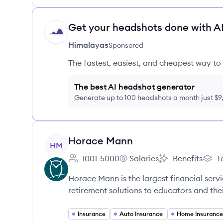
Get your headshots done with AI
HI
Himalayas
Sponsored
The fastest, easiest, and cheapest way to 
The best AI headshot generator
Generate up to 100 headshots a month just $
View company
Horace Mann
HM
1001-5000
Salaries
Benefits
T
Employee count:
Horace Mann's
Horace Mann's
Hora
Horace Mann is the largest financial ser
retirement solutions to educators and thei
Insurance
Auto Insurance
Home Insurance