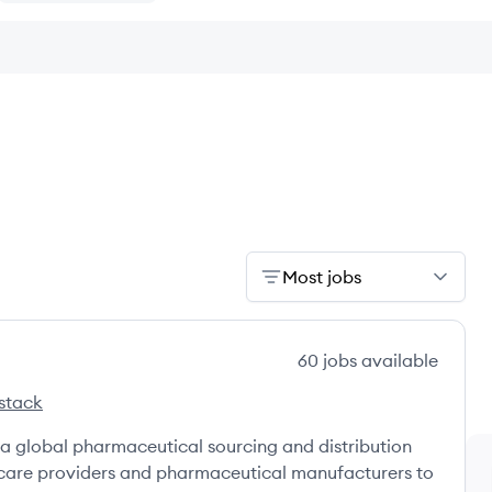
Most jobs
60
jobs
available
stack
rceBergen's
a global pharmaceutical sourcing and distribution
hcare providers and pharmaceutical manufacturers to