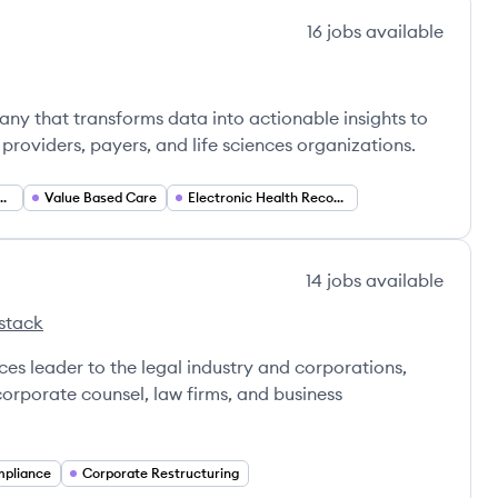
16
jobs
available
ny that transforms data into actionable insights to
providers, payers, and life sciences organizations.
n Health Management
Value Based Care
Electronic Health Records (EHR)
14
jobs
available
stack
ces leader to the legal industry and corporations,
corporate counsel, law firms, and business
mpliance
Corporate Restructuring