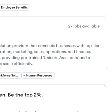
Employee Benefits
27
jobs
available
 solution provider that connects businesses with top-tier
tration, marketing, sales, operations, and finance.
providing pre-trained 'Unicorn Assistants' and a
scale efficiently.
Remote Workforce Solutions
Human Resources
en. Be the top 2%.