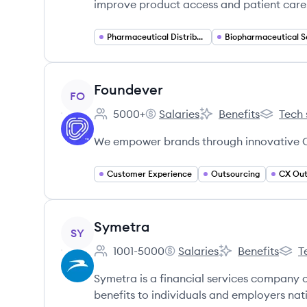
improve product access and patient care.
Pharmaceutical Distribution
View company
Foundever
FO
5000+
Salaries
Benefits
Tech 
Employee count:
Foundever's
Foundever's
Foundeve
We empower brands through innovative C
Customer Experience
Outsourcing
CX Out
View company
Symetra
SY
1001-5000
Salaries
Benefits
T
Employee count:
Symetra's
Symetra's
Symet
Symetra is a financial services company o
benefits to individuals and employers nat