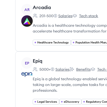
View company
Arcadia
AR
201-500
Salaries
Tech stack
Employee count:
Arcadia's
Arcadia's
Arcadia is a healthcare technology compa
accelerate healthcare transformation for 
Healthcare Technology
Populatio
View company
Epiq
EP
5000+
Salaries
Benefits
Tech 
Employee count:
Epiq's
Epiq's
Epiq's
Epiq is a global technology-enabled servi
taking on large-scale, complex tasks for 
professionals.
Legal Services
eDiscovery
Regulatory Co