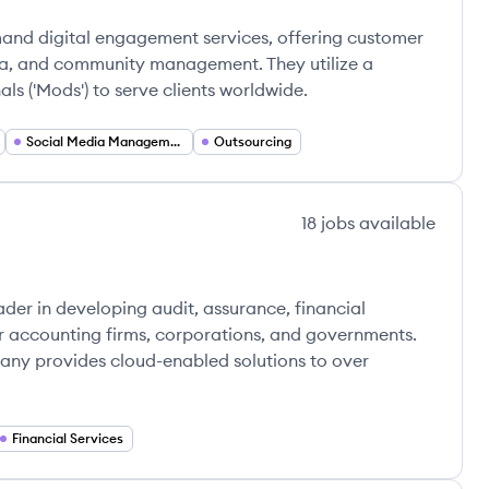
and digital engagement services, offering customer
ia, and community management. They utilize a
ls ('Mods') to serve clients worldwide.
Social Media Management
Outsourcing
18
jobs
available
ader in developing audit, assurance, financial
or accounting firms, corporations, and governments.
any provides cloud-enabled solutions to over
Financial Services