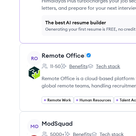
Himalayas Plus turbocharges your job sea
letters, and prepare for your next intervie
The best AI resume builder
Generating your first resume is FREE, no credi
View company
Remote Office
RO
11-50
Benefits
Tech stack
Employee count:
Remote Office's
Remote Office's
Remote Office is a cloud-based platform 
global remote teams, handling recruitmen
Remote Work
Human Resources
Talent Ac
View company
ModSquad
MO
5000+
Benefits
Tech stack