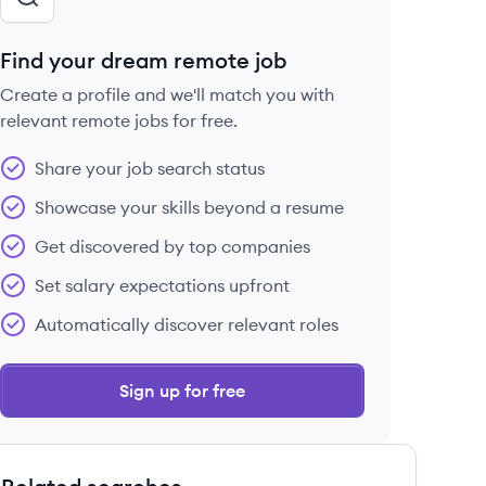
Find your dream remote job
Create a profile and we'll match you with
relevant remote jobs for free.
Share your job search status
Showcase your skills beyond a resume
Get discovered by top companies
Set salary expectations upfront
Automatically discover relevant roles
Sign up for free