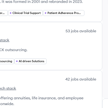
 It was formed in 2001 and rebranded in 2023.
Biopharmaceutical Services
Clinical Trial Support
Patient Adherence Programs
53
jobs
available
stack
r's
X outsourcing.
sourcing
AI driven Solutions
42
jobs
available
ech stack
ra's
ffering annuities, life insurance, and employee
ionwide.