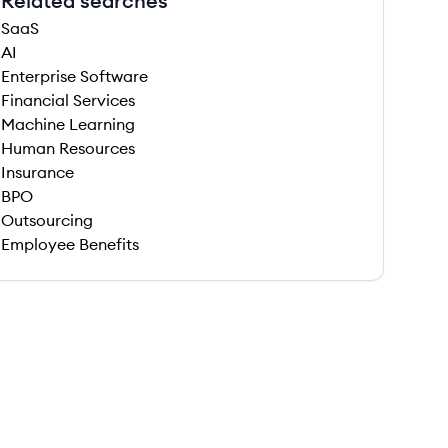
Related searches
SaaS
AI
Enterprise Software
Financial Services
Machine Learning
Human Resources
Insurance
BPO
Outsourcing
Employee Benefits