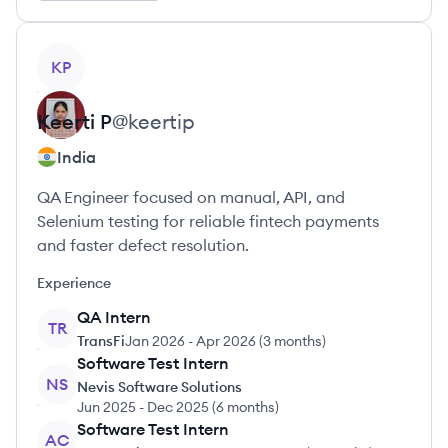
View profile
KP
Keerti
P
@
keertip
India
QA Engineer focused on manual, API, and
Selenium testing for reliable fintech payments
and faster defect resolution.
Experience
QA Intern
TR
TransFi
Jan 2026
-
Apr 2026
(
3 months
)
Software Test Intern
NS
Nevis Software Solutions
Jun 2025
-
Dec 2025
(
6 months
)
Software Test Intern
AC