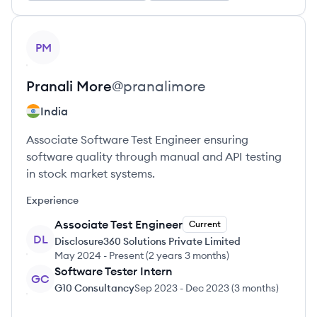
View profile
PM
Pranali
More
@
pranalimore
India
Associate Software Test Engineer ensuring
software quality through manual and API testing
in stock market systems.
Experience
Associate Test Engineer
Current
DL
Disclosure360 Solutions Private Limited
May 2024
-
Present
(
2 years 3 months
)
Software Tester Intern
GC
G10 Consultancy
Sep 2023
-
Dec 2023
(
3 months
)