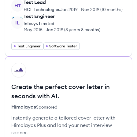
Test Lead
HT
HCL Technologies
Jan 2019
-
Nov 2019
(
10 months
)
Test Engineer
IL
Infosys Limited
May 2015
-
Jan 2019
(
3 years 8 months
)
Test Engineer
Software Tester
HI
Create the perfect cover letter in
seconds with AI.
Himalayas
Sponsored
Instantly generate a tailored cover letter with
Himalayas Plus and land your next interview
sooner.