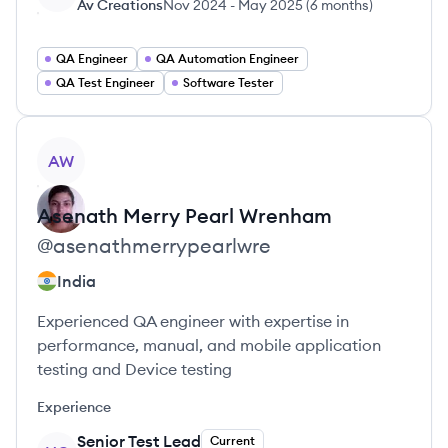
Av Creations
Nov 2024
-
May 2025
(
6 months
)
QA Engineer
QA Automation Engineer
QA Test Engineer
Software Tester
View profile
AW
Asenath Merry Pearl
Wrenham
@
asenathmerrypearlwre
India
Experienced QA engineer with expertise in
performance, manual, and mobile application
testing and Device testing
Experience
Senior Test Lead
Current