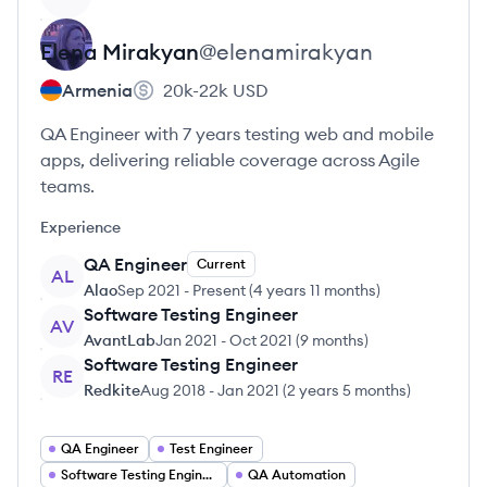
Elena
Mirakyan
@
elenamirakyan
Armenia
20k-22k
USD
QA Engineer with 7 years testing web and mobile
apps, delivering reliable coverage across Agile
teams.
Experience
QA Engineer
Current
AL
Alao
Sep 2021
-
Present
(
4 years 11 months
)
Software Testing Engineer
AV
AvantLab
Jan 2021
-
Oct 2021
(
9 months
)
Software Testing Engineer
RE
Redkite
Aug 2018
-
Jan 2021
(
2 years 5 months
)
QA Engineer
Test Engineer
Software Testing Engineer
QA Automation