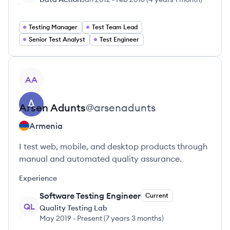
Testing Manager
Test Team Lead
Senior Test Analyst
Test Engineer
View profile
AA
Arsen
Adunts
@
arsenadunts
Armenia
I test web, mobile, and desktop products through
manual and automated quality assurance.
Experience
Software Testing Engineer
Current
QL
Quality Testing Lab
May 2019
-
Present
(
7 years 3 months
)