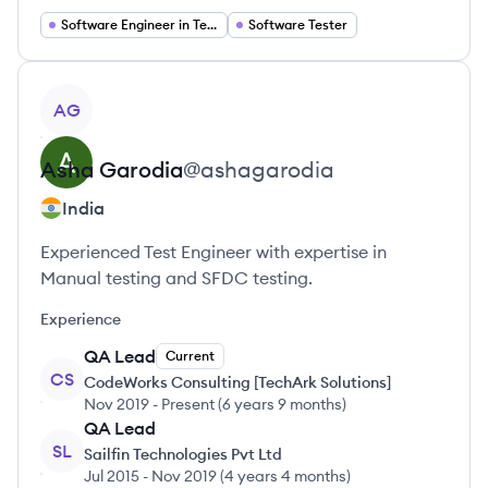
Software Engineer in Test
Software Tester
View profile
AG
Asha
Garodia
@
ashagarodia
India
Experienced Test Engineer with expertise in
Manual testing and SFDC testing.
Experience
QA Lead
Current
CS
CodeWorks Consulting [TechArk Solutions]
Nov 2019
-
Present
(
6 years 9 months
)
QA Lead
SL
Sailfin Technologies Pvt Ltd
Jul 2015
-
Nov 2019
(
4 years 4 months
)