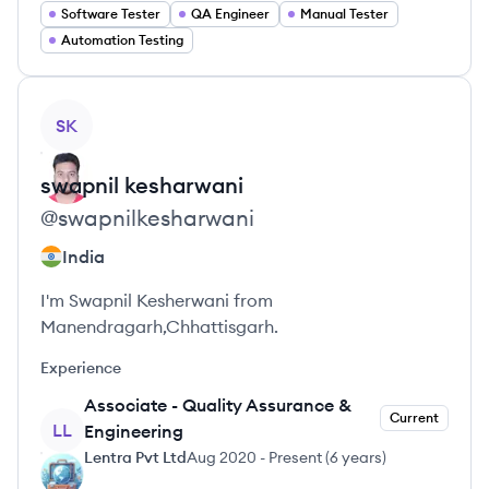
Software Tester
QA Engineer
Manual Tester
Automation Testing
View profile
SK
swapnil
kesharwani
@
swapnilkesharwani
India
I'm Swapnil Kesherwani from
Manendragarh,Chhattisgarh.
Experience
Associate - Quality Assurance &
Current
LL
Engineering
Lentra Pvt Ltd
Aug 2020
-
Present
(
6 years
)