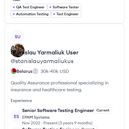
QA Test Engineer
Software Tester
Automation Testing
Test Engineer
View profile
SU
Stanislau Yarmaliuk
User
@
stanislauyarmaliukus
Belarus
30k-40k
USD
Quality Assurance professional specializing in
insurance and healthcare testing.
Experience
Senior Software Testing Engineer
Current
ES
EPAM Systems
Nov 2022
-
Present
(
3 years 9 months
)