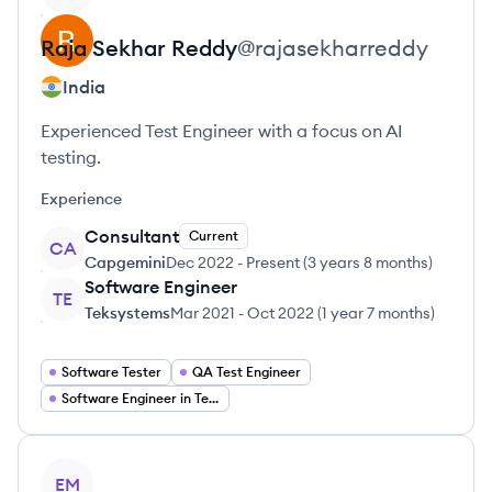
Raja Sekhar
Reddy
@
rajasekharreddy
India
Experienced Test Engineer with a focus on AI
testing.
Experience
Consultant
Current
CA
Capgemini
Dec 2022
-
Present
(
3 years 8 months
)
Software Engineer
TE
Teksystems
Mar 2021
-
Oct 2022
(
1 year 7 months
)
Software Tester
QA Test Engineer
Software Engineer in Test
View profile
EM