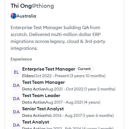
Thi
Ong
@
thiong
Australia
Enterprise Test Manager building QA from
scratch. Delivered multi-million dollar ERP
migrations across legacy, cloud & 3rd-party
integrations.
Experience
Enterprise Test Manager
Current
EL
Elders
Oct 2022
-
Present
(
3 years 10 months
)
Test Team Manager
DA
Data Action
Aug 2021
-
Oct 2022
(
1 year 2 months
)
Test Team Leader
DA
Data Action
Aug 2017
-
Aug 2021
(
4 years
)
Senior Test Analyst
DA
Data Action
Feb 2016
-
Aug 2017
(
1 year 6 months
)
Test Analyst
DA
Data Action
Jan 2012
-
Feb 2016
(
4 years 1 month
)