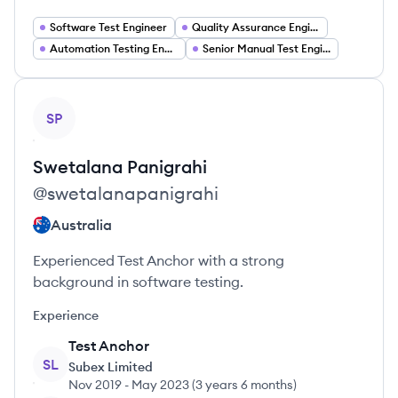
Software Test Engineer
Quality Assurance Engineer
Automation Testing Engineer
Senior Manual Test Engineer
View profile
SP
Swetalana
Panigrahi
@
swetalanapanigrahi
Australia
Experienced Test Anchor with a strong
background in software testing.
Experience
Test Anchor
SL
Subex Limited
Nov 2019
-
May 2023
(
3 years 6 months
)