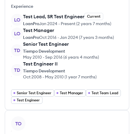
Experience
Test Lead, SR Test Engineer
Current
LO
LoanPro
Jan 2024
-
Present
(
2 years 7 months
)
Test Manager
LO
LoanPro
Oct 2016
-
Jan 2024
(
7 years 3 months
)
Senior Test Engineer
TD
Tiempo Development
May 2010
-
Sep 2016
(
6 years 4 months
)
Test Engineer II
TD
Tiempo Development
Oct 2008
-
May 2010
(
1 year 7 months
)
Senior Test Engineer
Test Manager
Test Team Lead
Test Engineer
View profile
TO