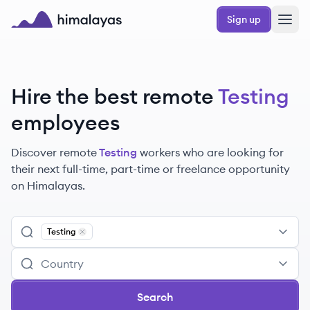
Skip to main content
Sign up
Himalayas logo
Hire the best remote
Testing
employees
Discover remote
Testing
workers
who are looking for
their next full-time, part-time or freelance opportunity
on Himalayas.
Testing
Remove
Testing
Search