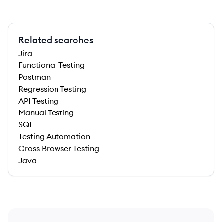
Related searches
Jira
Functional Testing
Postman
Regression Testing
API Testing
Manual Testing
SQL
Testing Automation
Cross Browser Testing
Java