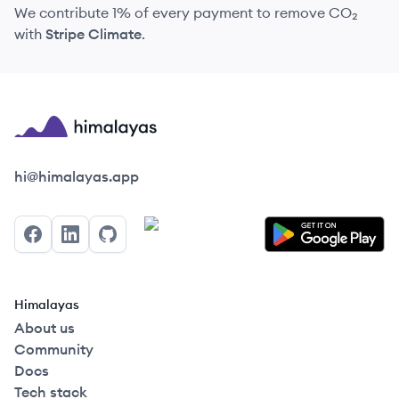
We contribute 1% of every payment to remove CO₂
with
Stripe Climate
.
Himalayas logo
hi@himalayas.app
Facebook
LinkedIn
GitHub
Himalayas
About us
Community
Docs
Tech stack