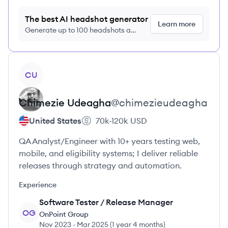
The best AI headshot generator
Learn more
Generate up to 100 headshots a
month just $9/month, cancel anytime
View profile
CU
Chimezie
Udeagha
@
chimezieudeagha
United States
70k-120k
USD
QA Analyst/Engineer with 10+ years testing web,
mobile, and eligibility systems; I deliver reliable
releases through strategy and automation.
Experience
Software Tester / Release Manager
OG
OnPoint Group
Nov 2023
-
Mar 2025
(
1 year 4 months
)