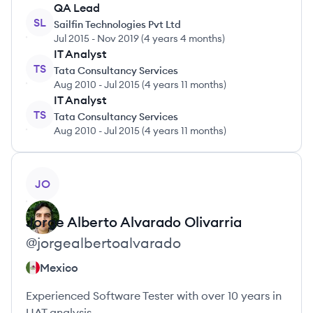
QA Lead
SL
Sailfin Technologies Pvt Ltd
Jul 2015
-
Nov 2019
(
4 years 4 months
)
IT Analyst
TS
Tata Consultancy Services
Aug 2010
-
Jul 2015
(
4 years 11 months
)
IT Analyst
TS
Tata Consultancy Services
Aug 2010
-
Jul 2015
(
4 years 11 months
)
View profile
JO
Jorge Alberto
Alvarado Olivarria
@
jorgealbertoalvarado
Mexico
Experienced Software Tester with over 10 years in
UAT analysis.