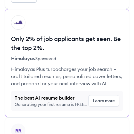
HI
Only 2% of job applicants get seen. Be
the top 2%.
Himalayas
Sponsored
Himalayas Plus turbocharges your job search –
craft tailored resumes, personalized cover letters,
and prepare for your next interview with AI.
The best AI resume builder
Learn more
Generating your first resume is FREE,
no credit card required
View profile
RR