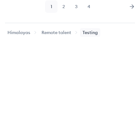
1
2
3
4
Page
Page
Page
Page
Nex
Himalayas
Remote talent
Testing