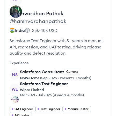
Harshvardhan
Pathak
@
harshvardhanpathak
India
25k-40k
USD
Salesforce Test Engineer with 5+ years in manual,
API, regression, and UAT testing, driving release
quality and defect resolution.
Experience
Salesforce Consultant
Current
NS
NSW-Homes
Sep 2025
-
Present
(
11 months
)
Salesforce Test Engineer
WL
Wipro Limited
Mar 2021
-
Jul 2025
(
4 years 4 months
)
QA Engineer
Test Engineer
Manual Tester
API Tester