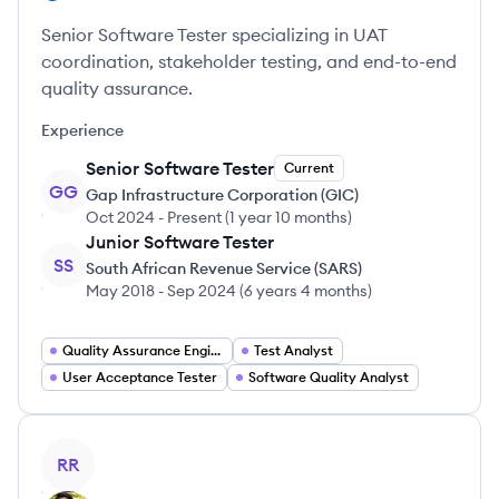
Senior Software Tester specializing in UAT
coordination, stakeholder testing, and end-to-end
quality assurance.
Experience
Senior Software Tester
Current
GG
Gap Infrastructure Corporation (GIC)
Oct 2024
-
Present
(
1 year 10 months
)
Junior Software Tester
SS
South African Revenue Service (SARS)
May 2018
-
Sep 2024
(
6 years 4 months
)
Quality Assurance Engineer
Test Analyst
User Acceptance Tester
Software Quality Analyst
View profile
RR