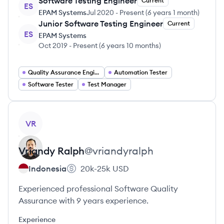
Software Testing Engineer
Current
ES
EPAM Systems
Jul 2020
-
Present
(
6 years 1 month
)
Junior Software Testing Engineer
Current
ES
EPAM Systems
Oct 2019
-
Present
(
6 years 10 months
)
Quality Assurance Engineer
Automation Tester
Software Tester
Test Manager
View profile
VR
Vriandy
Ralph
@
vriandyralph
Indonesia
20k-25k
USD
Experienced professional Software Quality
Assurance with 9 years experience.
Experience