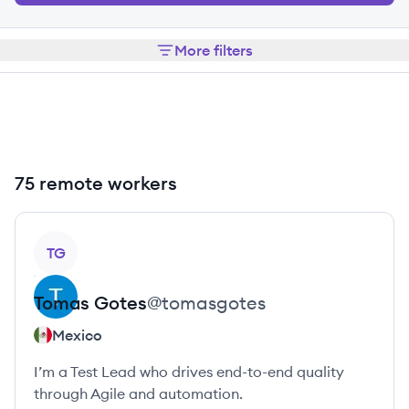
More filters
75 remote workers
View profile
TG
Tomas
Gotes
@
tomasgotes
Mexico
I’m a Test Lead who drives end-to-end quality
through Agile and automation.