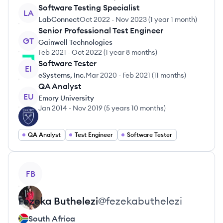
Software Testing Specialist
LA
LabConnect
Oct 2022
-
Nov 2023
(
1 year 1 month
)
Senior Professional Test Engineer
GT
Gainwell Technologies
Feb 2021
-
Oct 2022
(
1 year 8 months
)
Software Tester
EI
eSystems, Inc.
Mar 2020
-
Feb 2021
(
11 months
)
QA Analyst
EU
Emory University
Jan 2014
-
Nov 2019
(
5 years 10 months
)
QA Analyst
Test Engineer
Software Tester
View profile
FB
Fezeka
Buthelezi
@
fezekabuthelezi
South Africa