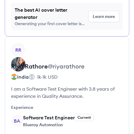
The best AI cover letter
Learn more
generator
Generating your first cover letter is
FREE, no credit card required
View profile
RR
Riya
Rathore
@
riyarathore
India
1k-1k
USD
I am a Software Test Engineer with 3.8 years of
experience in Quality Assurance.
Experience
Software Test Engineer
Current
BA
Blueray Automation