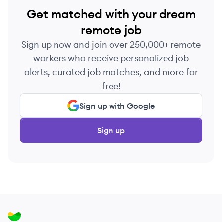
Get matched with your dream
remote job
Sign up now and join over 250,000+ remote
workers who receive personalized job
alerts, curated job matches, and more for
free!
Sign up with Google
Sign up