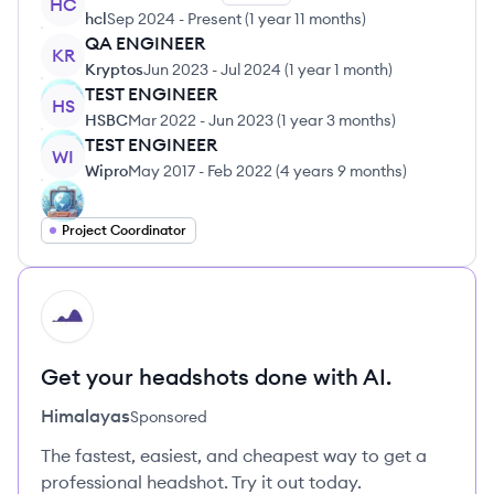
HC
hcl
Sep 2024
-
Present
(
1 year 11 months
)
QA ENGINEER
KR
Kryptos
Jun 2023
-
Jul 2024
(
1 year 1 month
)
TEST ENGINEER
HS
HSBC
Mar 2022
-
Jun 2023
(
1 year 3 months
)
TEST ENGINEER
WI
Wipro
May 2017
-
Feb 2022
(
4 years 9 months
)
Project Coordinator
HI
Get your headshots done with AI.
Himalayas
Sponsored
The fastest, easiest, and cheapest way to get a
professional headshot. Try it out today.