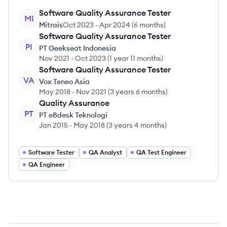
Software Quality Assurance Tester
MI
Mitrais
Oct 2023
-
Apr 2024
(
6 months
)
Software Quality Assurance Tester
PI
PT Geekseat Indonesia
Nov 2021
-
Oct 2023
(
1 year 11 months
)
Software Quality Assurance Tester
VA
Vox Teneo Asia
May 2018
-
Nov 2021
(
3 years 6 months
)
Quality Assurance
PT
PT eBdesk Teknologi
Jan 2015
-
May 2018
(
3 years 4 months
)
Software Tester
QA Analyst
QA Test Engineer
QA Engineer