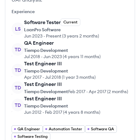
Experience
Software Tester
Current
LS
LoanPro Software
Jun 2023
-
Present
(
3 years 2 months
)
QA Engineer
TD
Tiempo Development
Jul 2018
-
Jun 2023
(
4 years 11 months
)
Test Engineer III
TD
Tiempo Development
Apr 2017
-
Jul 2018
(
1 year 3 months
)
Test Engineer III
TD
Tiempo Development
Feb 2017
-
Apr 2017
(
2 months
)
Test Engineer III
TD
Tiempo Development
Jun 2012
-
Feb 2017
(
4 years 8 months
)
QA Engineer
Automation Tester
Software QA
Software Testing