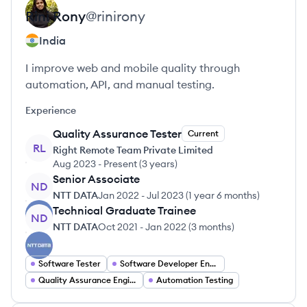
Rini
Rony
@
rinirony
India
I improve web and mobile quality through
automation, API, and manual testing.
Experience
Quality Assurance Tester
Current
RL
Right Remote Team Private Limited
Aug 2023
-
Present
(
3 years
)
Senior Associate
ND
NTT DATA
Jan 2022
-
Jul 2023
(
1 year 6 months
)
Technical Graduate Trainee
ND
NTT DATA
Oct 2021
-
Jan 2022
(
3 months
)
Software Tester
Software Developer Engineer In Test
Quality Assurance Engineer
Automation Testing