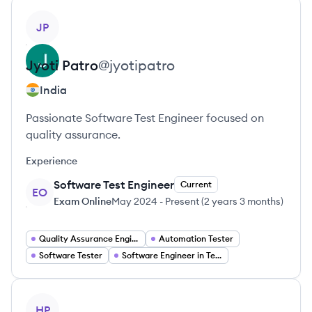
View profile
JP
Jyoti
Patro
@
jyotipatro
India
Passionate Software Test Engineer focused on
quality assurance.
Experience
Software Test Engineer
Current
EO
Exam Online
May 2024
-
Present
(
2 years 3 months
)
Quality Assurance Engineer
Automation Tester
Software Tester
Software Engineer in Test
View profile
HP