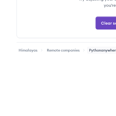
you're
Clear se
Himalayas
Remote companies
Pythonanywher