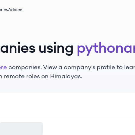
ries
Advice
anies using
pythona
re
companies. View a company's profile to learn
n remote roles on Himalayas.