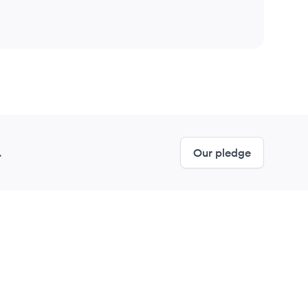
.
Our pledge