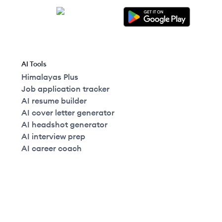
AI Tools
Himalayas Plus
Job application tracker
AI resume builder
AI cover letter generator
AI headshot generator
AI interview prep
AI career coach