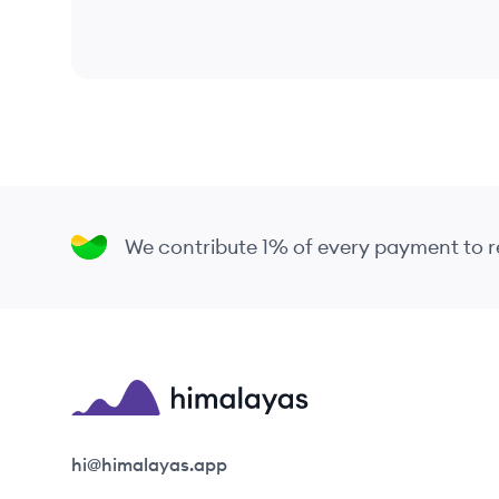
We contribute 1% of every payment to
Himalayas logo
hi@himalayas.app