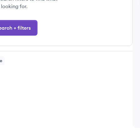
 looking for.
arch + filters
e