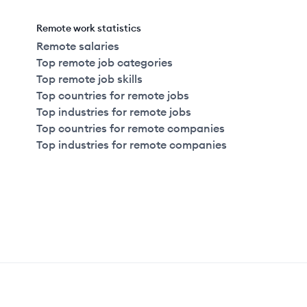
Remote work statistics
Remote salaries
Top remote job categories
Top remote job skills
Top countries for remote jobs
Top industries for remote jobs
Top countries for remote companies
Top industries for remote companies