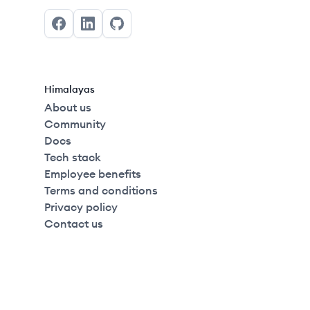
Facebook
LinkedIn
GitHub
Himalayas
About us
Community
Docs
Tech stack
Employee benefits
Terms and conditions
Privacy policy
Contact us