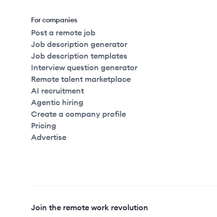
For companies
Post a remote job
Job description generator
Job description templates
Interview question generator
Remote talent marketplace
AI recruitment
Agentic hiring
Create a company profile
Pricing
Advertise
Join the remote work revolution