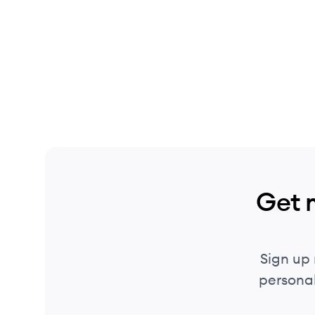
Get 
Sign up
personal