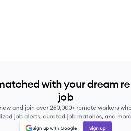
matched with your dream r
job
 now and join over 250,000+ remote workers who
ized job alerts, curated job matches, and more 
Sign up with Google
Sign up