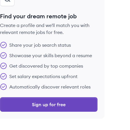
Find your dream remote job
Create a profile and we'll match you with
relevant remote jobs for free.
Share your job search status
Showcase your skills beyond a resume
Get discovered by top companies
Set salary expectations upfront
Automatically discover relevant roles
Sign up for free