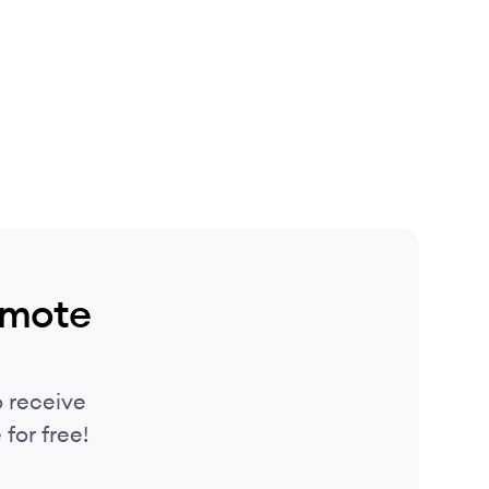
emote
 receive
for free!