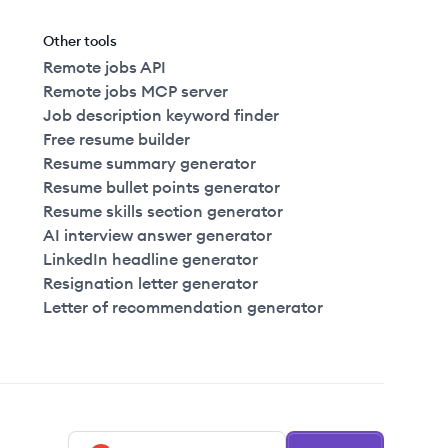
Other tools
Remote jobs API
Remote jobs MCP server
Job description keyword finder
Free resume builder
Resume summary generator
Resume bullet points generator
Resume skills section generator
AI interview answer generator
LinkedIn headline generator
Resignation letter generator
Letter of recommendation generator