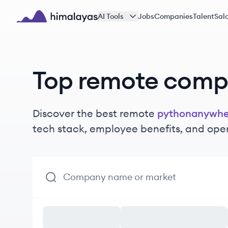
Skip to main content
AI Tools
Jobs
Companies
Talent
Sala
Himalayas logo
Top remote comp
Discover the best remote
pythonanywhe
tech stack, employee benefits, and ope