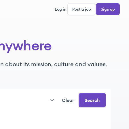
Log in
Post a job
Sign up
nywhere
 about its mission, culture and values,
Clear
Search