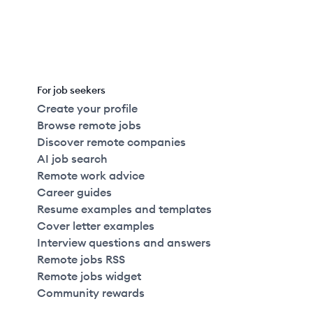
For job seekers
Create your profile
Browse remote jobs
Discover remote companies
AI job search
Remote work advice
Career guides
Resume examples and templates
Cover letter examples
Interview questions and answers
Remote jobs RSS
Remote jobs widget
Community rewards