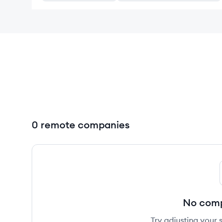
0 remote companies
No comp
Try adjusting your s