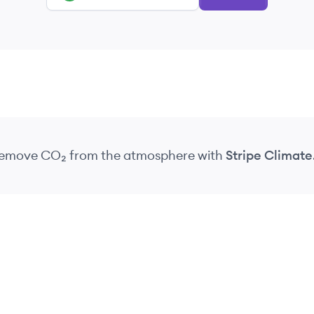
 remove CO₂
from the atmosphere
with
Stripe Climate