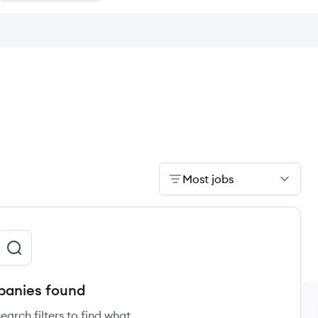
Most jobs
anies found
earch filters to find what